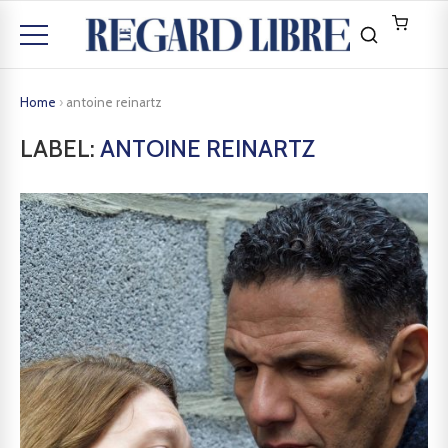
Home
›
antoine reinartz
LABEL:
ANTOINE REINARTZ