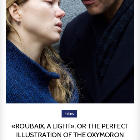
Films
«ROUBAIX, A LIGHT», OR THE PERFECT
ILLUSTRATION OF THE OXYMORON