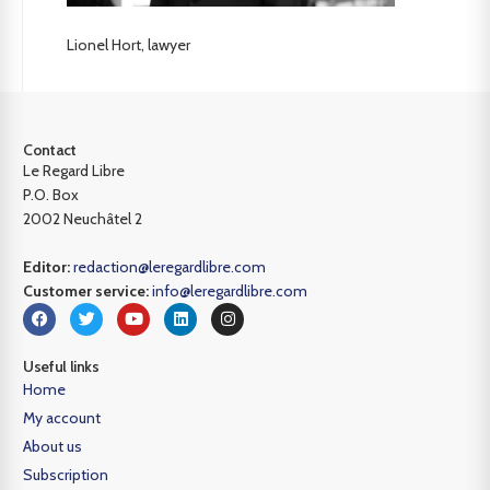
Lionel Hort, lawyer
Contact
Le Regard Libre
P.O. Box
2002 Neuchâtel 2
Editor:
redaction@leregardlibre.com
Customer service:
info@leregardlibre.com
Useful links
Home
My account
About us
Subscription