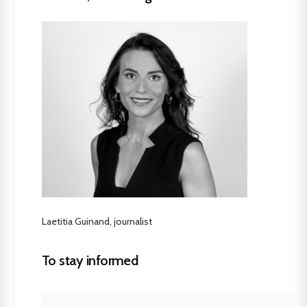
Laetitia Guinand, journalist
To stay informed