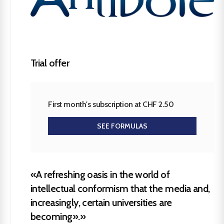
Trial offer
First month's subscription at CHF 2.50
SEE FORMULAS
«A refreshing oasis in the world of
intellectual conformism that the media and,
increasingly, certain universities are
becoming».»