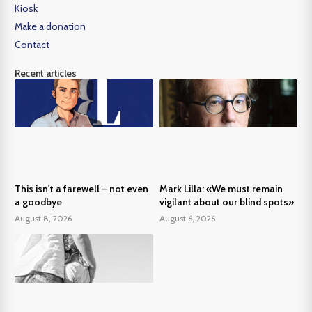
Kiosk
Make a donation
Contact
Recent articles
This isn't a farewell – not even
Mark Lilla: «We must remain
a goodbye
vigilant about our blind spots»
August 8, 2026
August 6, 2026