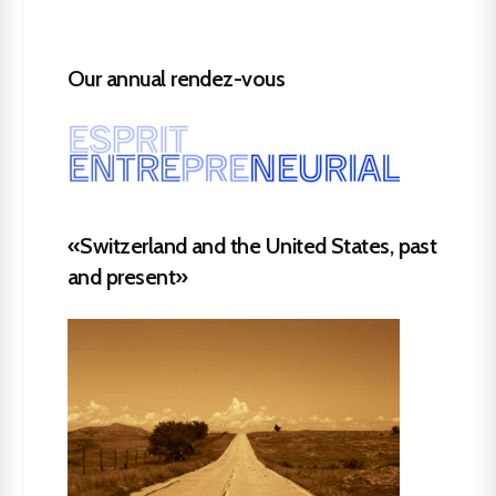
Our annual rendez-vous
«Switzerland and the United States, past
and present»