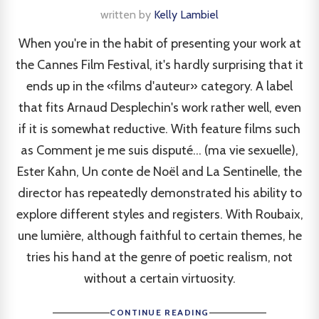
written by
Kelly Lambiel
When you're in the habit of presenting your work at
the Cannes Film Festival, it's hardly surprising that it
ends up in the «films d'auteur» category. A label
that fits Arnaud Desplechin's work rather well, even
if it is somewhat reductive. With feature films such
as Comment je me suis disputé... (ma vie sexuelle),
Ester Kahn, Un conte de Noël and La Sentinelle, the
director has repeatedly demonstrated his ability to
explore different styles and registers. With Roubaix,
une lumière, although faithful to certain themes, he
tries his hand at the genre of poetic realism, not
without a certain virtuosity.
CONTINUE READING