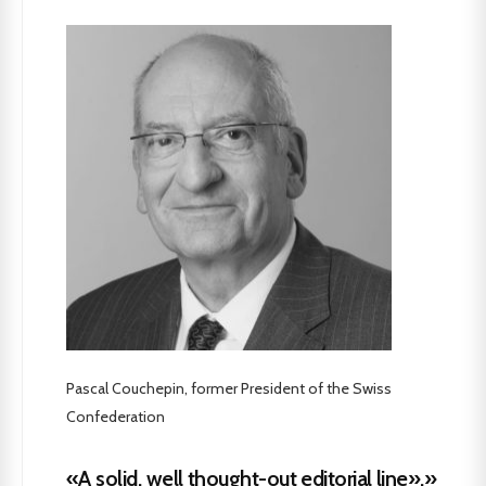
Pascal Couchepin, former President of the Swiss
Confederation
«A solid, well thought-out editorial line».»