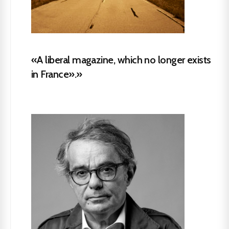
«A liberal magazine, which no longer exists
in France».»