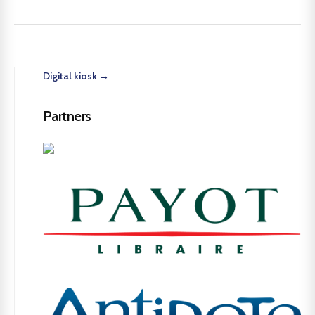
Digital kiosk →
Partners