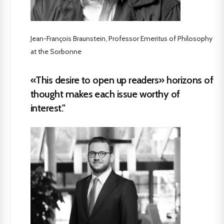
Jean-François Braunstein, Professor Emeritus of Philosophy
at the Sorbonne
«This desire to open up readers» horizons of
thought makes each issue worthy of
interest."