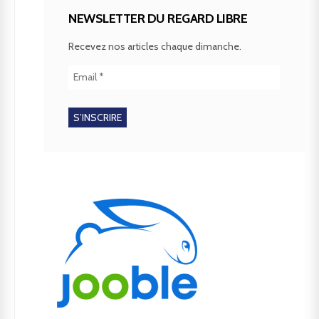
NEWSLETTER DU REGARD LIBRE
Recevez nos articles chaque dimanche.