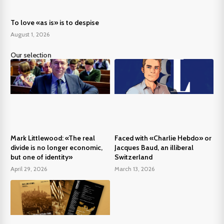
To love «as is» is to despise
August 1, 2026
Our selection
Mark Littlewood: «The real
Faced with «Charlie Hebdo» or
divide is no longer economic,
Jacques Baud, an illiberal
but one of identity»
Switzerland
April 29, 2026
March 13, 2026