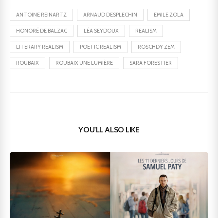
ANTOINE REINARTZ
ARNAUD DESPLECHIN
EMILE ZOLA
HONORÉ DE BALZAC
LÉA SEYDOUX
REALISM
LITERARY REALISM
POETIC REALISM
ROSCHDY ZEM
ROUBAIX
ROUBAIX UNE LUMIÈRE
SARA FORESTIER
YOU'LL ALSO LIKE