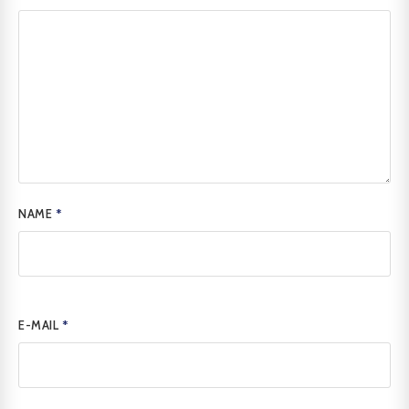
NAME
*
E-MAIL
*