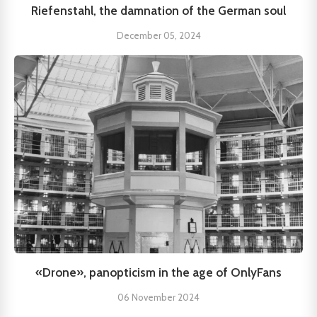
Riefenstahl, the damnation of the German soul
December 05, 2024
«Drone», panopticism in the age of OnlyFans
06 November 2024