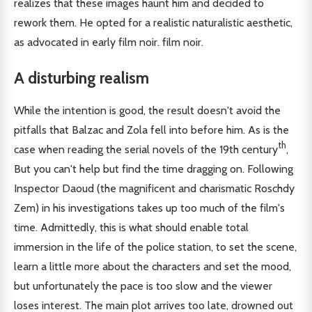
realizes that these images haunt him and decided to
rework them. He opted for a realistic naturalistic aesthetic,
as advocated in early film noir. film noir.
A disturbing realism
While the intention is good, the result doesn't avoid the
pitfalls that Balzac and Zola fell into before him. As is the
th
case when reading the serial novels of the 19th century
,
But you can't help but find the time dragging on. Following
Inspector Daoud (the magnificent and charismatic Roschdy
Zem) in his investigations takes up too much of the film's
time. Admittedly, this is what should enable total
immersion in the life of the police station, to set the scene,
learn a little more about the characters and set the mood,
but unfortunately the pace is too slow and the viewer
loses interest. The main plot arrives too late, drowned out