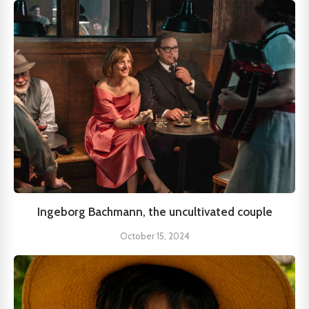
Ingeborg Bachmann, the uncultivated couple
October 15, 2024