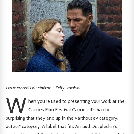
Les mercredis du cinéma - Kelly Lambiel
W
hen you're used to presenting your work at the
Cannes Film Festival Cannes, it's hardly
surprising that they end up in the «arthouse» category.
auteur" category. A label that fits Arnaud Desplechin's