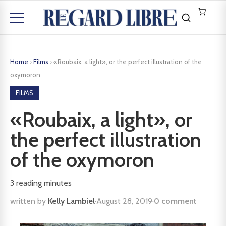
Home
›
Films
›
«Roubaix, a light», or the perfect illustration of the
oxymoron
FILMS
«Roubaix, a light», or
the perfect illustration
of the oxymoron
3
reading minutes
written by
Kelly Lambiel
·
August 28, 2019
·
0 comment