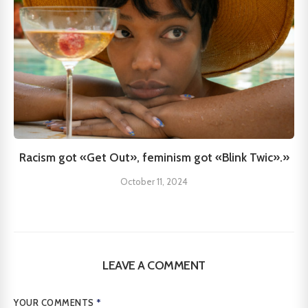
Racism got «Get Out», feminism got «Blink Twic».»
October 11, 2024
LEAVE A COMMENT
YOUR COMMENTS
*