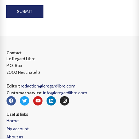
SUBMIT
Contact
Le Regard Libre
P.O. Box
2002 Neuchâtel 2
Editor:
redaction@leregardlibre.com
Customer service:
info@leregardlibre.com
Useful links
Home
My account
About us