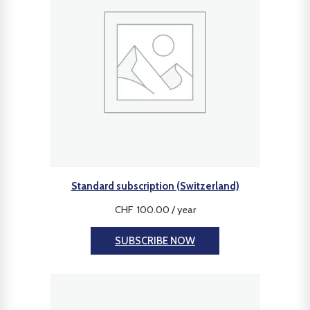
Standard subscription (Switzerland)
CHF
100.00
/ year
SUBSCRIBE NOW