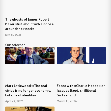
The ghosts of James Robert
Baker strut about with a noose
around their necks
July 31, 2026
Our selection
Mark Littlewood: «The real
Faced with «Charlie Hebdo» or
divide is no longer economic,
Jacques Baud, an illiberal
but one of identity»
Switzerland
April 29, 2026
March 13, 2026