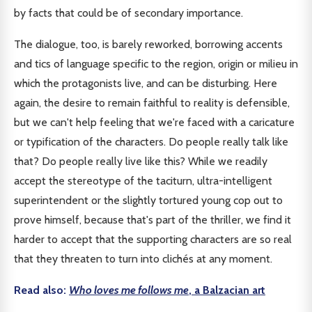
by facts that could be of secondary importance.
The dialogue, too, is barely reworked, borrowing accents
and tics of language specific to the region, origin or milieu in
which the protagonists live, and can be disturbing. Here
again, the desire to remain faithful to reality is defensible,
but we can't help feeling that we're faced with a caricature
or typification of the characters. Do people really talk like
that? Do people really live like this? While we readily
accept the stereotype of the taciturn, ultra-intelligent
superintendent or the slightly tortured young cop out to
prove himself, because that's part of the thriller, we find it
harder to accept that the supporting characters are so real
that they threaten to turn into clichés at any moment.
Read also:
Who loves me follows me
, a Balzacian art