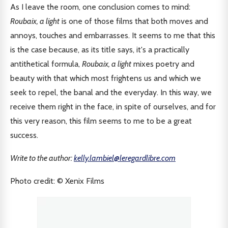
As I leave the room, one conclusion comes to mind:
Roubaix, a light
is one of those films that both moves and
annoys, touches and embarrasses. It seems to me that this
is the case because, as its title says, it's a practically
antithetical formula,
Roubaix, a light
mixes poetry and
beauty with that which most frightens us and which we
seek to repel, the banal and the everyday. In this way, we
receive them right in the face, in spite of ourselves, and for
this very reason, this film seems to me to be a great
success.
Write to the author:
kelly.lambiel@leregardlibre.com
Photo credit: © Xenix Films