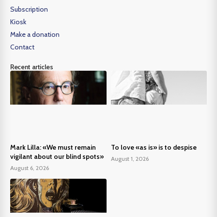
Subscription
Kiosk
Make a donation
Contact
Recent articles
Mark Lilla: «We must remain
To love «as is» is to despise
vigilant about our blind spots»
August 1, 2026
August 6, 2026