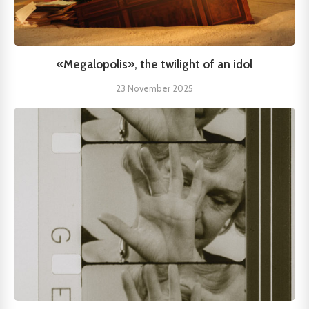
«Megalopolis», the twilight of an idol
23 November 2025