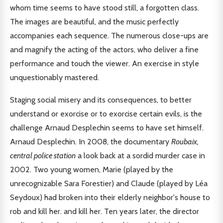
whom time seems to have stood still, a forgotten class.
The images are beautiful, and the music perfectly
accompanies each sequence. The numerous close-ups are
and magnify the acting of the actors, who deliver a fine
performance and touch the viewer. An exercise in style
unquestionably mastered.
Staging social misery and its consequences, to better
understand or exorcise or to exorcise certain evils, is the
challenge Arnaud Desplechin seems to have set himself.
Arnaud Desplechin. In 2008, the documentary
Roubaix,
central police station
a look back at a sordid murder case in
2002. Two young women, Marie (played by the
unrecognizable Sara Forestier) and Claude (played by Léa
Seydoux) had broken into their elderly neighbor's house to
rob and kill her. and kill her. Ten years later, the director