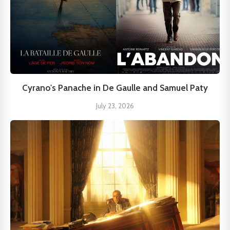
Cyrano's Panache in De Gaulle and Samuel Paty
July 23, 2026