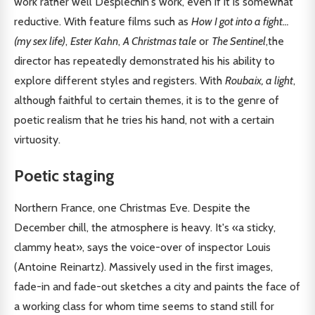
work rather well Desplechin's work, even if it is somewhat
reductive. With feature films such as
How I got into a fight...
(my sex life)
,
Ester Kahn
,
A Christmas tale
or
The Sentinel
,the
director has repeatedly demonstrated his his ability to
explore different styles and registers. With
Roubaix, a light
,
although faithful to certain themes, it is to the genre of
poetic realism that he tries his hand, not with a certain
virtuosity.
Poetic staging
Northern France, one Christmas Eve. Despite the
December chill, the atmosphere is heavy. It's «a sticky,
clammy heat», says the voice-over of inspector Louis
(Antoine Reinartz). Massively used in the first images,
fade-in and fade-out sketches a city and paints the face of
a working class for whom time seems to stand still for