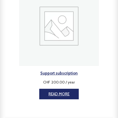
Support subscription
CHF
200.00
/ year
READ MORE