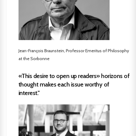
Jean-François Braunstein, Professor Emeritus of Philosophy
at the Sorbonne
«This desire to open up readers» horizons of
thought makes each issue worthy of
interest."