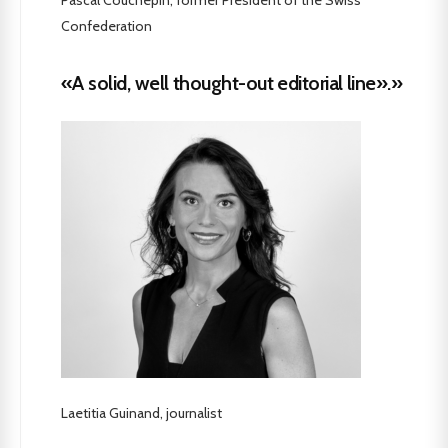
Confederation
«A solid, well thought-out editorial line».»
Laetitia Guinand, journalist