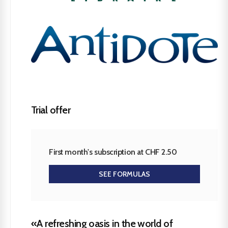
Trial offer
First month's subscription at CHF 2.50
SEE FORMULAS
«A refreshing oasis in the world of