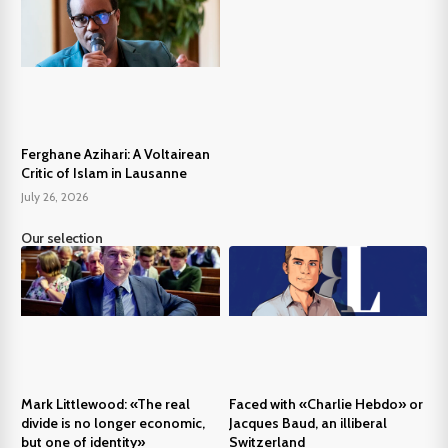
Ferghane Azihari: A Voltairean
Critic of Islam in Lausanne
July 26, 2026
Our selection
Mark Littlewood: «The real
Faced with «Charlie Hebdo» or
divide is no longer economic,
Jacques Baud, an illiberal
but one of identity»
Switzerland