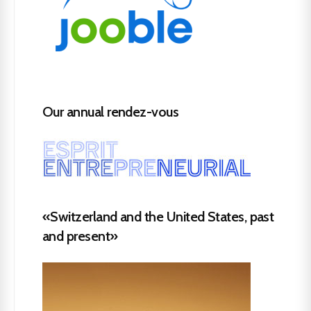
Our annual rendez-vous
«Switzerland and the United States, past
and present»