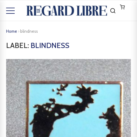
Home
›
blindness
LABEL:
BLINDNESS