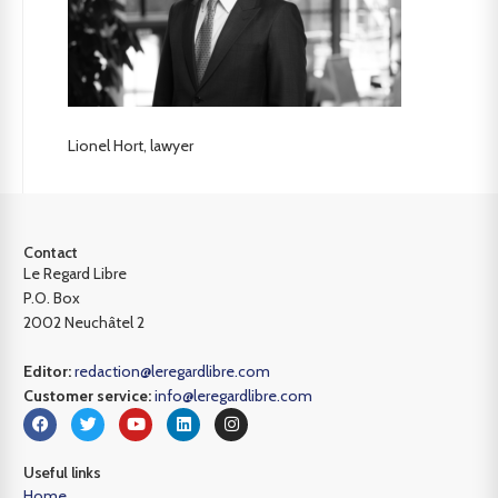
Lionel Hort, lawyer
Contact
Le Regard Libre
P.O. Box
2002 Neuchâtel 2
Editor:
redaction@leregardlibre.com
Customer service:
info@leregardlibre.com
Useful links
Home