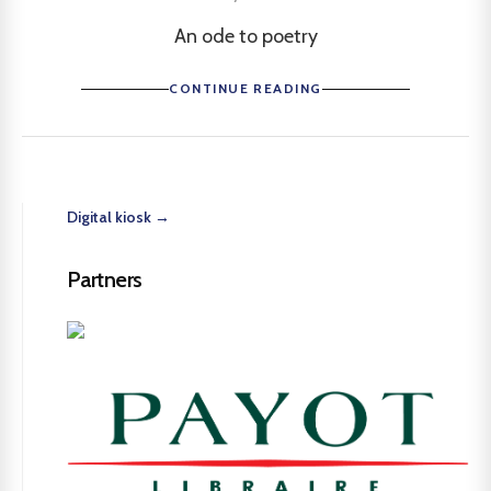
An ode to poetry
CONTINUE READING
Digital kiosk →
Partners