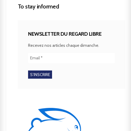
To stay informed
NEWSLETTER DU REGARD LIBRE
Recevez nos articles chaque dimanche.