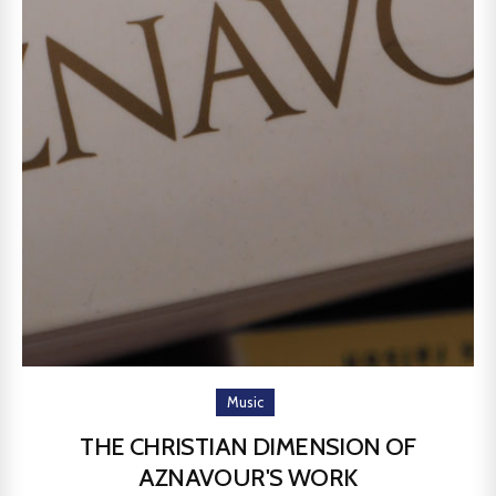
Music
THE CHRISTIAN DIMENSION OF
AZNAVOUR'S WORK