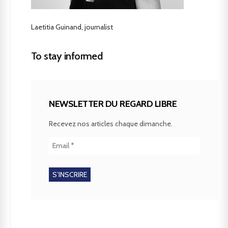
Laetitia Guinand, journalist
To stay informed
NEWSLETTER DU REGARD LIBRE
Recevez nos articles chaque dimanche.