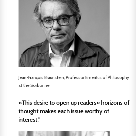
Jean-François Braunstein, Professor Emeritus of Philosophy
at the Sorbonne
«This desire to open up readers» horizons of
thought makes each issue worthy of
interest."