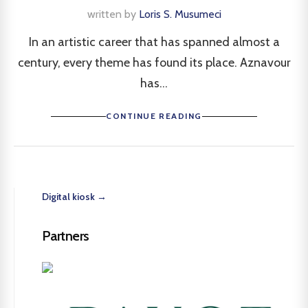
written by
Loris S. Musumeci
In an artistic career that has spanned almost a
century, every theme has found its place. Aznavour
has...
CONTINUE READING
Digital kiosk →
Partners