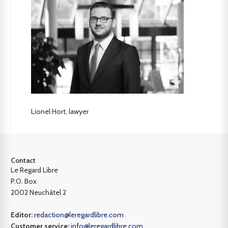
Lionel Hort, lawyer
Contact
Le Regard Libre
P.O. Box
2002 Neuchâtel 2
Editor:
redaction@leregardlibre.com
Customer service:
info@leregardlibre.com