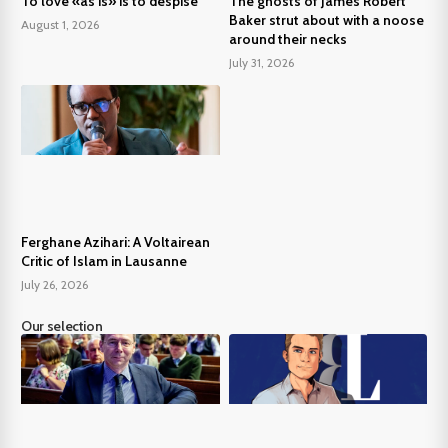
To love «as is» is to despise
The ghosts of James Robert
Baker strut about with a noose
August 1, 2026
around their necks
July 31, 2026
Ferghane Azihari: A Voltairean
Critic of Islam in Lausanne
July 26, 2026
Our selection