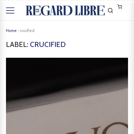
Home
›
crucified
LABEL:
CRUCIFIED