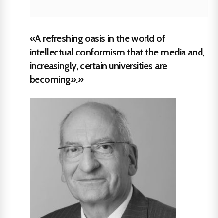
«A refreshing oasis in the world of
intellectual conformism that the media and,
increasingly, certain universities are
becoming».»