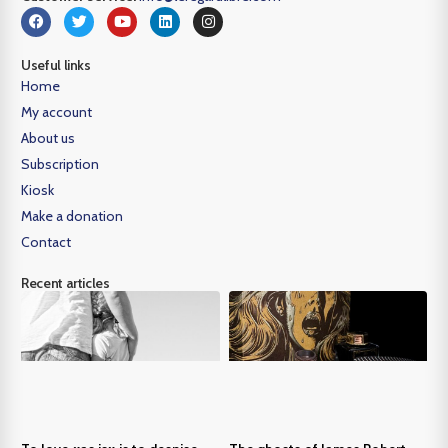
Useful links
Home
My account
About us
Subscription
Kiosk
Make a donation
Contact
Recent articles