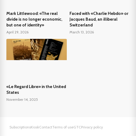
Mark Littlewood: «The real
Faced with «Charlie Hebdo» or
divide is no longer economic,
Jacques Baud, an illiberal
but one of identity»
Switzerland
April 29, 2026
March 13, 2026
«Le Regard Libre» in the United
States
November 14, 2025
Subscriptions
Kiosk
Contact
Terms of use
GTC
Privacy policy