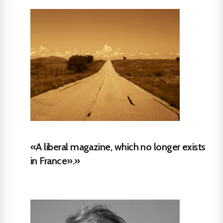
«A liberal magazine, which no longer exists
in France».»