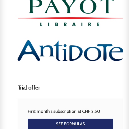
Trial offer
First month's subscription at CHF 2.50
SEE FORMULAS