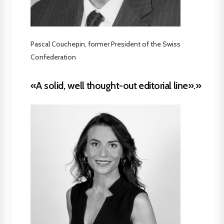
Pascal Couchepin, former President of the Swiss
Confederation
«A solid, well thought-out editorial line».»