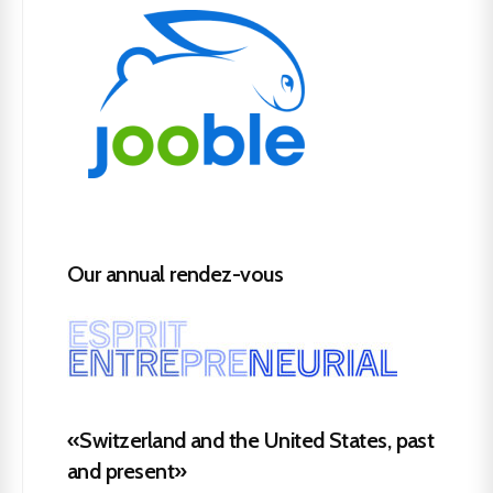
Our annual rendez-vous
«Switzerland and the United States, past
and present»