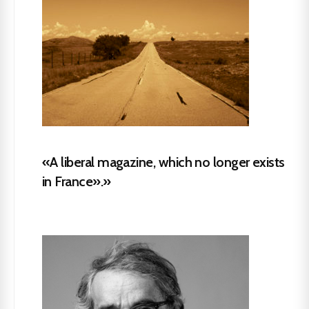
«A liberal magazine, which no longer exists
in France».»