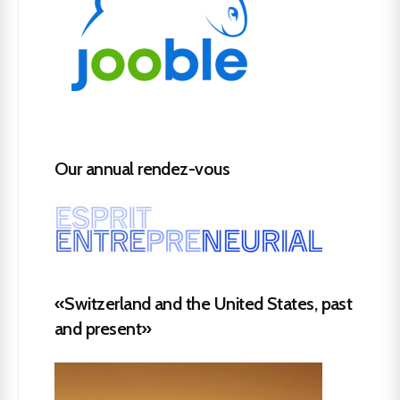
Our annual rendez-vous
«Switzerland and the United States, past
and present»