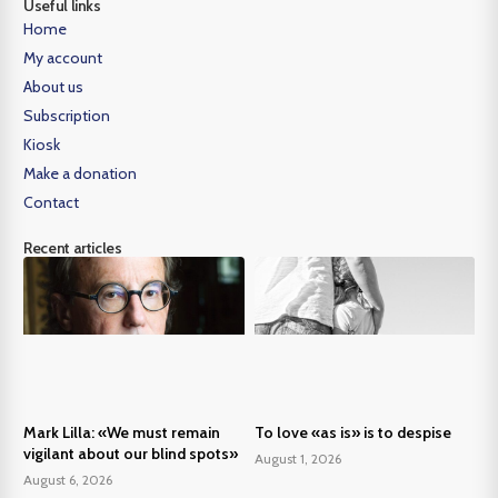
Useful links
Home
My account
About us
Subscription
Kiosk
Make a donation
Contact
Recent articles
Mark Lilla: «We must remain
To love «as is» is to despise
vigilant about our blind spots»
August 1, 2026
August 6, 2026