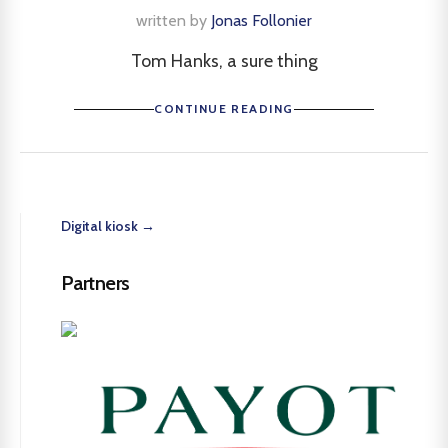
written by
Jonas Follonier
Tom Hanks, a sure thing
CONTINUE READING
Digital kiosk →
Partners