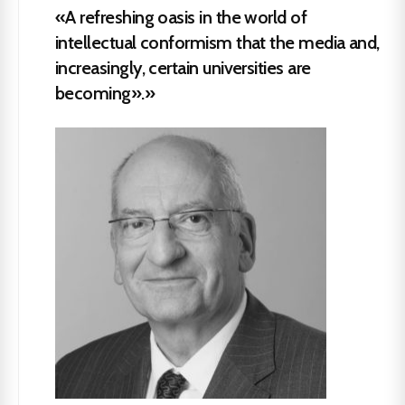
«A refreshing oasis in the world of
intellectual conformism that the media and,
increasingly, certain universities are
becoming».»