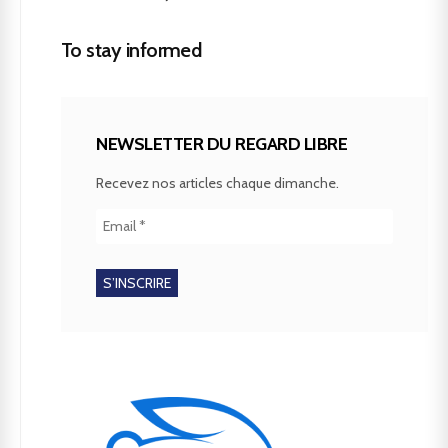
To stay informed
NEWSLETTER DU REGARD LIBRE
Recevez nos articles chaque dimanche.