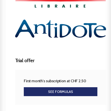
Trial offer
First month's subscription at CHF 2.50
SEE FORMULAS