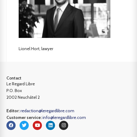
Lionel Hort, lawyer
Contact
Le Regard Libre
P.O. Box
2002 Neuchâtel 2
Editor:
redaction@leregardlibre.com
Customer service:
info@leregardlibre.com