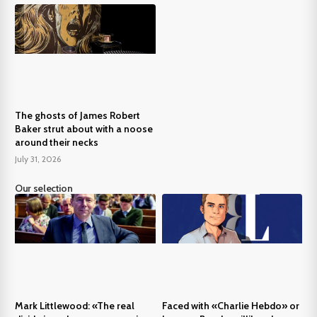
The ghosts of James Robert
Baker strut about with a noose
around their necks
July 31, 2026
Our selection
Mark Littlewood: «The real
Faced with «Charlie Hebdo» or