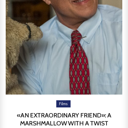
Films
«AN EXTRAORDINARY FRIEND»: A
MARSHMALLOW WITH A TWIST