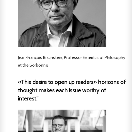
Jean-François Braunstein, Professor Emeritus of Philosophy
at the Sorbonne
«This desire to open up readers» horizons of
thought makes each issue worthy of
interest."