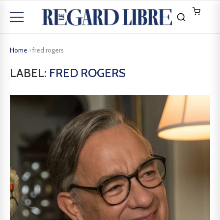
Home
›
fred rogers
LABEL:
FRED ROGERS