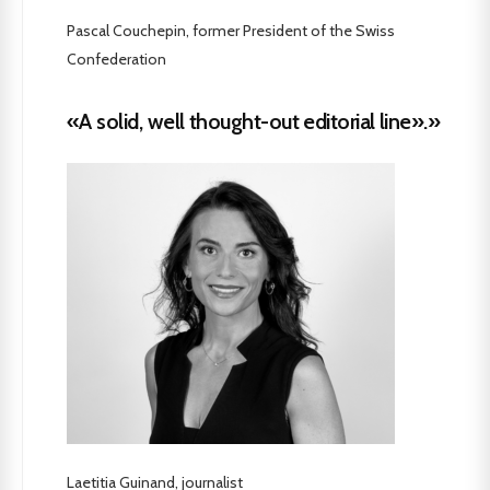
Pascal Couchepin, former President of the Swiss
Confederation
«A solid, well thought-out editorial line».»
Laetitia Guinand, journalist