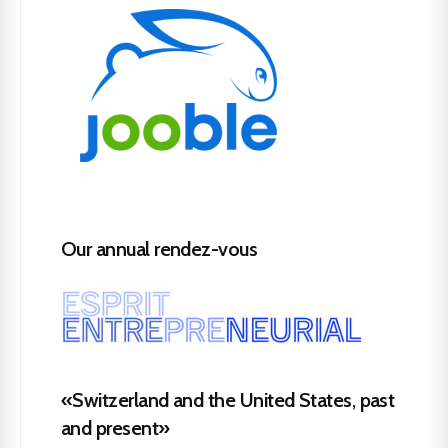
Our annual rendez-vous
«Switzerland and the United States, past
and present»