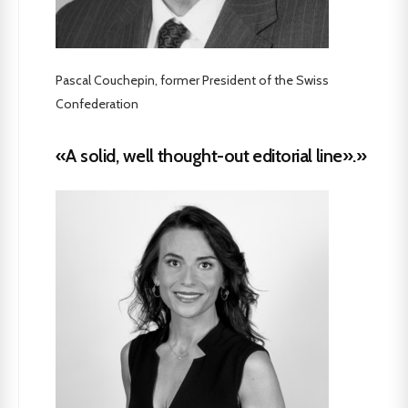
Pascal Couchepin, former President of the Swiss
Confederation
«A solid, well thought-out editorial line».»