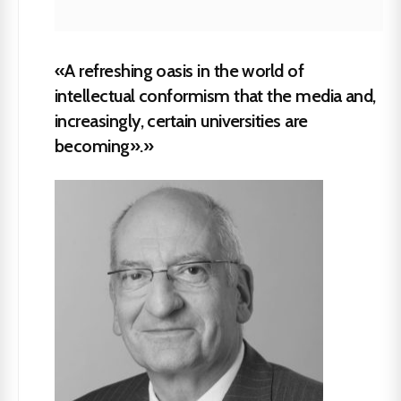
«A refreshing oasis in the world of
intellectual conformism that the media and,
increasingly, certain universities are
becoming».»