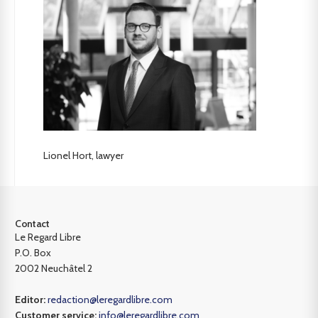
Lionel Hort, lawyer
Contact
Le Regard Libre
P.O. Box
2002 Neuchâtel 2
Editor:
redaction@leregardlibre.com
Customer service:
info@leregardlibre.com