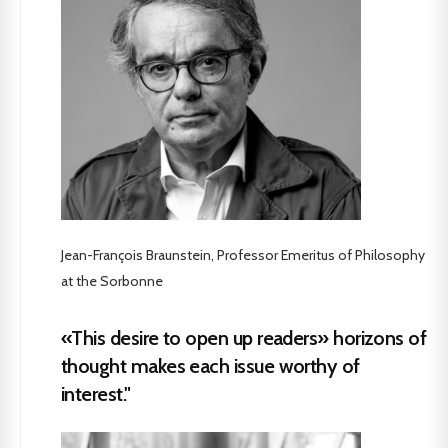
Jean-François Braunstein, Professor Emeritus of Philosophy
at the Sorbonne
«This desire to open up readers» horizons of
thought makes each issue worthy of
interest."