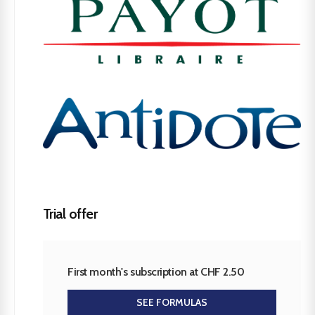
Trial offer
First month's subscription at CHF 2.50
SEE FORMULAS