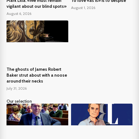
Mark Lilla: «We must remain
To love «as is» is to despise
vigilant about our blind spots»
August 1, 2026
August 6, 2026
The ghosts of James Robert
Baker strut about with a noose
around their necks
July 31, 2026
Our selection