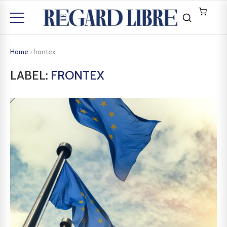
Home
›
frontex
LABEL:
FRONTEX