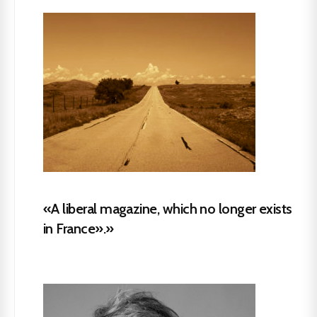
«A liberal magazine, which no longer exists
in France».»