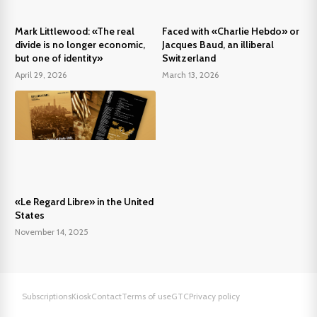
Mark Littlewood: «The real
Faced with «Charlie Hebdo» or
divide is no longer economic,
Jacques Baud, an illiberal
but one of identity»
Switzerland
April 29, 2026
March 13, 2026
«Le Regard Libre» in the United
States
November 14, 2025
Subscriptions
Kiosk
Contact
Terms of use
GTC
Privacy policy