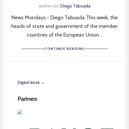
written by
Diego Taboada
News Mondays - Diego Taboada This week, the
heads of state and government of the member
countries of the European Union...
CONTINUE READING
Digital kiosk →
Partners