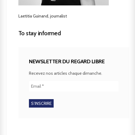
Laetitia Guinand, journalist
To stay informed
NEWSLETTER DU REGARD LIBRE
Recevez nos articles chaque dimanche.