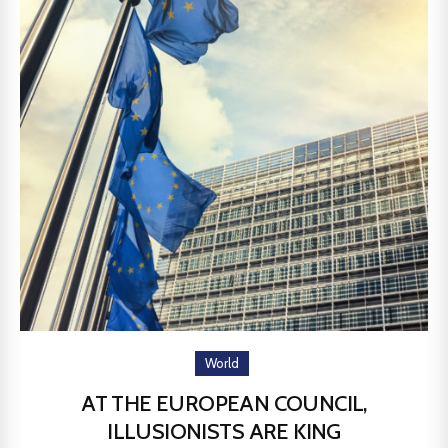
World
AT THE EUROPEAN COUNCIL,
ILLUSIONISTS ARE KING