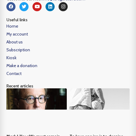
Useful links
Home
My account
About us
Subscription
Kiosk
Make a donation
Contact
Recent articles