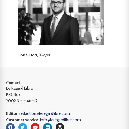
Lionel Hort, lawyer
Contact
Le Regard Libre
P.O. Box
2002 Neuchâtel 2
Editor:
redaction@leregardlibre.com
Customer service:
info@leregardlibre.com