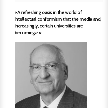
«A refreshing oasis in the world of
intellectual conformism that the media and,
increasingly, certain universities are
becoming».»