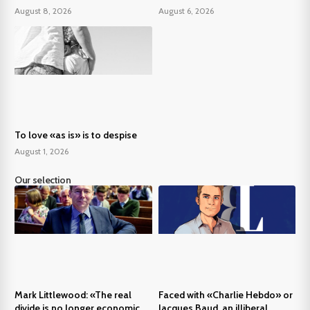
August 8, 2026
August 6, 2026
To love «as is» is to despise
August 1, 2026
Our selection
Mark Littlewood: «The real
Faced with «Charlie Hebdo» or
divide is no longer economic,
Jacques Baud, an illiberal