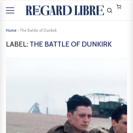
Home
›
The Battle of Dunkirk
LABEL:
THE BATTLE OF DUNKIRK