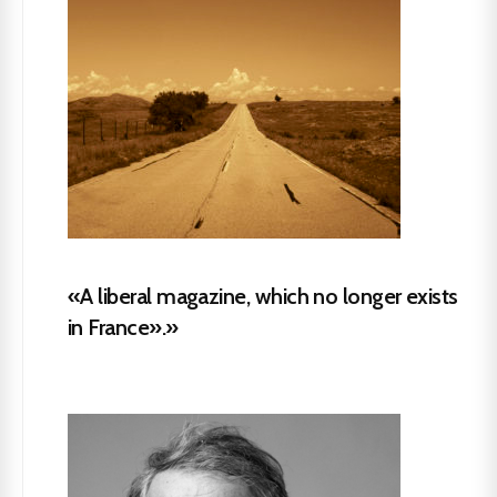
«A liberal magazine, which no longer exists
in France».»