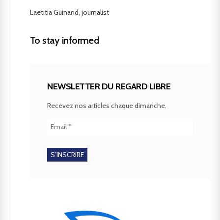
Laetitia Guinand, journalist
To stay informed
NEWSLETTER DU REGARD LIBRE
Recevez nos articles chaque dimanche.