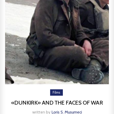
Films
«DUNKIRK» AND THE FACES OF WAR
written by
Loris S. Musumeci