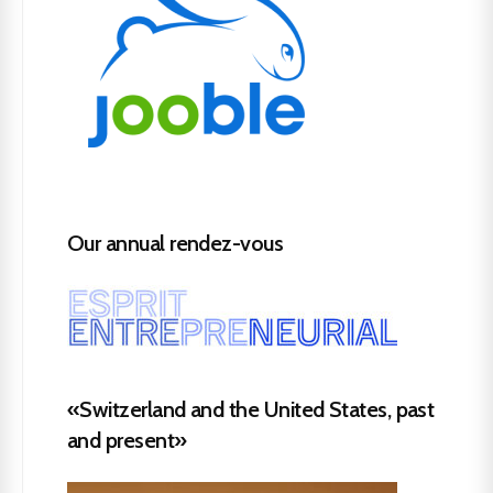
Our annual rendez-vous
«Switzerland and the United States, past
and present»