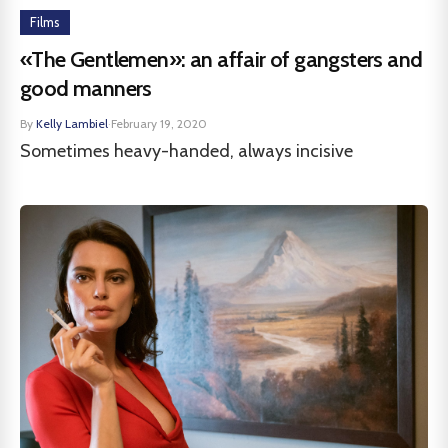
Films
«The Gentlemen»: an affair of gangsters and
good manners
By
Kelly Lambiel
·
February 19, 2020
Sometimes heavy-handed, always incisive