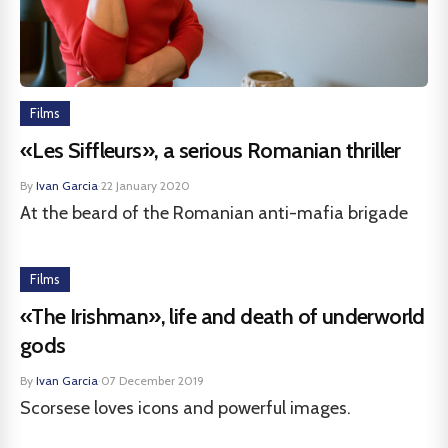
Films
«Les Siffleurs», a serious Romanian thriller
By
Ivan Garcia
·
22 January 2020
At the beard of the Romanian anti-mafia brigade
Films
«The Irishman», life and death of underworld
gods
By
Ivan Garcia
·
07 December 2019
Scorsese loves icons and powerful images.