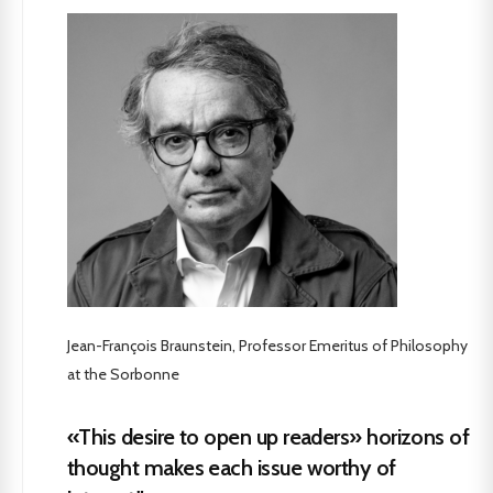
Jean-François Braunstein, Professor Emeritus of Philosophy
at the Sorbonne
«This desire to open up readers» horizons of
thought makes each issue worthy of