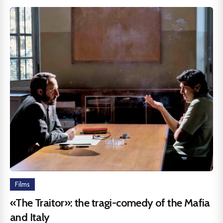
Films
«The Traitor»: the tragi-comedy of the Mafia
and Italy