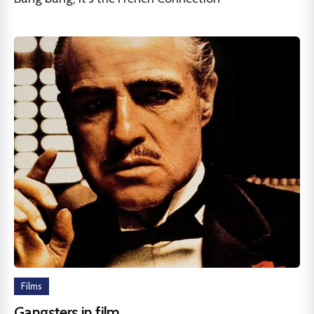
Films
Gangsters in film