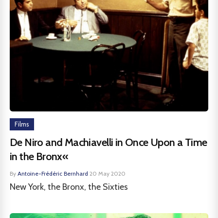
Films
De Niro and Machiavelli in Once Upon a Time
in the Bronx«
By
Antoine-Frédéric Bernhard
·
20 May 2020
New York, the Bronx, the Sixties