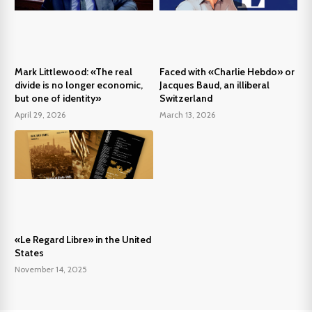
Mark Littlewood: «The real
Faced with «Charlie Hebdo» or
divide is no longer economic,
Jacques Baud, an illiberal
but one of identity»
Switzerland
April 29, 2026
March 13, 2026
«Le Regard Libre» in the United
States
November 14, 2025