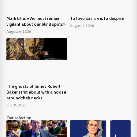
Mark Lilla: «We must remain
To love «as is» is to despise
vigilant about our blind spots»
August 1, 2026
August 6, 2026
The ghosts of James Robert
Baker strut about with a noose
around their necks
July 31, 2026
Our selection