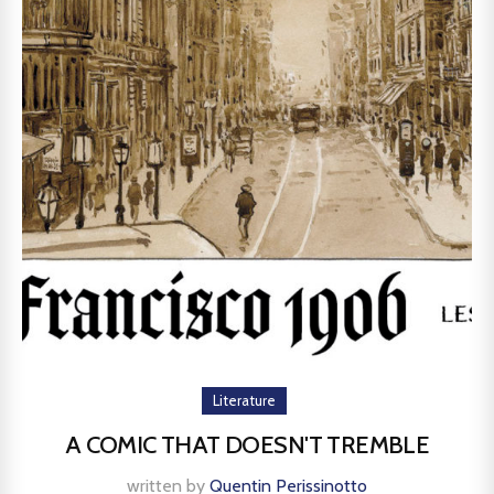
Literature
A COMIC THAT DOESN'T TREMBLE
written by
Quentin Perissinotto