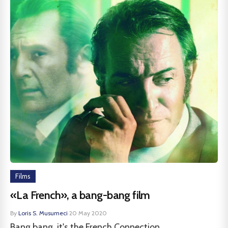
Films
«La French», a bang-bang film
By
Loris S. Musumeci
·
20 May 2020
Bang bang, it's the French Connection