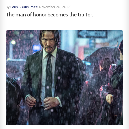
By
Loris S. Musumeci
·
November 20, 2019
The man of honor becomes the traitor.