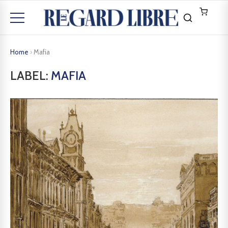
Home
›
Mafia
LABEL:
MAFIA