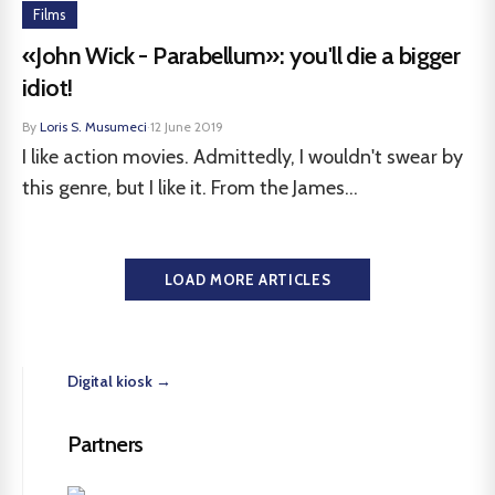
Films
«John Wick - Parabellum»: you'll die a bigger
idiot!
By
Loris S. Musumeci
·
12 June 2019
I like action movies. Admittedly, I wouldn't swear by
this genre, but I like it. From the James...
LOAD MORE ARTICLES
Digital kiosk →
Partners