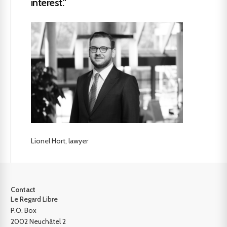
interest."
Lionel Hort, lawyer
Contact
Le Regard Libre
P.O. Box
2002 Neuchâtel 2