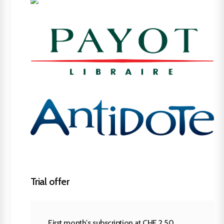
Trial offer
First month's subscription at CHF 2.50