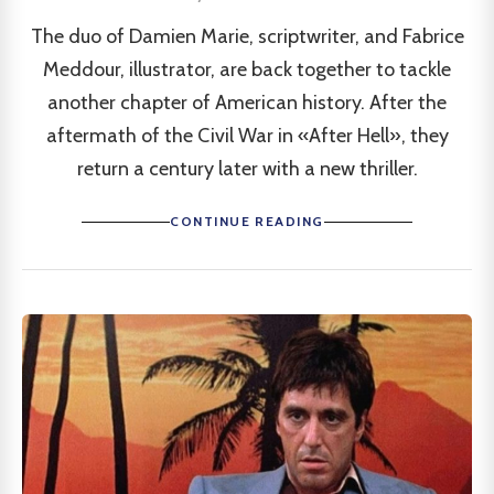
The duo of Damien Marie, scriptwriter, and Fabrice
Meddour, illustrator, are back together to tackle
another chapter of American history. After the
aftermath of the Civil War in «After Hell», they
return a century later with a new thriller.
CONTINUE READING