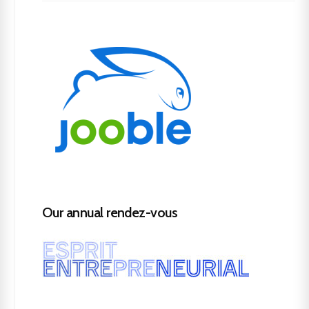
Our annual rendez-vous