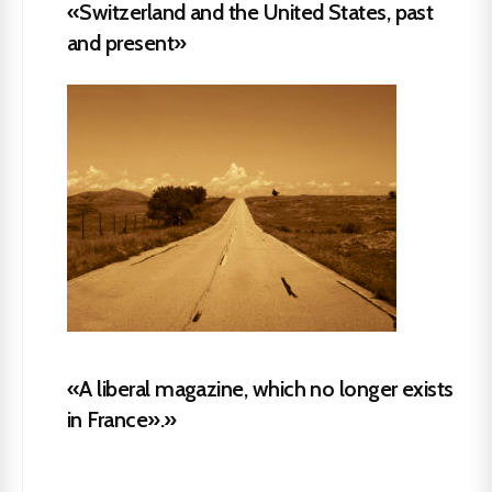
«Switzerland and the United States, past
and present»
«A liberal magazine, which no longer exists
in France».»