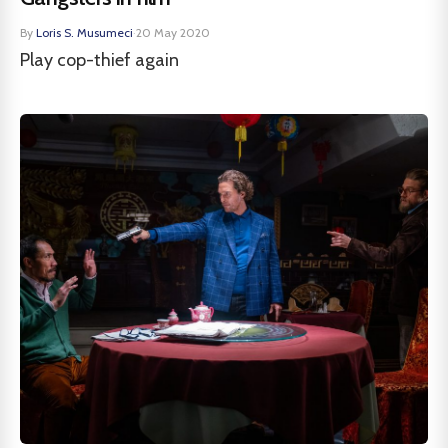
By
Loris S. Musumeci
·
20 May 2020
Play cop-thief again