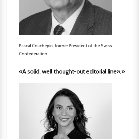
Pascal Couchepin, former President of the Swiss
Confederation
«A solid, well thought-out editorial line».»