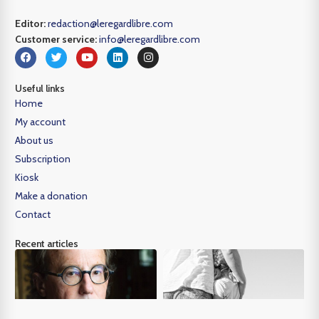
Editor:
redaction@leregardlibre.com
Customer service:
info@leregardlibre.com
Useful links
Home
My account
About us
Subscription
Kiosk
Make a donation
Contact
Recent articles