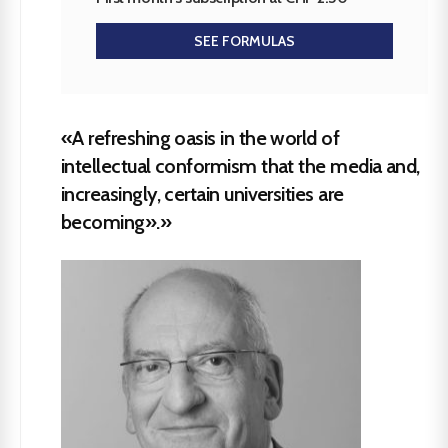
SEE FORMULAS
«A refreshing oasis in the world of
intellectual conformism that the media and,
increasingly, certain universities are
becoming».»