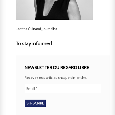
Laetitia Guinand, journalist
To stay informed
NEWSLETTER DU REGARD LIBRE
Recevez nos articles chaque dimanche.