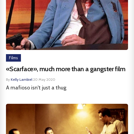
Films
«Scarface», much more than a gangster film
By
Kelly Lambiel
·
20 May 2020
A mafioso isn't just a thug