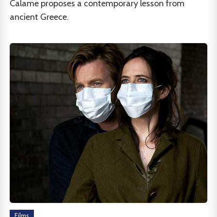
Calame proposes a contemporary lesson from
ancient Greece.
Films