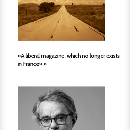
«A liberal magazine, which no longer exists
in France».»