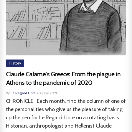
History
Claude Calame's Greece: From the plague in
Athens to the pandemic of 2020
By
Le Regard Libre
·
20 June 2020
CHRONICLE | Each month, find the column of one of
the personalities who give us the pleasure of taking
up the pen for Le Regard Libre on a rotating basis.
Historian, anthropologist and Hellenist Claude