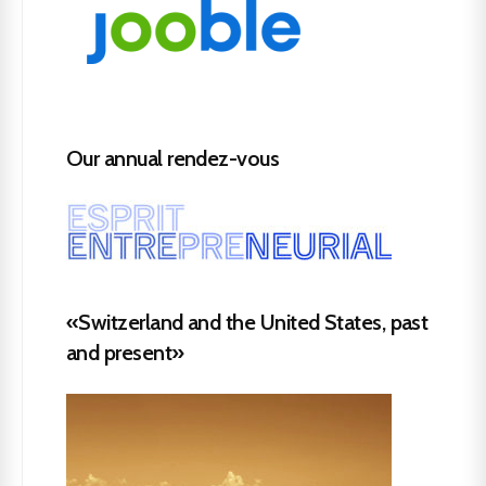
Our annual rendez-vous
«Switzerland and the United States, past
and present»