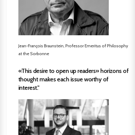
Jean-François Braunstein, Professor Emeritus of Philosophy
at the Sorbonne
«This desire to open up readers» horizons of
thought makes each issue worthy of
interest."