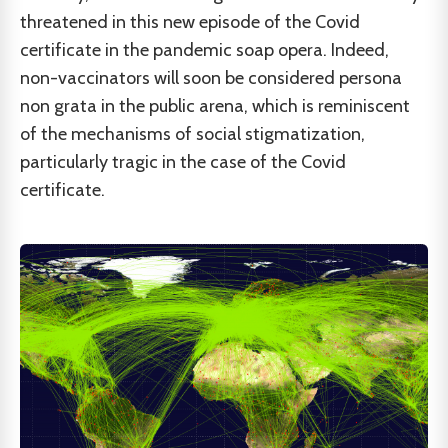
threatened in this new episode of the Covid
certificate in the pandemic soap opera. Indeed,
non-vaccinators will soon be considered persona
non grata in the public arena, which is reminiscent
of the mechanisms of social stigmatization,
particularly tragic in the case of the Covid
certificate.