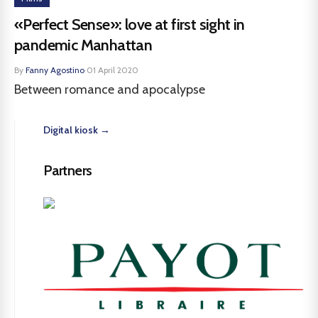
«Perfect Sense»: love at first sight in
pandemic Manhattan
By
Fanny Agostino
·
01 April 2020
Between romance and apocalypse
Digital kiosk →
Partners