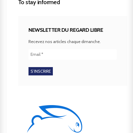
To stay informed
NEWSLETTER DU REGARD LIBRE
Recevez nos articles chaque dimanche.