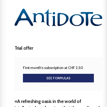
Trial offer
First month's subscription at CHF 2.50
SEE FORMULAS
«A refreshing oasis in the world of