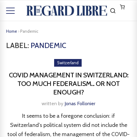
Home
›
Pandemic
LABEL:
PANDEMIC
Switzerland
COVID MANAGEMENT IN SWITZERLAND:
TOO MUCH FEDERALISM... OR NOT
ENOUGH?
written by
Jonas Follonier
It seems to be a foregone conclusion: if
Switzerland’s political system did not include the
tool of federalism, the management of the COVID-