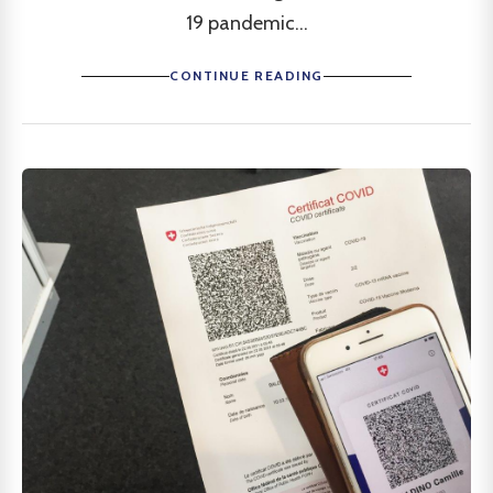
19 pandemic...
CONTINUE READING