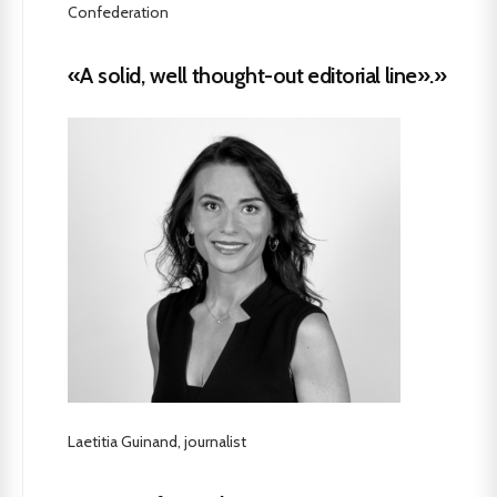
Confederation
«A solid, well thought-out editorial line».»
Laetitia Guinand, journalist