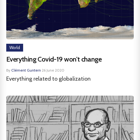
World
Everything Covid-19 won't change
By
Clément Guntern
·
26 June 2020
Everything related to globalization