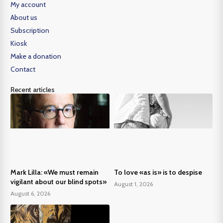
My account
About us
Subscription
Kiosk
Make a donation
Contact
Recent articles
Mark Lilla: «We must remain
To love «as is» is to despise
vigilant about our blind spots»
August 1, 2026
August 6, 2026