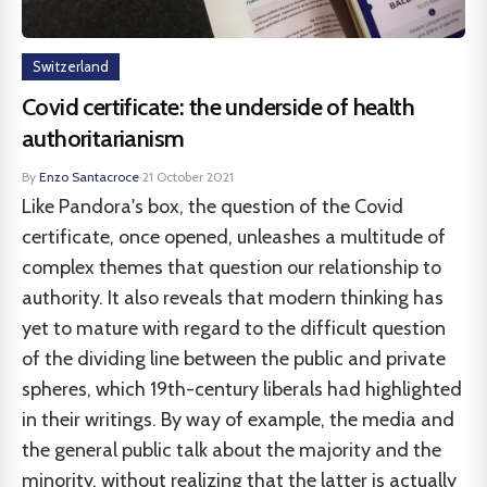
Switzerland
Covid certificate: the underside of health
authoritarianism
By
Enzo Santacroce
·
21 October 2021
Like Pandora's box, the question of the Covid
certificate, once opened, unleashes a multitude of
complex themes that question our relationship to
authority. It also reveals that modern thinking has
yet to mature with regard to the difficult question
of the dividing line between the public and private
spheres, which 19th-century liberals had highlighted
in their writings. By way of example, the media and
the general public talk about the majority and the
minority, without realizing that the latter is actually