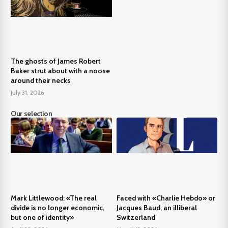
The ghosts of James Robert
Baker strut about with a noose
around their necks
July 31, 2026
Our selection
Mark Littlewood: «The real
Faced with «Charlie Hebdo» or
divide is no longer economic,
Jacques Baud, an illiberal
but one of identity»
Switzerland