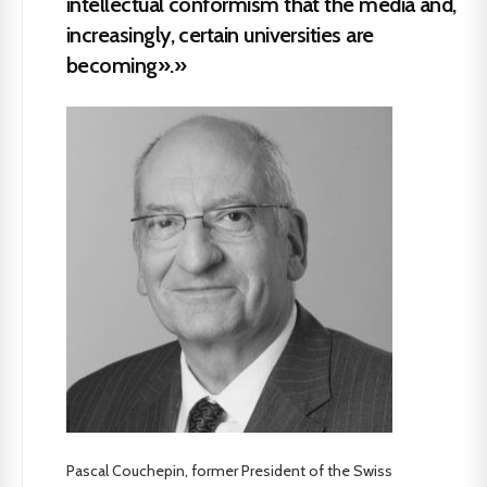
intellectual conformism that the media and,
increasingly, certain universities are
becoming».»
Pascal Couchepin, former President of the Swiss