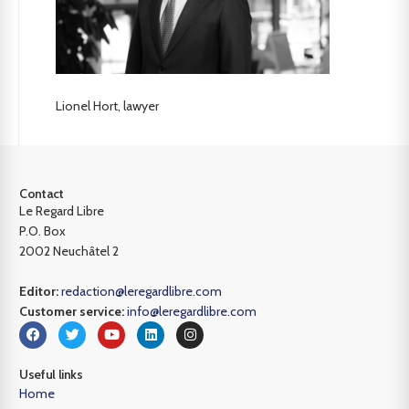
Lionel Hort, lawyer
Contact
Le Regard Libre
P.O. Box
2002 Neuchâtel 2
Editor:
redaction@leregardlibre.com
Customer service:
info@leregardlibre.com
Useful links
Home