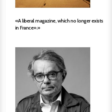
«A liberal magazine, which no longer exists
in France».»