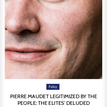
Policy
PIERRE MAUDET LEGITIMIZED BY THE
PEOPLE: THE ELITES' DELUDED