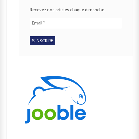
Recevez nos articles chaque dimanche.