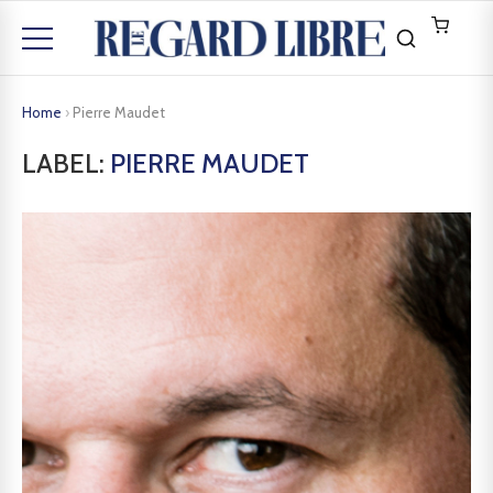
Home
›
Pierre Maudet
LABEL:
PIERRE MAUDET