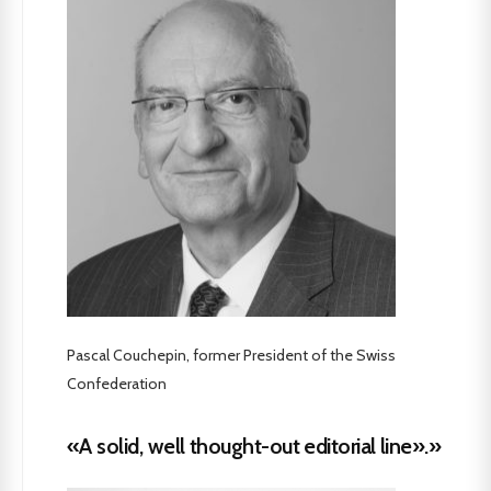
Pascal Couchepin, former President of the Swiss
Confederation
«A solid, well thought-out editorial line».»