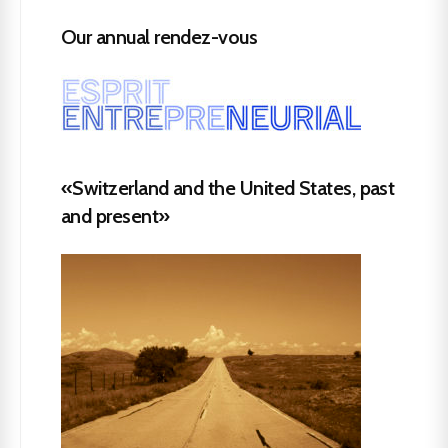
Our annual rendez-vous
«Switzerland and the United States, past
and present»