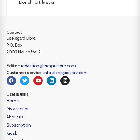
Lionel Hort, lawyer
Contact
Le Regard Libre
P.O. Box
2002 Neuchâtel 2
Editor:
redaction@leregardlibre.com
Customer service:
info@leregardlibre.com
Useful links
Home
My account
About us
Subscription
Kiosk