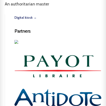
An authoritarian master
Digital kiosk →
Partners