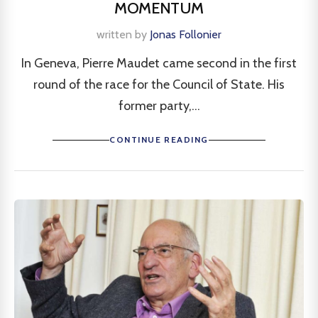
MOMENTUM
written by
Jonas Follonier
In Geneva, Pierre Maudet came second in the first
round of the race for the Council of State. His
former party,...
CONTINUE READING