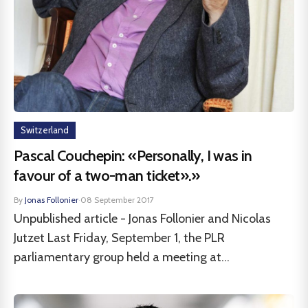
Switzerland
Pascal Couchepin: «Personally, I was in
favour of a two-man ticket».»
By
Jonas Follonier
·
08 September 2017
Unpublished article - Jonas Follonier and Nicolas
Jutzet Last Friday, September 1, the PLR
parliamentary group held a meeting at...