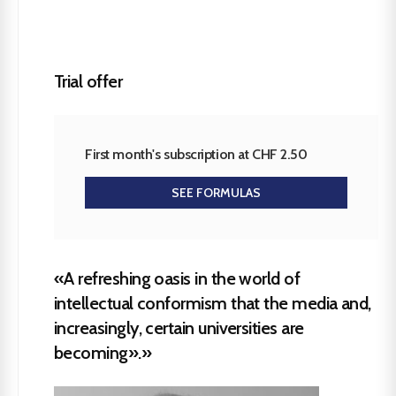
Trial offer
First month's subscription at CHF 2.50
SEE FORMULAS
«A refreshing oasis in the world of
intellectual conformism that the media and,
increasingly, certain universities are
becoming».»