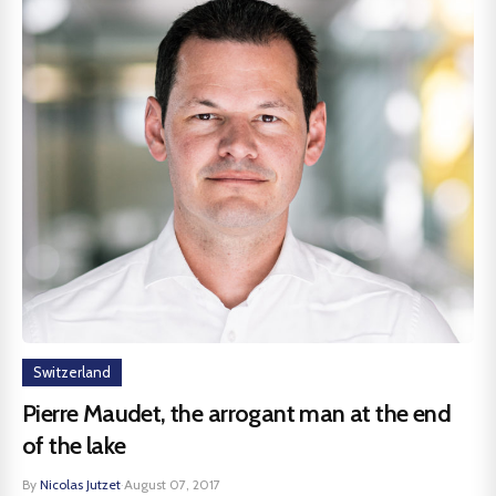
Switzerland
Pierre Maudet, the arrogant man at the end
of the lake
By
Nicolas Jutzet
·
August 07, 2017