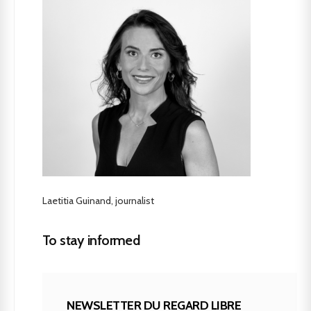
Laetitia Guinand, journalist
To stay informed
NEWSLETTER DU REGARD LIBRE