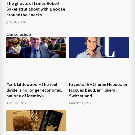
The ghosts of James Robert
Baker strut about with a noose
around their necks
July 31, 2026
Our selection
Mark Littlewood: «The real
Faced with «Charlie Hebdo» or
divide is no longer economic,
Jacques Baud, an illiberal
but one of identity»
Switzerland
April 29, 2026
March 13, 2026