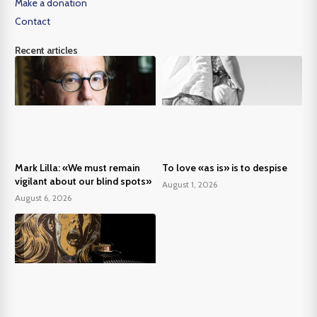
Make a donation
Contact
Recent articles
Mark Lilla: «We must remain
To love «as is» is to despise
vigilant about our blind spots»
August 1, 2026
August 6, 2026