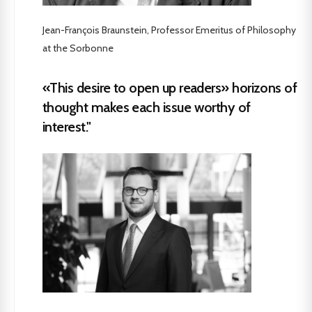
Jean-François Braunstein, Professor Emeritus of Philosophy
at the Sorbonne
«This desire to open up readers» horizons of
thought makes each issue worthy of
interest."