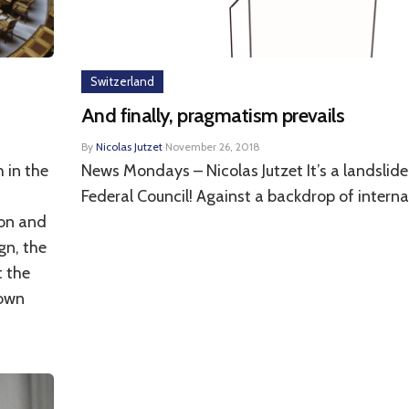
Switzerland
And finally, pragmatism prevails
By
Nicolas Jutzet
·
November 26, 2018
 in the
News Mondays – Nicolas Jutzet It’s a landslide 
,
Federal Council! Against a backdrop of internat
ion and
gn, the
t the
town