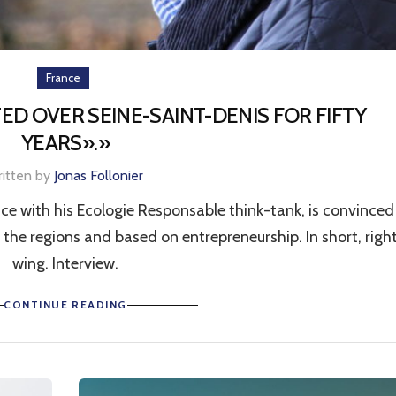
France
ED OVER SEINE-SAINT-DENIS FOR FIFTY
YEARS».»
ritten by
Jonas Follonier
ce with his Ecologie Responsable think-tank, is convinced
the regions and based on entrepreneurship. In short, righ
wing. Interview.
CONTINUE READING