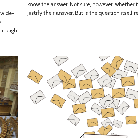
know the answer. Not sure, however, whether t
justify their answer. But is the question itself 
s wide-
y
through