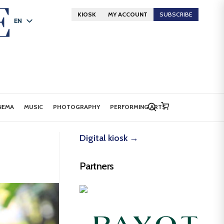
KIOSK
MY ACCOUNT
SUBSCRIBE
EN
FR
DE
NEMA
MUSIC
PHOTOGRAPHY
PERFORMING ARTS
Digital kiosk →
Partners