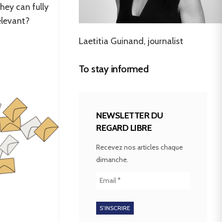
hey can fully
relevant?
Laetitia Guinand, journalist
To stay informed
NEWSLETTER DU
REGARD LIBRE
Recevez nos articles chaque
dimanche.