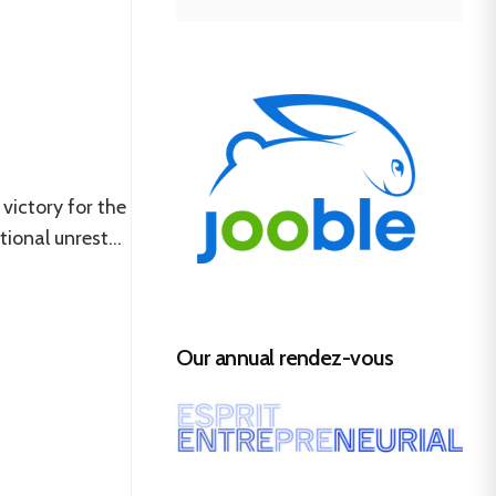
victory for the
ional unrest...
Our annual rendez-vous