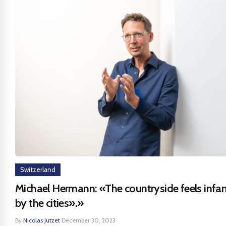
Switzerland
Michael Hermann: «The countryside feels infan
by the cities».»
By
Nicolas Jutzet
·
December 30, 2023