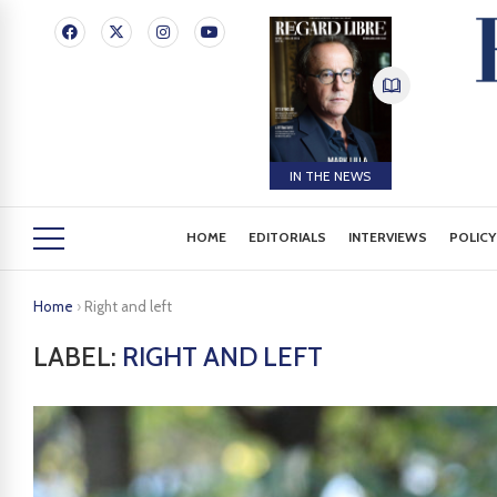
IN THE NEWS
HOME
EDITORIALS
INTERVIEWS
POLICY
Home
›
Right and left
LABEL:
RIGHT AND LEFT