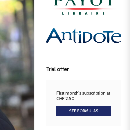
Trial offer
First month's subscription at
CHF 2.50
SEE FORMULAS