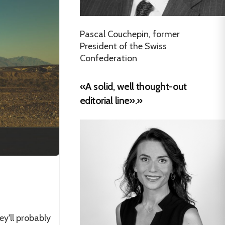
Pascal Couchepin, former
President of the Swiss
Confederation
«A solid, well thought-out
editorial line».»
ey'll probably