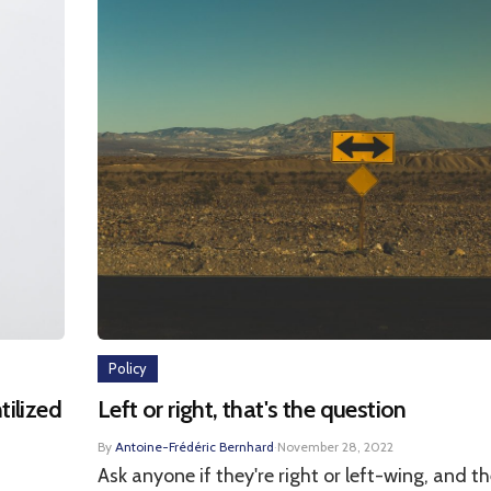
Policy
tilized
Left or right, that's the question
By
Antoine-Frédéric Bernhard
·
November 28, 2022
Ask anyone if they're right or left-wing, and th