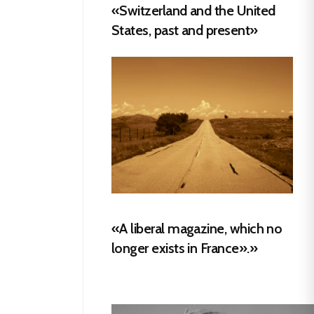
«Switzerland and the United
States, past and present»
«A liberal magazine, which no
longer exists in France».»