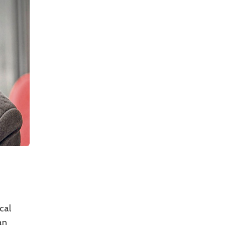
cal
an