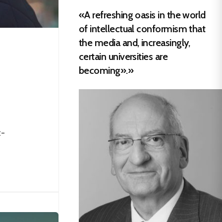
«A refreshing oasis in the world
of intellectual conformism that
the media and, increasingly,
certain universities are
becoming».»
t-