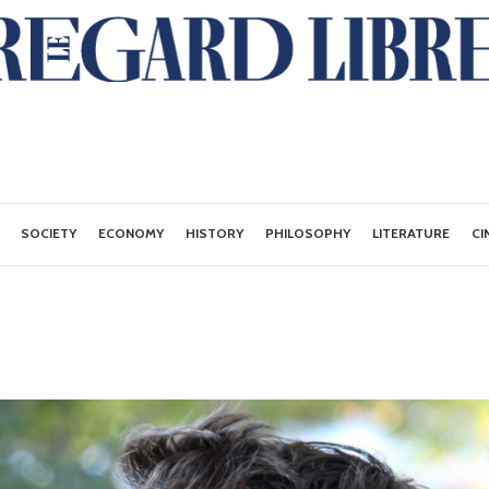
SOCIETY
ECONOMY
HISTORY
PHILOSOPHY
LITERATURE
CI