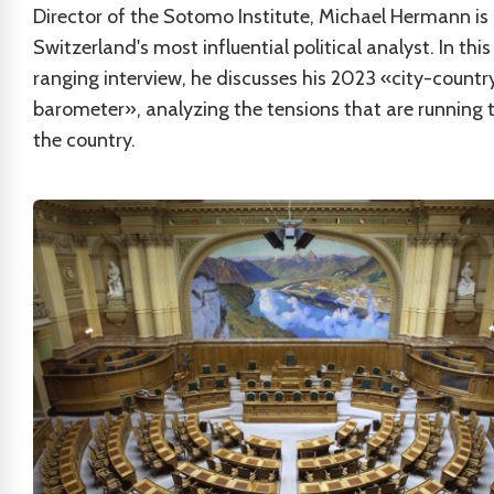
Director of the Sotomo Institute, Michael Hermann is
Switzerland's most influential political analyst. In thi
ranging interview, he discusses his 2023 «city-countr
barometer», analyzing the tensions that are running 
the country.