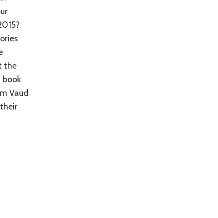
our
 2015?
ories
e
t the
s book
rom Vaud
their