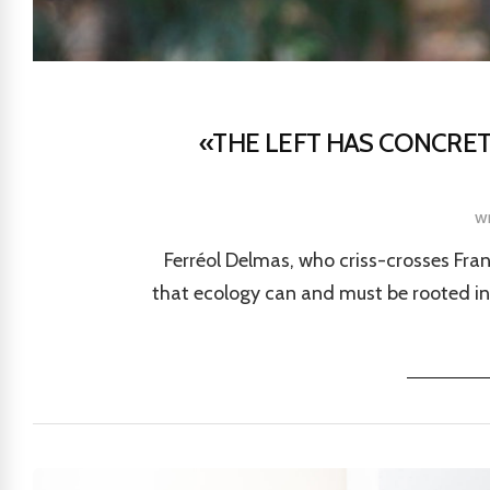
«THE LEFT HAS CONCRET
w
Ferréol Delmas, who criss-crosses Fran
that ecology can and must be rooted in 