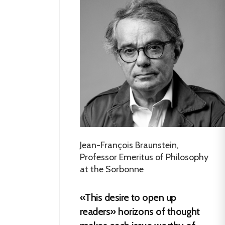
Jean-François Braunstein,
Professor Emeritus of Philosophy
at the Sorbonne
«This desire to open up
readers» horizons of thought