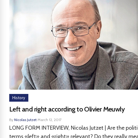
History
Left and right according to Olivier Meuwly
By
Nicolas Jutzet
·
March 12, 2017
LONG FORM INTERVIEW, Nicolas Jutzet | Are the politi
terms «left» and «right» relevant? Do they really me