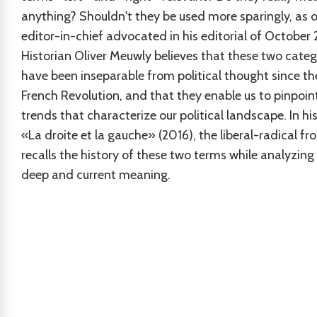
anything? Shouldn't they be used more sparingly, as 
editor-in-chief advocated in his editorial of October
Historian Oliver Meuwly believes that these two categ
have been inseparable from political thought since th
French Revolution, and that they enable us to pinpoin
trends that characterize our political landscape. In hi
«La droite et la gauche» (2016), the liberal-radical f
recalls the history of these two terms while analyzing 
deep and current meaning.