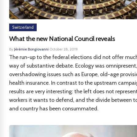
Switzerland
What the new National Council reveals
By
Jérémie Bongiovanni
·
October 28, 2019
The run-up to the federal elections did not offer much
way of substantive debate. Ecology was omnipresent
overshadowing issues such as Europe, old-age provis
health insurance. In contrast to the upstream campai
results are very interesting: the left does not represen
workers it wants to defend, and the divide between 
and country has been consummated.