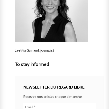
Laetitia Guinand, journalist
To stay informed
NEWSLETTER DU REGARD LIBRE
Recevez nos articles chaque dimanche.