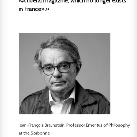
«A liberal magazine, which no longer exists
in France».»
Jean-François Braunstein, Professor Emeritus of Philosophy
at the Sorbonne