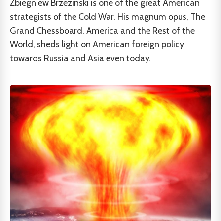
Zbiegniew Brzezinski is one of the great American
strategists of the Cold War. His magnum opus, The
Grand Chessboard. America and the Rest of the
World, sheds light on American foreign policy
towards Russia and Asia even today.