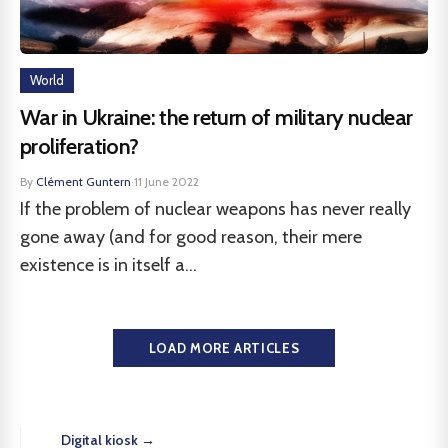
World
War in Ukraine: the return of military nuclear
proliferation?
By
Clément Guntern
·
11 June 2022
If the problem of nuclear weapons has never really
gone away (and for good reason, their mere
existence is in itself a...
LOAD MORE ARTICLES
Digital kiosk →