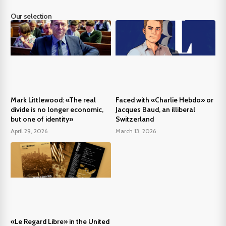
Our selection
Mark Littlewood: «The real
Faced with «Charlie Hebdo» or
divide is no longer economic,
Jacques Baud, an illiberal
but one of identity»
Switzerland
April 29, 2026
March 13, 2026
«Le Regard Libre» in the United