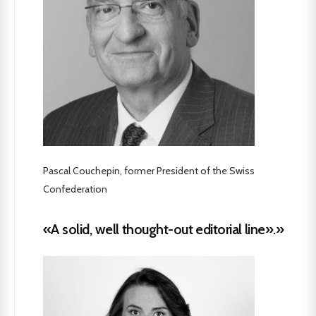
Pascal Couchepin, former President of the Swiss
Confederation
«A solid, well thought-out editorial line».»