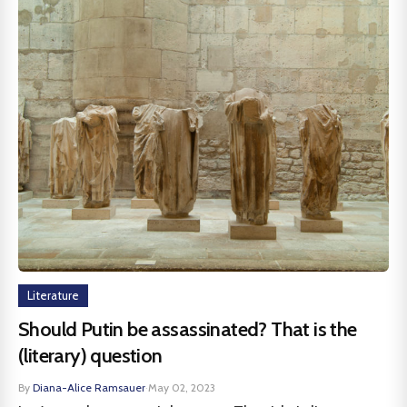
Literature
Should Putin be assassinated? That is the
(literary) question
By
Diana-Alice Ramsauer
·
May 02, 2023