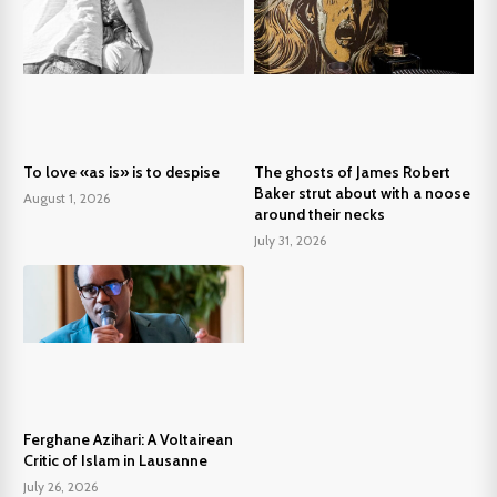
To love «as is» is to despise
The ghosts of James Robert
Baker strut about with a noose
August 1, 2026
around their necks
July 31, 2026
Ferghane Azihari: A Voltairean
Critic of Islam in Lausanne
July 26, 2026