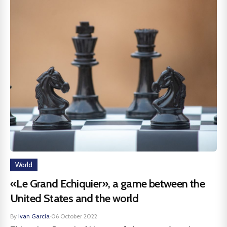
World
«Le Grand Echiquier», a game between the
United States and the world
By
Ivan Garcia
·
06 October 2022