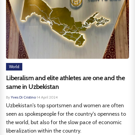
World
Liberalism and elite athletes are one and the
same in Uzbekistan
By
Yves Di Cristino
·
14 April 2024
Uzbekistan's top sportsmen and women are often
seen as spokespeople for the country's openness to
the world, but also for the slow pace of economic
liberalization within the country.