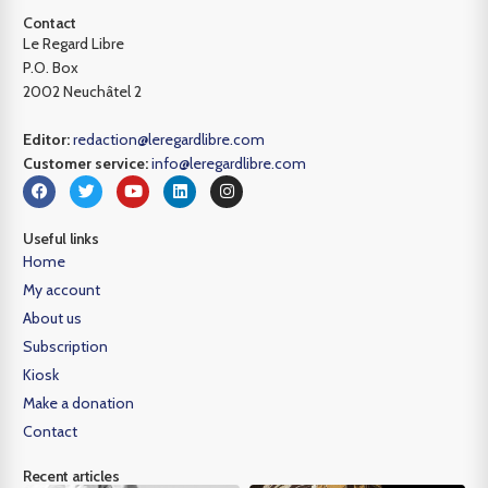
Contact
Le Regard Libre
P.O. Box
2002 Neuchâtel 2
Editor:
redaction@leregardlibre.com
Customer service:
info@leregardlibre.com
Useful links
Home
My account
About us
Subscription
Kiosk
Make a donation
Contact
Recent articles