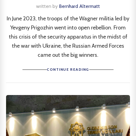
written by
Bernhard Altermatt
In June 2023, the troops of the Wagner militia led by
Yevgeny Prigozhin went into open rebellion. From
this crisis of the security apparatus in the midst of
the war with Ukraine, the Russian Armed Forces
came out the big winners.
CONTINUE READING