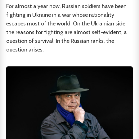
For almost a year now, Russian soldiers have been
fighting in Ukraine in a war whose rationality
escapes most of the world. On the Ukrainian side,
the reasons for fighting are almost self-evident, a
question of survival. In the Russian ranks, the
question arises.