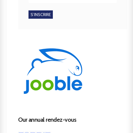
Our annual rendez-vous