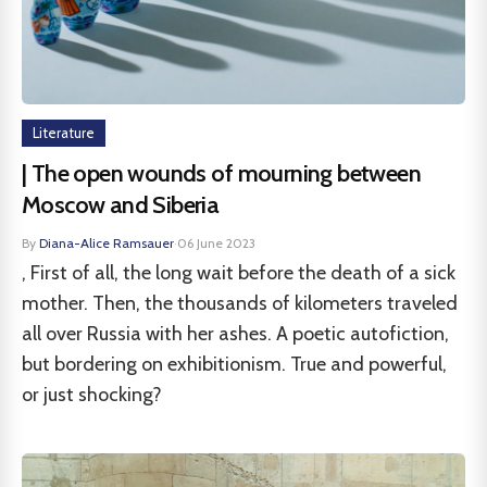
Literature
| The open wounds of mourning between
Moscow and Siberia
By
Diana-Alice Ramsauer
·
06 June 2023
, First of all, the long wait before the death of a sick
mother. Then, the thousands of kilometers traveled
all over Russia with her ashes. A poetic autofiction,
but bordering on exhibitionism. True and powerful,
or just shocking?