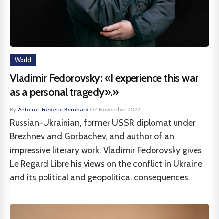
World
Vladimir Fedorovsky: «I experience this war
as a personal tragedy».»
By
Antoine-Frédéric Bernhard
·
07 November 2022
Russian-Ukrainian, former USSR diplomat under
Brezhnev and Gorbachev, and author of an
impressive literary work, Vladimir Fedorovsky gives
Le Regard Libre his views on the conflict in Ukraine
and its political and geopolitical consequences.