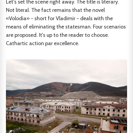
Let's set the scene right away. The title is literary.
Not literal. The fact remains that the novel
«Volodia» - short for Vladimir - deals with the
means of eliminating the statesman. Four scenarios
are proposed. It's up to the reader to choose.
Cathartic action par excellence.