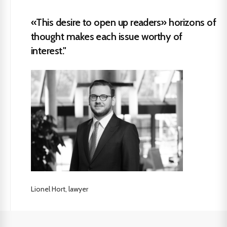
«This desire to open up readers» horizons of
thought makes each issue worthy of
interest."
Lionel Hort, lawyer