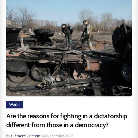
World
Are the reasons for fighting in a dictatorship
different from those in a democracy?
By
Clément Guntern
·
03 December 2022