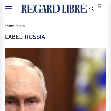
Home
›
Russia
LABEL:
RUSSIA