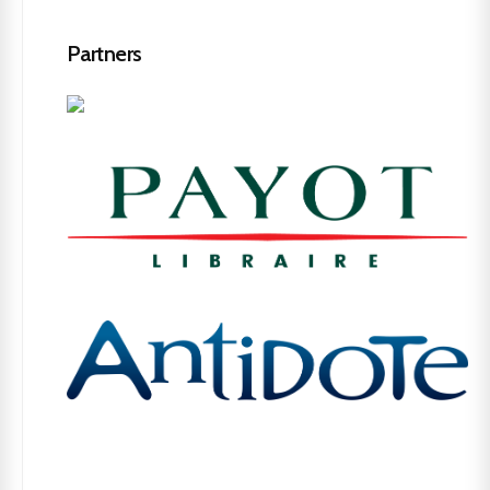
Partners