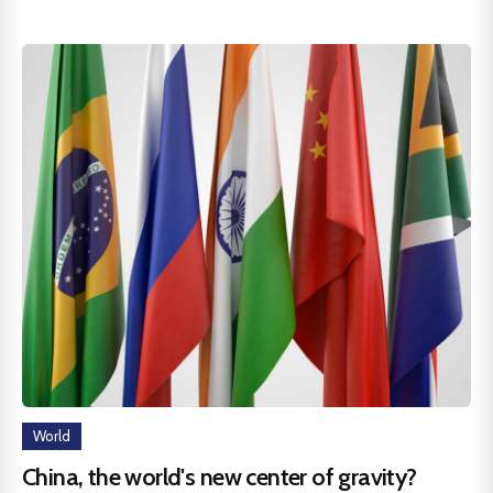
World
China, the world's new center of gravity?