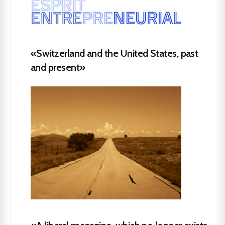
«Switzerland and the United States, past
and present»