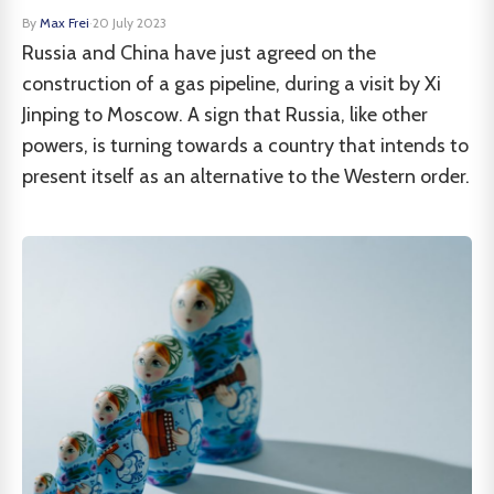
By
Max Frei
·
20 July 2023
Russia and China have just agreed on the
construction of a gas pipeline, during a visit by Xi
Jinping to Moscow. A sign that Russia, like other
powers, is turning towards a country that intends to
present itself as an alternative to the Western order.