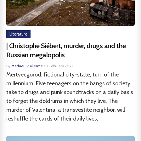
Literature
| Christophe Siébert, murder, drugs and the
Russian megalopolis
By
Mathieu Vuillerme
·
07 February 2023
Mertvecgorod, fictional city-state, turn of the
millennium. Five teenagers on the bangs of society
take to drugs and punk soundtracks on a daily basis
to forget the doldrums in which they live. The
murder of Valentina, a transvestite neighbor, will
reshuffle the cards of their daily lives.