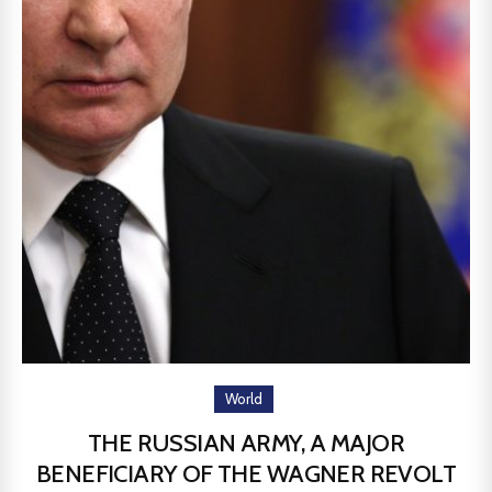
World
THE RUSSIAN ARMY, A MAJOR
BENEFICIARY OF THE WAGNER REVOLT