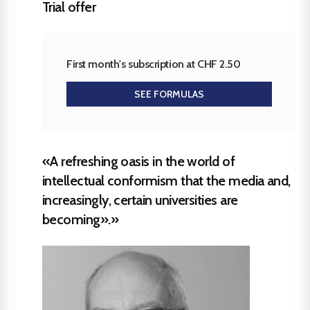
Trial offer
First month's subscription at CHF 2.50
SEE FORMULAS
«A refreshing oasis in the world of
intellectual conformism that the media and,
increasingly, certain universities are
becoming».»