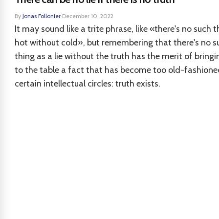
By
Jonas Follonier
·
December 10, 2022
It may sound like a trite phrase, like «there's no such t
hot without cold», but remembering that there's no s
thing as a lie without the truth has the merit of bring
to the table a fact that has become too old-fashione
certain intellectual circles: truth exists.