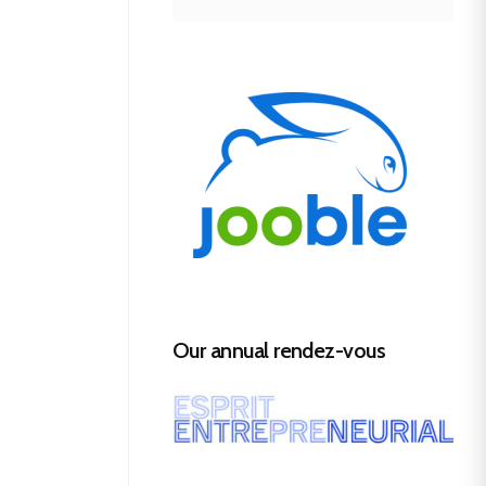
Our annual rendez-vous