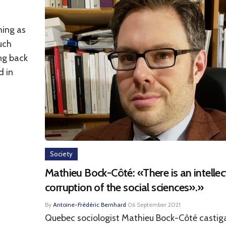
hing as
uch
ing back
d in
Society
Mathieu Bock-Côté: «There is an intellec
corruption of the social sciences».»
By
Antoine-Frédéric Bernhard
·
06 September 2021
Quebec sociologist Mathieu Bock-Côté castig