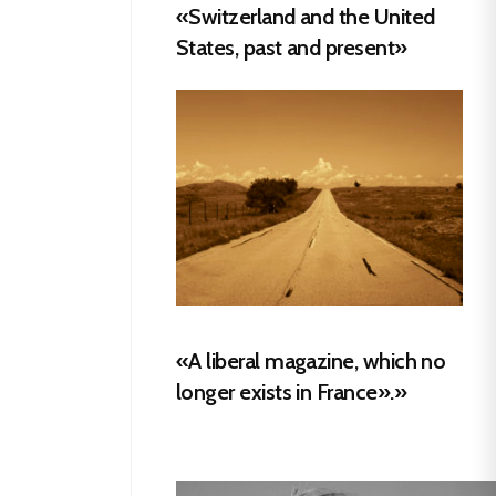
«Switzerland and the United
States, past and present»
«A liberal magazine, which no
longer exists in France».»