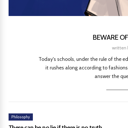
BEWARE OF
written
Today's schools, under the rule of the e
it rushes along according to fashions 
answer the que
Philosophy
There can be no lie if there is no truth