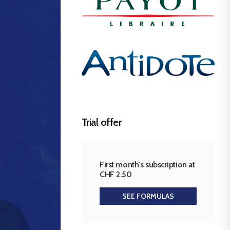
Trial offer
First month's subscription at
CHF 2.50
SEE FORMULAS