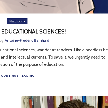
Philosophy
 EDUCATIONAL SCIENCES!
 by
Antoine-Frédéric Bernhard
ducational sciences, wander at random. Like a headless he
and intellectual currents. To save it, we urgently need to
stion of the purpose of education.
CONTINUE READING