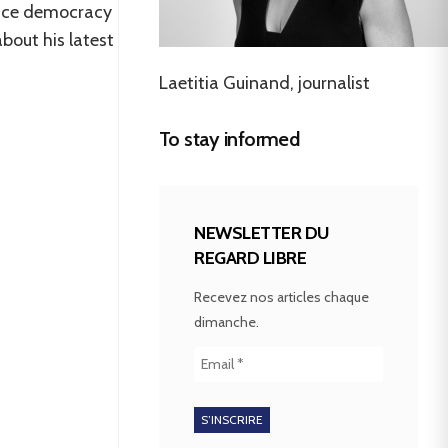
place democracy
bout his latest
Laetitia Guinand, journalist
To stay informed
NEWSLETTER DU
REGARD LIBRE
Recevez nos articles chaque
dimanche.