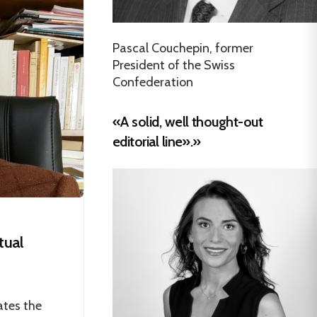
Pascal Couchepin, former
President of the Swiss
Confederation
«A solid, well thought-out
editorial line».»
tual
ates the