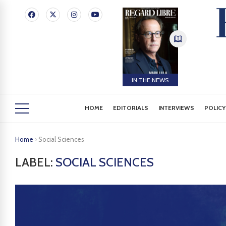
IN THE NEWS
HOME
EDITORIALS
INTERVIEWS
POLICY
Home
›
Social Sciences
LABEL:
SOCIAL SCIENCES