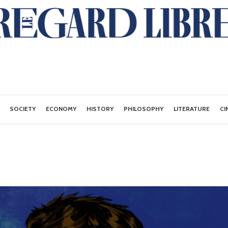
SOCIETY
ECONOMY
HISTORY
PHILOSOPHY
LITERATURE
CI