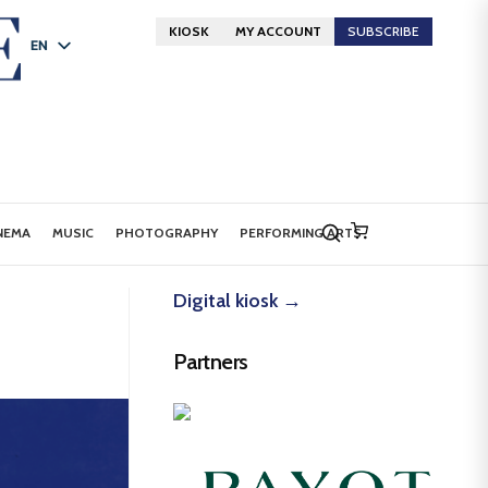
KIOSK
MY ACCOUNT
SUBSCRIBE
EN
FR
DE
NEMA
MUSIC
PHOTOGRAPHY
PERFORMING ARTS
Digital kiosk →
Partners