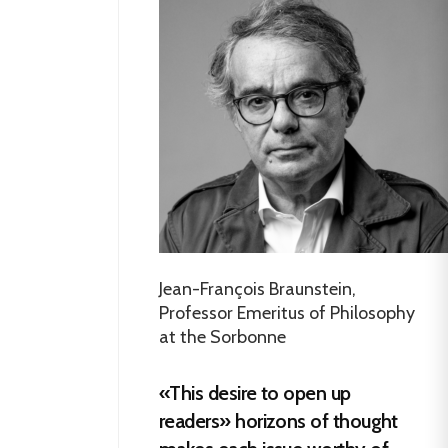
Jean-François Braunstein,
Professor Emeritus of Philosophy
at the Sorbonne
«This desire to open up
readers» horizons of thought