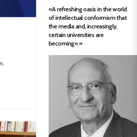
«A refreshing oasis in the world
of intellectual conformism that
the media and, increasingly,
certain universities are
becoming».»
n,