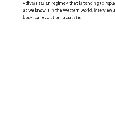
«diversitarian regime» that is tending to re
as we know it in the Western world. Interview a
book, La révolution racialiste.