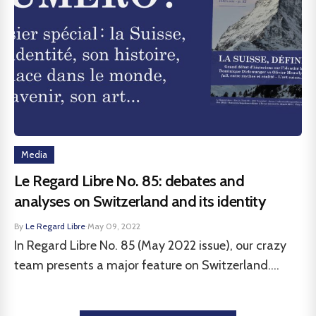
Media
Le Regard Libre No. 85: debates and
analyses on Switzerland and its identity
By
Le Regard Libre
·
May 09, 2022
In Regard Libre No. 85 (May 2022 issue), our crazy
team presents a major feature on Switzerland....