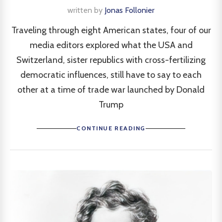
written by
Jonas Follonier
Traveling through eight American states, four of our
media editors explored what the USA and
Switzerland, sister republics with cross-fertilizing
democratic influences, still have to say to each
other at a time of trade war launched by Donald
Trump
CONTINUE READING