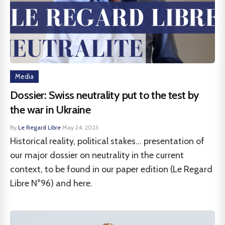
Media
Dossier: Swiss neutrality put to the test by
the war in Ukraine
By
Le Regard Libre
·
May 24, 2023
Historical reality, political stakes... presentation of
our major dossier on neutrality in the current
context, to be found in our paper edition (Le Regard
Libre N°96) and here.