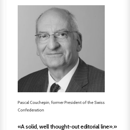
Pascal Couchepin, former President of the Swiss
Confederation
«A solid, well thought-out editorial line».»