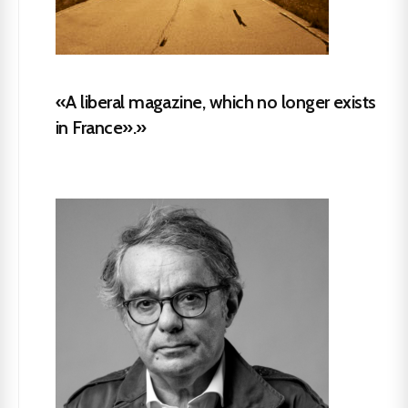
«A liberal magazine, which no longer exists
in France».»