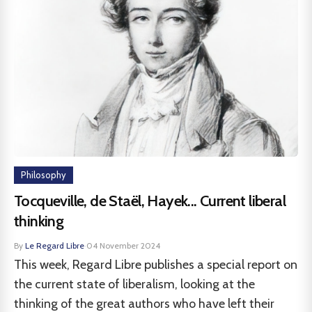
Philosophy
Tocqueville, de Staël, Hayek... Current liberal
thinking
By
Le Regard Libre
·
04 November 2024
This week, Regard Libre publishes a special report on
the current state of liberalism, looking at the
thinking of the great authors who have left their