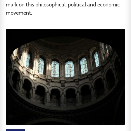
mark on this philosophical, political and economic
movement.