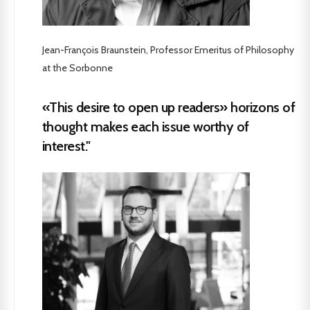
Jean-François Braunstein, Professor Emeritus of Philosophy
at the Sorbonne
«This desire to open up readers» horizons of
thought makes each issue worthy of
interest."