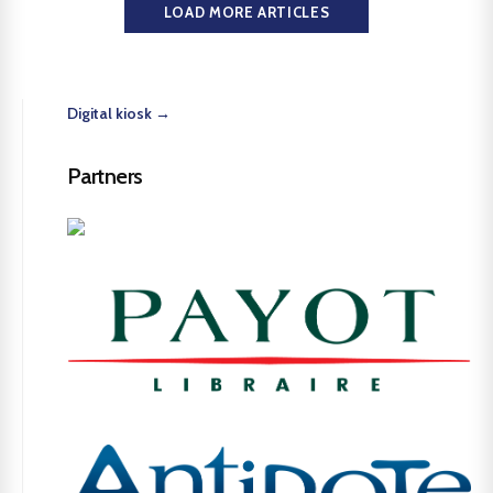
LOAD MORE ARTICLES
Digital kiosk →
Partners