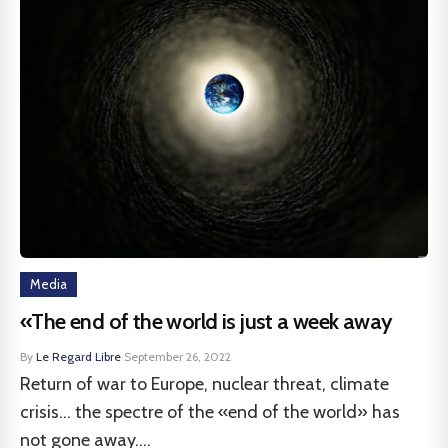
Media
«The end of the world is just a week away
By
Le Regard Libre
·
September 26, 2022
Return of war to Europe, nuclear threat, climate
crisis... the spectre of the «end of the world» has
not gone away....