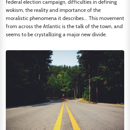
federal election campaign, difficulties in defining
wokism, the reality and importance of the
moralistic phenomena it describes... This movement
from across the Atlantic is the talk of the town, and
seems to be crystallizing a major new divide.