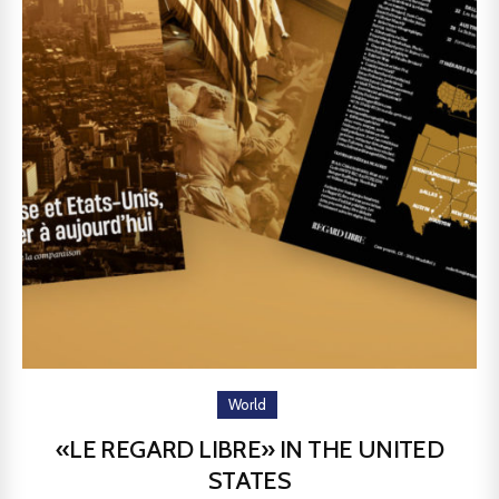
World
«LE REGARD LIBRE» IN THE UNITED
STATES