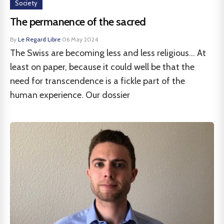
Society
The permanence of the sacred
By
Le Regard Libre
·
06 May 2024
The Swiss are becoming less and less religious... At
least on paper, because it could well be that the
need for transcendence is a fickle part of the
human experience. Our dossier