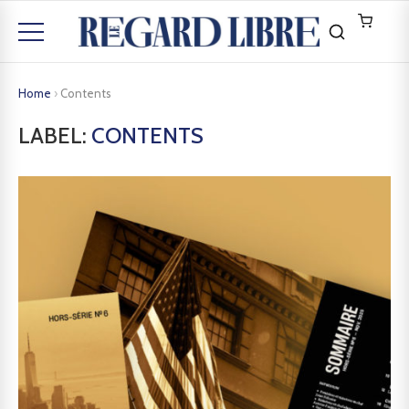
Home
›
Contents
LABEL:
CONTENTS