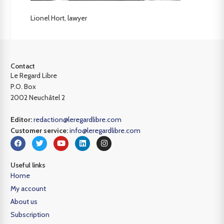
Lionel Hort, lawyer
Contact
Le Regard Libre
P.O. Box
2002 Neuchâtel 2
Editor:
redaction@leregardlibre.com
Customer service:
info@leregardlibre.com
Useful links
Home
My account
About us
Subscription