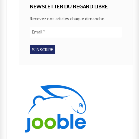
NEWSLETTER DU REGARD LIBRE
Recevez nos articles chaque dimanche.