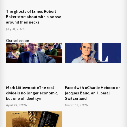
The ghosts of James Robert
Baker strut about with a noose
around their necks
July 31, 2026
Our selection
Mark Littlewood: «The real
Faced with «Charlie Hebdo» or
divide is no longer economic,
Jacques Baud, an illiberal
but one of identity»
Switzerland
April 29, 2026
March 13, 2026