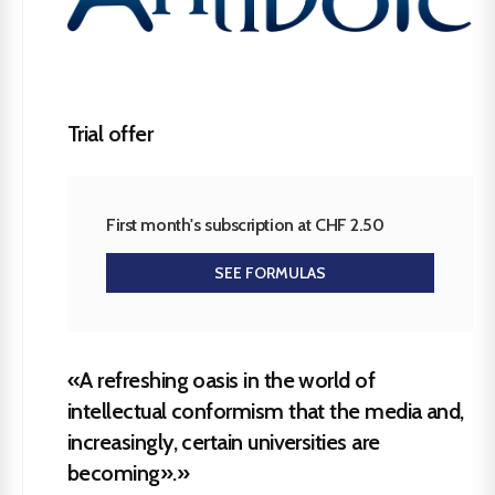
Trial offer
First month's subscription at CHF 2.50
SEE FORMULAS
«A refreshing oasis in the world of
intellectual conformism that the media and,
increasingly, certain universities are
becoming».»