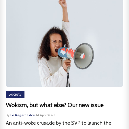
Society
Wokism, but what else? Our new issue
By
Le Regard Libre
·
14 April 2023
An anti-woke crusade by the SVP to launch the