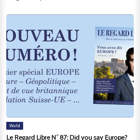
World
Le Regard Libre N° 87: Did you say Europe?