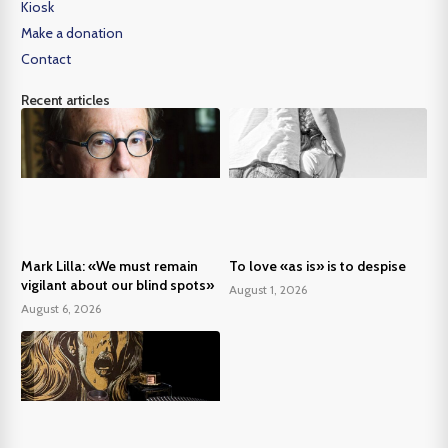
Kiosk
Make a donation
Contact
Recent articles
Mark Lilla: «We must remain
To love «as is» is to despise
vigilant about our blind spots»
August 1, 2026
August 6, 2026