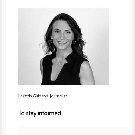
Laetitia Guinand, journalist
To stay informed