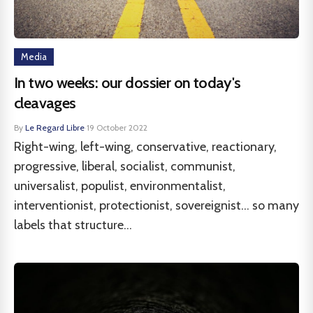
Media
In two weeks: our dossier on today's
cleavages
By
Le Regard Libre
·
19 October 2022
Right-wing, left-wing, conservative, reactionary,
progressive, liberal, socialist, communist,
universalist, populist, environmentalist,
interventionist, protectionist, sovereignist... so many
labels that structure...