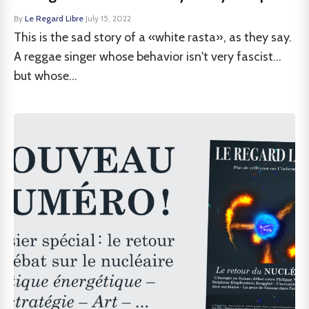
By
Le Regard Libre
·
July 15, 2022
This is the sad story of a «white rasta», as they say.
A reggae singer whose behavior isn't very fascist...
but whose...