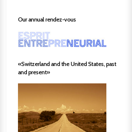
Our annual rendez-vous
«Switzerland and the United States, past
and present»