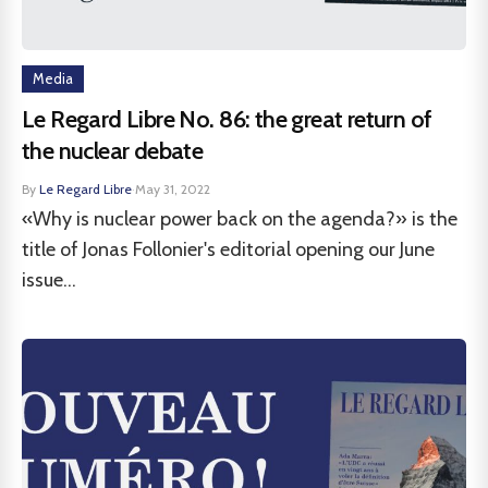
Media
Le Regard Libre No. 86: the great return of
the nuclear debate
By
Le Regard Libre
·
May 31, 2022
«Why is nuclear power back on the agenda?» is the
title of Jonas Follonier's editorial opening our June
issue...