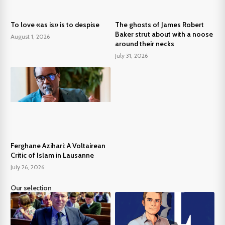
To love «as is» is to despise
The ghosts of James Robert
Baker strut about with a noose
August 1, 2026
around their necks
July 31, 2026
Ferghane Azihari: A Voltairean
Critic of Islam in Lausanne
July 26, 2026
Our selection