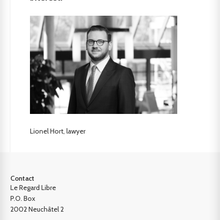
Lionel Hort, lawyer
Contact
Le Regard Libre
P.O. Box
2002 Neuchâtel 2