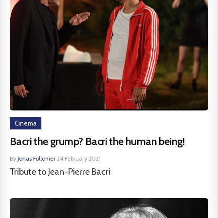
Cinema
Bacri the grump? Bacri the human being!
By
Jonas Follonier
·
24 February 2021
Tribute to Jean-Pierre Bacri