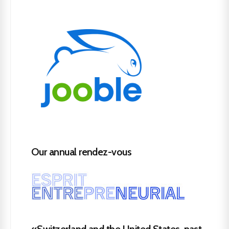
Our annual rendez-vous
«Switzerland and the United States, past