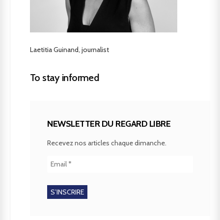
Laetitia Guinand, journalist
To stay informed
NEWSLETTER DU REGARD LIBRE
Recevez nos articles chaque dimanche.