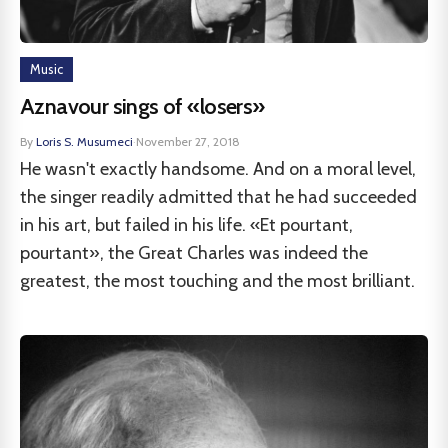
Music
Aznavour sings of «losers»
By
Loris S. Musumeci
·
November 27, 2018
He wasn't exactly handsome. And on a moral level,
the singer readily admitted that he had succeeded
in his art, but failed in his life. «Et pourtant,
pourtant», the Great Charles was indeed the
greatest, the most touching and the most brilliant.