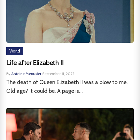
World
Life after Elizabeth II
By
Antoine Menusier
·
September 11, 2022
The death of Queen Elizabeth II was a blow to me.
Old age? It could be. A page is...