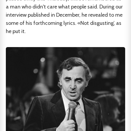
a man who didn't care what people said. During our
interview published in December, he revealed to me
some of his forthcoming lyrics. «Not disgusting’, as
he put it.