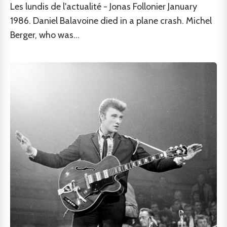
Les lundis de l'actualité - Jonas Follonier January
1986. Daniel Balavoine died in a plane crash. Michel
Berger, who was...