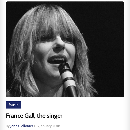
Music
France Gall, the singer
By
Jonas Follonier
·
08 January 2018