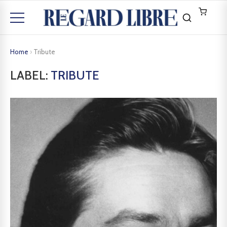
Home
›
Tribute
LABEL:
TRIBUTE