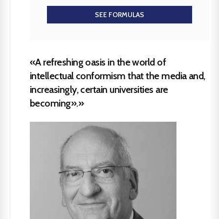
SEE FORMULAS
«A refreshing oasis in the world of
intellectual conformism that the media and,
increasingly, certain universities are
becoming».»