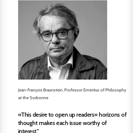
Jean-François Braunstein, Professor Emeritus of Philosophy
at the Sorbonne
«This desire to open up readers» horizons of
thought makes each issue worthy of
interest."