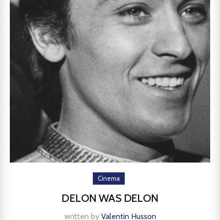
Cinema
DELON WAS DELON
written by
Valentin Husson