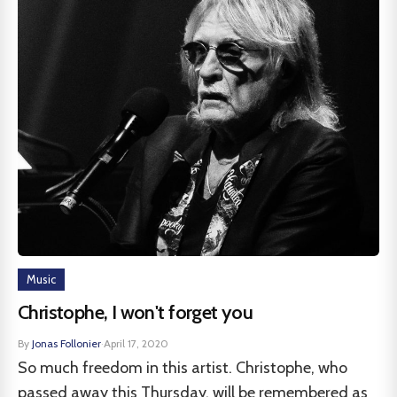
Music
Christophe, I won't forget you
By
Jonas Follonier
·
April 17, 2020
So much freedom in this artist. Christophe, who
passed away this Thursday, will be remembered as