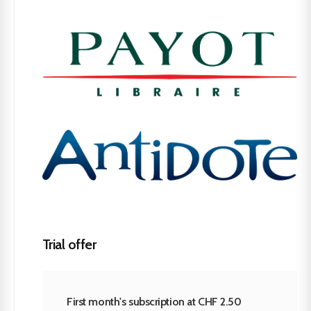
Trial offer
First month's subscription at CHF 2.50