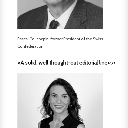
Pascal Couchepin, former President of the Swiss
Confederation
«A solid, well thought-out editorial line».»