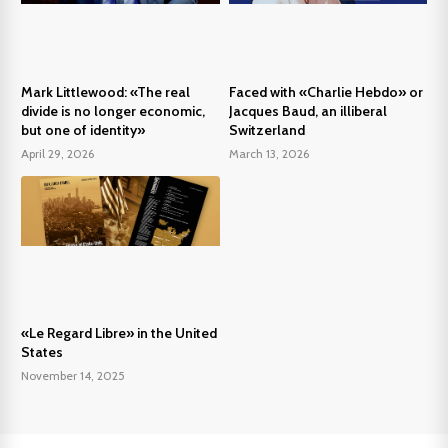
Mark Littlewood: «The real
Faced with «Charlie Hebdo» or
divide is no longer economic,
Jacques Baud, an illiberal
but one of identity»
Switzerland
April 29, 2026
March 13, 2026
«Le Regard Libre» in the United
States
November 14, 2025