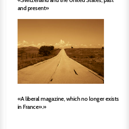
and present»
«A liberal magazine, which no longer exists
in France».»