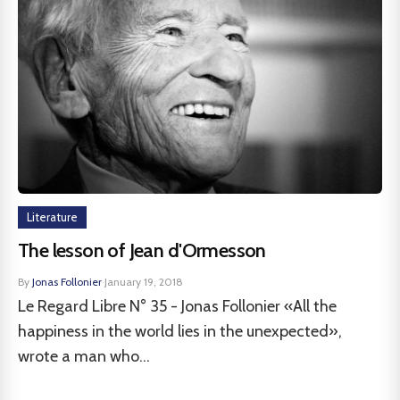
Literature
The lesson of Jean d'Ormesson
By
Jonas Follonier
·
January 19, 2018
Le Regard Libre N° 35 - Jonas Follonier «All the
happiness in the world lies in the unexpected»,
wrote a man who...