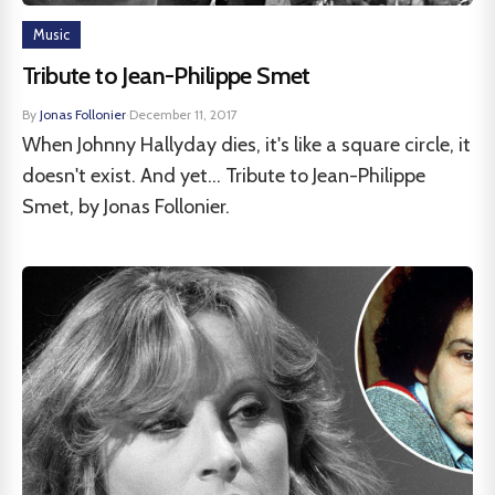
Music
Tribute to Jean-Philippe Smet
By
Jonas Follonier
·
December 11, 2017
When Johnny Hallyday dies, it's like a square circle, it
doesn't exist. And yet... Tribute to Jean-Philippe
Smet, by Jonas Follonier.