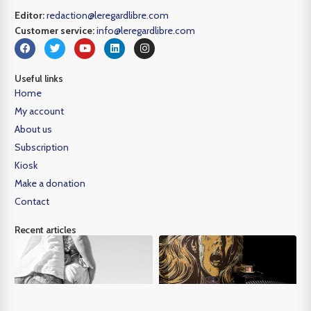
Editor:
redaction@leregardlibre.com
Customer service:
info@leregardlibre.com
Useful links
Home
My account
About us
Subscription
Kiosk
Make a donation
Contact
Recent articles