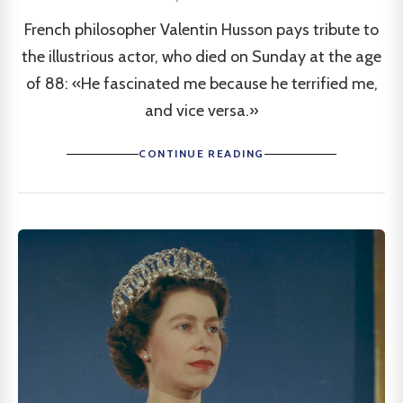
French philosopher Valentin Husson pays tribute to
the illustrious actor, who died on Sunday at the age
of 88: «He fascinated me because he terrified me,
and vice versa.»
CONTINUE READING