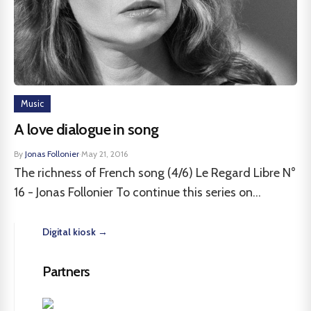
Music
A love dialogue in song
By
Jonas Follonier
·
May 21, 2016
The richness of French song (4/6) Le Regard Libre N°
16 - Jonas Follonier To continue this series on...
Digital kiosk →
Partners