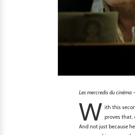
Les mercredis du cinéma -
W
ith this seco
proves that, 
And not just because he'