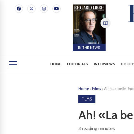
IN THE NEWS
HOME
EDITORIALS
INTERVIEWS
POLICY
Home
›
Films
›
Ah! «La belle ép
FILMS
Ah! «La be
3
reading minutes