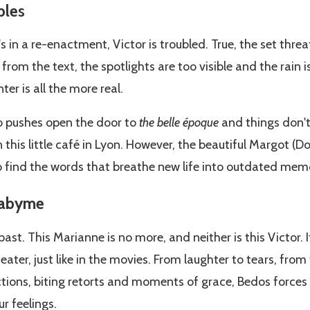
ble
s
 in a re-enactment, Victor is troubled. True, the set threa
rom the text, the spotlights are too visible and the rain i
r is all the more real.
ho pushes open the door to
the belle époque
and things don't
 this little café in Lyon. However, the beautiful Margot (Dori
 find the words that breathe new life into outdated memo
 abyme
past. This Marianne is no more, and neither is this Victor. It
 theater, just like in the movies. From laughter to tears, from
ions, biting retorts and moments of grace, Bedos forces u
r feelings.