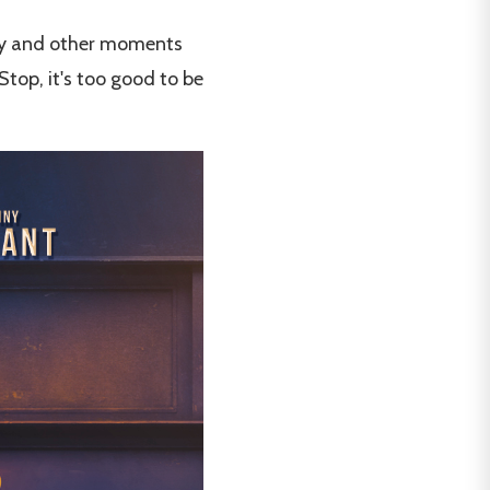
ancy and other moments
top, it's too good to be