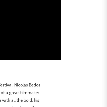
estival, Nicolas Bedos
 of a great filmmaker.
with all the bold, his