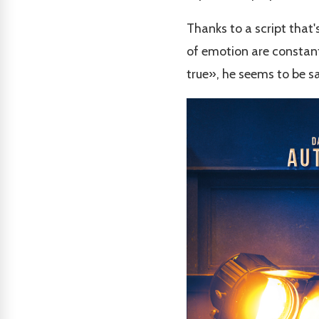
Thanks to a script that
of emotion are constant
true», he seems to be sayi