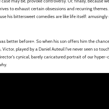
e case may be, provoke controversy. Or, finally, because w
trives to exhaust certain obsessions and recurring themes. If
se his bittersweet comedies are like life itself: amusingly
 was better before». So when his son offers him the chance
 Victor, played by a Daniel Auteuil I've never seen so touch
ector's cynical, barely caricatured portrait of our hyper-
 why.