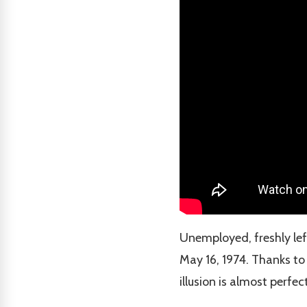
Unemployed, freshly lef
May 16, 1974. Thanks to
illusion is almost perfect