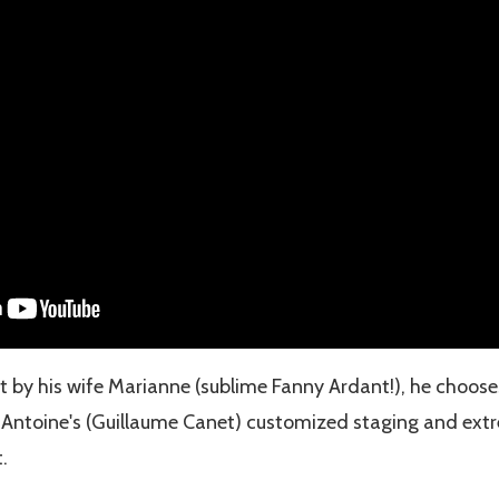
t by his wife Marianne (sublime Fanny Ardant!), he chooses
 Antoine's (Guillaume Canet) customized staging and ext
.