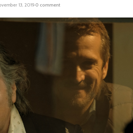
ovember 13, 2019
·
0 comment