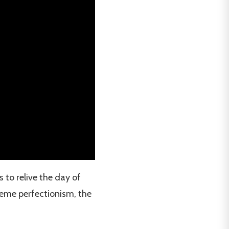
 to relive the day of
reme perfectionism, the