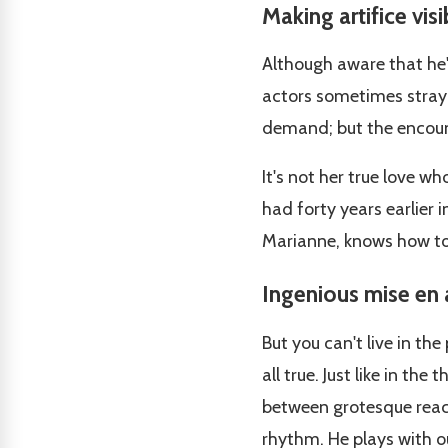
Making artifice visi
Although aware that he's
actors sometimes stray f
demand; but the encounte
It's not her true love w
had forty years earlier in
Marianne, knows how to
Ingenious mise en
But you can't live in the 
all true. Just like in the
between grotesque react
rhythm. He plays with ou