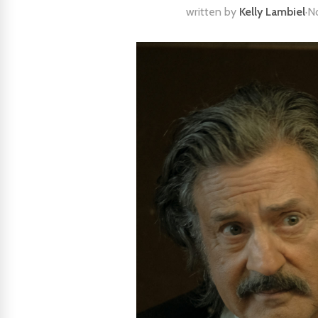
written by
Kelly Lambiel
·
N