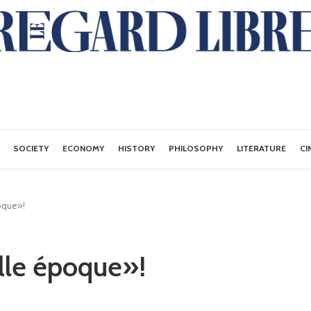
SOCIETY
ECONOMY
HISTORY
PHILOSOPHY
LITERATURE
CI
oque»!
lle époque»!