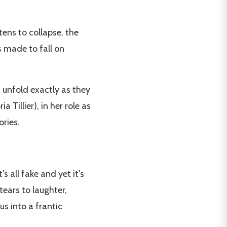
tens to collapse, the
s made to fall on
 unfold exactly as they
a Tillier), in her role as
ries.
's all fake and yet it's
 tears to laughter,
s into a frantic