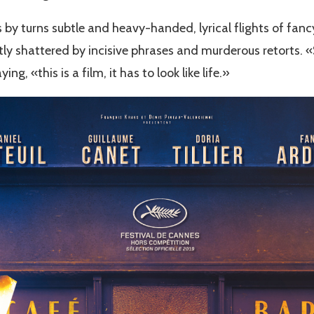
's by turns subtle and heavy-handed, lyrical flights of f
ly shattered by incisive phrases and murderous retorts. «S
ng, «this is a film, it has to look like life.»