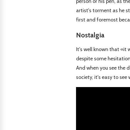
person or his pen, as th
artist's torment as he s
first and foremost becau
Nostalgia
It's well known that «it
despite some hesitation,
And when you see the dir
society, it's easy to see