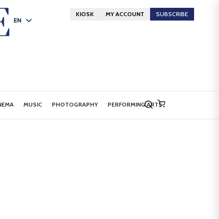
KIOSK
MY ACCOUNT
SUBSCRIBE
EN
FR
DE
NEMA
MUSIC
PHOTOGRAPHY
PERFORMING ARTS