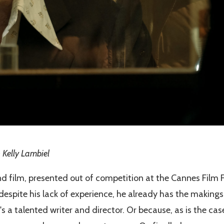
 Kelly Lambiel
nd film, presented out of competition at the Cannes Film F
despite his lack of experience, he already has the makings
s a talented writer and director. Or because, as is the case 