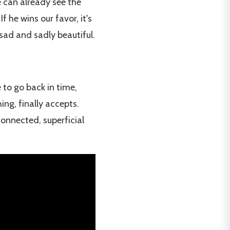
e can already see the
 he wins our favor, it's
 sad and sadly beautiful.
 to go back in time,
ing, finally accepts.
connected, superficial