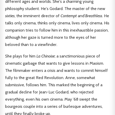
different ages and worlds. She's a charming young
philosophy student. He's Godard. The master of the new
sixties
, the imminent director of
Contempt
and’
Breathless
. He
talks only cinema, thinks only cinema, lives only cinema. His
companion tries to follow him in this inexhaustible passion,
although her gaze is turned more to the eyes of her
beloved than to a viewfinder.
She plays for him
La Chinoise
; a sanctimonious piece of
cinematic garbage that wants to give lessons in Maoism.
The filmmaker enters a crisis and wants to commit himself
fully to the great Red Revolution. Anne, somewhat
submissive, follows him. This marked the beginning of a
gradual decline for Jean-Luc Godard, who rejected
everything, even his own cinema. May '68 swept the
bourgeois couple into a series of burlesque adventures,
until they finally broke up.