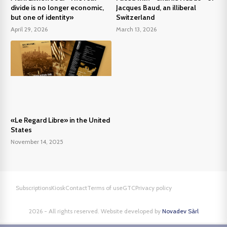
divide is no longer economic,
Jacques Baud, an illiberal
but one of identity»
Switzerland
April 29, 2026
March 13, 2026
«Le Regard Libre» in the United
States
November 14, 2025
Subscriptions
Kiosk
Contact
Terms of use
GTC
Privacy policy
2026 - All rights reserved. Website developed by
Novadev Sàrl