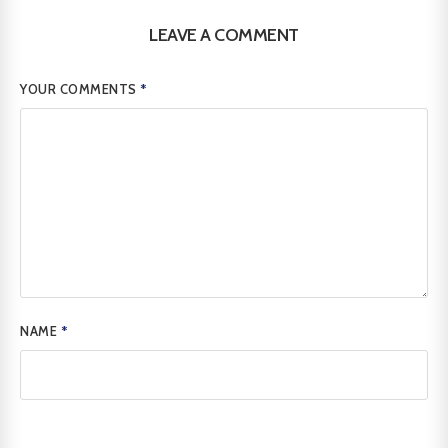
LEAVE A COMMENT
YOUR COMMENTS
*
NAME
*