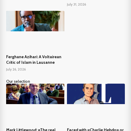
July 31, 2026
Ferghane Azihari: A Voltairean
Critic of Islam in Lausanne
July 26, 2026
Our selection
Mark Littlewood: «The real
Faced with «Charlie Hebdo» or