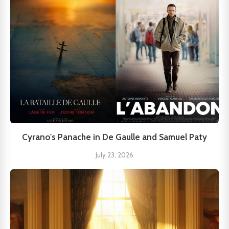
Cyrano's Panache in De Gaulle and Samuel Paty
July 23, 2026