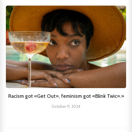
Racism got «Get Out», feminism got «Blink Twic».»
October 11, 2024