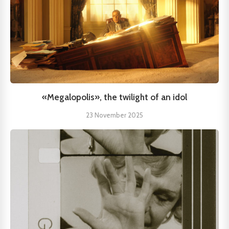
«Megalopolis», the twilight of an idol
23 November 2025