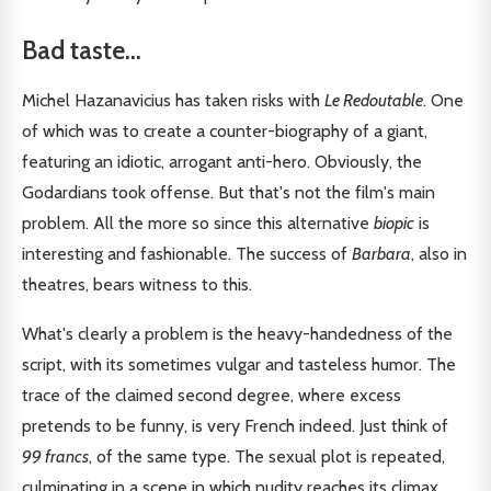
Bad taste...
Michel Hazanavicius has taken risks with
Le Redoutable
. One
of which was to create a counter-biography of a giant,
featuring an idiotic, arrogant anti-hero. Obviously, the
Godardians took offense. But that's not the film's main
problem. All the more so since this alternative
biopic
is
interesting and fashionable. The success of
Barbara
, also in
theatres, bears witness to this.
What's clearly a problem is the heavy-handedness of the
script, with its sometimes vulgar and tasteless humor. The
trace of the claimed second degree, where excess
pretends to be funny, is very French indeed. Just think of
99 francs
, of the same type. The sexual plot is repeated,
culminating in a scene in which nudity reaches its climax.