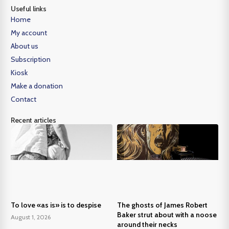
Useful links
Home
My account
About us
Subscription
Kiosk
Make a donation
Contact
Recent articles
To love «as is» is to despise
The ghosts of James Robert
Baker strut about with a noose
August 1, 2026
around their necks