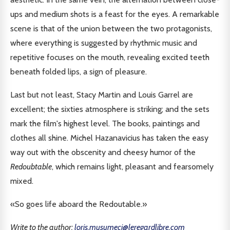
ups and medium shots is a feast for the eyes. A remarkable
scene is that of the union between the two protagonists,
where everything is suggested by rhythmic music and
repetitive focuses on the mouth, revealing excited teeth
beneath folded lips, a sign of pleasure.
Last but not least, Stacy Martin and Louis Garrel are
excellent; the sixties atmosphere is striking; and the sets
mark the film's highest level. The books, paintings and
clothes all shine. Michel Hazanavicius has taken the easy
way out with the obscenity and cheesy humor of the
Redoubtable
, which remains light, pleasant and fearsomely
mixed.
«So goes life aboard the Redoutable.»
Write to the author:
loris.musumeci@leregardlibre.com