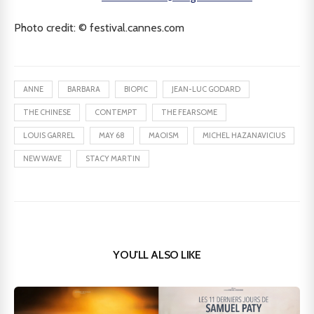
Photo credit: © festival.cannes.com
ANNE
BARBARA
BIOPIC
JEAN-LUC GODARD
THE CHINESE
CONTEMPT
THE FEARSOME
LOUIS GARREL
MAY 68
MAOISM
MICHEL HAZANAVICIUS
NEW WAVE
STACY MARTIN
YOU'LL ALSO LIKE