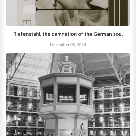
Riefenstahl, the damnation of the German soul
December 05, 2024