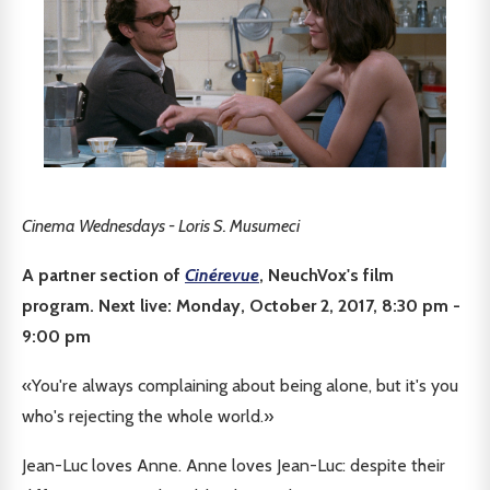
Cinema Wednesdays - Loris S. Musumeci
A partner section of
Cinérevue
, NeuchVox's film
program. Next live: Monday, October 2, 2017, 8:30 pm -
9:00 pm
«You're always complaining about being alone, but it's you
who's rejecting the whole world.»
Jean-Luc loves Anne. Anne loves Jean-Luc: despite their