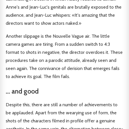
Anne's and Jean-Luc's genitals are brutally exposed to the
audience, and Jean-Luc whispers: «It's amazing that the
directors want to show actors naked.»
Another slippage is the Nouvelle Vague air. The little
camera games are tiring. From a sudden switch to 4:3
format to shots in negative, the director overdoes it. These
procedures take on a parodic attitude, already seen and
seen again. The connivance of derision that emerges fails
to achieve its goal. The film fails.
... and good
Despite this, there are still a number of achievements to
be applauded. Apart from the wearying use of form, the
shots of the characters filmed in profile offer a genuine
aesthetic. In the same vein, the alternation between close-