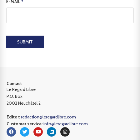
E-MAIL
*
SUBMIT
Contact
Le Regard Libre
P.O. Box
2002 Neuchâtel 2
Editor:
redaction@leregardlibre.com
Customer service:
info@leregardlibre.com