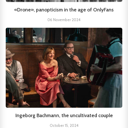
«Drone», panopticism in the age of OnlyFans
06 November 2024
Ingeborg Bachmann, the uncultivated couple
October 15, 2024