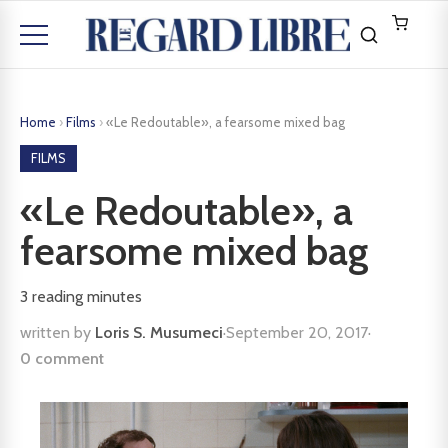
Home
›
Films
›
«Le Redoutable», a fearsome mixed bag
FILMS
«Le Redoutable», a
fearsome mixed bag
3
reading minutes
written by
Loris S. Musumeci
·
September 20, 2017
·
0 comment