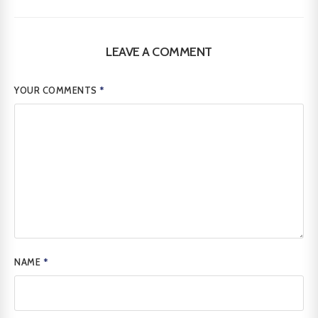
LEAVE A COMMENT
YOUR COMMENTS
*
NAME
*