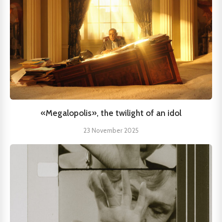
«Megalopolis», the twilight of an idol
23 November 2025