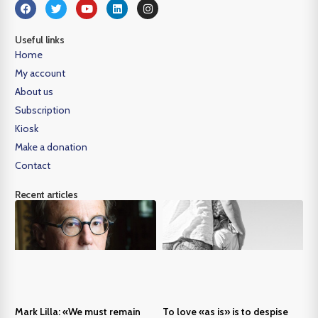
Useful links
Home
My account
About us
Subscription
Kiosk
Make a donation
Contact
Recent articles
Mark Lilla: «We must remain
To love «as is» is to despise