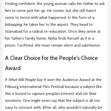
Feeling confident, the young woman calls her father to ask
him to come pick her up. He comes, but she still hasn’t
come to terms with what happened. In the form of a
kidnapping
, he takes her to the airport. They head to
Islamabad for a radical re-education. Once they arrive at
her father’s family home, Nisha finds herself as if in a
prison. Confined, she must remain silent and submissive.
A Clear Choice for the People's Choice
Award
If
What Will People Say
It won the Audience Award at the
Fribourg International Film Festival because a subject like
this is bound to capture people’s interest and stir their
emotions. One might even say that the subject is all too
easy to connect with. After all, who wouldn’t naturally be