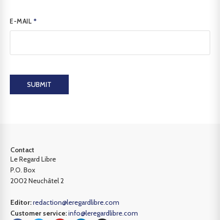
E-MAIL
*
SUBMIT
Contact
Le Regard Libre
P.O. Box
2002 Neuchâtel 2
Editor:
redaction@leregardlibre.com
Customer service:
info@leregardlibre.com