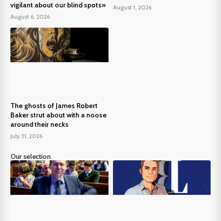
vigilant about our blind spots»
August 1, 2026
August 6, 2026
The ghosts of James Robert
Baker strut about with a noose
around their necks
July 31, 2026
Our selection