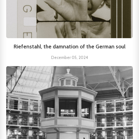
Riefenstahl, the damnation of the German soul
December 05, 2024