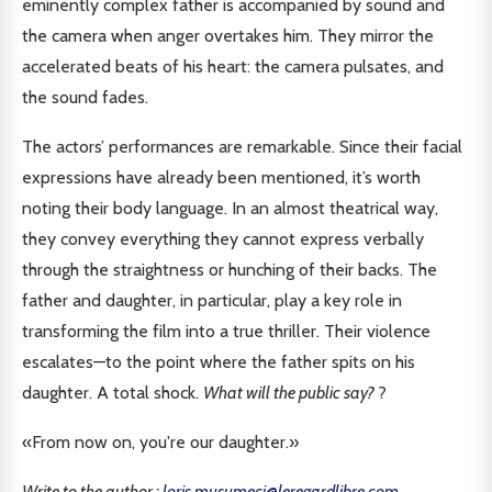
eminently complex father is accompanied by sound and
the camera when anger overtakes him. They mirror the
accelerated beats of his heart: the camera pulsates, and
the sound fades.
The actors’ performances are remarkable. Since their facial
expressions have already been mentioned, it’s worth
noting their body language. In an almost theatrical way,
they convey everything they cannot express verbally
through the straightness or hunching of their backs. The
father and daughter, in particular, play a key role in
transforming the film into a true thriller. Their violence
escalates—to the point where the father spits on his
daughter. A total shock.
What will the public say?
?
«From now on, you're our daughter.»
Write to the author :
loris.musumeci@leregardlibre.com