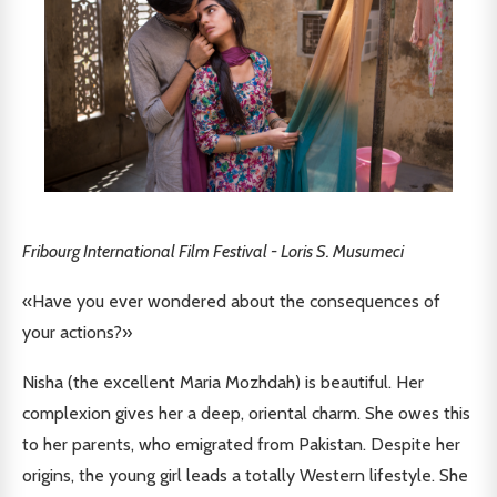
Fribourg International Film Festival - Loris S. Musumeci
«Have you ever wondered about the consequences of
your actions?»
Nisha (the excellent Maria Mozhdah) is beautiful. Her
complexion gives her a deep, oriental charm. She owes this
to her parents, who emigrated from Pakistan. Despite her
origins, the young girl leads a totally Western lifestyle. She