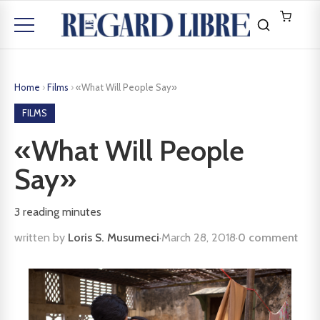
Home
›
Films
›
«What Will People Say»
FILMS
«What Will People
Say»
3
reading minutes
written by
Loris S. Musumeci
·
March 28, 2018
·
0 comment