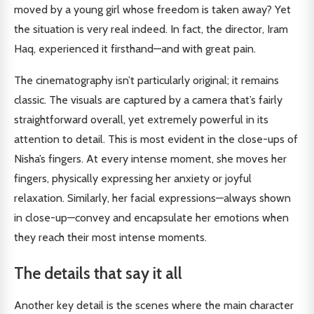
moved by a young girl whose freedom is taken away? Yet
the situation is very real indeed. In fact, the director, Iram
Haq, experienced it firsthand—and with great pain.
The cinematography isn’t particularly original; it remains
classic. The visuals are captured by a camera that’s fairly
straightforward overall, yet extremely powerful in its
attention to detail. This is most evident in the close-ups of
Nisha’s fingers. At every intense moment, she moves her
fingers, physically expressing her anxiety or joyful
relaxation. Similarly, her facial expressions—always shown
in close-up—convey and encapsulate her emotions when
they reach their most intense moments.
The details that say it all
Another key detail is the scenes where the main character