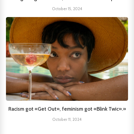
October 15, 2024
Racism got «Get Out», feminism got «Blink Twic».»
October 11, 2024