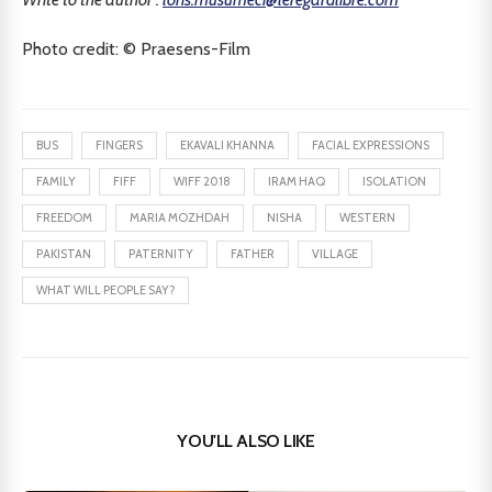
Photo credit: © Praesens-Film
BUS
FINGERS
EKAVALI KHANNA
FACIAL EXPRESSIONS
FAMILY
FIFF
WIFF 2018
IRAM HAQ
ISOLATION
FREEDOM
MARIA MOZHDAH
NISHA
WESTERN
PAKISTAN
PATERNITY
FATHER
VILLAGE
WHAT WILL PEOPLE SAY?
YOU'LL ALSO LIKE