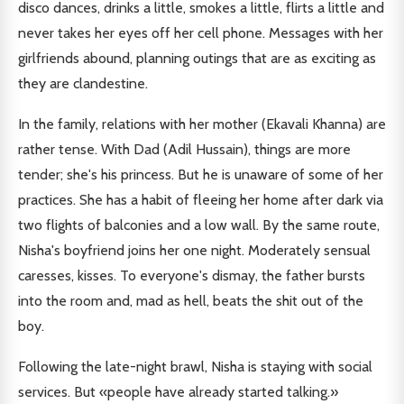
disco dances, drinks a little, smokes a little, flirts a little and
never takes her eyes off her cell phone. Messages with her
girlfriends abound, planning outings that are as exciting as
they are clandestine.
In the family, relations with her mother (Ekavali Khanna) are
rather tense. With Dad (Adil Hussain), things are more
tender; she's his princess. But he is unaware of some of her
practices. She has a habit of fleeing her home after dark via
two flights of balconies and a low wall. By the same route,
Nisha's boyfriend joins her one night. Moderately sensual
caresses, kisses. To everyone's dismay, the father bursts
into the room and, mad as hell, beats the shit out of the
boy.
Following the late-night brawl, Nisha is staying with social
services. But «people have already started talking.»