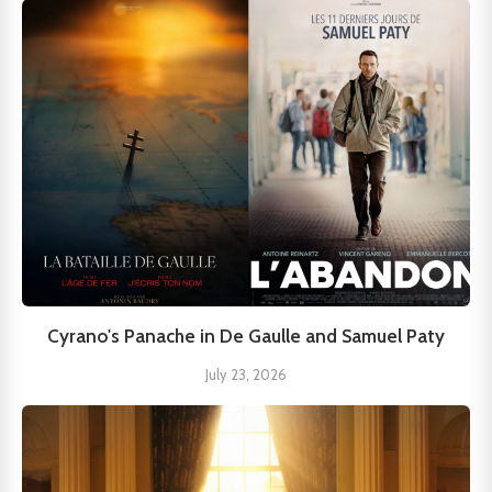
Cyrano's Panache in De Gaulle and Samuel Paty
July 23, 2026