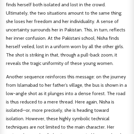
finds herself both isolated and lost in the crowd.
Ultimately, the two situations amount to the same thing:
she loses her freedom and her individuality. A sense of
uncertainty surrounds her in Pakistan. This, in turn, reflects
her inner confusion. At the Pakistani school, Nisha finds
herself veiled, lost in a uniform worn by all the other girls.
The shot is striking in that, through a pull-back zoom, it
reveals the tragic uniformity of these young women.
Another sequence reinforces this message: on the journey
from Islamabad to her father’s village, the bus is shown in a
low-angle shot as it plunges into a dense forest. The road
is thus reduced to a mere thread. Here again, Nisha is
isolated—or, more precisely, she is heading toward
isolation. However, these highly symbolic technical
techniques are not limited to the main character. Her