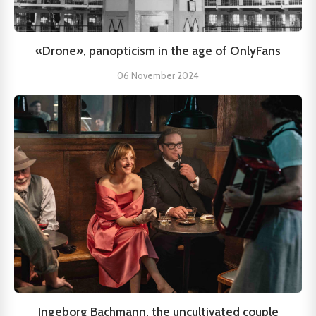
«Drone», panopticism in the age of OnlyFans
06 November 2024
Ingeborg Bachmann, the uncultivated couple