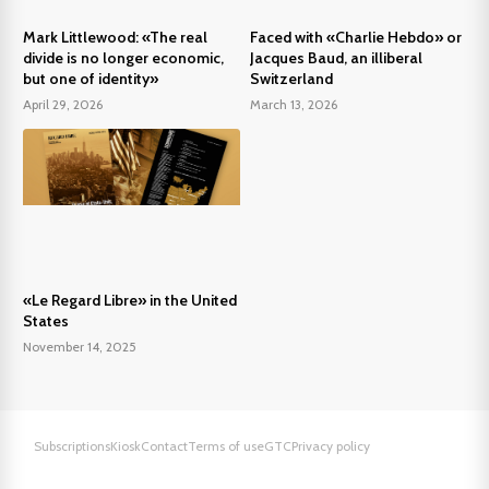
Mark Littlewood: «The real
Faced with «Charlie Hebdo» or
divide is no longer economic,
Jacques Baud, an illiberal
but one of identity»
Switzerland
April 29, 2026
March 13, 2026
«Le Regard Libre» in the United
States
November 14, 2025
Subscriptions
Kiosk
Contact
Terms of use
GTC
Privacy policy