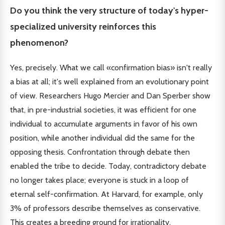
Do you think the very structure of today's hyper-
specialized university reinforces this
phenomenon?
Yes, precisely. What we call «confirmation bias» isn't really
a bias at all; it's well explained from an evolutionary point
of view. Researchers Hugo Mercier and Dan Sperber show
that, in pre-industrial societies, it was efficient for one
individual to accumulate arguments in favor of his own
position, while another individual did the same for the
opposing thesis. Confrontation through debate then
enabled the tribe to decide. Today, contradictory debate
no longer takes place; everyone is stuck in a loop of
eternal self-confirmation. At Harvard, for example, only
3% of professors describe themselves as conservative.
This creates a breeding ground for irrationality.