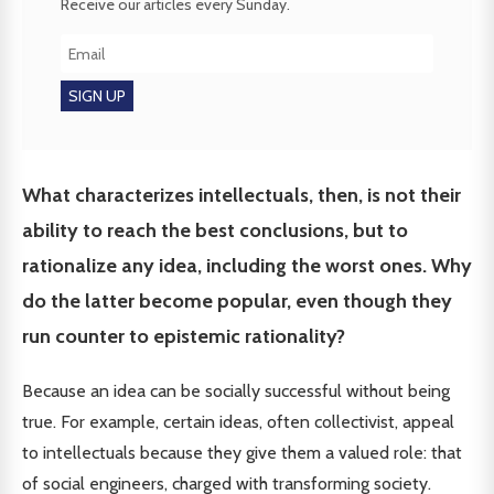
Receive our articles every Sunday.
What characterizes intellectuals, then, is not their
ability to reach the best conclusions, but to
rationalize any idea, including the worst ones. Why
do the latter become popular, even though they
run counter to epistemic rationality?
Because an idea can be socially successful without being
true. For example, certain ideas, often collectivist, appeal
to intellectuals because they give them a valued role: that
of social engineers, charged with transforming society.