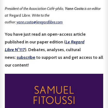
President of the Association Café-philo,
Yann Costa
is an editor
at
Regard Libre.
Write to the
author:
yann.costa@leregardlibre.com
You have just read an open-access article
published in our paper edition (
Le Regard
Libre
N°117
). Debates, analyses, cultural
news:
subscribe
to support us and get access to all
our content!