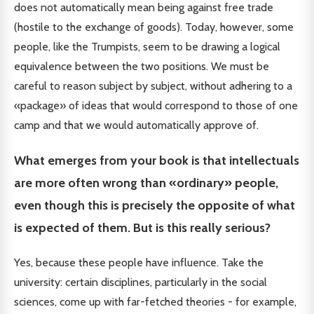
does not automatically mean being against free trade
(hostile to the exchange of goods). Today, however, some
people, like the Trumpists, seem to be drawing a logical
equivalence between the two positions. We must be
careful to reason subject by subject, without adhering to a
«package» of ideas that would correspond to those of one
camp and that we would automatically approve of.
What emerges from your book is that intellectuals
are more often wrong than «ordinary» people,
even though this is precisely the opposite of what
is expected of them. But is this really serious?
Yes, because these people have influence. Take the
university: certain disciplines, particularly in the social
sciences, come up with far-fetched theories - for example,