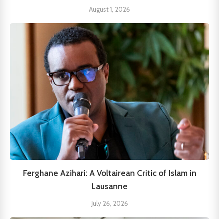
August 1, 2026
Ferghane Azihari: A Voltairean Critic of Islam in
Lausanne
July 26, 2026