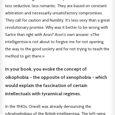
less seductive, less romantic. They are based on constant
arbitration and necessarily unsatisfactory compromises.
They call for caution and humility. It's less sexy than a great
revolutionary promise. Why was it better to be wrong with
Sartre than right with Aron? Aron's own answer: «The
intelligentsia is not about to forgive me for not opening
the way to the good society and for not trying to teach the
method to get there.»
In your book, you evoke the concept of
oikophobia - the opposite of xenophobia - which
would explain the fascination of certain
intellectuals with tyrannical regimes.
In the 1940s, Orwell was already denouncing the
«Anglophobia» of the British intelligentsia. The left-wing