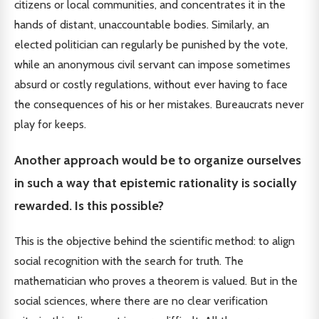
citizens or local communities, and concentrates it in the
hands of distant, unaccountable bodies. Similarly, an
elected politician can regularly be punished by the vote,
while an anonymous civil servant can impose sometimes
absurd or costly regulations, without ever having to face
the consequences of his or her mistakes. Bureaucrats never
play for keeps.
Another approach would be to organize ourselves
in such a way that epistemic rationality is socially
rewarded. Is this possible?
This is the objective behind the scientific method: to align
social recognition with the search for truth. The
mathematician who proves a theorem is valued. But in the
social sciences, where there are no clear verification