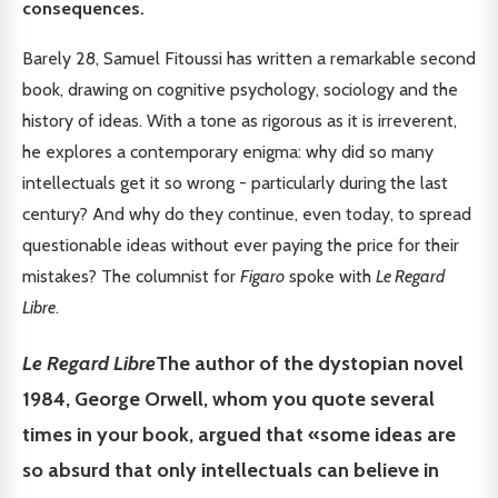
consequences.
Barely 28, Samuel Fitoussi has written a remarkable second
book, drawing on cognitive psychology, sociology and the
history of ideas. With a tone as rigorous as it is irreverent,
he explores a contemporary enigma: why did so many
intellectuals get it so wrong - particularly during the last
century? And why do they continue, even today, to spread
questionable ideas without ever paying the price for their
mistakes? The columnist for
Figaro
spoke with
Le Regard
Libre
.
Le Regard Libre
The author of the dystopian novel
1984, George Orwell, whom you quote several
times in your book, argued that «some ideas are
so absurd that only intellectuals can believe in