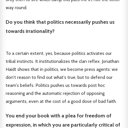
way round.
Do you think that politics necessarily pushes us
towards irrationality?
To a certain extent, yes, because politics activates our
tribal instincts. It institutionalizes the clan reflex. Jonathan
Haidt shows that in politics, we become press agents: we
don't reason to find out what's true, but to defend our
team's beliefs. Politics pushes us towards post hoc
reasoning and the automatic rejection of opposing
arguments, even at the cost of a good dose of bad faith.
You end your book with a plea for freedom of
expression, in which you are particularly critical of