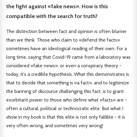
the fight against «fake news». How is this
compatible with the search for truth?
The distinction between fact and opinion is often blurrier
than we think. Those who claim to «defend the facts»
sometimes have an ideological reading of their own. For a
long time, saying that Covid-19 came from a laboratory was
considered «fake news», or even a conspiracy theory -
today, it's a credible hypothesis. What this demonstrates is
that to decide that something is «a fact», and to legitimize
the banning of discourse challenging this fact, is to grant
exorbitant power to those who define what «facts» are -
often a cultural, political or technocratic elite. But what I
show in my book is that this elite is not only fallible - it is
very often wrong, and sometimes very wrong!