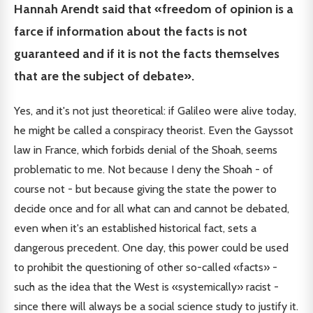
Hannah Arendt said that «freedom of opinion is a
farce if information about the facts is not
guaranteed and if it is not the facts themselves
that are the subject of debate».
Yes, and it's not just theoretical: if Galileo were alive today,
he might be called a conspiracy theorist. Even the Gayssot
law in France, which forbids denial of the Shoah, seems
problematic to me. Not because I deny the Shoah - of
course not - but because giving the state the power to
decide once and for all what can and cannot be debated,
even when it's an established historical fact, sets a
dangerous precedent. One day, this power could be used
to prohibit the questioning of other so-called «facts» -
such as the idea that the West is «systemically» racist -
since there will always be a social science study to justify it.