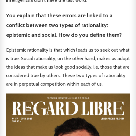
intelligentsia didn't have the last word.
You explain that these errors are linked to a
conflict between two types of rationality:
epistemic and social. How do you define them?
Epistemic rationality is that which leads us to seek out what
is true. Social rationality, on the other hand, makes us adopt
the ideas that make us look good socially, i.e. those that are
considered true by others. These two types of rationality
are in perpetual competition within each of us.