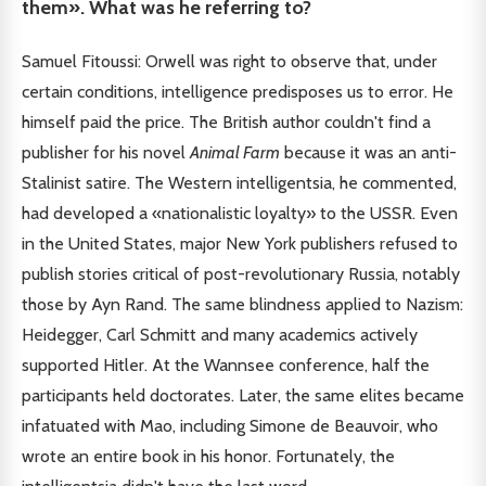
them». What was he referring to?
Samuel Fitoussi: Orwell was right to observe that, under
certain conditions, intelligence predisposes us to error. He
himself paid the price. The British author couldn't find a
publisher for his novel
Animal Farm
because it was an anti-
Stalinist satire. The Western intelligentsia, he commented,
had developed a «nationalistic loyalty» to the USSR. Even
in the United States, major New York publishers refused to
publish stories critical of post-revolutionary Russia, notably
those by Ayn Rand. The same blindness applied to Nazism:
Heidegger, Carl Schmitt and many academics actively
supported Hitler. At the Wannsee conference, half the
participants held doctorates. Later, the same elites became
infatuated with Mao, including Simone de Beauvoir, who
wrote an entire book in his honor. Fortunately, the