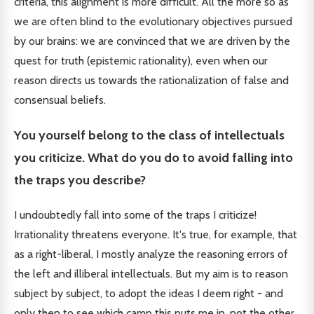
criteria, this alignment is more difficult. All the more so as
we are often blind to the evolutionary objectives pursued
by our brains: we are convinced that we are driven by the
quest for truth (epistemic rationality), even when our
reason directs us towards the rationalization of false and
consensual beliefs.
You yourself belong to the class of intellectuals
you criticize. What do you do to avoid falling into
the traps you describe?
I undoubtedly fall into some of the traps I criticize!
Irrationality threatens everyone. It's true, for example, that
as a right-liberal, I mostly analyze the reasoning errors of
the left and illiberal intellectuals. But my aim is to reason
subject by subject, to adopt the ideas I deem right - and
only then to see which camp this puts me in, not the other