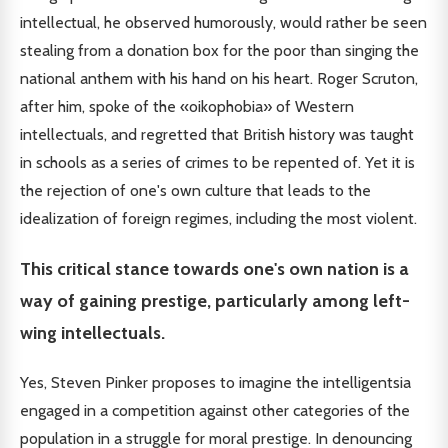
intellectual, he observed humorously, would rather be seen
stealing from a donation box for the poor than singing the
national anthem with his hand on his heart. Roger Scruton,
after him, spoke of the «oikophobia» of Western
intellectuals, and regretted that British history was taught
in schools as a series of crimes to be repented of. Yet it is
the rejection of one's own culture that leads to the
idealization of foreign regimes, including the most violent.
This critical stance towards one's own nation is a
way of gaining prestige, particularly among left-
wing intellectuals.
Yes, Steven Pinker proposes to imagine the intelligentsia
engaged in a competition against other categories of the
population in a struggle for moral prestige. In denouncing