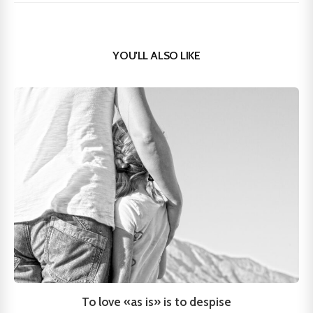
YOU'LL ALSO LIKE
To love «as is» is to despise