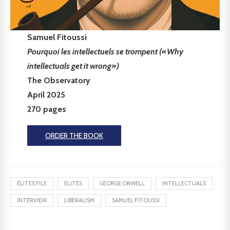
Samuel Fitoussi
Pourquoi les intellectuels se trompent («Why
intellectuals get it wrong»)
The Observatory
April 2025
270 pages
ORDER THE BOOK
ÉLITES FILE
ELITES
GEORGE ORWELL
INTELLECTUALS
INTERVIEW
LIBERALISM
SAMUEL FITOUSSI