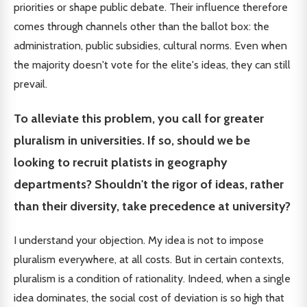
priorities or shape public debate. Their influence therefore
comes through channels other than the ballot box: the
administration, public subsidies, cultural norms. Even when
the majority doesn't vote for the elite's ideas, they can still
prevail.
To alleviate this problem, you call for greater
pluralism in universities. If so, should we be
looking to recruit platists in geography
departments? Shouldn't the rigor of ideas, rather
than their diversity, take precedence at university?
I understand your objection. My idea is not to impose
pluralism everywhere, at all costs. But in certain contexts,
pluralism is a condition of rationality. Indeed, when a single
idea dominates, the social cost of deviation is so high that