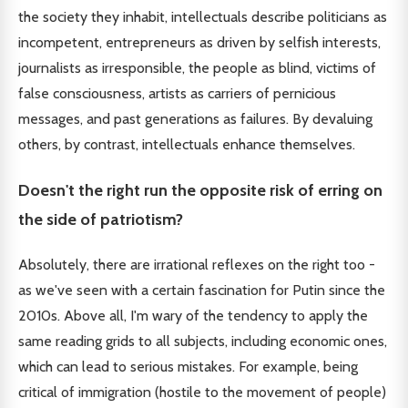
the society they inhabit, intellectuals describe politicians as
incompetent, entrepreneurs as driven by selfish interests,
journalists as irresponsible, the people as blind, victims of
false consciousness, artists as carriers of pernicious
messages, and past generations as failures. By devaluing
others, by contrast, intellectuals enhance themselves.
Doesn't the right run the opposite risk of erring on
the side of patriotism?
Absolutely, there are irrational reflexes on the right too -
as we've seen with a certain fascination for Putin since the
2010s. Above all, I'm wary of the tendency to apply the
same reading grids to all subjects, including economic ones,
which can lead to serious mistakes. For example, being
critical of immigration (hostile to the movement of people)