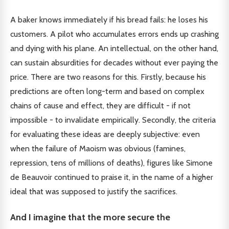
A baker knows immediately if his bread fails: he loses his
customers. A pilot who accumulates errors ends up crashing
and dying with his plane. An intellectual, on the other hand,
can sustain absurdities for decades without ever paying the
price. There are two reasons for this. Firstly, because his
predictions are often long-term and based on complex
chains of cause and effect, they are difficult - if not
impossible - to invalidate empirically. Secondly, the criteria
for evaluating these ideas are deeply subjective: even
when the failure of Maoism was obvious (famines,
repression, tens of millions of deaths), figures like Simone
de Beauvoir continued to praise it, in the name of a higher
ideal that was supposed to justify the sacrifices.
And I imagine that the more secure the