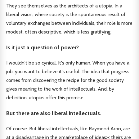
They see themselves as the architects of a utopia. In a
liberal vision, where society is the spontaneous result of
voluntary exchanges between individuals, their role is more
modest, often descriptive, which is less gratifying.
Is it just a question of power?
I wouldn't be so cynical. It's only human. When you have a
job, you want to believe it's useful. The idea that progress
comes from discovering the recipe for the good society
gives meaning to the work of intellectuals. And, by
definition, utopias offer this promise.
But there are also liberal intellectuals.
Of course. But liberal intellectuals, like Raymond Aron, are
at a disadvantage in the «marketplace of ideas»: theirs are