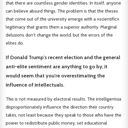
that there are countless gender identities. In itself, anyone
can believe absurd things. The problem is that the theses
that come out of the university emerge with a «scientific»
legitimacy that grants them a superior authority. Marginal
delusions don't change the world, but the errors of the
elites do.
If Donald Trump's recent election and the general
anti-elite sentiment are anything to go by, it
would seem that you're overestimating the
influence of intellectuals.
This is not measured by electoral results. The intelligentsia
disproportionately influence the direction their country
takes, not least because they speak to those who have the
power to redistribute public money, set educational