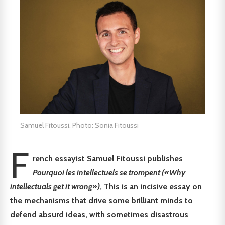
Samuel Fitoussi. Photo: Sonia Fitoussi
F
rench essayist Samuel Fitoussi publishes
Pourquoi les intellectuels se trompent («Why
intellectuals get it wrong»)
, This is an incisive essay on
the mechanisms that drive some brilliant minds to
defend absurd ideas, with sometimes disastrous