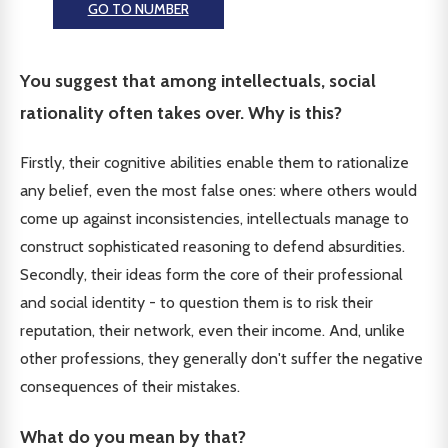
GO TO NUMBER
You suggest that among intellectuals, social
rationality often takes over. Why is this?
Firstly, their cognitive abilities enable them to rationalize
any belief, even the most false ones: where others would
come up against inconsistencies, intellectuals manage to
construct sophisticated reasoning to defend absurdities.
Secondly, their ideas form the core of their professional
and social identity - to question them is to risk their
reputation, their network, even their income. And, unlike
other professions, they generally don't suffer the negative
consequences of their mistakes.
What do you mean by that?