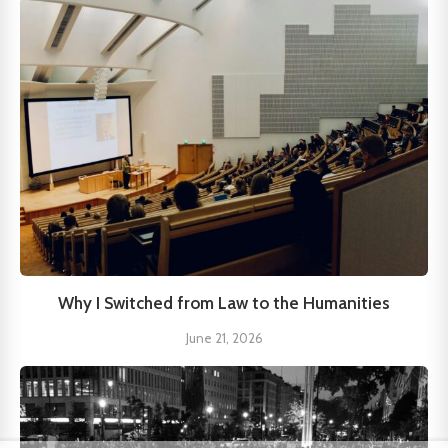
Why I Switched from Law to the Humanities
June 21, 2026