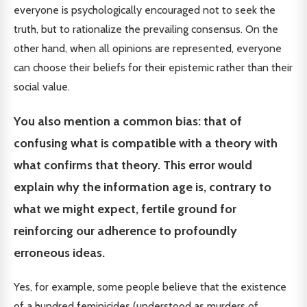
everyone is psychologically encouraged not to seek the
truth, but to rationalize the prevailing consensus. On the
other hand, when all opinions are represented, everyone
can choose their beliefs for their epistemic rather than their
social value.
You also mention a common bias: that of
confusing what is compatible with a theory with
what confirms that theory. This error would
explain why the information age is, contrary to
what we might expect, fertile ground for
reinforcing our adherence to profoundly
erroneous ideas.
Yes, for example, some people believe that the existence
of a hundred feminicides (understood as murders of