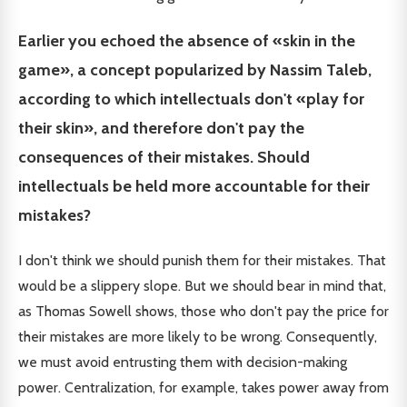
Earlier you echoed the absence of «skin in the
game», a concept popularized by Nassim Taleb,
according to which intellectuals don't «play for
their skin», and therefore don't pay the
consequences of their mistakes. Should
intellectuals be held more accountable for their
mistakes?
I don't think we should punish them for their mistakes. That
would be a slippery slope. But we should bear in mind that,
as Thomas Sowell shows, those who don't pay the price for
their mistakes are more likely to be wrong. Consequently,
we must avoid entrusting them with decision-making
power. Centralization, for example, takes power away from