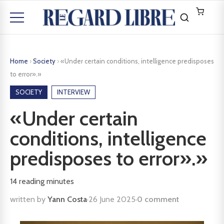
Home
›
Society
›
«Under certain conditions, intelligence predisposes
to error».»
SOCIETY
INTERVIEW
«Under certain
conditions, intelligence
predisposes to error».»
14
reading minutes
written by
Yann Costa
·
26 June 2025
·
0 comment