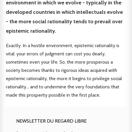
environment in which we evolve - typically in the
developed countries in which intellectuals evolve
- the more social rationality tends to prevail over
epistemic rationality.
Exactly. In a hostile environment, epistemic rationality is
vital: your errors of judgment can cost you dearly,
sometimes even your life. So, the more prosperous a
society becomes thanks to rigorous ideas acquired with
epistemic rationality, the more it begins to privilege social
rationality... and to undermine the very foundations that
made this prosperity possible in the first place.
NEWSLETTER DU REGARD LIBRE