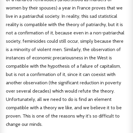
women by their spouses) a year in France proves that we
live in a patriarchal society. In reality, this sad statistical
reality is compatible with the theory of patriarchy, but it is
not a confirmation of it, because even in a non-patriarchal
society, feminicides could still occur, simply because there
is a minority of violent men. Similarly, the observation of
instances of economic precariousness in the West is
compatible with the hypothesis of a failure of capitalism,
but is not a confirmation of it, since it can coexist with
another observation (the significant reduction in poverty
over several decades) which would refute the theory.
Unfortunately, all we need to do is find an element
compatible with a theory we like, and we believe it to be
proven. This is one of the reasons why it's so difficult to
change our minds.