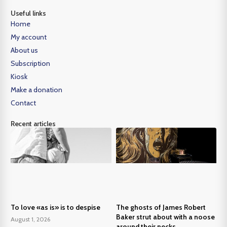
Useful links
Home
My account
About us
Subscription
Kiosk
Make a donation
Contact
Recent articles
To love «as is» is to despise
The ghosts of James Robert
Baker strut about with a noose
August 1, 2026
around their necks