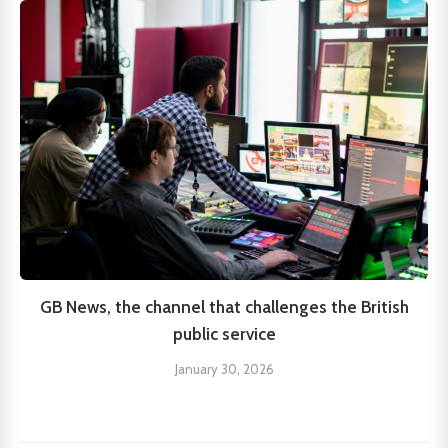
GB News, the channel that challenges the British
public service
January 30, 2026