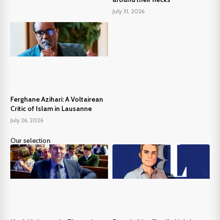
July 31, 2026
Ferghane Azihari: A Voltairean
Critic of Islam in Lausanne
July 26, 2026
Our selection