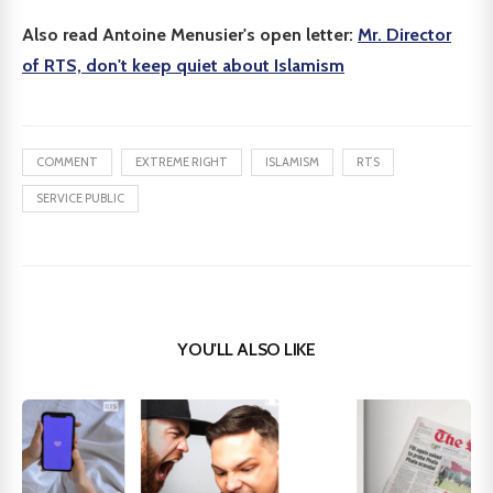
Also read Antoine Menusier's open letter:
Mr. Director
of RTS, don't keep quiet about Islamism
COMMENT
EXTREME RIGHT
ISLAMISM
RTS
SERVICE PUBLIC
YOU'LL ALSO LIKE