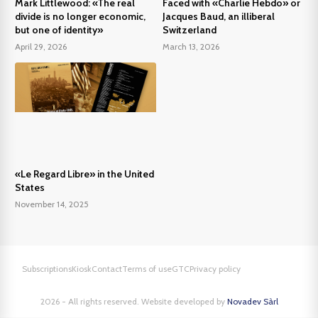
Mark Littlewood: «The real
Faced with «Charlie Hebdo» or
divide is no longer economic,
Jacques Baud, an illiberal
but one of identity»
Switzerland
April 29, 2026
March 13, 2026
«Le Regard Libre» in the United
States
November 14, 2025
Subscriptions
Kiosk
Contact
Terms of use
GTC
Privacy policy
2026 - All rights reserved. Website developed by
Novadev Sàrl