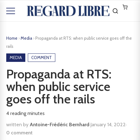
Home
›
Media
›
Propaganda at RTS: when public service goes off the
rails
MEDIA
COMMENT
Propaganda at RTS:
when public service
goes off the rails
4
reading minutes
written by
Antoine-Frédéric Bernhard
·
January 14, 2022
·
0 comment