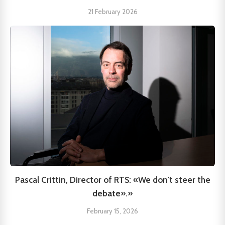
21 February 2026
Pascal Crittin, Director of RTS: «We don't steer the
debate».»
February 15, 2026