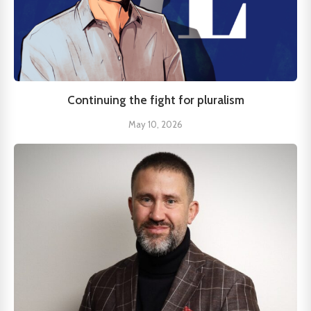
Continuing the fight for pluralism
May 10, 2026