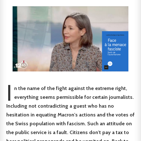
I
n the name of the fight against the extreme right,
everything seems permissible for certain journalists.
Including not contradicting a guest who has no
hesitation in equating Macron's actions and the votes of
the Swiss population with fascism. Such an attitude on
the public service is a fault. Citizens don't pay a tax to