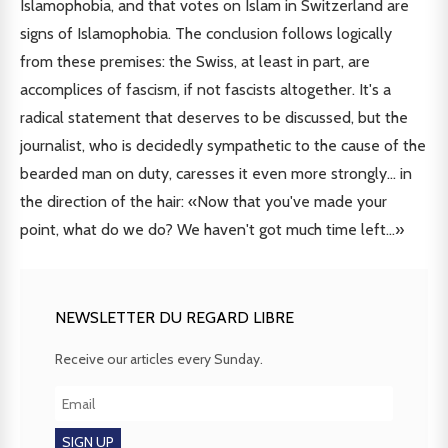
Islamophobia, and that votes on Islam in Switzerland are
signs of Islamophobia. The conclusion follows logically
from these premises: the Swiss, at least in part, are
accomplices of fascism, if not fascists altogether. It's a
radical statement that deserves to be discussed, but the
journalist, who is decidedly sympathetic to the cause of the
bearded man on duty, caresses it even more strongly... in
the direction of the hair: «Now that you've made your
point, what do we do? We haven't got much time left...»
NEWSLETTER DU REGARD LIBRE
Receive our articles every Sunday.