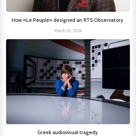
How «Le Peuple» designed an RTS Observatory
March 05, 2026
Greek audiovisual tragedy