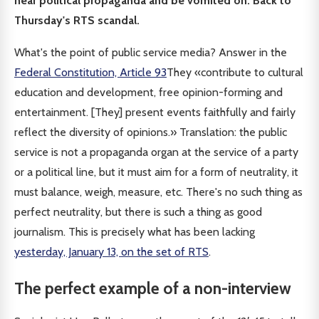
hear political propaganda and be vomited on. Back to
Thursday's RTS scandal.
What's the point of public service media? Answer in the
Federal Constitution, Article 93
They «contribute to cultural
education and development, free opinion-forming and
entertainment. [They] present events faithfully and fairly
reflect the diversity of opinions.» Translation: the public
service is not a propaganda organ at the service of a party
or a political line, but it must aim for a form of neutrality, it
must balance, weigh, measure, etc. There's no such thing as
perfect neutrality, but there is such a thing as good
journalism. This is precisely what has been lacking
yesterday, January 13, on the set of RTS
.
The perfect example of a non-interview