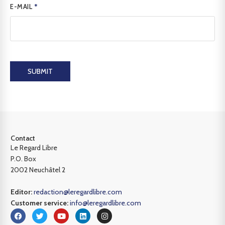
E-MAIL
*
SUBMIT
Contact
Le Regard Libre
P.O. Box
2002 Neuchâtel 2
Editor:
redaction@leregardlibre.com
Customer service:
info@leregardlibre.com