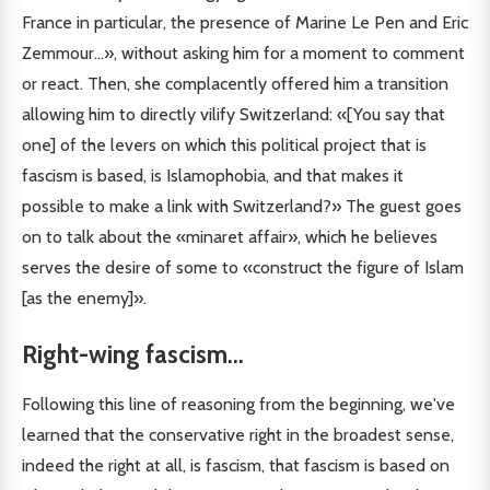
France in particular, the presence of Marine Le Pen and Eric
Zemmour...», without asking him for a moment to comment
or react. Then, she complacently offered him a transition
allowing him to directly vilify Switzerland: «[You say that
one] of the levers on which this political project that is
fascism is based, is Islamophobia, and that makes it
possible to make a link with Switzerland?» The guest goes
on to talk about the «minaret affair», which he believes
serves the desire of some to «construct the figure of Islam
[as the enemy]».
Right-wing fascism
...
Following this line of reasoning from the beginning, we've
learned that the conservative right in the broadest sense,
indeed the right at all, is fascism, that fascism is based on