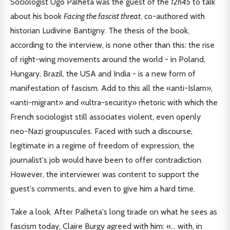
Sociologist Ugo Palheta was the guest of the
12h45
to talk
about his book
Facing the fascist threat
, co-authored with
historian Ludivine Bantigny. The thesis of the book,
according to the interview, is none other than this: the rise
of right-wing movements around the world - in Poland,
Hungary, Brazil, the USA and India - is a new form of
manifestation of fascism. Add to this all the «anti-Islam»,
«anti-migrant» and «ultra-security» rhetoric with which the
French sociologist still associates violent, even openly
neo-Nazi groupuscules. Faced with such a discourse,
legitimate in a regime of freedom of expression, the
journalist's job would have been to offer contradiction.
However, the interviewer was content to support the
guest's comments, and even to give him a hard time.
Take a look. After Palheta's long tirade on what he sees as
fascism today, Claire Burgy agreed with him: «... with, in