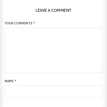
LEAVE A COMMENT
YOUR COMMENTS
*
NAME
*