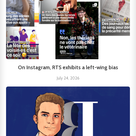
On Instagram, RTS exhibits a left-wing bias
July 24, 2026