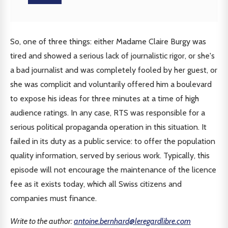
So, one of three things: either Madame Claire Burgy was
tired and showed a serious lack of journalistic rigor, or she's
a bad journalist and was completely fooled by her guest, or
she was complicit and voluntarily offered him a boulevard
to expose his ideas for three minutes at a time of high
audience ratings. In any case, RTS was responsible for a
serious political propaganda operation in this situation. It
failed in its duty as a public service: to offer the population
quality information, served by serious work. Typically, this
episode will not encourage the maintenance of the licence
fee as it exists today, which all Swiss citizens and
companies must finance.
Write to the author:
antoine.bernhard@leregardlibre.com