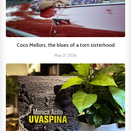
Coco Mellors, the blues of a torn sisterhood
May 21, 2026