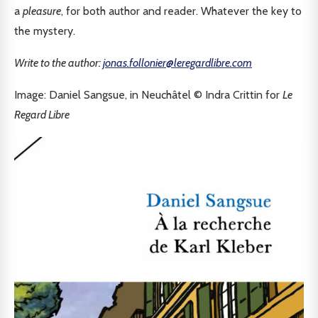
a
pleasure
, for both author and reader. Whatever the key to
the mystery.
Write to the author:
jonas.follonier@leregardlibre.com
Image: Daniel Sangsue, in Neuchâtel © Indra Crittin for
Le
Regard Libre