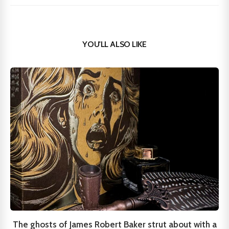
YOU'LL ALSO LIKE
The ghosts of James Robert Baker strut about with a