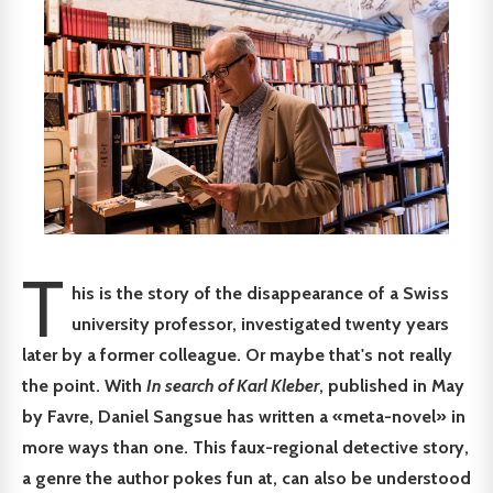
T
his is the story of the disappearance of a Swiss
university professor, investigated twenty years
later by a former colleague. Or maybe that's not really
the point. With
In search of Karl Kleber
, published in May
by Favre, Daniel Sangsue has written a «meta-novel» in
more ways than one. This faux-regional detective story,
a genre the author pokes fun at, can also be understood