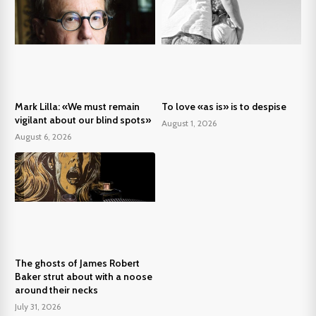
Mark Lilla: «We must remain
To love «as is» is to despise
vigilant about our blind spots»
August 1, 2026
August 6, 2026
The ghosts of James Robert
Baker strut about with a noose
around their necks
July 31, 2026