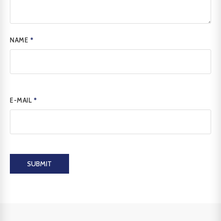
NAME
*
E-MAIL
*
SUBMIT