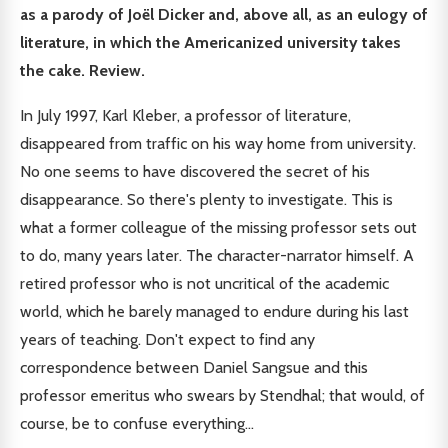
as a parody of Joël Dicker and, above all, as an eulogy of
literature, in which the Americanized university takes
the cake. Review.
In July 1997, Karl Kleber, a professor of literature,
disappeared from traffic on his way home from university.
No one seems to have discovered the secret of his
disappearance. So there's plenty to investigate. This is
what a former colleague of the missing professor sets out
to do, many years later. The character-narrator himself. A
retired professor who is not uncritical of the academic
world, which he barely managed to endure during his last
years of teaching. Don't expect to find any
correspondence between Daniel Sangsue and this
professor emeritus who swears by Stendhal; that would, of
course, be to confuse everything...