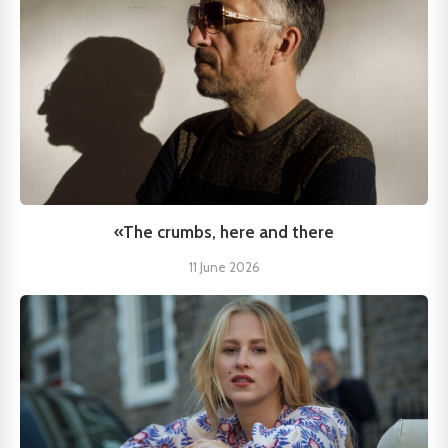
«The crumbs, here and there
11 June 2026