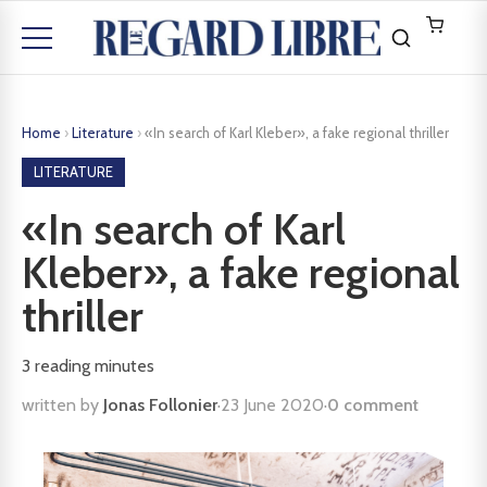
Home
›
Literature
›
«In search of Karl Kleber», a fake regional thriller
LITERATURE
«In search of Karl
Kleber», a fake regional
thriller
3
reading minutes
written by
Jonas Follonier
·
23 June 2020
·
0 comment