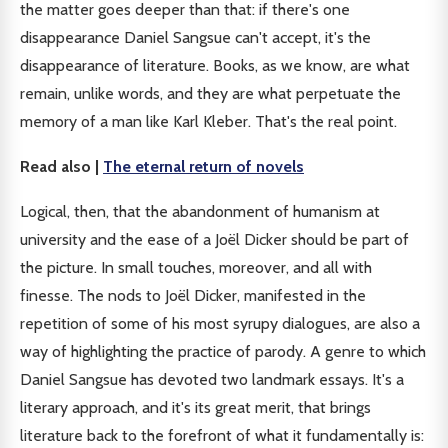
the matter goes deeper than that: if there's one
disappearance Daniel Sangsue can't accept, it's the
disappearance of literature. Books, as we know, are what
remain, unlike words, and they are what perpetuate the
memory of a man like Karl Kleber. That's the real point.
Read also |
The eternal return of novels
Logical, then, that the abandonment of humanism at
university and the ease of a Joël Dicker should be part of
the picture. In small touches, moreover, and all with
finesse. The nods to Joël Dicker, manifested in the
repetition of some of his most syrupy dialogues, are also a
way of highlighting the practice of parody. A genre to which
Daniel Sangsue has devoted two landmark essays. It's a
literary approach, and it's its great merit, that brings
literature back to the forefront of what it fundamentally is: