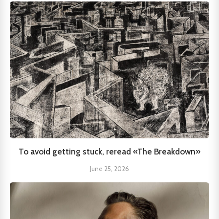
To avoid getting stuck, reread «The Breakdown»
June 25, 2026