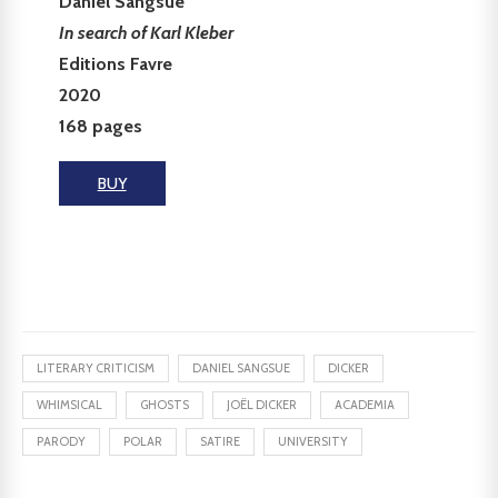
Daniel Sangsue
In search of Karl Kleber
Editions Favre
2020
168 pages
BUY
LITERARY CRITICISM
DANIEL SANGSUE
DICKER
WHIMSICAL
GHOSTS
JOËL DICKER
ACADEMIA
PARODY
POLAR
SATIRE
UNIVERSITY