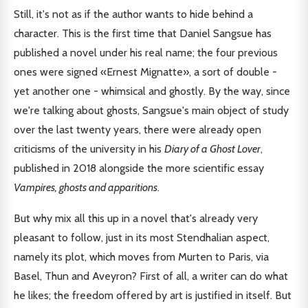
Still, it's not as if the author wants to hide behind a
character. This is the first time that Daniel Sangsue has
published a novel under his real name; the four previous
ones were signed «Ernest Mignatte», a sort of double -
yet another one - whimsical and ghostly. By the way, since
we're talking about ghosts, Sangsue's main object of study
over the last twenty years, there were already open
criticisms of the university in his
Diary of a Ghost Lover
,
published in 2018 alongside the more scientific essay
Vampires, ghosts and apparitions
.
But why mix all this up in a novel that's already very
pleasant to follow, just in its most Stendhalian aspect,
namely its plot, which moves from Murten to Paris, via
Basel, Thun and Aveyron? First of all, a writer can do what
he likes; the freedom offered by art is justified in itself. But