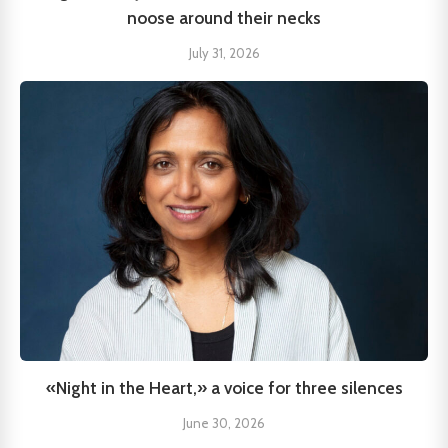
noose around their necks
July 31, 2026
«Night in the Heart,» a voice for three silences
June 30, 2026