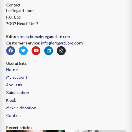
Contact
Le Regard Libre
P.O. Box
2002 Neuchâtel 2
Editor:
redaction@leregardlibre.com
Customer service:
info@leregardlibre.com
Useful links
Home
My account
About us
Subscription
Kiosk
Make a donation
Contact
Recent articles