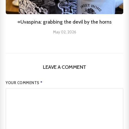
«Uvaspina: grabbing the devil by the horns
May 02, 2026
LEAVE A COMMENT
YOUR COMMENTS
*