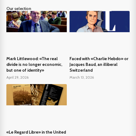
Our selection
Mark Littlewood: «The real
Faced with «Charlie Hebdo» or
divide is no longer economic,
Jacques Baud, an illiberal
but one of identity»
Switzerland
April 29, 2026
March 13, 2026
«Le Regard Libre» in the United