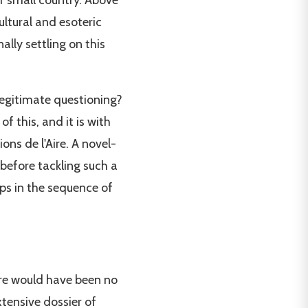
ur small country. Above
cultural and esoteric
lly settling on this
 legitimate questioning?
f this, and it is with
ons de l'Aire. A novel-
 before tackling such a
ps in the sequence of
here would have been no
xtensive dossier of