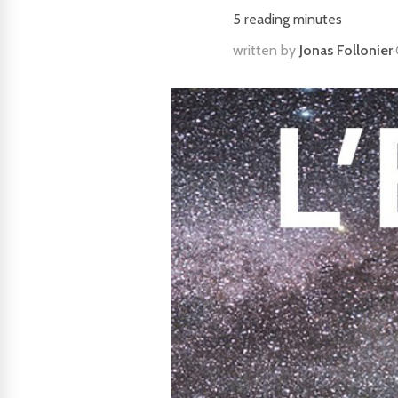
5
reading minutes
written by
Jonas Follonier
·