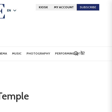
KIOSK
MY ACCOUNT
SUBSCRIBE
EN
FR
DE
NEMA
MUSIC
PHOTOGRAPHY
PERFORMING ARTS
 Temple