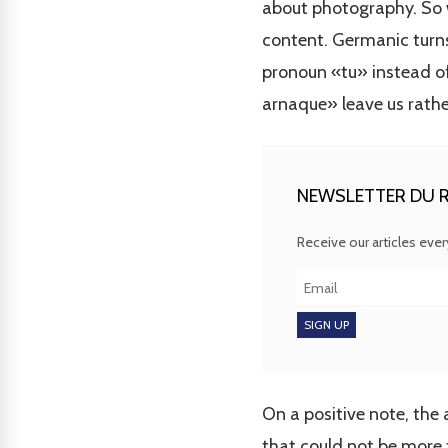
about photography. So w
content. Germanic turns 
pronoun «tu» instead of
arnaque» leave us rathe
NEWSLETTER DU R
Receive our articles eve
On a positive note, the 
that could not be more 