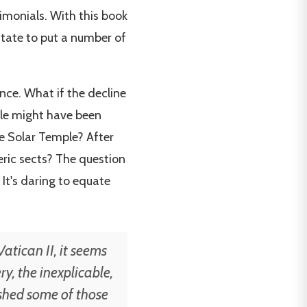
imonials. With this book
sitate to put a number of
ance. What if the decline
ple might have been
e Solar Temple? After
eric sects? The question
 It's daring to equate
atican II, it seems
y, the inexplicable,
pushed some of those