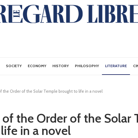
SOCIETY
ECONOMY
HISTORY
PHILOSOPHY
LITERATURE
CI
 the Order of the Solar Temple brought to life in a novel
of the Order of the Solar
life in a novel