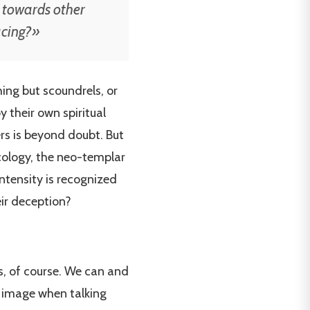
 towards other
acing?»
ing but scoundrels, or
 their own spiritual
ers is beyond doubt. But
ecology, the neo-templar
ntensity is recognized
eir deception?
es, of course. We can and
e image when talking