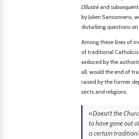
L'Illustré
and subsequently
by Julien Sansonnens, we
disturbing questions on 
Among these lines of inq
of traditional Catholic
seduced by the authorit
all, would the end of tr
raised by the former dep
sects and religions.
«Doesn't the Church
to have gone out of
a certain tradition