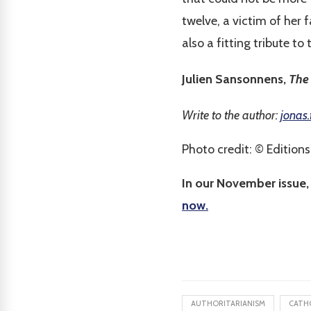
twelve, a victim of her 
also a fitting tribute to
Julien Sansonnens,
The 
Write to the author:
jonas.
Photo credit: © Editions 
In our November issue,
now.
AUTHORITARIANISM
CATH