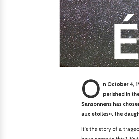
O
n October 4, 1
perished in th
Sansonnens has chosen t
aux étoiles», the daug
It's the story of a trag