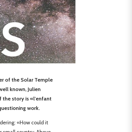
der of the Solar Temple
ell known, Julien
 the story is «l'enfant
questioning work.
ndering: «How could it