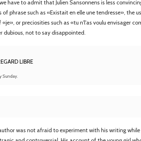
e have to admit that Julien Sansonnens is less convincin
of phrase such as «Existait en elle une tendresse», the u
 «je», or preciosities such as «tu n'l'as voulu envisager 
r dubious, not to say disappointed.
EGARD LIBRE
ry Sunday.
author was not afraid to experiment with his writing while
tragic and controversial. His account of the young girl wh