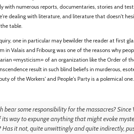
 with numerous reports, documentaries, stories and test
're dealing with literature, and literature that doesn't he
the table.
uiry, one in particular may bewilder the reader at first gl
ism in Valais and Fribourg was one of the reasons why peo
arian «mysticism» of an organization like the Order of th
anscendence result in such blind beliefs in murderous, esot
uty of the Workers' and People's Party is a polemical one.
 bear some responsibility for the massacres? Since V
 its way to expunge anything that might evoke myster
? Has it not, quite unwittingly and quite indirectly, 