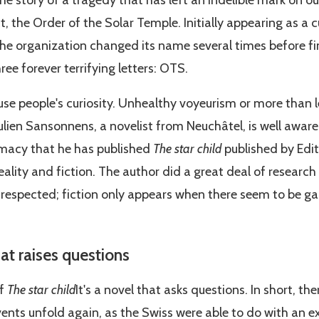
the story of a tragedy that has left an indelible mark on o
sect, the Order of the Solar Temple. Initially appearing as a 
he organization changed its name several times before fina
ee forever terrifying letters: OTS.
rouse people's curiosity. Unhealthy voyeurism or more than
ulien Sansonnens, a novelist from Neuchâtel, is well aware o
imacy that he has published
The star child
published by Editi
ality and fiction. The author did a great deal of research
e respected; fiction only appears when there seem to be ga
at raises questions
of
The star child
It's a novel that asks questions. In short, t
ents unfold again, as the Swiss were able to do with an e