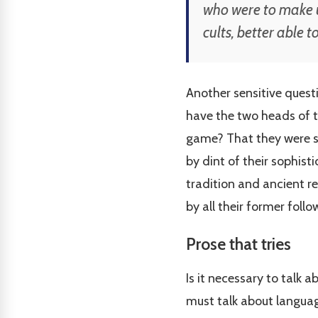
who were to make u
cults, better able 
Another sensitive questi
have the two heads of t
game? That they were swi
by dint of their sophist
tradition and ancient r
by all their former foll
Prose that tries
Is it necessary to talk 
must talk about language