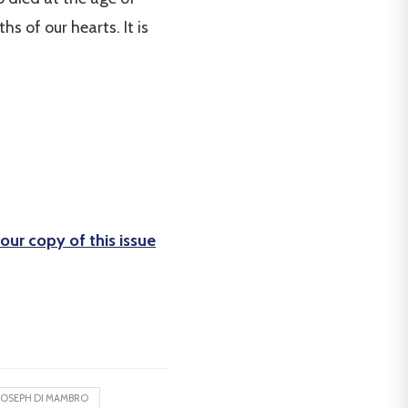
s of our hearts. It is
our copy of this issue
JOSEPH DI MAMBRO