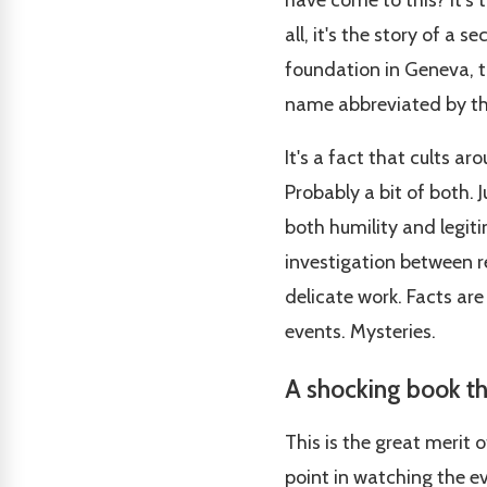
have come to this? It's 
all, it's the story of a 
foundation in Geneva, t
name abbreviated by thr
It's a fact that cults a
Probably a bit of both. J
both humility and legit
investigation between re
delicate work. Facts ar
events. Mysteries.
A shocking book th
This is the great merit 
point in watching the ev