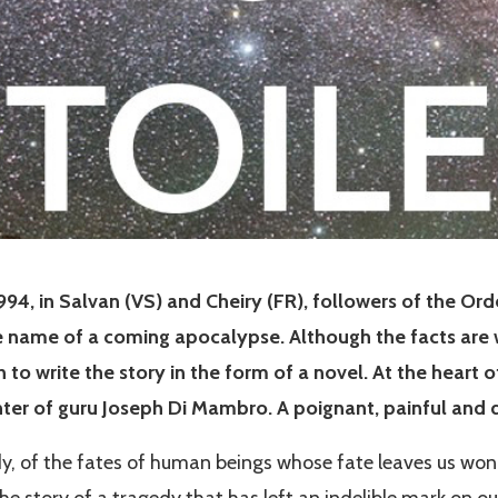
994, in Salvan (VS) and Cheiry (FR), followers of the Or
e name of a coming apocalypse. Although the facts are w
o write the story in the form of a novel. At the heart of
hter of guru Joseph Di Mambro. A poignant, painful and 
edy, of the fates of human beings whose fate leaves us wo