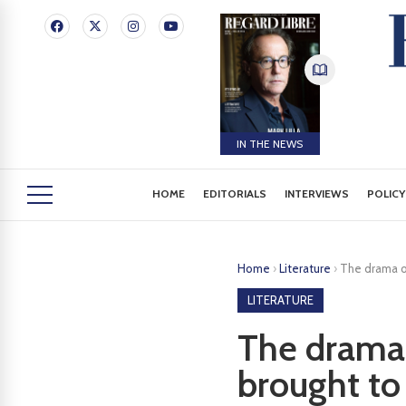
IN THE NEWS
HOME
EDITORIALS
INTERVIEWS
POLICY
Home
›
Literature
›
The drama of
LITERATURE
The drama 
brought to 