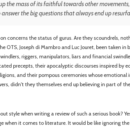
p the mass of its faithful towards other movements,
to answer the big questions that always end up resurf
on concerns the status of gurus. Are they scoundrels, noth
he OTS, Joseph di Mambro and Luc Jouret, been taken in by
ndlers, riggers, manipulators, liars and financial swindl
icated precepts, their apocalyptic discourses inspired by 
eligions, and their pompous ceremonies whose emotional i
owers, didn't they themselves end up believing in part of th
about style when writing a review of such a serious book? Y
 when it comes to literature. It would be like ignoring th