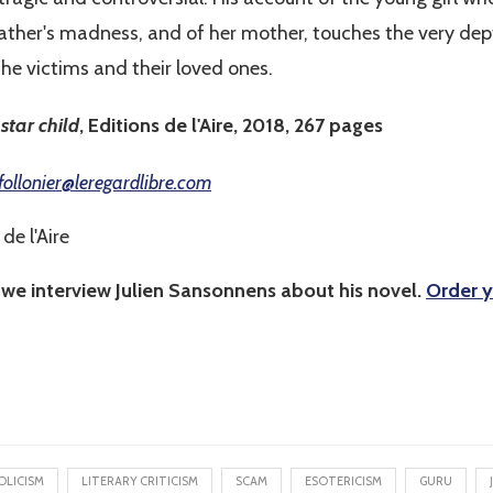
father's madness, and of her mother, touches the very depth
 the victims and their loved ones.
star child
, Editions de l'Aire, 2018, 267 pages
follonier@leregardlibre.com
de l'Aire
 we interview Julien Sansonnens about his novel.
Order y
OLICISM
LITERARY CRITICISM
SCAM
ESOTERICISM
GURU