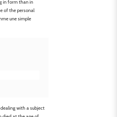
g in form than in
se of the personal
comme une simple
 dealing with a subject
o died at the age of