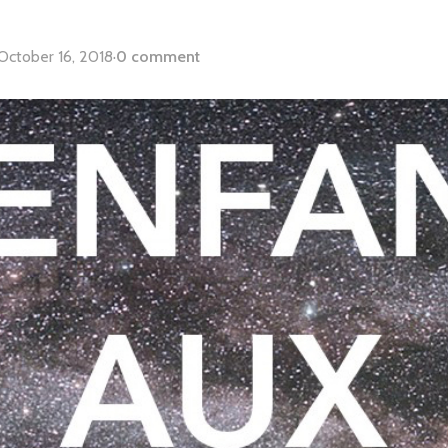
October 16, 2018
·
0 comment