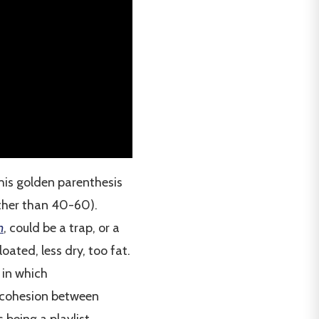
his golden parenthesis
ather than 40-60).
n
, could be a trap, or a
oated, less dry, too fat.
 in which
f cohesion between