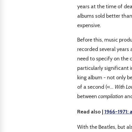
years at the time of dea
albums sold better than
expensive.
Before this, music prod
recorded several years 
need to specify on the c
particularly significant
king album - not only bea
of a second («...
With Lo
between
compilation
and
Read also |
1966-1971: 
With the Beatles, but a