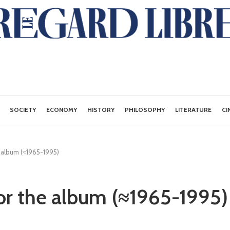
SOCIETY
ECONOMY
HISTORY
PHILOSOPHY
LITERATURE
CI
 album (≈1965-1995)
r the album (≈1965-1995)