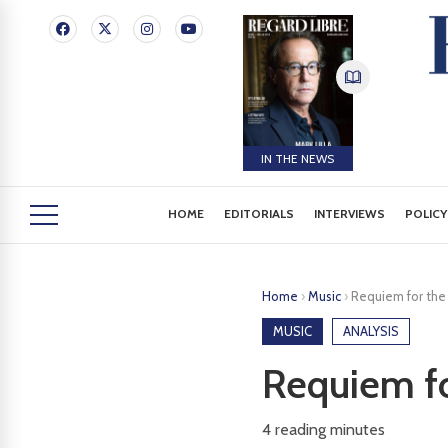
IN THE NEWS
HOME
EDITORIALS
INTERVIEWS
POLICY
Home
›
Music
›
Requiem for the
MUSIC
ANALYSIS
Requiem fo
4
reading minutes