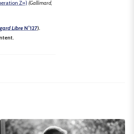
neration Z»)
(Gallimard,
gard Libre
N°127
).
ntent.