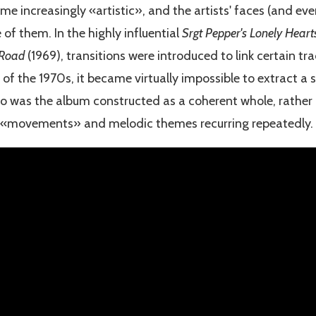
e increasingly «artistic», and the artists' faces (and eve
f them. In the highly influential
Srgt Pepper's Lonely Hear
 Road
(1969), transitions were introduced to link certain tr
of the 1970s, it became virtually impossible to extract a 
o was the album constructed as a coherent whole, rather li
 «movements» and melodic themes recurring repeatedly.