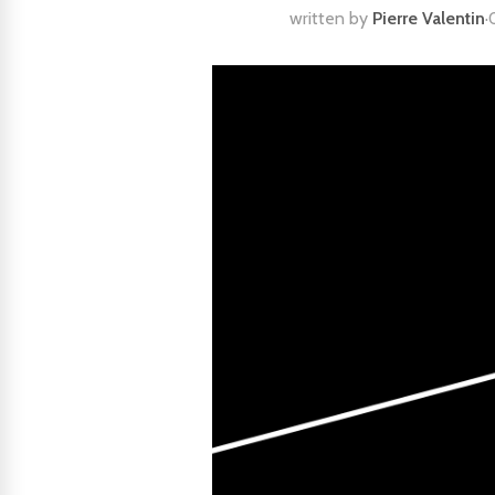
written by
Pierre Valentin
·