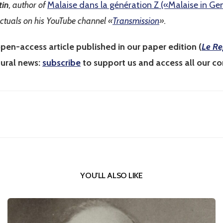
tin
, author of
Malaise dans la génération Z («Malaise in Ge
ectuals on his YouTube channel «
Transmission
».
pen-access article published in our paper edition (
Le Re
tural news:
subscribe
to support us and access all our co
YOU'LL ALSO LIKE