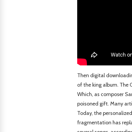
Then digital downloadin
of the king album. The 
Which, as composer Sa
poisoned gift. Many arti
Today, the personalized
fragmentation has repla