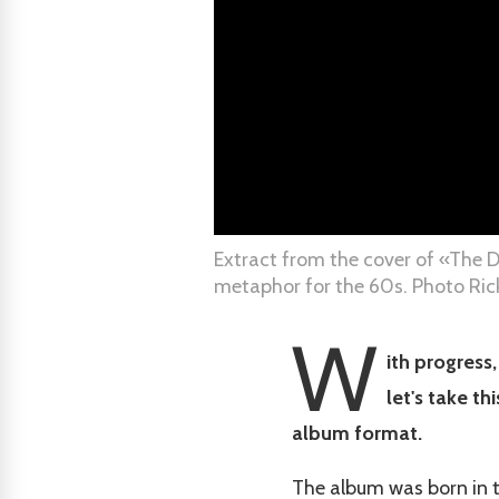
Extract from the cover of «The D
metaphor for the 60s. Photo Rick
W
ith progress
let's take t
album format.
The album was born in t