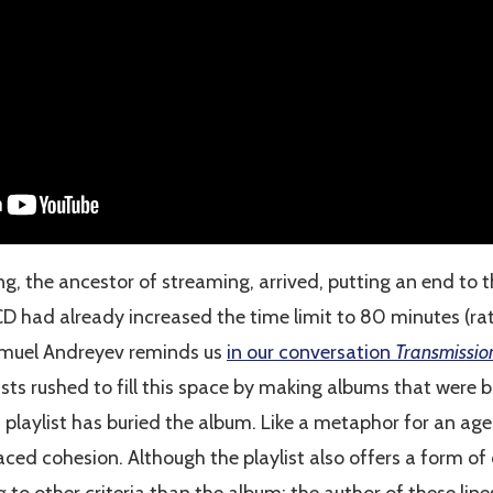
g, the ancestor of streaming, arrived, putting an end to t
CD had already increased the time limit to 80 minutes (r
muel Andreyev reminds us
in our conversation
Transmissio
sts rushed to fill this space by making albums that were bl
 playlist has buried the album. Like a metaphor for an age
ced cohesion. Although the playlist also offers a form o