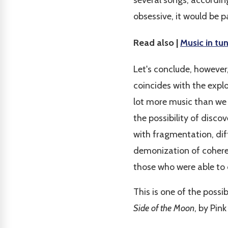
several songs, according
obsessive, it would be pa
Read also |
Music in tu
Let's conclude, however,
coincides with the explos
lot more music than we
the possibility of disc
with fragmentation, dif
demonization of coherenc
those who were able to 
This is one of the poss
Side of the Moon
, by Pink