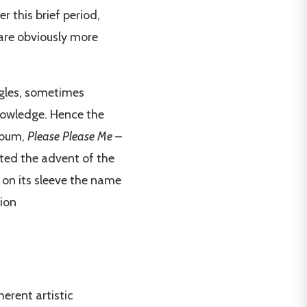
r this brief period,
 are obviously more
ngles, sometimes
nowledge. Hence the
album,
Please Please Me
–
iated the advent of the
es on its sleeve the name
tion
erent artistic