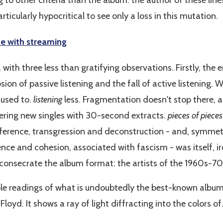
 to other criteria than the album: the author of these lines
rticularly hypocritical to see only a loss in this mutation.
ne with streaming
 with three less than gratifying observations. Firstly, the
ion of passive listening and the fall of active listening. W
 used to.
listening
less. Fragmentation doesn't stop there, 
overing new singles with 30-second extracts.
pieces of pieces
ference, transgression and deconstruction - and, symmetr
e and cohesion, associated with fascism - was itself, iron
consecrate the album format: the artists of the 1960s-70
ible readings of what is undoubtedly the best-known album
 Floyd. It shows a ray of light diffracting into the colors of