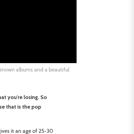
t-known albums and a beautiful
hat you're losing. So
se that is the pop
ives it an age of 25-30