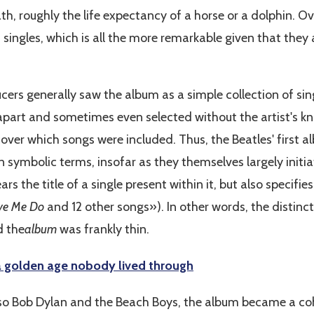
th, roughly the life expectancy of a horse or a dolphin. Ove
 singles, which is all the more remarkable given that they
ucers generally saw the album as a simple collection of si
apart and sometimes even selected without the artist's k
over which songs were included. Thus, the Beatles' first 
 in symbolic terms, insofar as they themselves largely init
rs the title of a single present within it, but also specifi
ve Me Do
and 12 other songs»). In other words, the distinc
 the
album
was frankly thin.
a golden age nobody lived through
lso Bob Dylan and the Beach Boys, the album became a coh