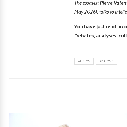
The essayist
Pierre Valen
May 2026), talks to intell
You have just read an o
Debates, analyses, cul
ALBUMS
ANALYSIS