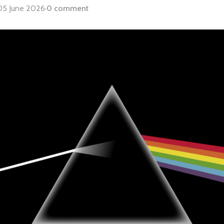
05 June 2026
·
0 comment