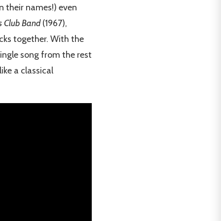
n their names!) even
ts Club Band
(1967),
acks together. With the
single song from the rest
ke a classical