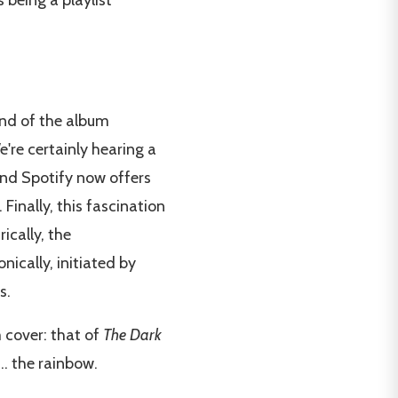
 being a playlist
 end of the album
e're certainly hearing a
and Spotify now offers
. Finally, this fascination
ically, the
ically, initiated by
s.
 cover: that of
The Dark
... the rainbow.