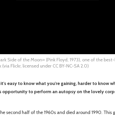
ark Side of the Moon» (Pink Floyd, 1973), one of the bes
 (via Flickr, licensed under CC BY-NC-SA 2.0)
, it's easy to know what you're gaining, harder to know w
his opportunity to perform an autopsy on the lovely corp
he second half of the 1960s and died around 1990. This g