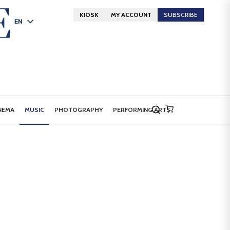
KIOSK
MY ACCOUNT
SUBSCRIBE
EN
FR
DE
NEMA
MUSIC
PHOTOGRAPHY
PERFORMING ARTS