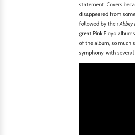
statement. Covers becam
disappeared from some o
followed by their
Abbey
great Pink Floyd albums 
of the album, so much s
symphony, with several