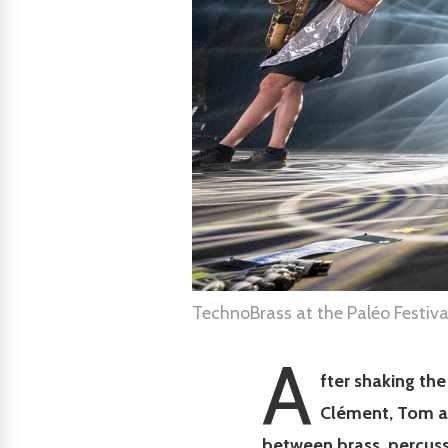
TechnoBrass at the Paléo Festiv
A
fter shaking th
Clément, Tom a
between brass, percuss