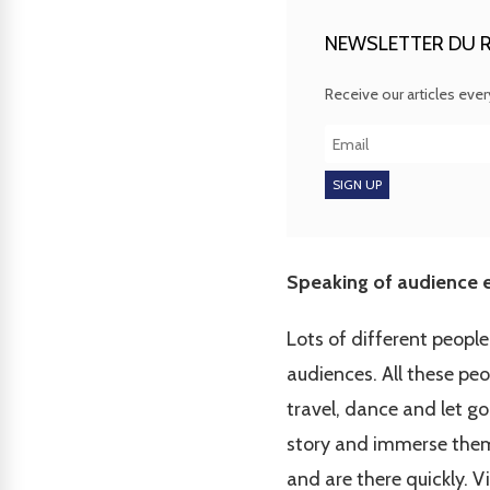
NEWSLETTER DU R
Receive our articles eve
Speaking of audience e
Lots of different peop
audiences. All these pe
travel, dance and let go
story and immerse them in
and are there quickly. V