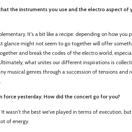
 that the instruments you use and the electro aspect of 
lementary. It's a bit like a recipe: depending on how you 
irst glance might not seem to go together will offer somet
together and break the codes of the electro world, especia
ltimately, what unites our different inspirations is collect
any musical genres through a succession of tensions and re
.
n force yesterday. How did the concert go for you?
! It wasn't the best we've played in terms of execution, b
ot of energy.