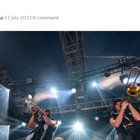
ui
·
22 July 2023
·
0 comment