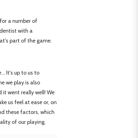
 for a number of
dentist with a
at's part of the game.
 It's up to us to
me we play is also
 it went really well! We
ke us feel at ease or, on
And these factors, which
lity of our playing.