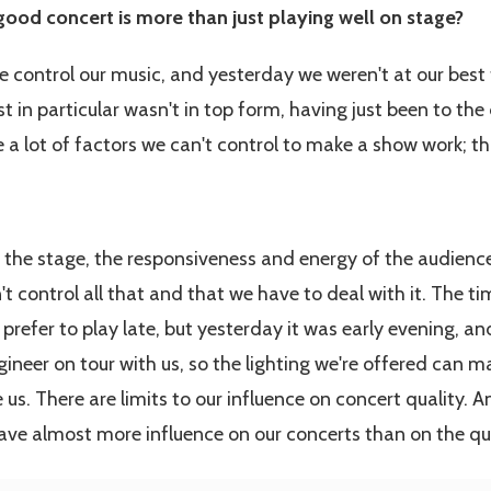
good concert is more than just playing well on stage?
we control our music, and yesterday we weren't at our best
 in particular wasn't in top form, having just been to the 
 a lot of factors we can't control to make a show work; th
 the stage, the responsiveness and energy of the audience...
 control all that and that we have to deal with it. The ti
prefer to play late, but yesterday it was early evening, and
gineer on tour with us, so the lighting we're offered can ma
e us. There are limits to our influence on concert quality. 
ave almost more influence on our concerts than on the qua