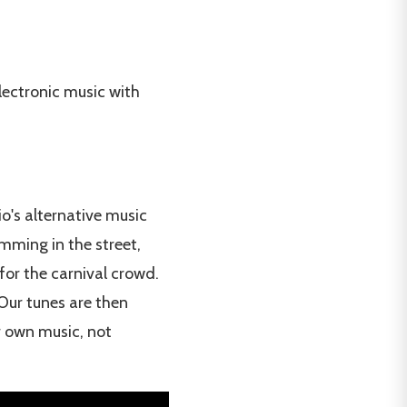
lectronic music with
o's alternative music
amming in the street,
for the carnival crowd.
Our tunes are then
r own music, not