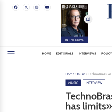
IN THE NEWS
HOME
EDITORIALS
INTERVIEWS
POLICY
Home
›
Music
›
TechnoBrass: «Ou
MUSIC
INTERVIEW
TechnoBras
has limits»