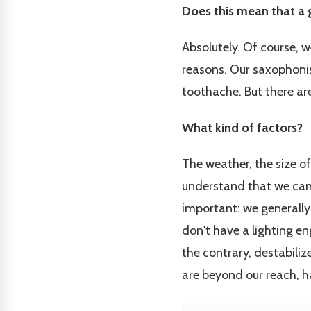
Does this mean that a 
Absolutely. Of course, 
reasons. Our saxophonist
toothache. But there are
What kind of factors?
The weather, the size of
understand that we can't
important: we generally 
don't have a lighting en
the contrary, destabiliz
are beyond our reach, h