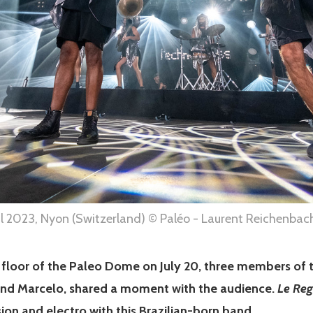
al 2023, Nyon (Switzerland) © Paléo - Laurent Reichenbac
e floor of the Paleo Dome on July 20, three members of
nd Marcelo, shared a moment with the audience.
Le Reg
ion and electro with this Brazilian-born band.