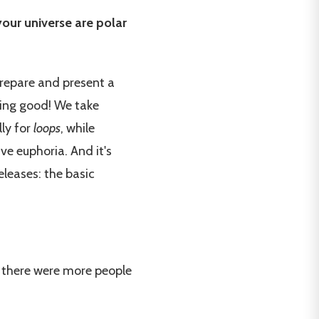
your universe are polar
prepare and present a
hing good! We take
lly for
loops
, while
ive euphoria. And it's
leases: the basic
ut there were more people