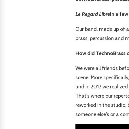
Le Regard Libre
In a few
Our band, made up of an
brass, percussion and 
How did TechnoBrass c
We were all friends bef
scene. More specifically
and in 2017 we realized 
That's where our repert
reworked in the studio,
someone else's or a comp