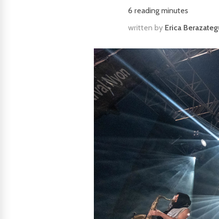
6
reading minutes
written by
Erica Berazateg