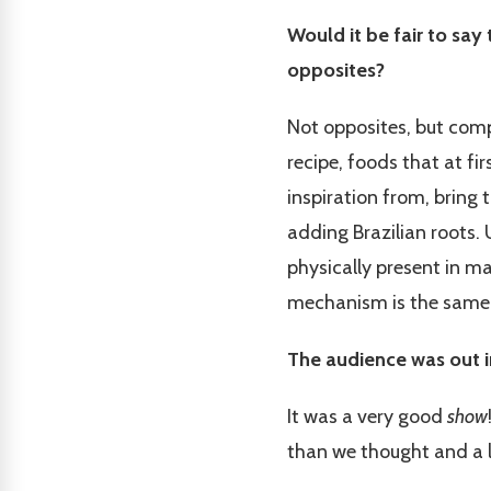
Would it be fair to say
opposites?
Not opposites, but comp
recipe, foods that at f
inspiration from, bring 
adding Brazilian roots. U
physically present in m
mechanism is the same
The audience was out i
It was a very good
show
than we thought and a l