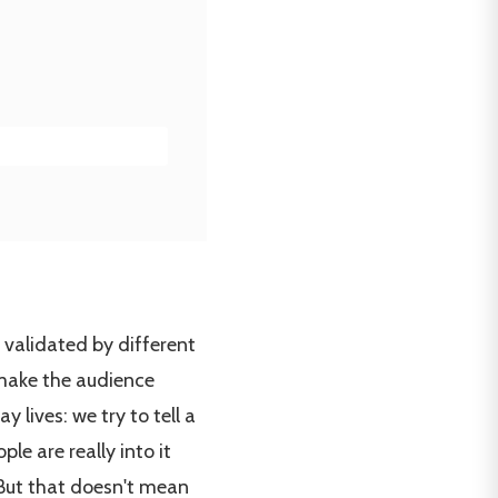
be validated by different
 make the audience
 lives: we try to tell a
ple are really into it
 But that doesn't mean