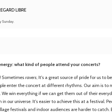
EGARD LIBRE
ry Sunday.
nergy: what kind of people attend your concerts?
le! Sometimes
ravers
, It's a great source of pride for us to 
ople enter the concert at different rhythms. Our aim is to
. We win everything if we can get them out of their everyday
 our universe. It's easier to achieve this at a festival. Peo
illage festivals and indoor audiences are harder to catch.