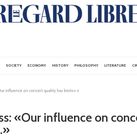
SOCIETY
ECONOMY
HISTORY
PHILOSOPHY
LITERATURE
CI
r influence on concert quality has limits».»
s: «Our influence on conce
.»