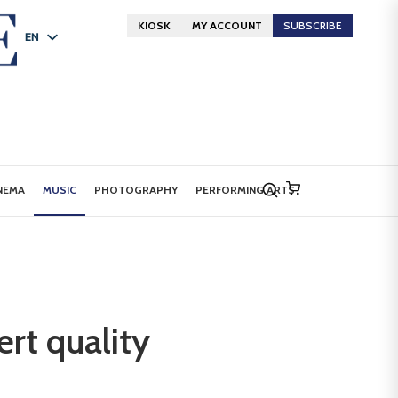
KIOSK
MY ACCOUNT
SUBSCRIBE
EN
FR
DE
NEMA
MUSIC
PHOTOGRAPHY
PERFORMING ARTS
rt quality