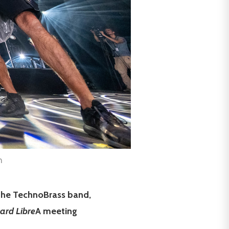
h
 the TechnoBrass band,
ard Libre
A meeting