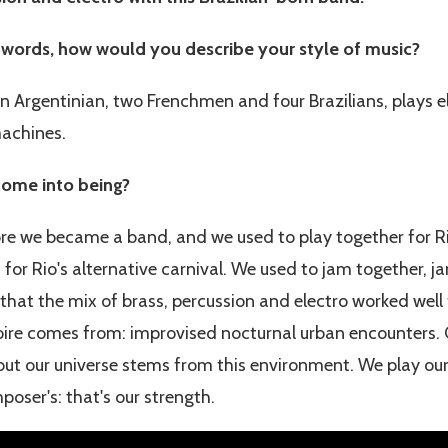
 words, how would you describe your style of music?
 Argentinian, two Frenchmen and four Brazilians, plays e
machines.
ome into being?
ore we became a band, and we used to play together for Ri
, for Rio's alternative carnival. We used to jam together, j
that the mix of brass, percussion and electro worked well 
oire comes from: improvised nocturnal urban encounters. 
 but our universe stems from this environment. We play ou
oser's: that's our strength.