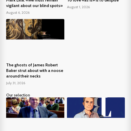
vigilant about our blind spots»
August 1, 2026
August 6, 2026
The ghosts of James Robert
Baker strut about with a noose
around their necks
July 31, 2026
Our selection