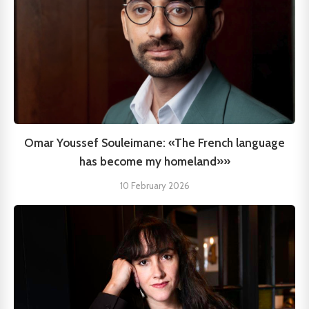
Omar Youssef Souleimane: «The French language
has become my homeland»»
10 February 2026