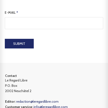
E-MAIL
*
SUBMIT
Contact
Le Regard Libre
P.O. Box
2002 Neuchâtel 2
Editor:
redaction@leregardlibre.com
Customer service:
info@leregardlibre.com