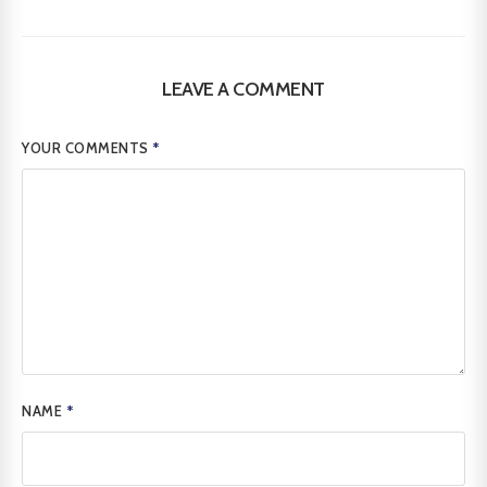
LEAVE A COMMENT
YOUR COMMENTS
*
NAME
*