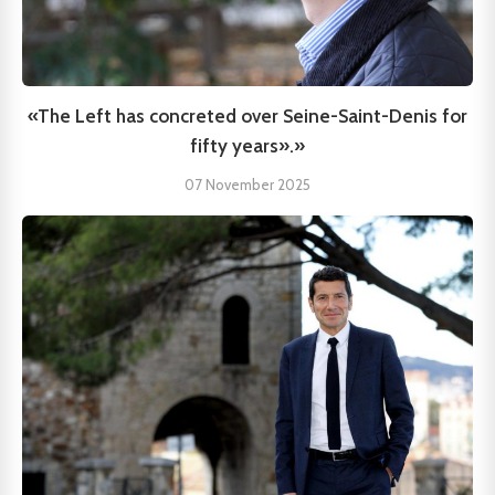
«The Left has concreted over Seine-Saint-Denis for
fifty years».»
07 November 2025