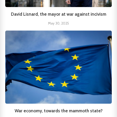
David Lisnard, the mayor at war against incivism
May 30, 2025
War economy, towards the mammoth state?