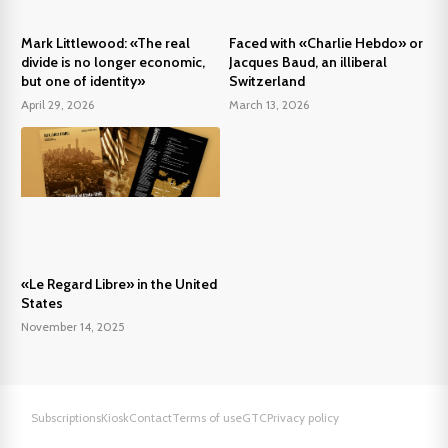
Mark Littlewood: «The real
Faced with «Charlie Hebdo» or
divide is no longer economic,
Jacques Baud, an illiberal
but one of identity»
Switzerland
April 29, 2026
March 13, 2026
«Le Regard Libre» in the United
States
November 14, 2025
Subscriptions
Kiosk
Contact
Terms of use
GTC
Privacy policy