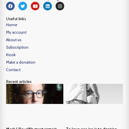
Useful links
Home
My account
About us
Subscription
Kiosk
Make a donation
Contact
Recent articles
Mark Lilla: «We must remain
To love «as is» is to despise