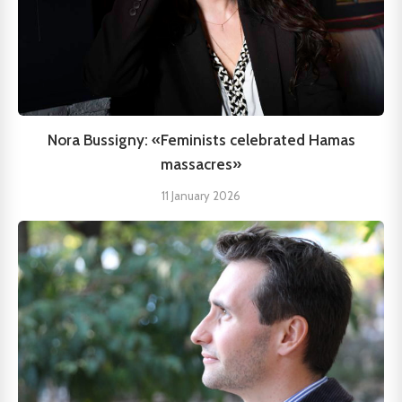
Nora Bussigny: «Feminists celebrated Hamas
massacres»
11 January 2026