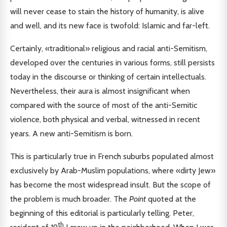
will never cease to stain the history of humanity, is alive
and well, and its new face is twofold: Islamic and far-left.
Certainly, «traditional» religious and racial anti-Semitism,
developed over the centuries in various forms, still persists
today in the discourse or thinking of certain intellectuals.
Nevertheless, their aura is almost insignificant when
compared with the source of most of the anti-Semitic
violence, both physical and verbal, witnessed in recent
years. A new anti-Semitism is born.
This is particularly true in French suburbs populated almost
exclusively by Arab-Muslim populations, where «dirty Jew»
has become the most widespread insult. But the scope of
the problem is much broader. The
Point
quoted at the
beginning of this editorial is particularly telling. Peter,
th