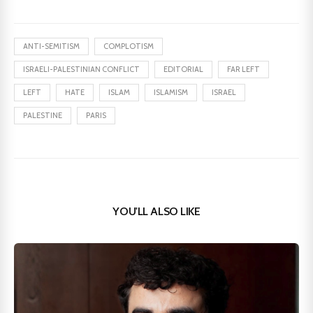
ANTI-SEMITISM
COMPLOTISM
ISRAELI-PALESTINIAN CONFLICT
EDITORIAL
FAR LEFT
LEFT
HATE
ISLAM
ISLAMISM
ISRAEL
PALESTINE
PARIS
YOU'LL ALSO LIKE