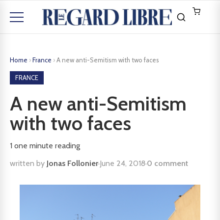
Home
›
France
›
A new anti-Semitism with two faces
FRANCE
A new anti-Semitism
with two faces
1
one minute reading
written by
Jonas Follonier
·
June 24, 2018
·
0 comment