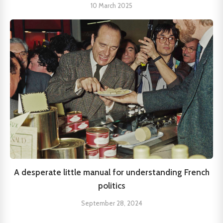
10 March 2025
A desperate little manual for understanding French
politics
September 28, 2024