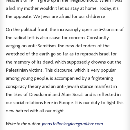
resident of 19
I grew up in the neighborhood. When I was
a kid, my mother wouldn't let us stay at home. Today, it's
the opposite. We Jews are afraid for our children.«
On the political front, the increasingly open anti-Zionism of
the radical left is also cause for concern. Constantly
verging on anti-Semitism, the new defenders of the
wretched of the earth go so far as to reproach Israel for
the memory of its dead, which supposedly drowns out the
Palestinian victims. This discourse, which is very popular
among young people, is accompanied by a frightening
conspiracy theory and an anti-Jewish stance manifest in
the likes of Dieudonné and Alain Soral, and is reflected in
our social relations here in Europe. It is our duty to fight this
new hatred with all our might.
Write to the author:
jonas.follonier@leregardlibre.com