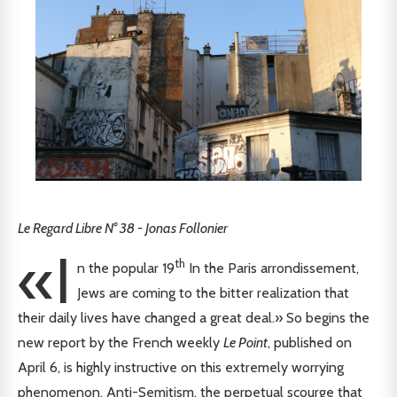
Le Regard Libre N° 38 - Jonas Follonier
«I
th
n the popular 19
In the Paris arrondissement,
Jews are coming to the bitter realization that
their daily lives have changed a great deal.» So begins the
new report by the French weekly
Le Point
, published on
April 6, is highly instructive on this extremely worrying
phenomenon. Anti-Semitism, the perpetual scourge that