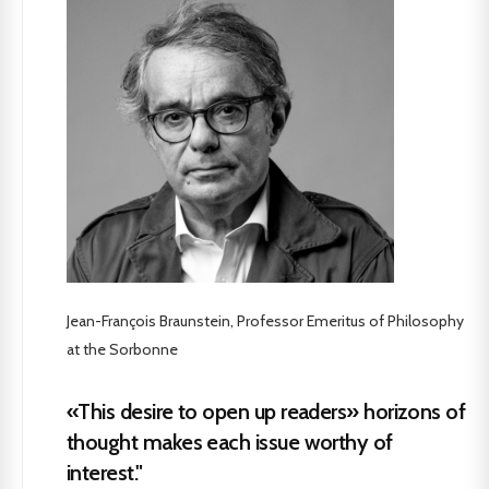
Jean-François Braunstein, Professor Emeritus of Philosophy
at the Sorbonne
«This desire to open up readers» horizons of
thought makes each issue worthy of
interest."