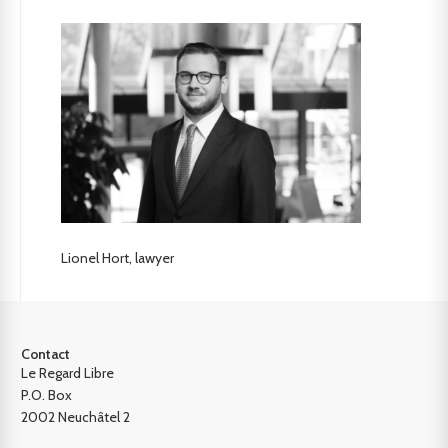
Lionel Hort, lawyer
Contact
Le Regard Libre
P.O. Box
2002 Neuchâtel 2