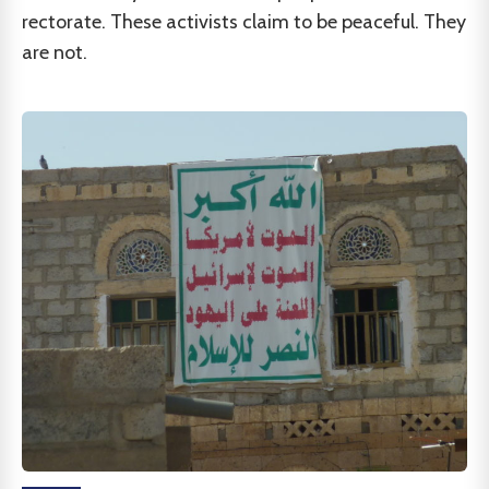
rectorate. These activists claim to be peaceful. They
are not.