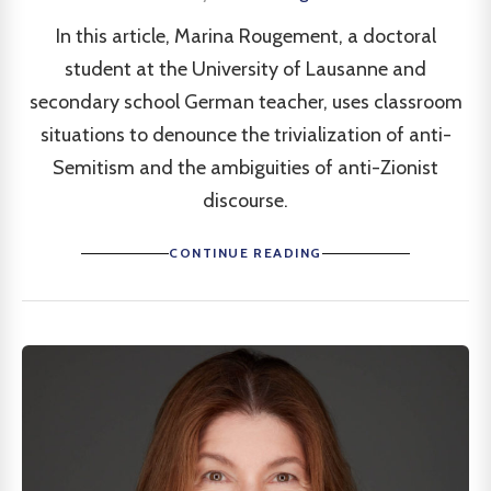
In this article, Marina Rougement, a doctoral
student at the University of Lausanne and
secondary school German teacher, uses classroom
situations to denounce the trivialization of anti-
Semitism and the ambiguities of anti-Zionist
discourse.
CONTINUE READING