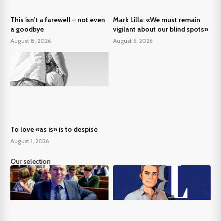
This isn't a farewell – not even
Mark Lilla: «We must remain
a goodbye
vigilant about our blind spots»
August 8, 2026
August 6, 2026
To love «as is» is to despise
August 1, 2026
Our selection