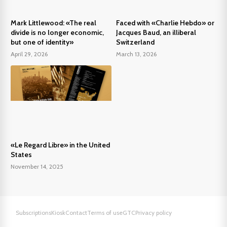
Mark Littlewood: «The real
Faced with «Charlie Hebdo» or
divide is no longer economic,
Jacques Baud, an illiberal
but one of identity»
Switzerland
April 29, 2026
March 13, 2026
«Le Regard Libre» in the United
States
November 14, 2025
Subscriptions
Kiosk
Contact
Terms of use
GTC
Privacy policy