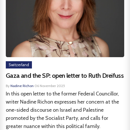
Switzerland
Gaza and the SP: open letter to Ruth Dreifuss
By
Nadine Richon
·
06 November 2025
In this open letter to the former Federal Councillor,
writer Nadine Richon expresses her concern at the
one-sided discourse on Israel and Palestine
promoted by the Socialist Party, and calls for
greater nuance within this political family.