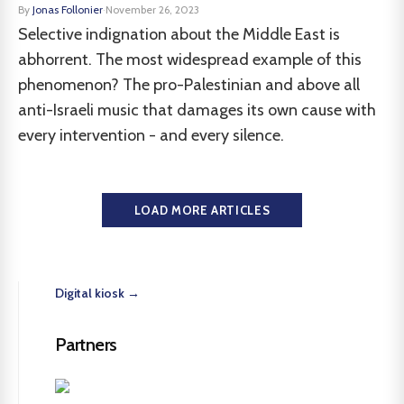
By
Jonas Follonier
·
November 26, 2023
Selective indignation about the Middle East is
abhorrent. The most widespread example of this
phenomenon? The pro-Palestinian and above all
anti-Israeli music that damages its own cause with
every intervention - and every silence.
LOAD MORE ARTICLES
Digital kiosk →
Partners