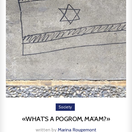
Society
«WHAT'S A POGROM, MA'AM?»
written by
Marina Rougemont