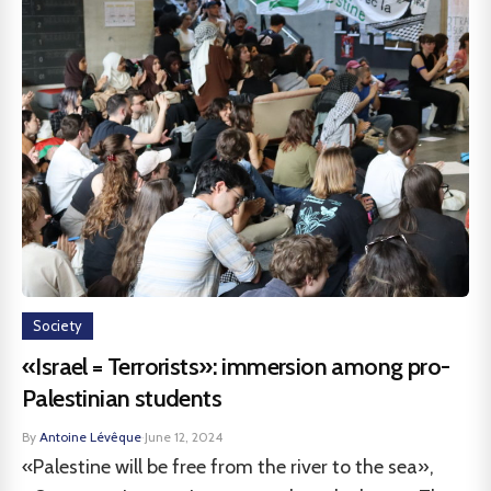
Society
«Israel = Terrorists»: immersion among pro-
Palestinian students
By
Antoine Lévêque
·
June 12, 2024
«Palestine will be free from the river to the sea»,