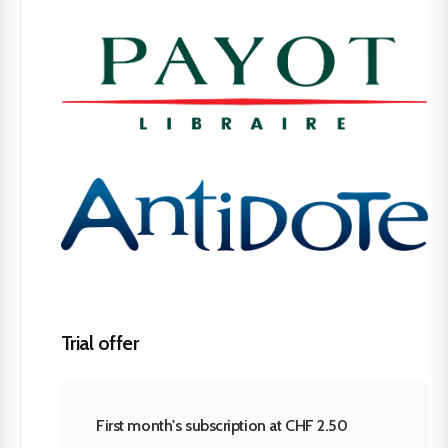
Trial offer
First month's subscription at CHF 2.50