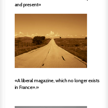
and present»
«A liberal magazine, which no longer exists
in France».»