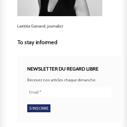
Laetitia Guinand, journalist
To stay informed
NEWSLETTER DU REGARD LIBRE
Recevez nos articles chaque dimanche.