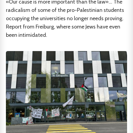
«Our cause is more important than the law»... The
radicalism of some of the pro-Palestinian students
occupying the universities no longer needs proving.
Report from Freiburg, where some Jews have even
been intimidated.