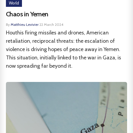
World
Chaos in Yemen
By
Matthieu Levivier
·
22 March 2024
Houthis firing missiles and drones, American
retaliation, reciprocal threats: the escalation of
violence is driving hopes of peace away in Yemen.
This situation, initially linked to the war in Gaza, is
now spreading far beyond it.