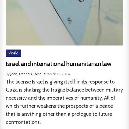
World
Israel and international humanitarian law
By
Jean-François Thibault
·
March 17, 2024
The license Israel is giving itself in its response to
Gaza is shaking the fragile balance between military
necessity and the imperatives of humanity. All of
which further weakens the prospects of a peace
that is anything other than a prologue to future
confrontations.