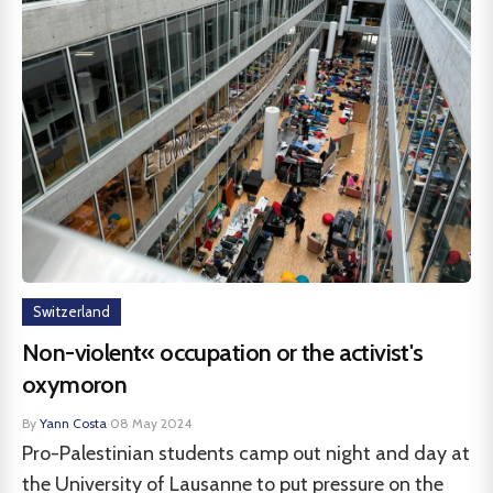
Switzerland
Non-violent« occupation or the activist's
oxymoron
By
Yann Costa
·
08 May 2024
Pro-Palestinian students camp out night and day at
the University of Lausanne to put pressure on the