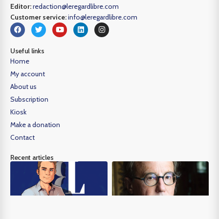
Editor:
redaction@leregardlibre.com
Customer service:
info@leregardlibre.com
Useful links
Home
My account
About us
Subscription
Kiosk
Make a donation
Contact
Recent articles