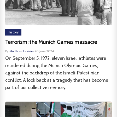
History
Terrorism: the Munich Games massacre
By
Matthieu Levivier
·
20 June 2024
On September 5, 1972, eleven Israeli athletes were
murdered during the Munich Olympic Games,
against the backdrop of the Israeli-Palestinian
conflict. A look back at a tragedy that has become
part of our collective memory.