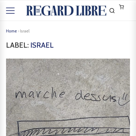
Home
›
Israel
LABEL:
ISRAEL