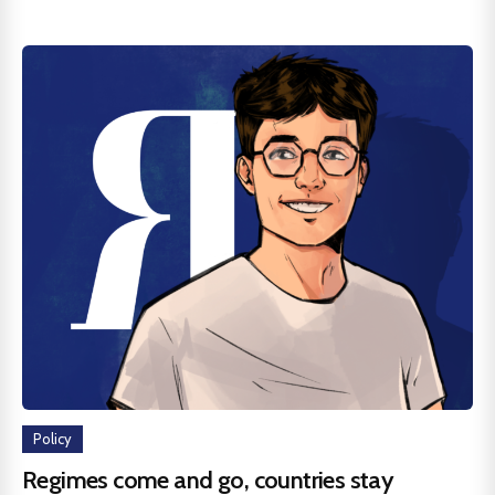
Policy
Regimes come and go, countries stay