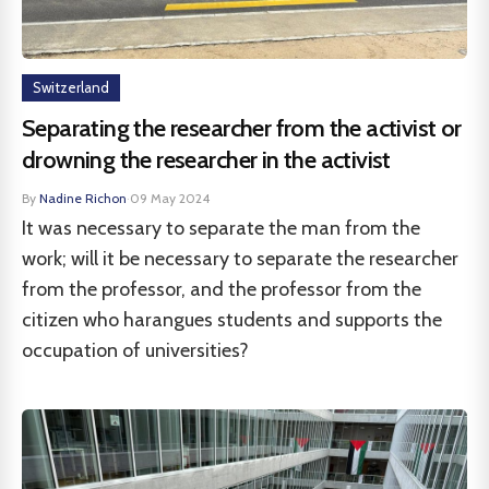
Switzerland
Separating the researcher from the activist or
drowning the researcher in the activist
By
Nadine Richon
·
09 May 2024
It was necessary to separate the man from the
work; will it be necessary to separate the researcher
from the professor, and the professor from the
citizen who harangues students and supports the
occupation of universities?