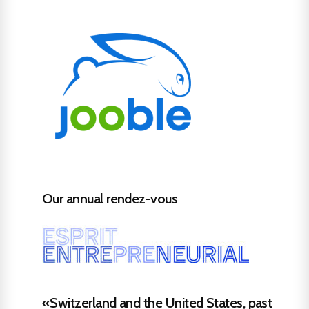
Our annual rendez-vous
«Switzerland and the United States, past