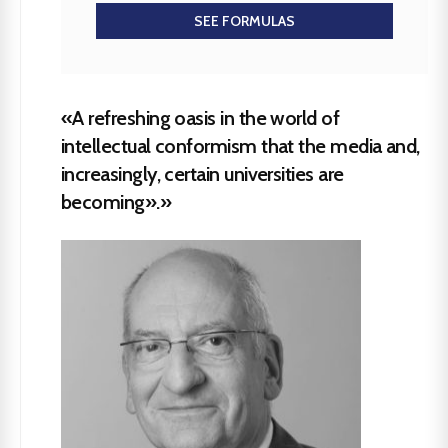
SEE FORMULAS
«A refreshing oasis in the world of
intellectual conformism that the media and,
increasingly, certain universities are
becoming».»