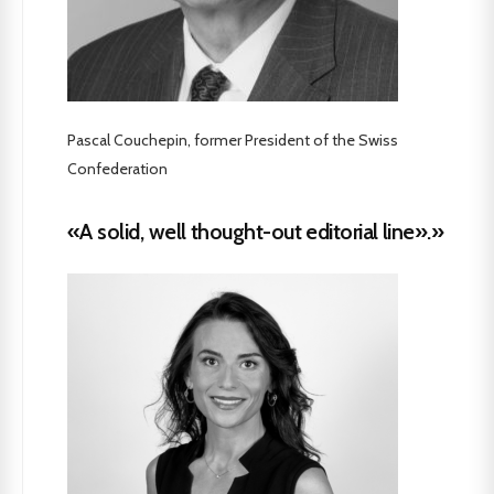
Pascal Couchepin, former President of the Swiss
Confederation
«A solid, well thought-out editorial line».»