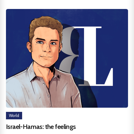
World
Israel-Hamas: the feelings