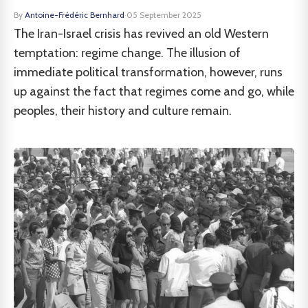
By
Antoine-Frédéric Bernhard
·
05 September 2025
The Iran-Israel crisis has revived an old Western
temptation: regime change. The illusion of
immediate political transformation, however, runs
up against the fact that regimes come and go, while
peoples, their history and culture remain.