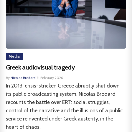
Media
Greek audiovisual tragedy
By
Nicolas Brodard
·
21 February 2026
In 2013, crisis-stricken Greece abruptly shut down
its public broadcasting system. Nicolas Brodard
recounts the battle over ERT: social struggles,
control of the narrative and the illusions of a public
service reinvented under Greek austerity, in the
heart of chaos.