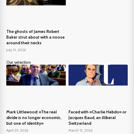
The ghosts of James Robert
Baker strut about with a noose
around their necks
July 31, 2026
Our selection
Mark Littlewood: «The real
Faced with «Charlie Hebdo» or
divide is no longer economic,
Jacques Baud, an illiberal
but one of identity»
Switzerland
April 29, 2026
March 13, 2026