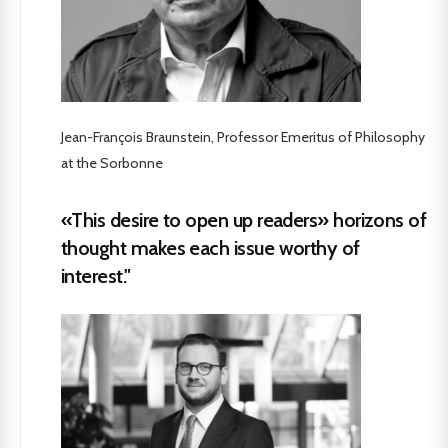
Jean-François Braunstein, Professor Emeritus of Philosophy
at the Sorbonne
«This desire to open up readers» horizons of
thought makes each issue worthy of
interest."