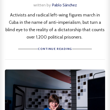
written by
Pablo Sánchez
Activists and radical left-wing figures march in
Cuba in the name of anti-imperialism, but turn a
blind eye to the reality of a dictatorship that counts
over 1,200 political prisoners.
CONTINUE READING