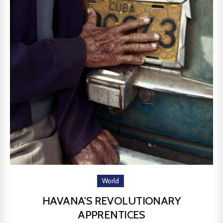
World
HAVANA'S REVOLUTIONARY
APPRENTICES