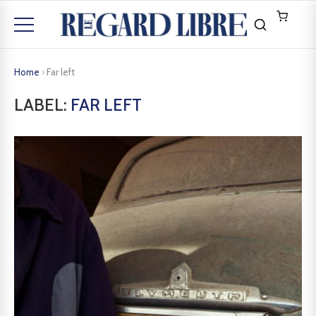
Home
›
Far left
LABEL:
FAR LEFT