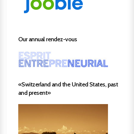
Our annual rendez-vous
«Switzerland and the United States, past
and present»