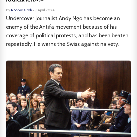
By
Ronnie Grob
·
29 April 2024
Undercover journalist Andy Ngo has become an
enemy of the Antifa movement because of his
coverage of political protests, and has been beaten
repeatedly. He warns the Swiss against naivety.