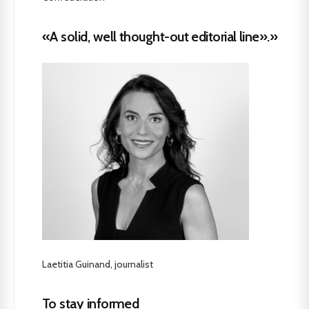
«A solid, well thought-out editorial line».»
Laetitia Guinand, journalist
To stay informed