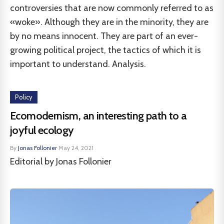
controversies that are now commonly referred to as
«woke». Although they are in the minority, they are
by no means innocent. They are part of an ever-
growing political project, the tactics of which it is
important to understand. Analysis.
Policy
Ecomodernism, an interesting path to a
joyful ecology
By
Jonas Follonier
·
May 24, 2021
Editorial by Jonas Follonier