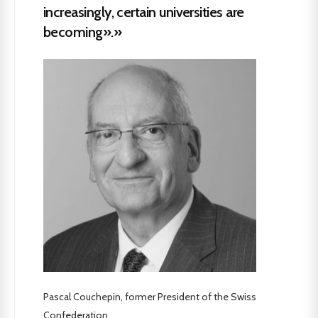
increasingly, certain universities are
becoming».»
Pascal Couchepin, former President of the Swiss
Confederation