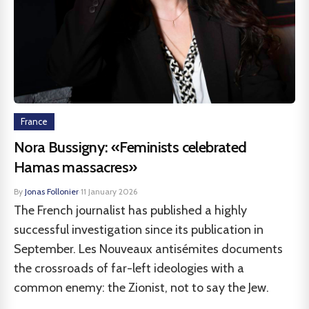
France
Nora Bussigny: «Feminists celebrated
Hamas massacres»
By
Jonas Follonier
·
11 January 2026
The French journalist has published a highly
successful investigation since its publication in
September. Les Nouveaux antisémites documents
the crossroads of far-left ideologies with a
common enemy: the Zionist, not to say the Jew.