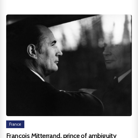
France
François Mitterrand, prince of ambiguity