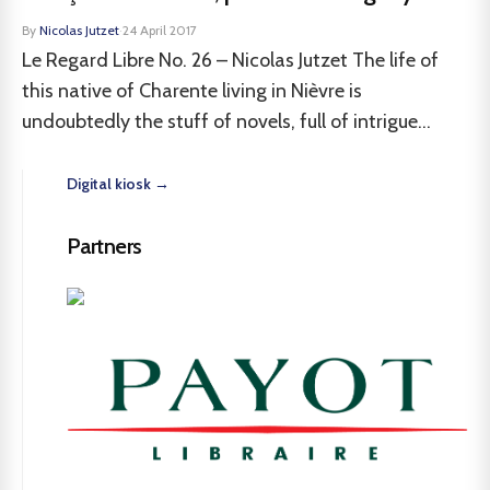
By
Nicolas Jutzet
·
24 April 2017
Le Regard Libre No. 26 – Nicolas Jutzet The life of
this native of Charente living in Nièvre is
undoubtedly the stuff of novels, full of intrigue...
Digital kiosk →
Partners