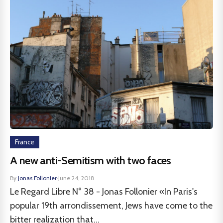
France
A new anti-Semitism with two faces
By
Jonas Follonier
·
June 24, 2018
Le Regard Libre N° 38 - Jonas Follonier «In Paris's
popular 19th arrondissement, Jews have come to the
bitter realization that...