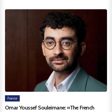
France
Omar Youssef Souleimane: «The French