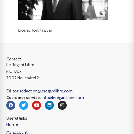
Lionel Hort, lawyer
Contact
Le Regard Libre
P.O. Box
2002 Neuchâtel 2
Editor:
redaction@leregardlibre.com
Customer service:
info@leregardlibre.com
Useful links
Home
My account