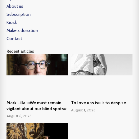
About us
Subscription
Kiosk
Make a donation
Contact
Recent articles
Mark Lilla: «We must remain
To love «as is» is to despise
vigilant about our blind spots»
August 1, 2026
August 6, 2026