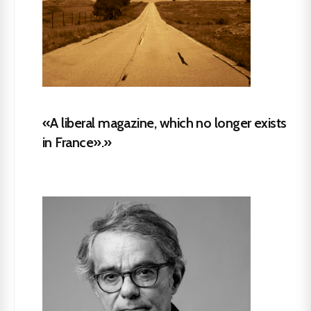
«A liberal magazine, which no longer exists
in France».»