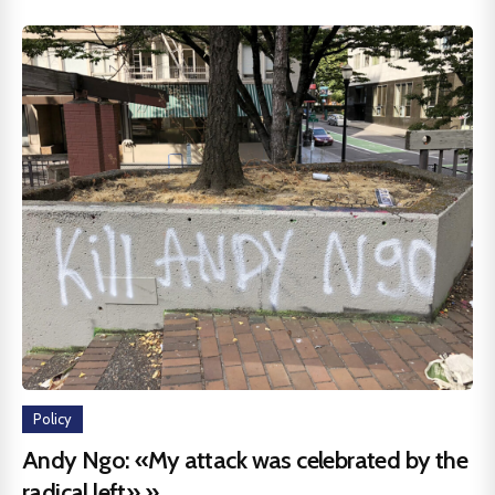
Policy
Andy Ngo: «My attack was celebrated by the
radical left».»