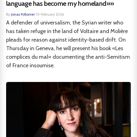
language has become my homeland»»
By
Jonas Follonier
·
10 February 2026
A defender of universalism, the Syrian writer who
has taken refuge in the land of Voltaire and Molière
pleads for reason against identity-based drift. On
Thursday in Geneva, he will present his book «Les
complices du mal» documenting the anti-Semitism
of France insoumise.