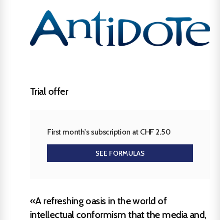
Trial offer
First month's subscription at CHF 2.50
SEE FORMULAS
«A refreshing oasis in the world of
intellectual conformism that the media and,