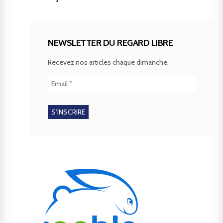
NEWSLETTER DU REGARD LIBRE
Recevez nos articles chaque dimanche.