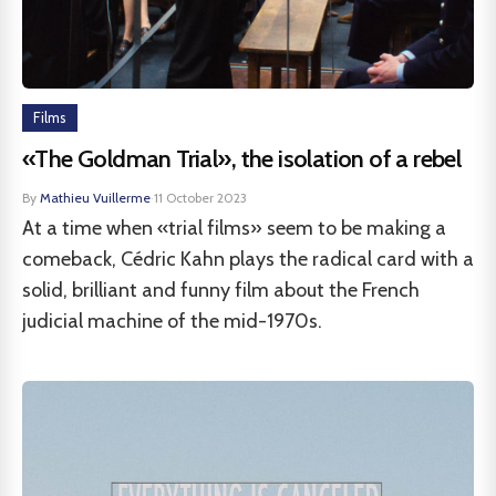
Films
«The Goldman Trial», the isolation of a rebel
By
Mathieu Vuillerme
·
11 October 2023
At a time when «trial films» seem to be making a
comeback, Cédric Kahn plays the radical card with a
solid, brilliant and funny film about the French
judicial machine of the mid-1970s.