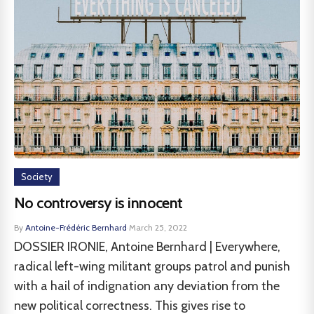
Society
No controversy is innocent
By
Antoine-Frédéric Bernhard
·
March 25, 2022
DOSSIER IRONIE, Antoine Bernhard | Everywhere,
radical left-wing militant groups patrol and punish
with a hail of indignation any deviation from the
new political correctness. This gives rise to