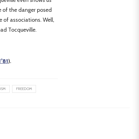
queville even shows us
ace of the danger posed
 of associations. Well,
read Tocqueville.
°81
).
ISM
FREEDOM