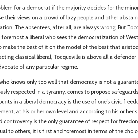
problem for a democrat if the majority decides for the minori
 their views on a crowd of lazy people and other abstai
uation. The absentees, after all, are always wrong. But Tocqu
d foremost a liberal who sees the democratization of West
o make the best of it on the model of the best that aristo
ecting classical liberal, Tocqueville is above all a defender
vocate of any particular regime.
r, who knows only too well that democracy is not a guarant
ously respected in a tyranny, comes to propose safeguard
nts in a liberal democracy is the use of one's civic freedo
ment, at his or her own level and according to his or her sk
zed controversy is the only guarantee of respect for freedo
al to others, it is first and foremost in terms of the choic