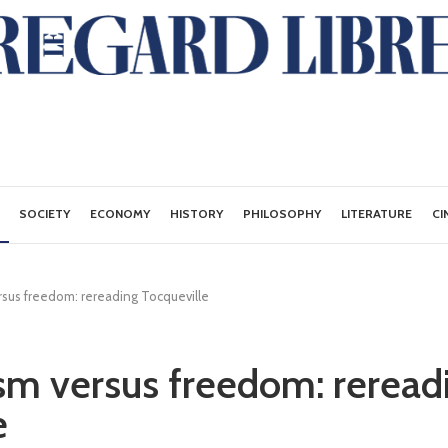
SOCIETY
ECONOMY
HISTORY
PHILOSOPHY
LITERATURE
CI
ersus freedom: rereading Tocqueville
ism versus freedom: reread
e