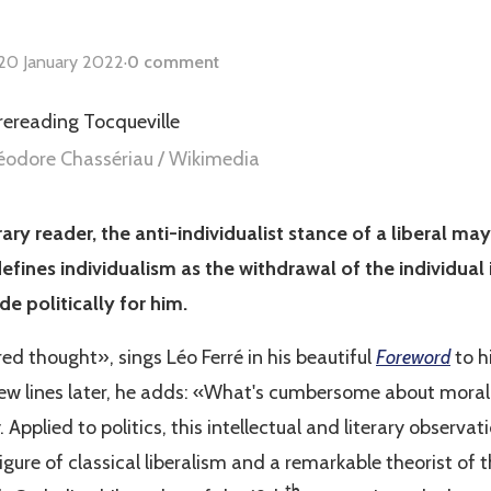
20 January 2022
·
0 comment
héodore Chassériau / Wikimedia
ry reader, the anti-individualist stance of a liberal ma
defines individualism as the withdrawal of the individual 
de politically for him.
red thought», sings
Léo Ferré in his beautiful
Foreword
to h
 few lines later, he adds: «What's cumbersome about moralit
 Applied to politics, this intellectual and literary observa
figure of classical liberalism and a remarkable theorist of