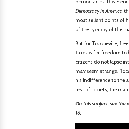
democracies, this Frenc
Democracy in America
th
most salient points of h
of the tyranny of the ma
But for Tocqueville, fre
takes is for freedom to 
citizens do not lapse in
may seem strange. Tocqu
his indifference to the a
rest of society, the majo
On this subject, see the
16: