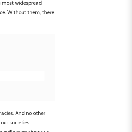
the most widespread
ce. Without them, there
racies. And no other
our societies: