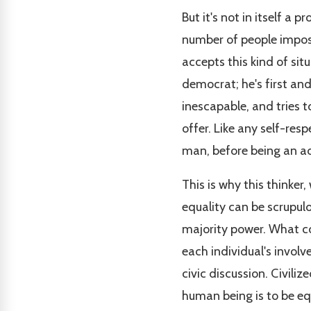
But it's not in itself a 
number of people impose
accepts this kind of sit
democrat; he's first an
inescapable, and tries t
offer. Like any self-resp
man, before being an ad
This is why this thinke
equality can be scrupul
majority power. What cou
each individual's involve
civic discussion. Civili
human being is to be equ