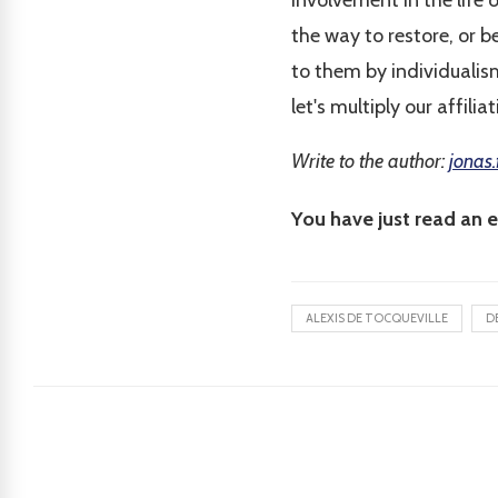
involvement in the life 
the way to restore, or b
to them by individualism
let's multiply our affili
Write to the author:
jonas.
You have just read an e
ALEXIS DE TOCQUEVILLE
D