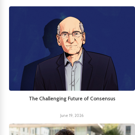
The Challenging Future of Consensus
June 19, 2026