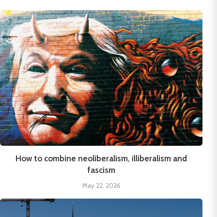
How to combine neoliberalism, illiberalism and
fascism
May 22, 2026