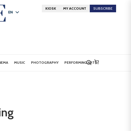
KIOSK
MY ACCOUNT
SUBSCRIBE
EN
FR
DE
NEMA
MUSIC
PHOTOGRAPHY
PERFORMING ARTS
ing