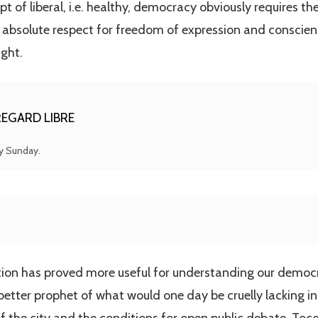
pt of liberal, i.e. healthy, democracy obviously requires 
 absolute respect for freedom of expression and conscien
ght.
EGARD LIBRE
ry Sunday.
ution has proved more useful for understanding our democ
etter prophet of what would one day be cruelly lacking in 