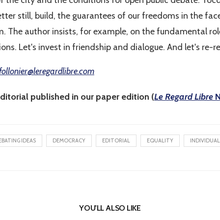
of the city and the conditions for open public debate. Toc
etter still, build, the guarantees of our freedoms in the f
. The author insists, for example, on the fundamental role
ations. Let's invest in friendship and dialogue. And let's re-
follonier@leregardlibre.com
ditorial published in our paper edition (
Le Regard Libre
N
EBATING IDEAS
DEMOCRACY
EDITORIAL
EQUALITY
INDIVIDUAL
YOU'LL ALSO LIKE