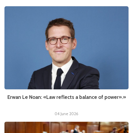
Erwan Le Noan: «Law reflects a balance of power».»
04 June 2026