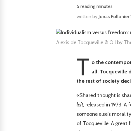
5
reading minutes
written by
Jonas Follonier
·
Alexis de Tocqueville © Oil by T
T
o the contempora
all: Tocqueville 
the rest of society deci
«Shared thought is sha
left
, released in 1973. A
someone else's morality.
of Tocqueville. A great 