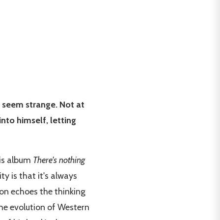
y seem strange. Not at
into himself, letting
is album
There's nothing
y is that it's always
tion echoes the thinking
 the evolution of Western