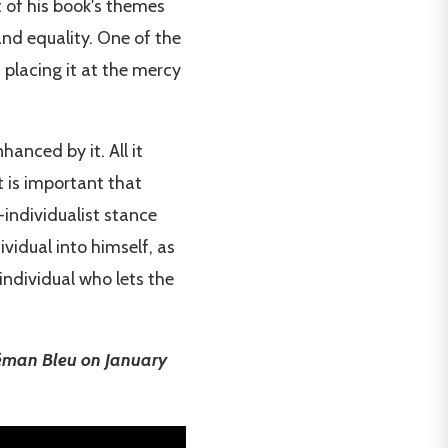
t of his book's themes
and equality. One of the
, placing it at the mercy
anced by it. All it
t is important that
-individualist stance
vidual into himself, as
 individual who lets the
Léman Bleu on January