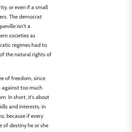
ty, or even if a small
ners. The democrat
eville isn't a
ern societies as
cratic regimes had to
 of the natural rights of
ee of freedom, since
s against too much
m. In short, it's about
ills and interests, in
ms, because if every
e of destiny he or she