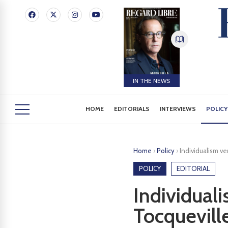
IN THE NEWS
HOME
EDITORIALS
INTERVIEWS
POLICY
Home
›
Policy
›
Individualism v
POLICY
EDITORIAL
Individual
Tocquevill