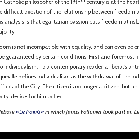
th
h Catholic philosopher of the 19th
century is at the hear
e difficult question of the relationship between freedom 
is analysis is that egalitarian passion puts freedom at risk
jority.
edom is not incompatible with equality, and can even be enh
be guaranteed by certain conditions. First and foremost, i
to individualism. To a contemporary reader, a liberal's anti
eville defines individualism as the withdrawal of the indi
ffairs of the City. The citizen is no longer a citizen, but an
rity, decide for him or her.
 debate
«Le PoinG»
in which Jonas Follonier took part on 