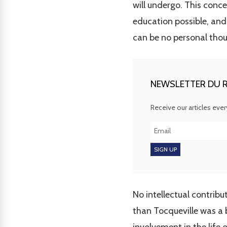
will undergo. This conce
education possible, and
can be no personal thou
NEWSLETTER DU R
Receive our articles eve
No intellectual contrib
than Tocqueville was a b