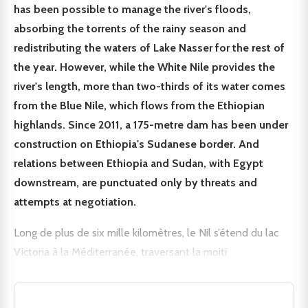
has been possible to manage the river's floods,
absorbing the torrents of the rainy season and
redistributing the waters of Lake Nasser for the rest of
the year. However, while the White Nile provides the
river's length, more than two-thirds of its water comes
from the Blue Nile, which flows from the Ethiopian
highlands. Since 2011, a 175-metre dam has been under
construction on Ethiopia's Sudanese border. And
relations between Ethiopia and Sudan, with Egypt
downstream, are punctuated only by threats and
attempts at negotiation.
Long de plus de six mille kilomètres, le Nil s’étend du lac
Victoria à la Méditerranée, traversant la moiti