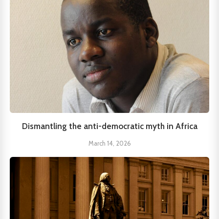
Dismantling the anti-democratic myth in Africa
March 14, 2026