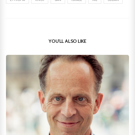
YOU'LL ALSO LIKE