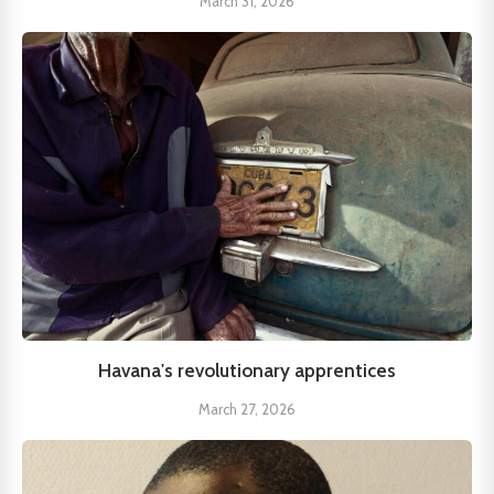
March 31, 2026
Havana's revolutionary apprentices
March 27, 2026