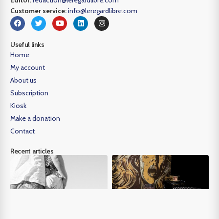
Customer service:
info@leregardlibre.com
Useful links
Home
My account
About us
Subscription
Kiosk
Make a donation
Contact
Recent articles