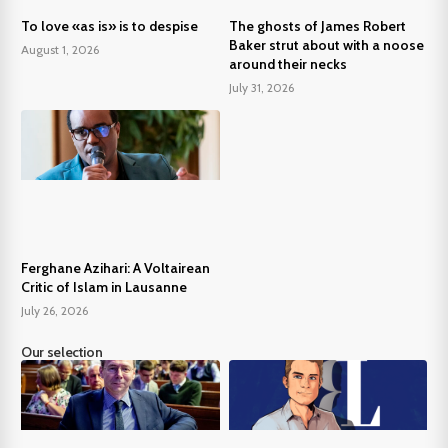
To love «as is» is to despise
The ghosts of James Robert
Baker strut about with a noose
August 1, 2026
around their necks
July 31, 2026
Ferghane Azihari: A Voltairean
Critic of Islam in Lausanne
July 26, 2026
Our selection