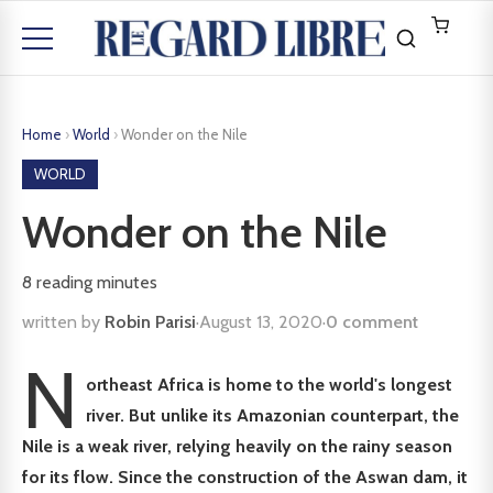
Home
›
World
›
Wonder on the Nile
WORLD
Wonder on the Nile
8
reading minutes
written by
Robin Parisi
·
August 13, 2020
·
0 comment
N
ortheast Africa is home to the world's longest
river. But unlike its Amazonian counterpart, the
Nile is a weak river, relying heavily on the rainy season
for its flow. Since the construction of the Aswan dam, it