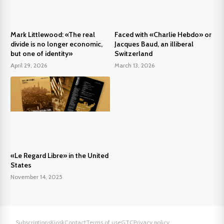
Mark Littlewood: «The real
Faced with «Charlie Hebdo» or
divide is no longer economic,
Jacques Baud, an illiberal
but one of identity»
Switzerland
April 29, 2026
March 13, 2026
«Le Regard Libre» in the United
States
November 14, 2025
Subscriptions
Kiosk
Contact
Terms of use
GTC
Privacy policy