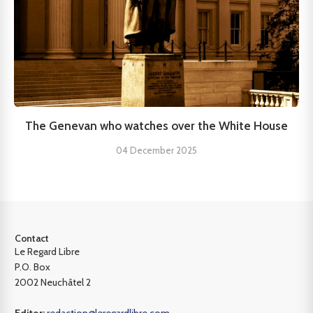
The Genevan who watches over the White House
04 December 2025
Contact
Le Regard Libre
P.O. Box
2002 Neuchâtel 2
Editor:
redaction@leregardlibre.com