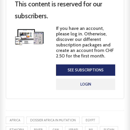
This content is reserved for our
subscribers.
If you have an account,
please log in. Otherwise,
discover our different
subscription packages and
create an account from CHF
2.50 for the first month.
SEE SUBSCRIPTIONS
LOGIN
AFRICA
DOSSIER AFRICA IN MUTATION
EGYPT
ETHIOPIA
RIVER
GAN
ISRAEL
NIL
SUDAN