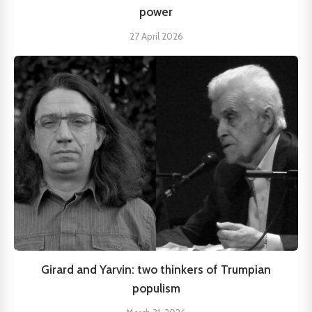
power
27 April 2026
Girard and Yarvin: two thinkers of Trumpian
populism