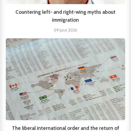
Countering left- and right-wing myths about
immigration
09 June 2026
The liberal international order and the return of