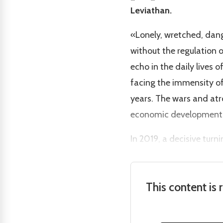
Leviathan.
«Lonely, wretched, dang
without the regulation o
echo in the daily live
facing the immensity of
years. The wars and at
economic development 
In 2019, a decisive turn
This content is 