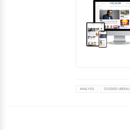
ANALYSIS
DOSSIER LIBERAL