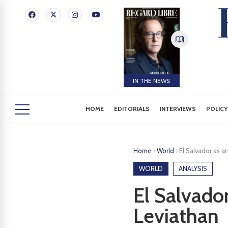
IN THE NEWS
HOME
EDITORIALS
INTERVIEWS
POLICY
Home
›
World
›
El Salvador as a
WORLD
ANALYSIS
El Salvado
Leviathan