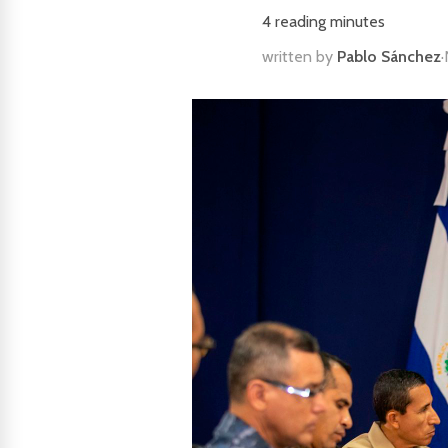
4
reading minutes
written by
Pablo Sánchez
·