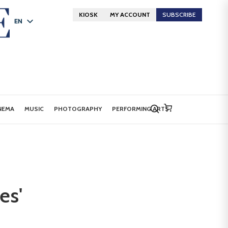
KIOSK
MY ACCOUNT
SUBSCRIBE
EN
FR
DE
NEMA
MUSIC
PHOTOGRAPHY
PERFORMING ARTS
es'