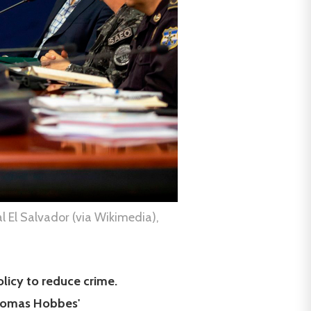
l El Salvador (via Wikimedia),
olicy to reduce crime.
 Thomas Hobbes'