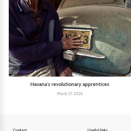
Havana's revolutionary apprentices
March 27, 2026
Contact
Useful links