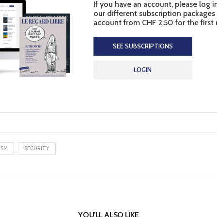
If you have an account, please log i
our different subscription packages
account from CHF 2.50 for the first
SEE SUBSCRIPTIONS
LOGIN
ISM
SECURITY
YOU'LL ALSO LIKE