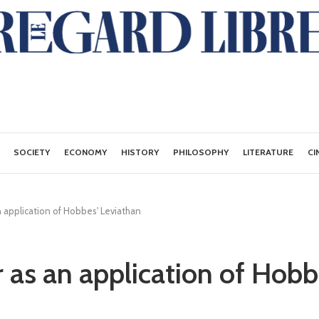
SOCIETY
ECONOMY
HISTORY
PHILOSOPHY
LITERATURE
CI
n application of Hobbes' Leviathan
r as an application of Hobb