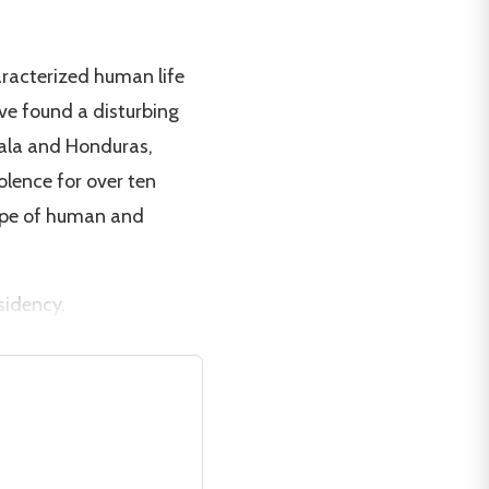
aracterized human life
ave found a disturbing
mala and Honduras,
olence for over ten
ope of human and
sidency.