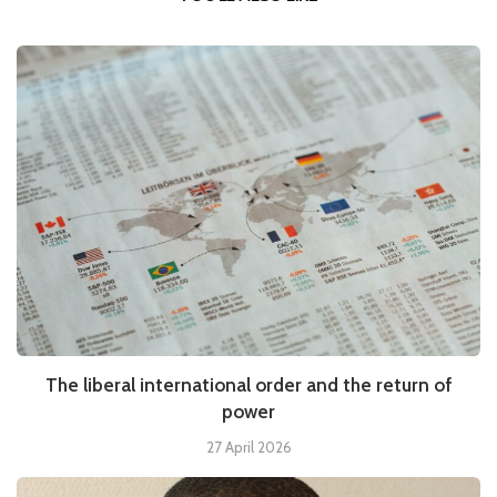
The liberal international order and the return of
power
27 April 2026