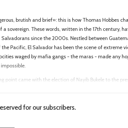
erous, brutish and brief»: this is how Thomas Hobbes ch
f a sovereign. These words, written in the 17th century, h
s of Salvadorans since the 2000s. Nestled between Guate
 the Pacific, El Salvador has been the scene of extreme vi
rocities waged by mafia gangs - the maras - made any h
impossible.
ing point came with the election of Nayib Bukele to the pre
reserved for our subscribers.