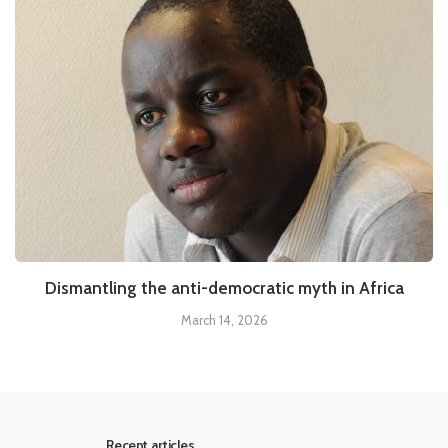
Dismantling the anti-democratic myth in Africa
March 14, 2026
Recent articles