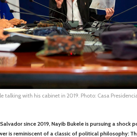
e talking with his cabinet in 2019. Photo: Casa Presidencia
 Salvador since 2019, Nayib Bukele is pursuing a shock p
wer is reminiscent of a classic of political philosophy: