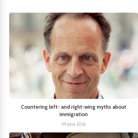
Countering left- and right-wing myths about
immigration
09 June 2026