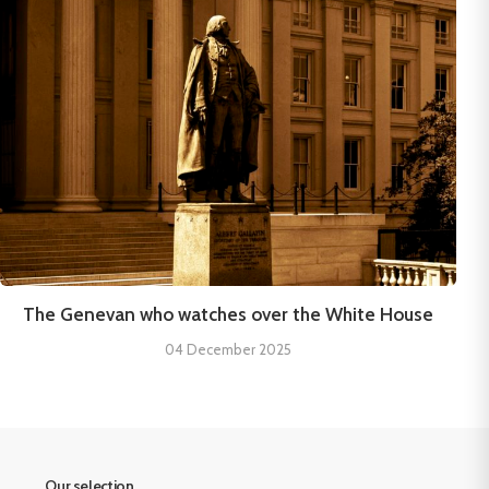
The Genevan who watches over the White House
04 December 2025
Our selection