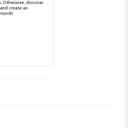
n. Otherwise, discover
 and create an
 month.