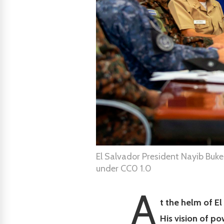
El Salvador President Nayib Bukel
under CC0 1.0
A
t the helm of El
His vision of po