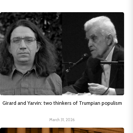
Girard and Yarvin: two thinkers of Trumpian populism
March 31, 2026