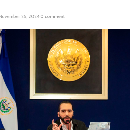
November 25, 2024
·
0 comment