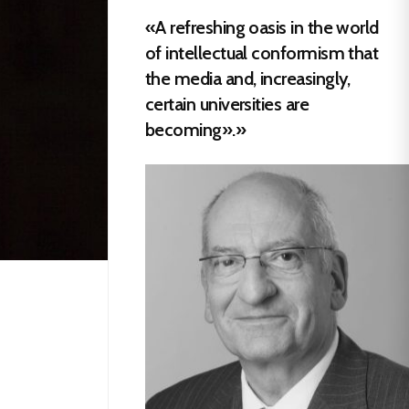
«A refreshing oasis in the world
of intellectual conformism that
the media and, increasingly,
certain universities are
becoming».»