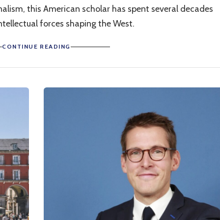
tionalism, this American scholar has spent several decades
tellectual forces shaping the West.
CONTINUE READING