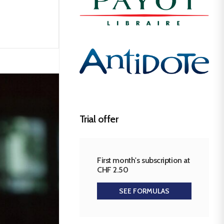
Trial offer
First month's subscription at
CHF 2.50
SEE FORMULAS