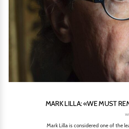
MARK LILLA: «WE MUST RE
w
Mark Lilla is considered one of the l