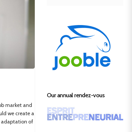
Our annual rendez-vous
job market and
uld we create a
 adaptation of