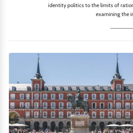
identity politics to the limits of ra
examining the in