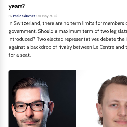
years?
By
Pablo Sánchez
·
08 May 2026
In Switzerland, there are no term limits for members 
government. Should a maximum term of two legislat
introduced? Two elected representatives debate the i
against a backdrop of rivalry between Le Centre and 
for a seat.