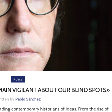
Policy
MAIN VIGILANT ABOUT OUR BLIND SPOTS»
ritten by
Pablo Sánchez
eading contemporary historians of ideas. From the rise of