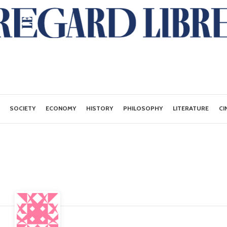
SOCIETY
ECONOMY
HISTORY
PHILOSOPHY
LITERATURE
CI