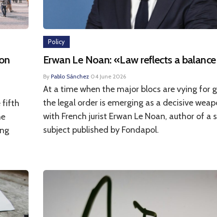
Policy
 on
Erwan Le Noan: «Law reflects a balance
By
Pablo Sánchez
·
04 June 2026
At a time when the major blocs are vying for g
the legal order is emerging as a decisive weap
 fifth
with French jurist Erwan Le Noan, author of a 
he
subject published by Fondapol.
ing