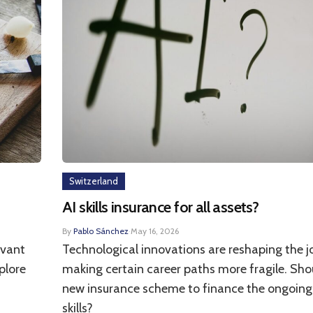
Switzerland
AI skills insurance for all assets?
By
Pablo Sánchez
·
May 16, 2026
ivant
Technological innovations are reshaping the 
plore
making certain career paths more fragile. Sho
new insurance scheme to finance the ongoing
skills?