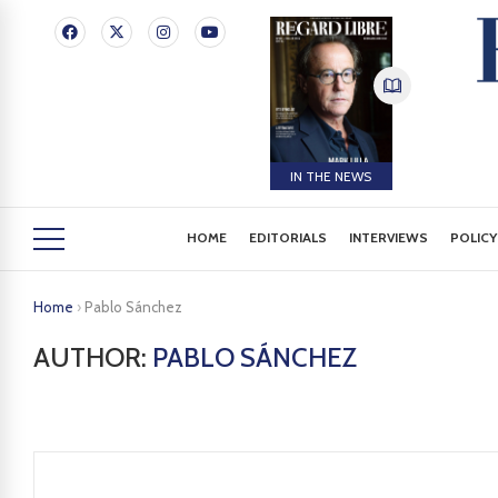
IN THE NEWS
HOME
EDITORIALS
INTERVIEWS
POLICY
Home
›
Pablo Sánchez
AUTHOR:
PABLO SÁNCHEZ