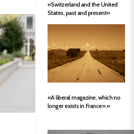
«Switzerland and the United
States, past and present»
«A liberal magazine, which no
longer exists in France».»