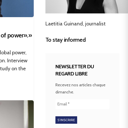
Laetitia Guinand, journalist
 of power».»
To stay informed
lobal power,
on. Interview
NEWSLETTER DU
study on the
REGARD LIBRE
Recevez nos articles chaque
dimanche.