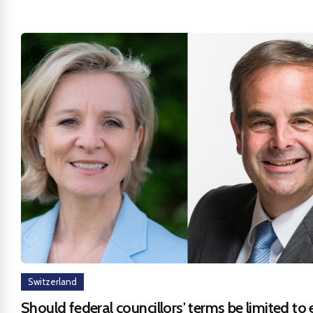
Switzerland
Should federal councillors' terms be limited to 