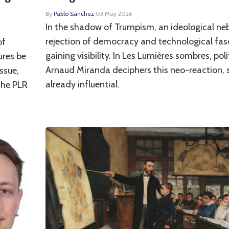
By
Pablo Sánchez
·
03 May 2026
In the shadow of Trumpism, an ideological ne
rejection of democracy and technological fasc
of
gaining visibility. In Les Lumières sombres, poli
ures be
Arnaud Miranda deciphers this neo-reaction, s
ssue,
already influential.
the PLR