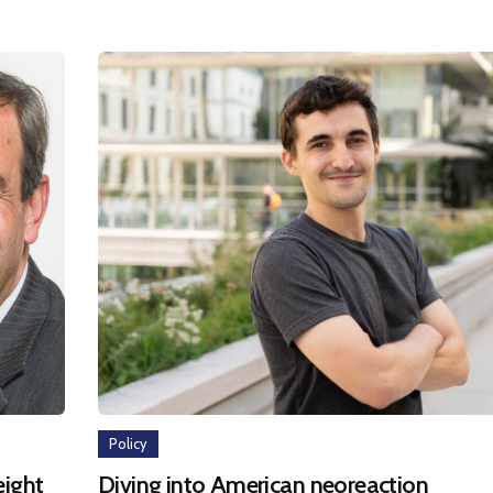
Policy
eight
Diving into American neoreaction