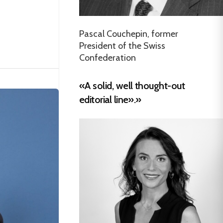
Pascal Couchepin, former
President of the Swiss
Confederation
«A solid, well thought-out
editorial line».»