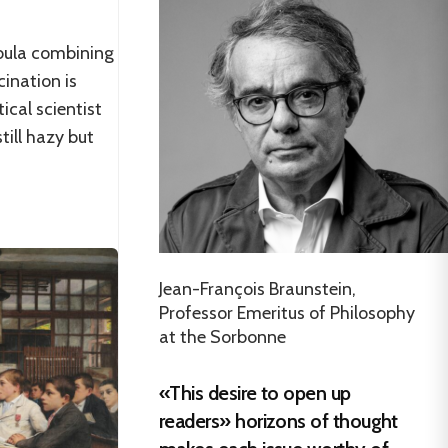
bula combining
ination is
tical scientist
till hazy but
Jean-François Braunstein,
Professor Emeritus of Philosophy
at the Sorbonne
«This desire to open up
readers» horizons of thought