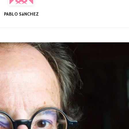
PABLO SáNCHEZ