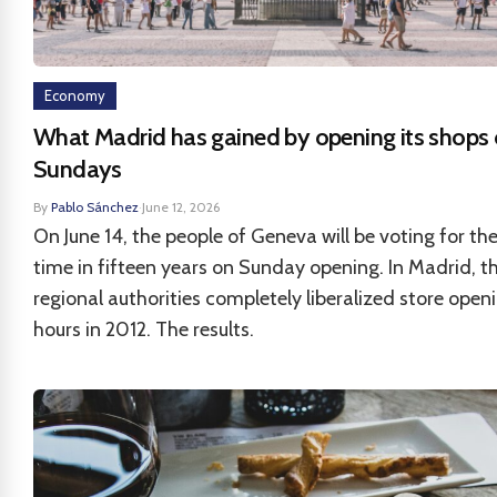
Economy
What Madrid has gained by opening its shops
Sundays
By
Pablo Sánchez
·
June 12, 2026
On June 14, the people of Geneva will be voting for the
time in fifteen years on Sunday opening. In Madrid, t
regional authorities completely liberalized store open
hours in 2012. The results.