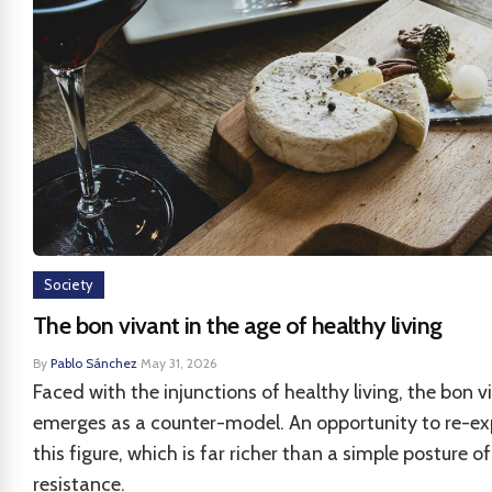
Society
The bon vivant in the age of healthy living
By
Pablo Sánchez
·
May 31, 2026
Faced with the injunctions of healthy living, the bon v
emerges as a counter-model. An opportunity to re-ex
this figure, which is far richer than a simple posture of
resistance.