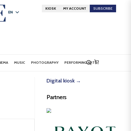
KIOSK
MY ACCOUNT
SUBSCRIBE
EN
FR
DE
NEMA
MUSIC
PHOTOGRAPHY
PERFORMING ARTS
Digital kiosk →
Partners