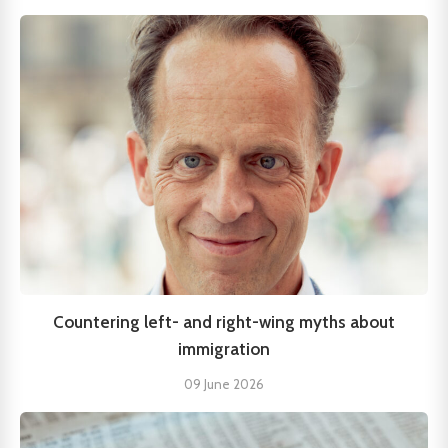
Countering left- and right-wing myths about
immigration
09 June 2026