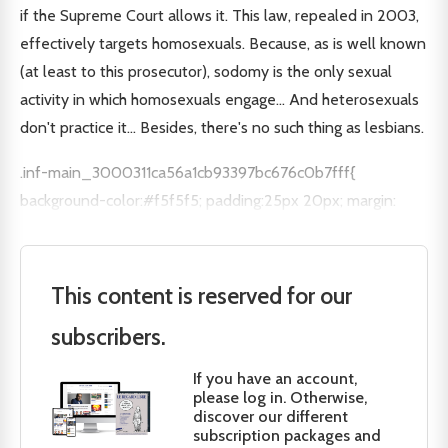
if the Supreme Court allows it. This law, repealed in 2003,
effectively targets homosexuals. Because, as is well known
(at least to this prosecutor), sodomy is the only sexual
activity in which homosexuals engage... And heterosexuals
don't practice it... Besides, there's no such thing as lesbians.
.inf-main_3000311ca56a1cb93397bc676c0b7fff{
background-color:#f5f5f5; padding:25px 20px; margin:
This content is reserved for our
subscribers.
If you have an account,
please log in. Otherwise,
discover our different
subscription packages and