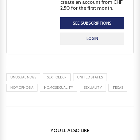
create an account from CHF
2.50 for the first month.
SEE SUBSCRIPTIONS
LOGIN
UNUSUAL NEWS
SEX FOLDER
UNITED STATES
HOMOPHOBIA
HOMOSEXUALITY
SEXUALITY
TEXAS
YOU'LL ALSO LIKE