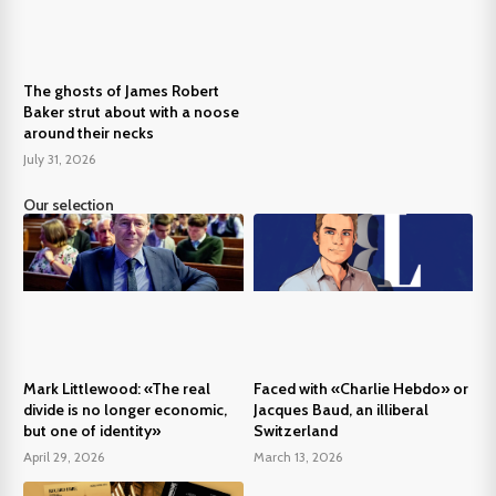
The ghosts of James Robert
Baker strut about with a noose
around their necks
July 31, 2026
Our selection
Mark Littlewood: «The real
Faced with «Charlie Hebdo» or
divide is no longer economic,
Jacques Baud, an illiberal
but one of identity»
Switzerland
April 29, 2026
March 13, 2026