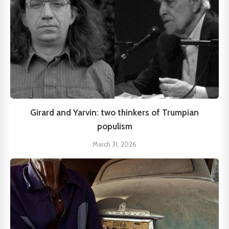
Girard and Yarvin: two thinkers of Trumpian
populism
March 31, 2026