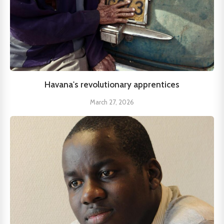
Havana's revolutionary apprentices
March 27, 2026