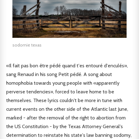
sodomie texas
«Il fait pas bon être pédé quand t'es entouré d'enculés»,
sang Renaud in his song Petit pédé. A song about
homophobia towards young people with «apparently
perverse tendencies», forced to leave home to be
themselves. These lyrics couldn't be more in tune with
current events on the other side of the Atlantic last June,
marked - after the removal of the right to abortion from
the US Constitution - by the Texas Attorney General's
determination to reinstate his state's law banning sodomy,