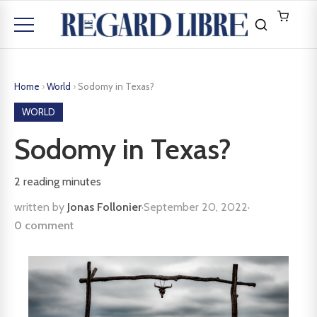
Home
›
World
›
Sodomy in Texas?
WORLD
Sodomy in Texas?
2
reading minutes
written by
Jonas Follonier
·
September 20, 2022
·
0 comment