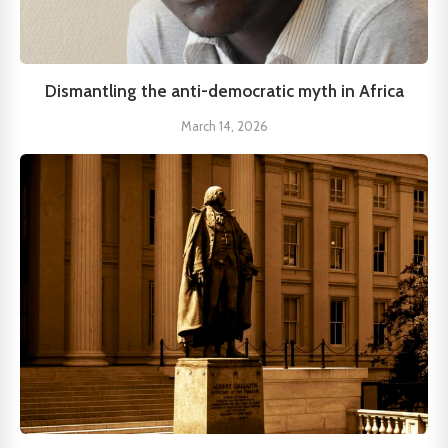
Dismantling the anti-democratic myth in Africa
March 14, 2026