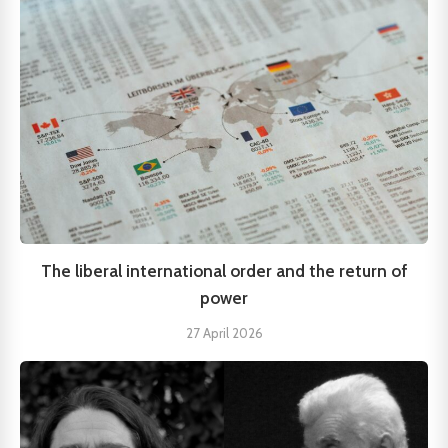
The liberal international order and the return of
power
27 April 2026