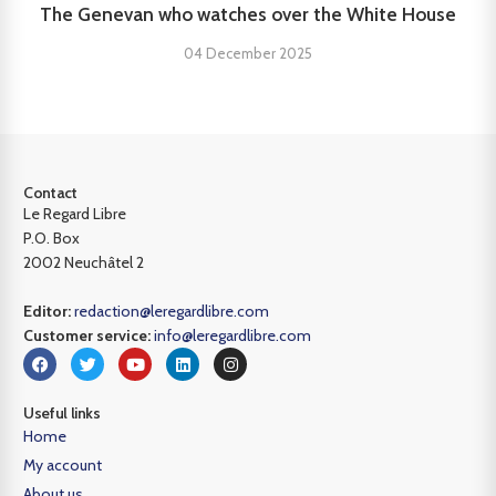
The Genevan who watches over the White House
04 December 2025
Contact
Le Regard Libre
P.O. Box
2002 Neuchâtel 2
Editor:
redaction@leregardlibre.com
Customer service:
info@leregardlibre.com
Useful links
Home
My account
About us