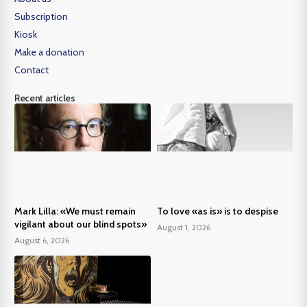
Subscription
Kiosk
Make a donation
Contact
Recent articles
Mark Lilla: «We must remain
To love «as is» is to despise
vigilant about our blind spots»
August 1, 2026
August 6, 2026