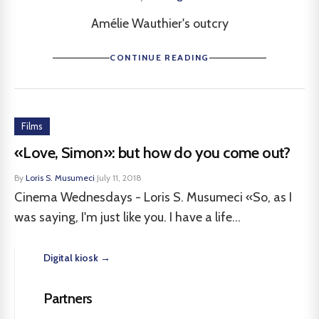
Amélie Wauthier's outcry
CONTINUE READING
Films
«Love, Simon»: but how do you come out?
By
Loris S. Musumeci
·
July 11, 2018
Cinema Wednesdays - Loris S. Musumeci «So, as I
was saying, I'm just like you. I have a life...
Digital kiosk →
Partners