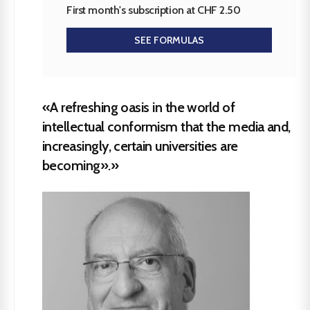
First month's subscription at CHF 2.50
SEE FORMULAS
«A refreshing oasis in the world of
intellectual conformism that the media and,
increasingly, certain universities are
becoming».»