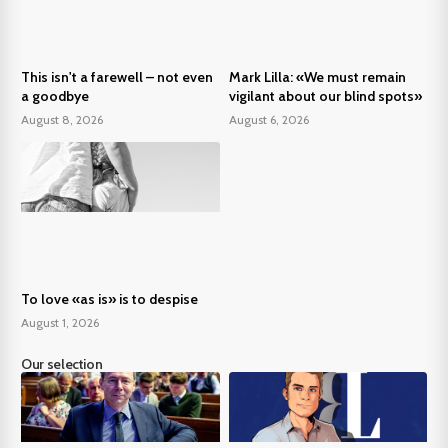
This isn't a farewell – not even
Mark Lilla: «We must remain
a goodbye
vigilant about our blind spots»
August 8, 2026
August 6, 2026
To love «as is» is to despise
August 1, 2026
Our selection