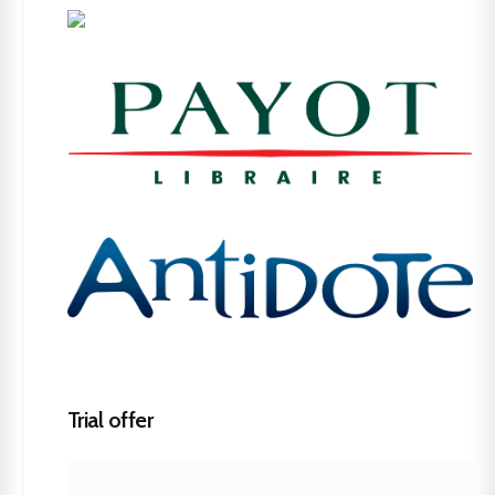
Trial offer