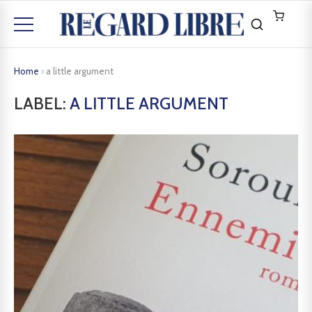
Home
›
a little argument
LABEL:
A LITTLE ARGUMENT