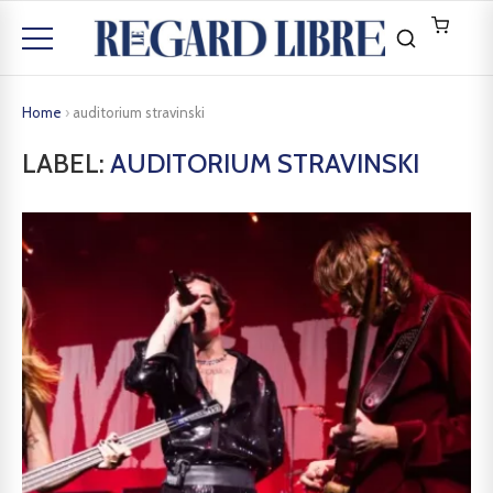
Home
›
auditorium stravinski
LABEL:
AUDITORIUM STRAVINSKI