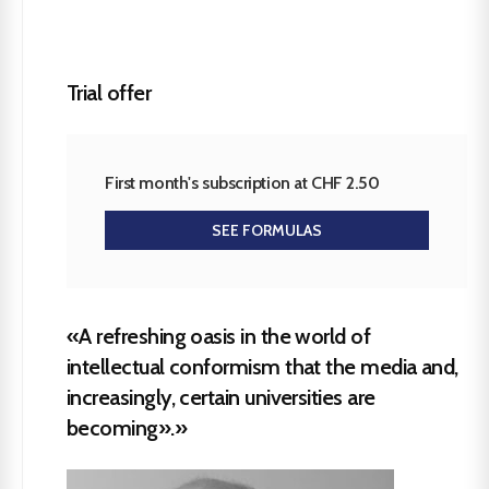
Trial offer
First month's subscription at CHF 2.50
SEE FORMULAS
«A refreshing oasis in the world of
intellectual conformism that the media and,
increasingly, certain universities are
becoming».»