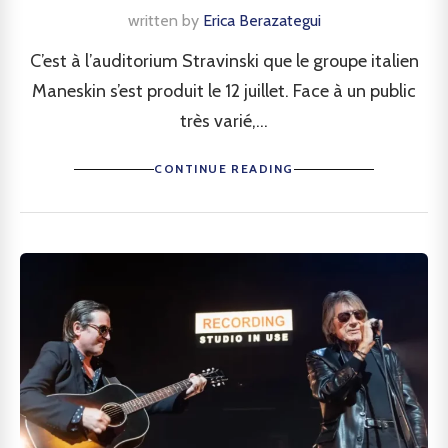
written by
Erica Berazategui
C’est à l’auditorium Stravinski que le groupe italien
Maneskin s’est produit le 12 juillet. Face à un public
très varié,...
CONTINUE READING