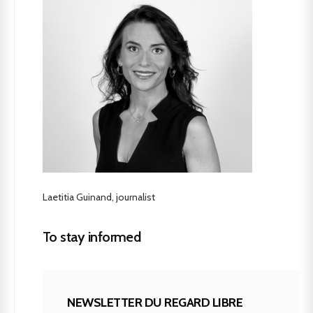
Laetitia Guinand, journalist
To stay informed
NEWSLETTER DU REGARD LIBRE