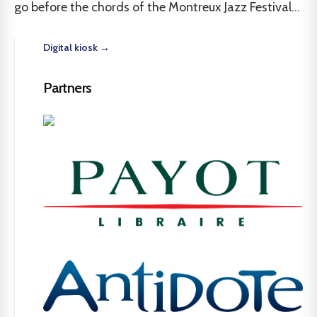
go before the chords of the Montreux Jazz Festival...
Digital kiosk →
Partners