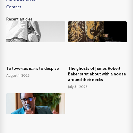
Contact
Recent articles
To love «as is» is to despise
The ghosts of James Robert
Baker strut about with a noose
August 1, 2026
around their necks
July 31, 2026