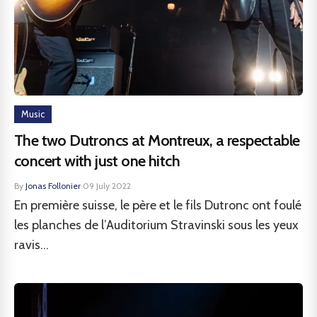
Music
The two Dutroncs at Montreux, a respectable
concert with just one hitch
By
Jonas Follonier
·
09 July 2022
En première suisse, le père et le fils Dutronc ont foulé
les planches de l’Auditorium Stravinski sous les yeux
ravis...