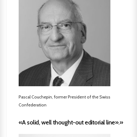
Pascal Couchepin, former President of the Swiss
Confederation
«A solid, well thought-out editorial line».»