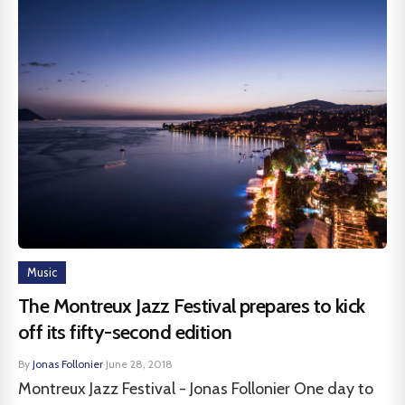
Music
The Montreux Jazz Festival prepares to kick
off its fifty-second edition
By
Jonas Follonier
·
June 28, 2018
Montreux Jazz Festival - Jonas Follonier One day to