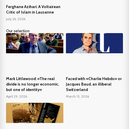
Ferghane Azihari: A Voltairean
Critic of Islam in Lausanne
July 26, 2026
Our selection
Mark Littlewood: «The real
Faced with «Charlie Hebdo» or
divide is no longer economic,
Jacques Baud, an illiberal
but one of identity»
Switzerland
April 29, 2026
March 13, 2026