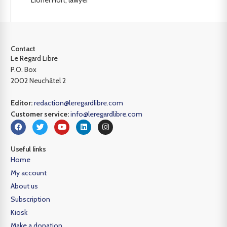
Contact
Le Regard Libre
P.O. Box
2002 Neuchâtel 2
Editor:
redaction@leregardlibre.com
Customer service:
info@leregardlibre.com
Useful links
Home
My account
About us
Subscription
Kiosk
Make a donation