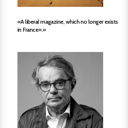
«A liberal magazine, which no longer exists
in France».»