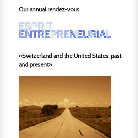
Our annual rendez-vous
«Switzerland and the United States, past
and present»