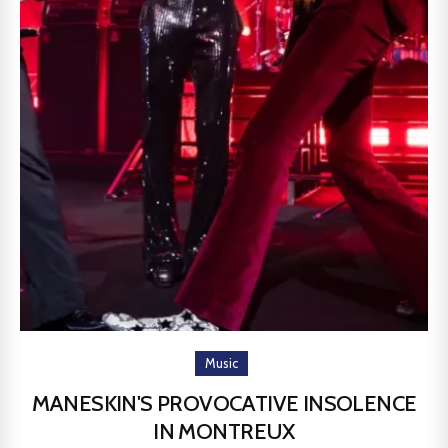
Music
MANESKIN'S PROVOCATIVE INSOLENCE
IN MONTREUX