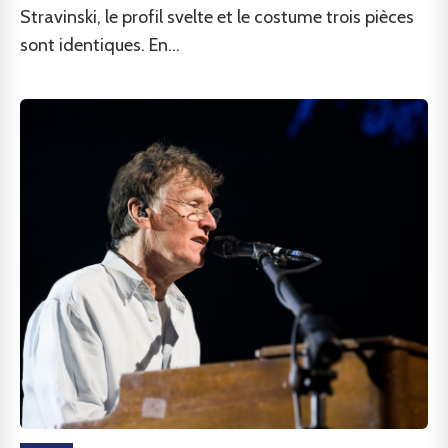
Stravinski, le profil svelte et le costume trois pièces
sont identiques. En...