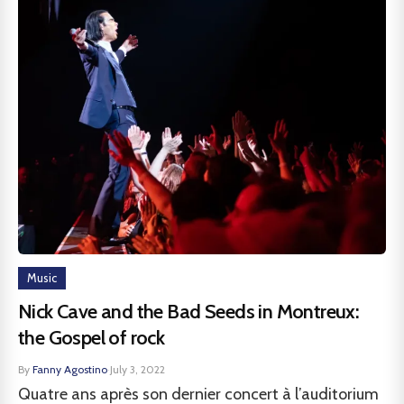
Music
Nick Cave and the Bad Seeds in Montreux:
the Gospel of rock
By
Fanny Agostino
·
July 3, 2022
Quatre ans après son dernier concert à l’auditorium