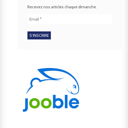
Recevez nos articles chaque dimanche.