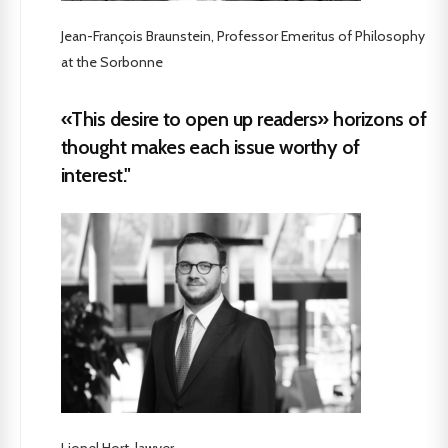
Jean-François Braunstein, Professor Emeritus of Philosophy
at the Sorbonne
«This desire to open up readers» horizons of
thought makes each issue worthy of
interest."
Lionel Hort, lawyer