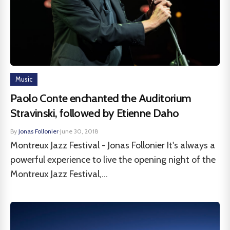
Music
Paolo Conte enchanted the Auditorium
Stravinski, followed by Etienne Daho
By
Jonas Follonier
·
June 30, 2018
Montreux Jazz Festival - Jonas Follonier It's always a
powerful experience to live the opening night of the
Montreux Jazz Festival,...