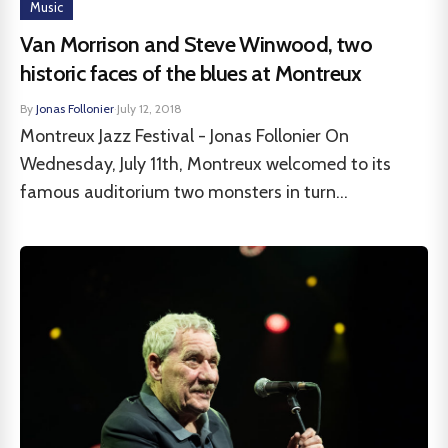
Music
Van Morrison and Steve Winwood, two
historic faces of the blues at Montreux
By
Jonas Follonier
·
July 12, 2018
Montreux Jazz Festival - Jonas Follonier On
Wednesday, July 11th, Montreux welcomed to its
famous auditorium two monsters in turn...