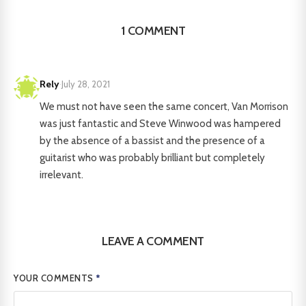
1 COMMENT
Rely
·
July 28, 2021
We must not have seen the same concert, Van Morrison
was just fantastic and Steve Winwood was hampered
by the absence of a bassist and the presence of a
guitarist who was probably brilliant but completely
irrelevant.
LEAVE A COMMENT
YOUR COMMENTS
*