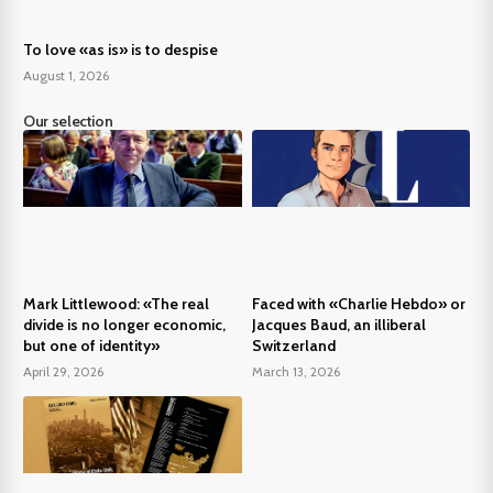
To love «as is» is to despise
August 1, 2026
Our selection
Mark Littlewood: «The real
Faced with «Charlie Hebdo» or
divide is no longer economic,
Jacques Baud, an illiberal
but one of identity»
Switzerland
April 29, 2026
March 13, 2026