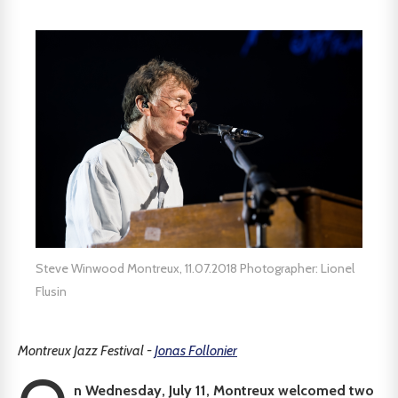
Steve Winwood Montreux, 11.07.2018 Photographer: Lionel
Flusin
Montreux Jazz Festival -
Jonas Follonier
n Wednesday, July 11, Montreux welcomed two