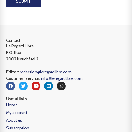
SUBMIT
Contact
Le Regard Libre
P.O. Box
2002 Neuchâtel 2
Editor:
redaction@leregardlibre.com
Customer service:
info@leregardlibre.com
Useful links
Home
My account
About us
Subscription