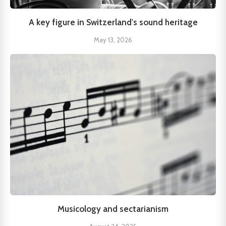
A key figure in Switzerland's sound heritage
May 13, 2026
Musicology and sectarianism