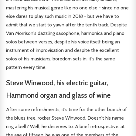
mastering his musical genre like no one else - since no one
else dares to play such music in 2018 - but we have to
admit that we start to yawn after the tenth track. Despite
Van Morrison's dazzling saxophone, harmonica and piano
solos between verses, despite his voice itself being an
instrument of improvisation and despite the excellent
solos of his musicians, boredom sets in: it's the same
pattern every time.
Steve Winwood, his electric guitar,
Hammond organ and glass of wine
After some refreshments, it's time for the other branch of
the blues tree, rocker Steve Winwood. Doesn't his name
ring a bell? Well, he deserves to. A brief retrospective: at
the age of fifteen, he was one of the members of the