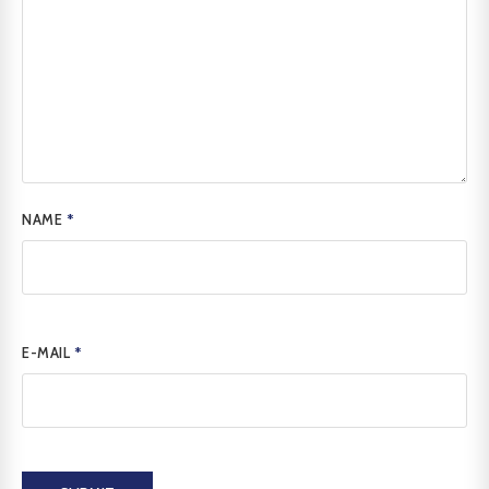
NAME
*
E-MAIL
*