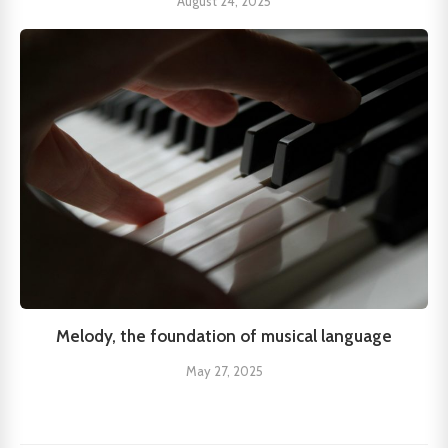
August 24, 2025
Melody, the foundation of musical language
May 27, 2025