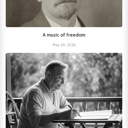
A music of freedom
May 30, 2026