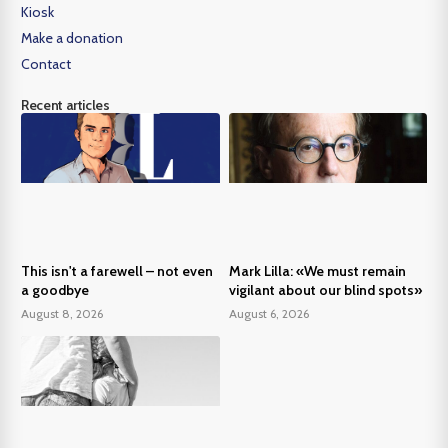
Kiosk
Make a donation
Contact
Recent articles
This isn't a farewell – not even
Mark Lilla: «We must remain
a goodbye
vigilant about our blind spots»
August 8, 2026
August 6, 2026