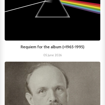
Requiem for the album (≈1965-1995)
05 June 2026