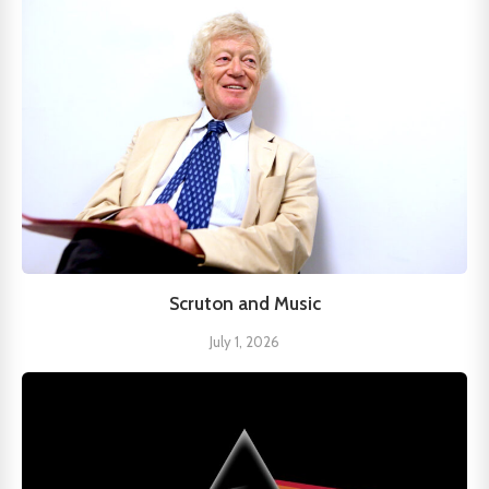
Scruton and Music
July 1, 2026