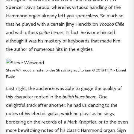
Spencer Davis Group, where his virtuoso handling of the
Hammond organ already left you speechless. So much so
that he played with a certain Jimy Hendrix on
Voodoo Chile
and with others
guitar heroes
. In fact, he is one himself,
although it was his mastery of keyboards that made him
the author of numerous hits in the eighties.
Steve Winwood, master of the Stravinsky auditorium © 2018 FFJM - Lionel
Flusin
Last night, the audience was able to gauge the quality of
this character rooted in the
british blues boom
. One
delightful track after another, he had us dancing to the
notes of his electric guitar, which he plays as he sings,
bordering on the records of a Mark Knopfler, or to the even
more bewitching notes of his classic Hammond organ. Sign