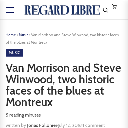
Home
›
Music
›
Van Morrison and Steve Winwood, two historic faces
of the blues at Montreux
MUSIC
Van Morrison and Steve
Winwood, two historic
faces of the blues at
Montreux
5
reading minutes
written by
Jonas Follonier
·
July 12, 2018
·
1 comment