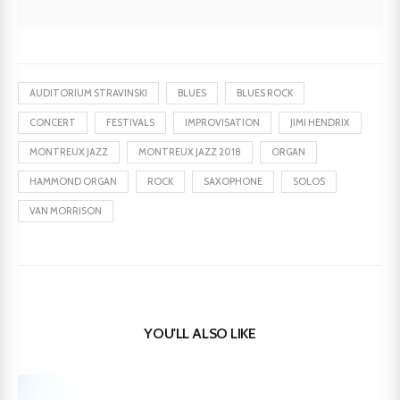
AUDITORIUM STRAVINSKI
BLUES
BLUES ROCK
CONCERT
FESTIVALS
IMPROVISATION
JIMI HENDRIX
MONTREUX JAZZ
MONTREUX JAZZ 2018
ORGAN
HAMMOND ORGAN
ROCK
SAXOPHONE
SOLOS
VAN MORRISON
YOU'LL ALSO LIKE