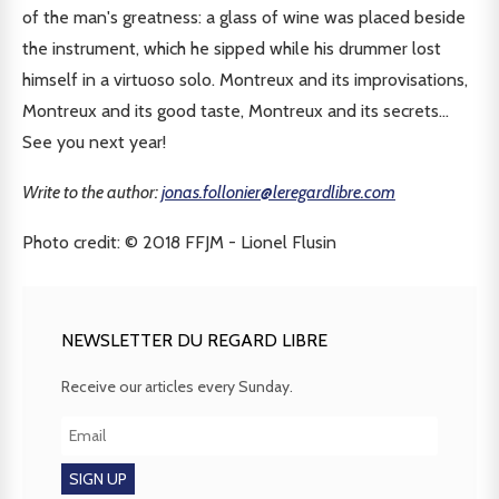
of the man's greatness: a glass of wine was placed beside
the instrument, which he sipped while his drummer lost
himself in a virtuoso solo. Montreux and its improvisations,
Montreux and its good taste, Montreux and its secrets...
See you next year!
Write to the author:
jonas.follonier@leregardlibre.com
Photo credit: © 2018 FFJM - Lionel Flusin
NEWSLETTER DU REGARD LIBRE
Receive our articles every Sunday.