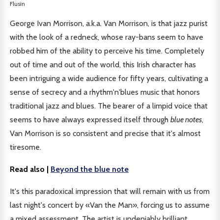
Flusin
George Ivan Morrison, a.k.a. Van Morrison, is that jazz purist
with the look of a redneck, whose ray-bans seem to have
robbed him of the ability to perceive his time. Completely
out of time and out of the world, this Irish character has
been intriguing a wide audience for fifty years, cultivating a
sense of secrecy and a rhythm'n'blues music that honors
traditional jazz and blues. The bearer of a limpid voice that
seems to have always expressed itself through
blue notes
,
Van Morrison is so consistent and precise that it's almost
tiresome.
Read also |
Beyond the blue note
It's this paradoxical impression that will remain with us from
last night's concert by «Van the Man», forcing us to assume
a mixed assessment. The artist is undeniably brilliant,