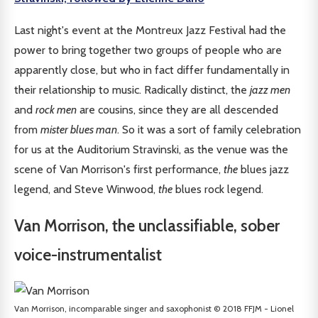
Last night's event at the Montreux Jazz Festival had the
power to bring together two groups of people who are
apparently close, but who in fact differ fundamentally in
their relationship to music. Radically distinct, the
jazz men
and
rock men
are cousins, since they are all descended
from
mister blues man
. So it was a sort of family celebration
for us at the Auditorium Stravinski, as the venue was the
scene of Van Morrison's first performance,
the
blues jazz
legend, and Steve Winwood,
the
blues rock legend.
Van Morrison, the unclassifiable, sober
voice-instrumentalist
Van Morrison, incomparable singer and saxophonist © 2018 FFJM - Lionel