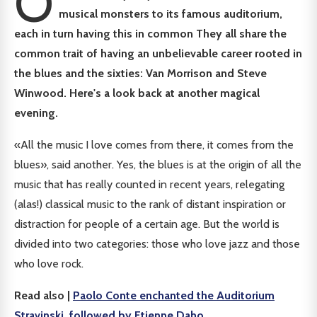
O
musical monsters to its famous auditorium,
each in turn having this in common
They all share the
common trait of having an unbelievable career rooted in
the blues and the sixties: Van Morrison and Steve
Winwood. Here's a look back at another magical
evening.
«All the music I love comes from there, it comes from the
blues», said another. Yes, the blues is at the origin of all the
music that has really counted in recent years, relegating
(alas!) classical music to the rank of distant inspiration or
distraction for people of a certain age. But the world is
divided into two categories: those who love jazz and those
who love rock.
Read also |
Paolo Conte enchanted the Auditorium
Stravinski, followed by Etienne Daho