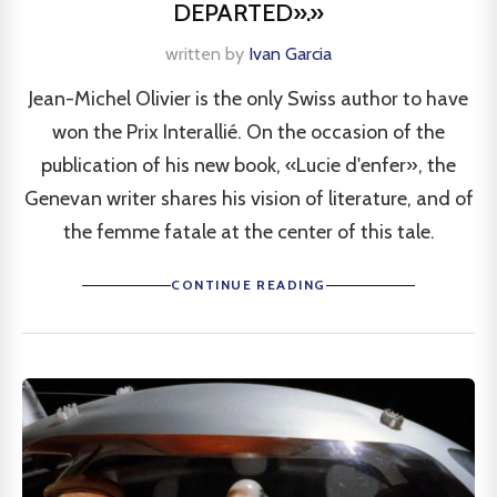
DEPARTED».»
written by
Ivan Garcia
Jean-Michel Olivier is the only Swiss author to have
won the Prix Interallié. On the occasion of the
publication of his new book, «Lucie d'enfer», the
Genevan writer shares his vision of literature, and of
the femme fatale at the center of this tale.
CONTINUE READING