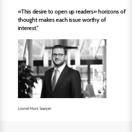
«This desire to open up readers» horizons of
thought makes each issue worthy of
interest."
Lionel Hort, lawyer