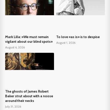
Mark Lilla: «We must remain
To love «as is» is to despise
vigilant about our blind spots»
August 1, 2026
August 6, 2026
The ghosts of James Robert
Baker strut about with a noose
around their necks
July 31, 2026