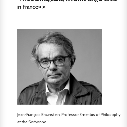
in France».»
Jean-François Braunstein, Professor Emeritus of Philosophy
at the Sorbonne