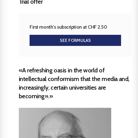
Trial offer
First month's subscription at CHF 2.50
SEE FORMULAS
«A refreshing oasis in the world of
intellectual conformism that the media and,
increasingly, certain universities are
becoming».»