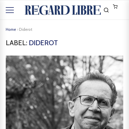
Home
›
Diderot
LABEL:
DIDEROT