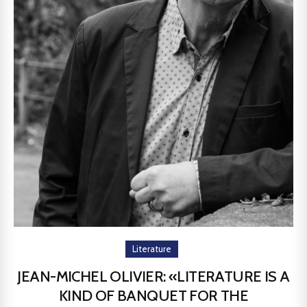
Literature
JEAN-MICHEL OLIVIER: «LITERATURE IS A
KIND OF BANQUET FOR THE