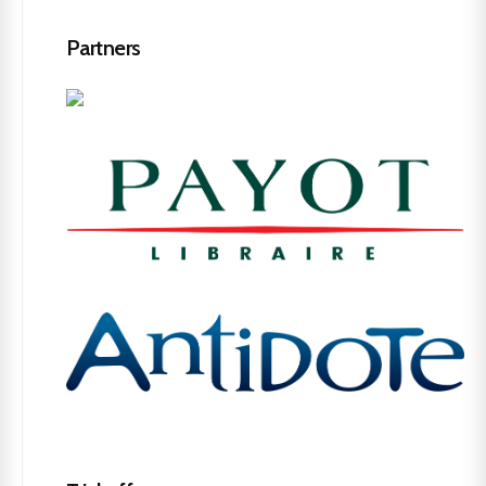
Partners