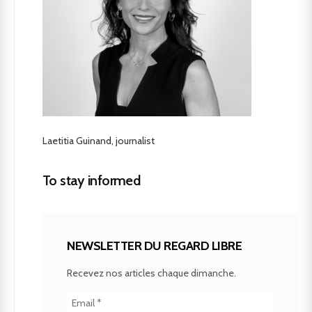
Laetitia Guinand, journalist
To stay informed
NEWSLETTER DU REGARD LIBRE
Recevez nos articles chaque dimanche.