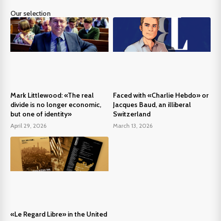
Our selection
Mark Littlewood: «The real
Faced with «Charlie Hebdo» or
divide is no longer economic,
Jacques Baud, an illiberal
but one of identity»
Switzerland
April 29, 2026
March 13, 2026
«Le Regard Libre» in the United