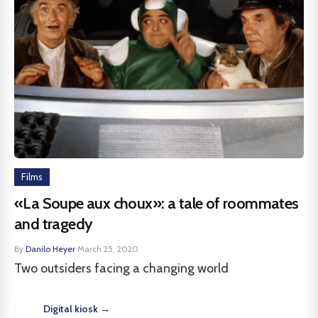
Films
«La Soupe aux choux»: a tale of roommates
and tragedy
By
Danilo Heyer
·
March 25, 2020
Two outsiders facing a changing world
Digital kiosk →