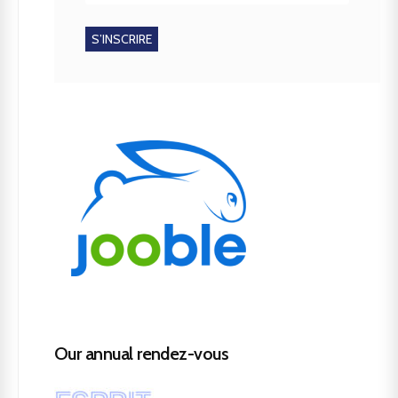
Our annual rendez-vous