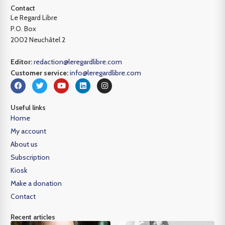
Contact
Le Regard Libre
P.O. Box
2002 Neuchâtel 2
Editor:
redaction@leregardlibre.com
Customer service:
info@leregardlibre.com
Useful links
Home
My account
About us
Subscription
Kiosk
Make a donation
Contact
Recent articles