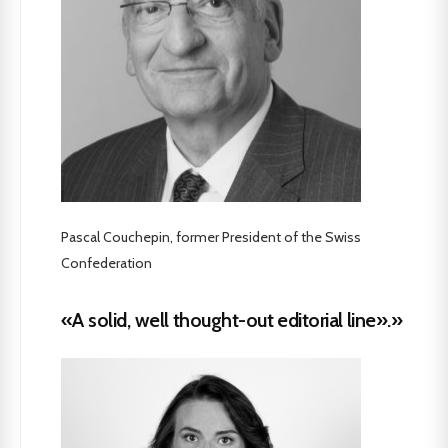
Pascal Couchepin, former President of the Swiss
Confederation
«A solid, well thought-out editorial line».»