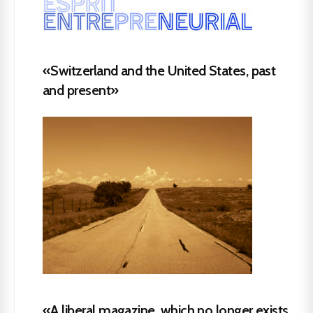
«Switzerland and the United States, past
and present»
«A liberal magazine, which no longer exists