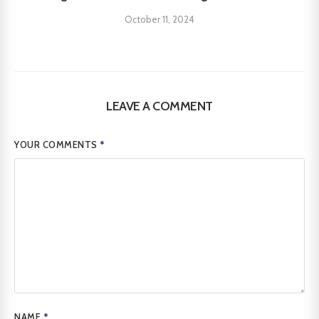
October 11, 2024
LEAVE A COMMENT
YOUR COMMENTS
*
NAME
*