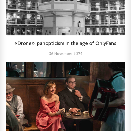
«Drone», panopticism in the age of OnlyFans
06 November 2024