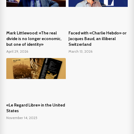
Mark Littlewood: «The real
Faced with «Charlie Hebdo» or
divide is no longer economic,
Jacques Baud, an illiberal
but one of identity»
Switzerland
April 29, 2026
March 13, 2026
«Le Regard Libre» in the United
States
November 14, 2025