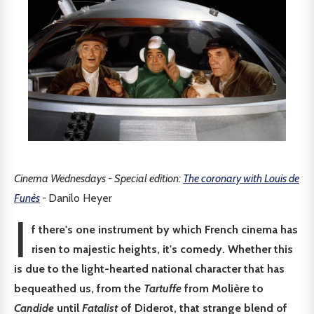
Cinema Wednesdays - Special edition:
The coronary with Louis de
Funès
-
Danilo Heyer
I
f there's one instrument by which French cinema has
risen to majestic heights, it's comedy. Whether this
is due to the light-hearted national character that has
bequeathed us, from the
Tartuffe
from Molière to
Candide
until
Fatalist
of Diderot, that strange blend of