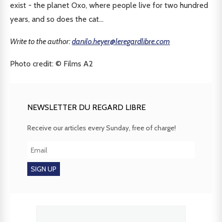
exist - the planet Oxo, where people live for two hundred
years, and so does the cat...
Write to the author:
danilo.heyer@leregardlibre.com
Photo credit: © Films A2
NEWSLETTER DU REGARD LIBRE
Receive our articles every Sunday, free of charge!