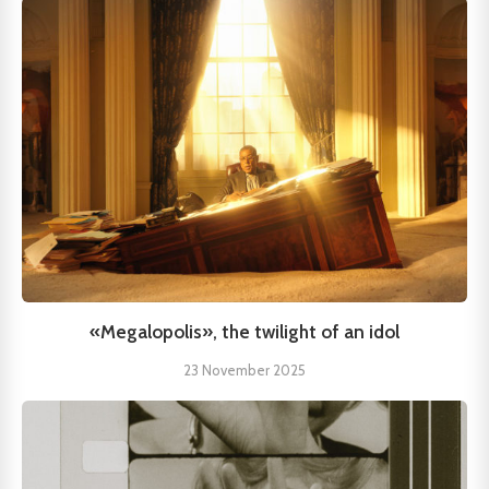
«Megalopolis», the twilight of an idol
23 November 2025