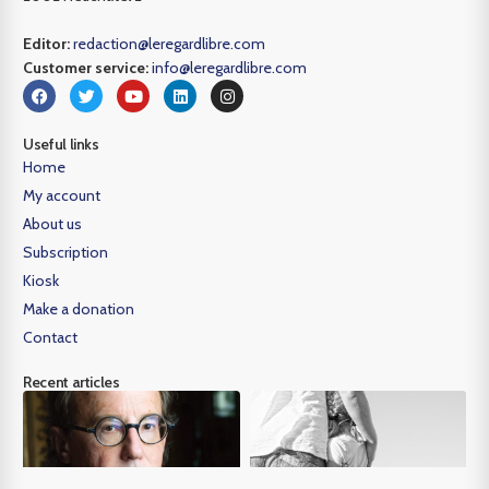
Editor:
redaction@leregardlibre.com
Customer service:
info@leregardlibre.com
Useful links
Home
My account
About us
Subscription
Kiosk
Make a donation
Contact
Recent articles