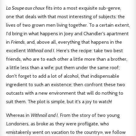
La Soupe aux choux
fits into a most exquisite sub-genre,
one that deals with that most interesting of subjects: the
lives of two grown men living together. To a certain extent,
I'd bring in what happens in Joey and Chandler's apartment
in
Friends
, and, above all, everything that happens in the
excellent
Withnail and I
. Here's the recipe: take two best
friends, who are to each other a little more than a brother,
a little less than a wife; put them under the same roof;
don't forget to add a lot of alcohol, that indispensable
ingredient to such an existence; then confront these two
outcasts with a new environment that will do nothing to
suit them. The plot is simple, but it's a joy to watch!
Whereas in
Withnail and I
, From the story of two young
Londoners, as broke as they were profligate, who
«mistakenly went on vacation to the country», we follow