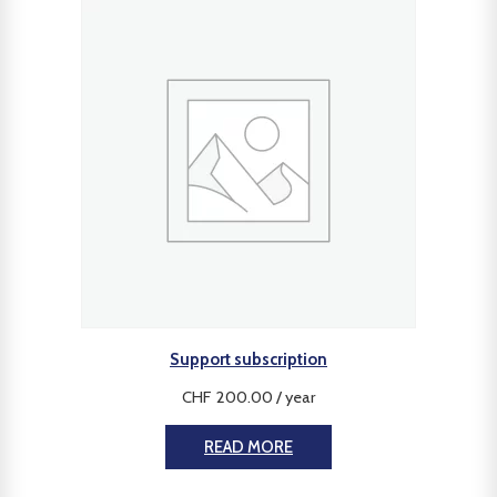
Support subscription
CHF
200.00
/ year
READ MORE