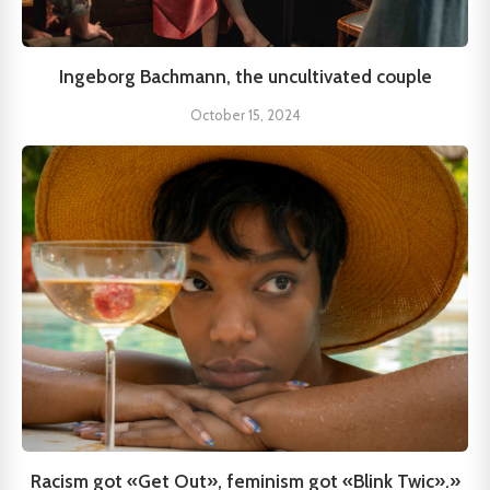
Ingeborg Bachmann, the uncultivated couple
October 15, 2024
Racism got «Get Out», feminism got «Blink Twic».»