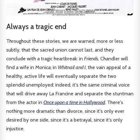
Always a tragic end
Throughout these stories, we are warned, more or less
subtly, that the sacred union cannot last, and they
conclude with a tragic heartbreak: in
Friends
, Chandler will
find a wife in Monica; in
Whitnail and I
, the vain appeal of a
healthy, active life will eventually separate the two
splendid unemployed; indeed, it's the same criminal voice
that will drive away La Francine and separate the stuntman
from the actor in
Once upon a time in Hollywood
. There's
nothing more dramatic than divorce, since it's only ever
desired by one side, since it's a betrayal, since it's only
injustice.