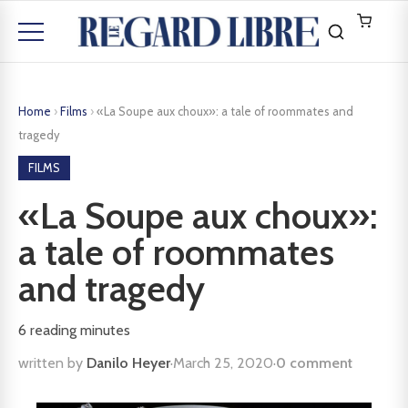
Home
›
Films
›
«La Soupe aux choux»: a tale of roommates and
tragedy
FILMS
«La Soupe aux choux»:
a tale of roommates
and tragedy
6
reading minutes
written by
Danilo Heyer
·
March 25, 2020
·
0 comment