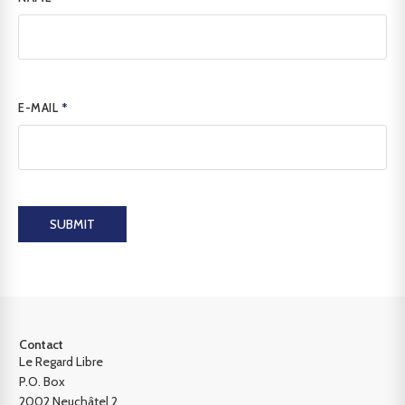
E-MAIL
*
SUBMIT
Contact
Le Regard Libre
P.O. Box
2002 Neuchâtel 2