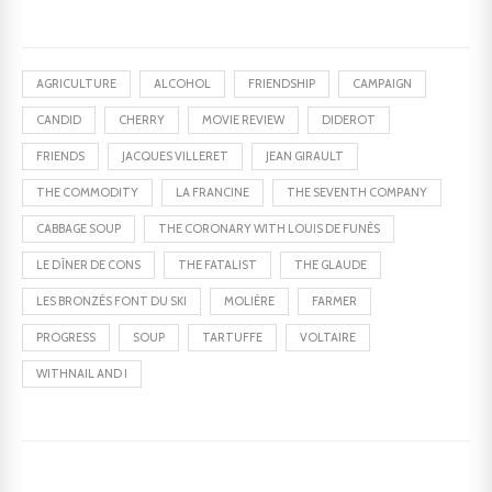
AGRICULTURE
ALCOHOL
FRIENDSHIP
CAMPAIGN
CANDID
CHERRY
MOVIE REVIEW
DIDEROT
FRIENDS
JACQUES VILLERET
JEAN GIRAULT
THE COMMODITY
LA FRANCINE
THE SEVENTH COMPANY
CABBAGE SOUP
THE CORONARY WITH LOUIS DE FUNÈS
LE DÎNER DE CONS
THE FATALIST
THE GLAUDE
LES BRONZÉS FONT DU SKI
MOLIÈRE
FARMER
PROGRESS
SOUP
TARTUFFE
VOLTAIRE
WITHNAIL AND I