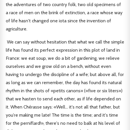
the adventures of two country folk, two old specimens of
a race of men on the brink of extinction, a race whose way
of life hasn't changed one iota since the invention of
agriculture.
We can say without hesitation that what we call the simple
life has found its perfect expression in this plot of land in
France: we eat soup, we do a bit of gardening, we relieve
ourselves and we grow old on a bench, without even
having to undergo the discipline of a wife; but above all, for
as long as we can remember, the day has found its natural
rhythm in the shots of «petits canons» («five or six liters»)
that we hasten to send each other, as if life depended on
it. When Chérasse says: «Well... it's not all that father, but
you're making me late! The time is the time; and it's time
for the perniflard!», there's no need to balk at his level of