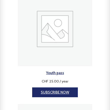
Youth pass
CHF
25.00
/ year
SUBSCRIBE NOW