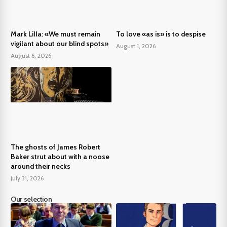
Mark Lilla: «We must remain
To love «as is» is to despise
vigilant about our blind spots»
August 1, 2026
August 6, 2026
The ghosts of James Robert
Baker strut about with a noose
around their necks
July 31, 2026
Our selection