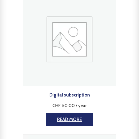
Digital subscription
CHF
50.00
/ year
READ MORE