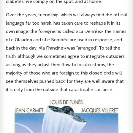
diabetes; we comply on the spot, and at home.
Over the years, friendship, which will always find the official
language far too harsh, has taken care to reshape it in its
own image: the foreigner is called «La Denrée»; the names
«Le Glaude» and «Le Bombé» are used in response; and
back in the day, «la Francine» was "arranged". To tell the
truth, although we sometimes agree to integrate outsiders,
as long as they adjust their flow to local customs, the
majority of those who are foreign to this closed circle will
see themselves pushed back; for they are well aware that
it is only from the outside that catastrophe can arise.