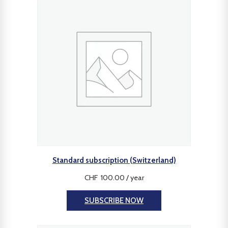
Standard subscription (Switzerland)
CHF
100.00
/ year
SUBSCRIBE NOW