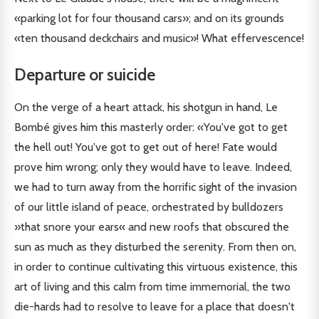
«parking lot for four thousand cars»; and on its grounds
«ten thousand deckchairs and music»! What effervescence!
Departure or suicide
On the verge of a heart attack, his shotgun in hand, Le
Bombé gives him this masterly order: «You've got to get
the hell out! You've got to get out of here! Fate would
prove him wrong; only they would have to leave. Indeed,
we had to turn away from the horrific sight of the invasion
of our little island of peace, orchestrated by bulldozers
»that snore your ears« and new roofs that obscured the
sun as much as they disturbed the serenity. From then on,
in order to continue cultivating this virtuous existence, this
art of living and this calm from time immemorial, the two
die-hards had to resolve to leave for a place that doesn't