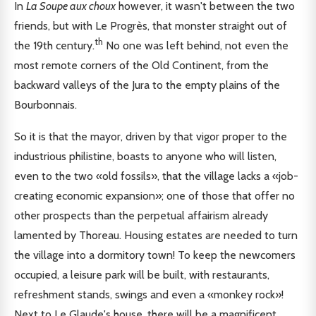
In
La Soupe aux choux
however, it wasn't between the two
friends, but with Le Progrès, that monster straight out of
th
the 19th century.
No one was left behind, not even the
most remote corners of the Old Continent, from the
backward valleys of the Jura to the empty plains of the
Bourbonnais.
So it is that the mayor, driven by that vigor proper to the
industrious philistine, boasts to anyone who will listen,
even to the two «old fossils», that the village lacks a «job-
creating economic expansion»; one of those that offer no
other prospects than the perpetual affairism already
lamented by Thoreau. Housing estates are needed to turn
the village into a dormitory town! To keep the newcomers
occupied, a leisure park will be built, with restaurants,
refreshment stands, swings and even a «monkey rock»!
Next to Le Glaude's house, there will be a magnificent