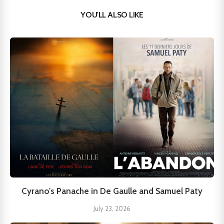
YOU'LL ALSO LIKE
Cyrano's Panache in De Gaulle and Samuel Paty
July 23, 2026