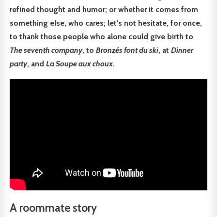
refined thought and humor; or whether it comes from
something else, who cares; let's not hesitate, for once,
to thank those people who alone could give birth to
The seventh company
, to
Bronzés font du ski
, at
Dinner
party
, and
La Soupe aux choux.
A roommate story