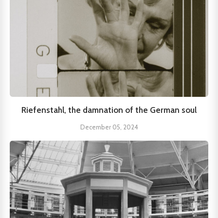
Riefenstahl, the damnation of the German soul
December 05, 2024