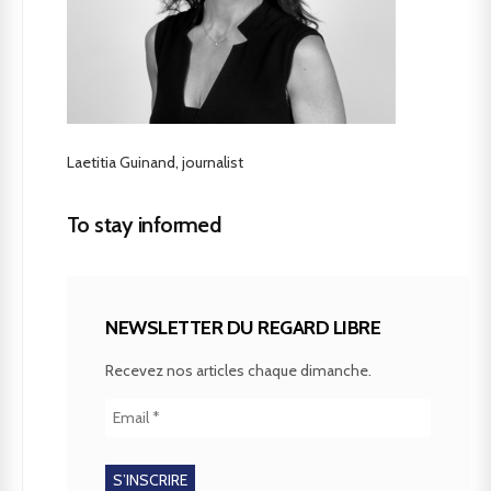
Laetitia Guinand, journalist
To stay informed
NEWSLETTER DU REGARD LIBRE
Recevez nos articles chaque dimanche.