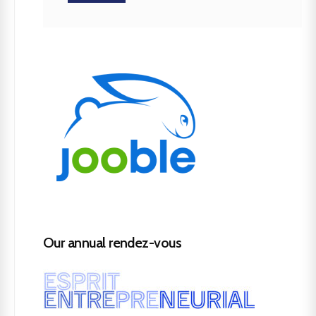
Our annual rendez-vous