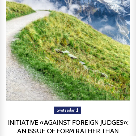
Switzerland
INITIATIVE «AGAINST FOREIGN JUDGES»:
AN ISSUE OF FORM RATHER THAN