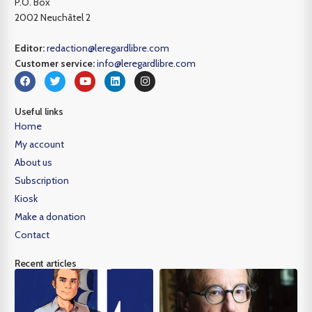
P.O. Box
2002 Neuchâtel 2
Editor:
redaction@leregardlibre.com
Customer service:
info@leregardlibre.com
Useful links
Home
My account
About us
Subscription
Kiosk
Make a donation
Contact
Recent articles