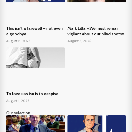
This isn't a farewell – not even
Mark Lilla: «We must remain
a goodbye
vigilant about our blind spots»
August 8, 2026
August 6, 2026
To love «as is» is to despise
August 1, 2026
Our selection