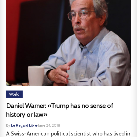
World
Daniel Warner: «Trump has no sense of
history or law»
By
Le Regard Libre
·
June 24, 2018
A Swiss-American political scientist who has lived in