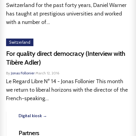
Switzerland for the past forty years, Daniel Warner
has taught at prestigious universities and worked
with a number of...
Switzerland
For quality direct democracy (Interview with
Tibère Adler)
By
Jonas Follonier
·
March 12, 2016
Le Regard Libre N° 14 - Jonas Follonier This month
we return to liberal horizons with the director of the
French-speaking...
Digital kiosk →
Partners