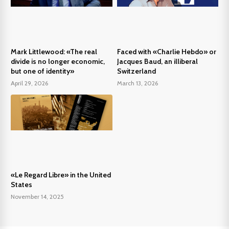
Mark Littlewood: «The real
Faced with «Charlie Hebdo» or
divide is no longer economic,
Jacques Baud, an illiberal
but one of identity»
Switzerland
April 29, 2026
March 13, 2026
«Le Regard Libre» in the United
States
November 14, 2025