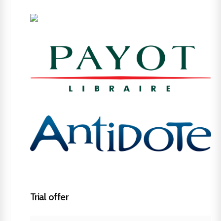
Trial offer