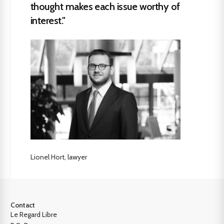
thought makes each issue worthy of
interest."
Lionel Hort, lawyer
Contact
Le Regard Libre