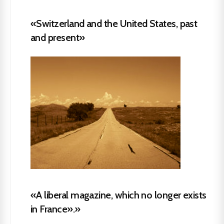
«Switzerland and the United States, past
and present»
«A liberal magazine, which no longer exists
in France».»