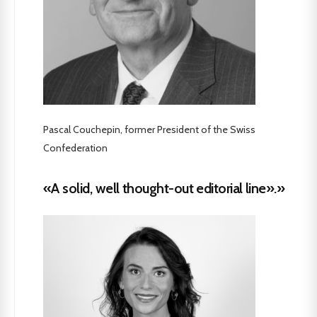
Pascal Couchepin, former President of the Swiss
Confederation
«A solid, well thought-out editorial line».»