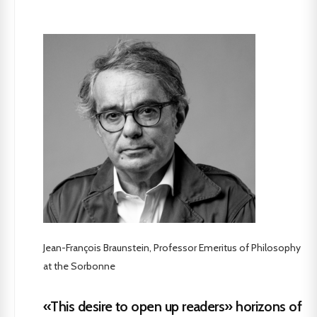
Jean-François Braunstein, Professor Emeritus of Philosophy
at the Sorbonne
«This desire to open up readers» horizons of