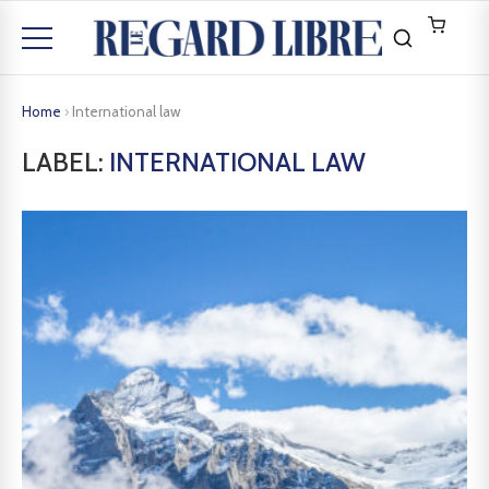
Home
›
International law
LABEL:
INTERNATIONAL LAW