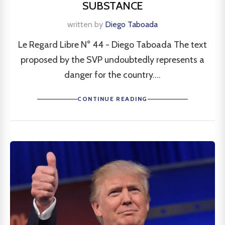
SUBSTANCE
written by
Diego Taboada
Le Regard Libre N° 44 - Diego Taboada The text
proposed by the SVP undoubtedly represents a
danger for the country....
CONTINUE READING