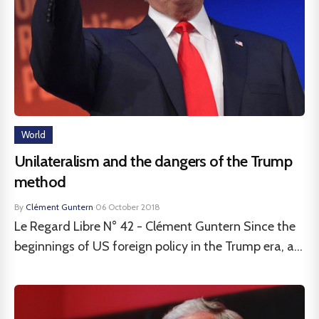
World
Unilateralism and the dangers of the Trump
method
By
Clément Guntern
·
06 October 2018
Le Regard Libre N° 42 - Clément Guntern Since the
beginnings of US foreign policy in the Trump era, a...