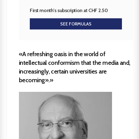
First month's subscription at CHF 2.50
SEE FORMULAS
«A refreshing oasis in the world of
intellectual conformism that the media and,
increasingly, certain universities are
becoming».»