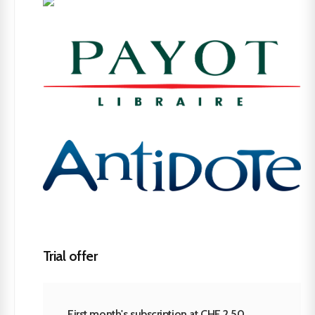
Trial offer
First month's subscription at CHF 2.50