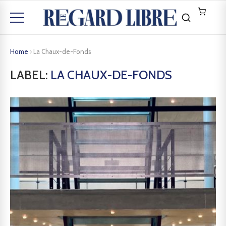
Home
›
La Chaux-de-Fonds
LABEL:
LA CHAUX-DE-FONDS