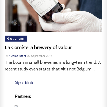
Gastronomy
La Comète, a brewery of valour
By
Nicolas Jutzet
·
07 September 2018
The boom in small breweries is a long-term trend. A
recent study even states that «it’s not Belgium,...
Digital kiosk →
Partners