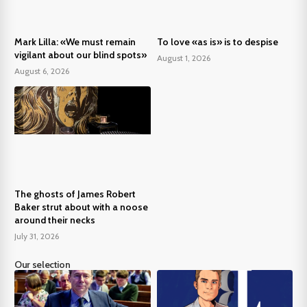
Mark Lilla: «We must remain
To love «as is» is to despise
vigilant about our blind spots»
August 1, 2026
August 6, 2026
The ghosts of James Robert
Baker strut about with a noose
around their necks
July 31, 2026
Our selection