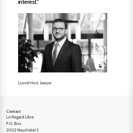
interest."
Lionel Hort, lawyer
Contact
Le Regard Libre
P.O. Box
2002 Neuchâtel 2