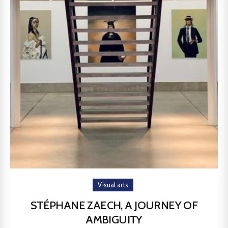
Visual arts
STÉPHANE ZAECH, A JOURNEY OF
AMBIGUITY