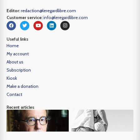
Editor:
redaction@leregardlibre.com
Customer service:
info@leregardlibre.com
Useful links
Home
My account
About us
Subscription
Kiosk
Make a donation
Contact
Recent articles