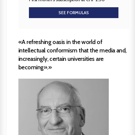
SEE FORMULAS
«A refreshing oasis in the world of
intellectual conformism that the media and,
increasingly, certain universities are
becoming».»