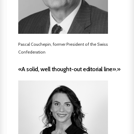
Pascal Couchepin, former President of the Swiss
Confederation
«A solid, well thought-out editorial line».»