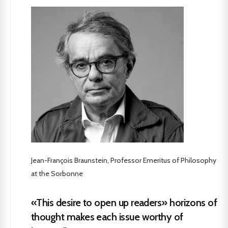
Jean-François Braunstein, Professor Emeritus of Philosophy
at the Sorbonne
«This desire to open up readers» horizons of
thought makes each issue worthy of