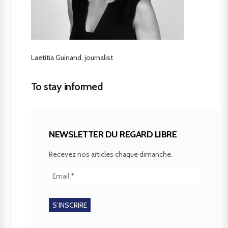
Laetitia Guinand, journalist
To stay informed
NEWSLETTER DU REGARD LIBRE
Recevez nos articles chaque dimanche.