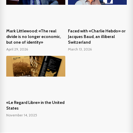
Mark Littlewood: «The real
Faced with «Charlie Hebdo» or
divide is no longer economic,
Jacques Baud, an illiberal
but one of identity»
Switzerland
April 29, 2026
March 13, 2026
«Le Regard Libre» in the United
States
November 14, 2025