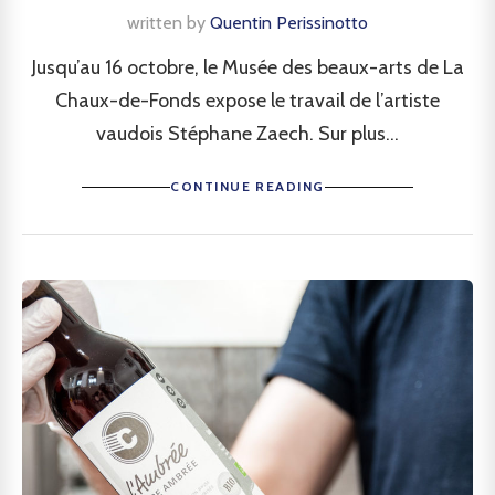
written by
Quentin Perissinotto
Jusqu’au 16 octobre, le Musée des beaux-arts de La
Chaux-de-Fonds expose le travail de l’artiste
vaudois Stéphane Zaech. Sur plus...
CONTINUE READING