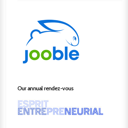
Our annual rendez-vous