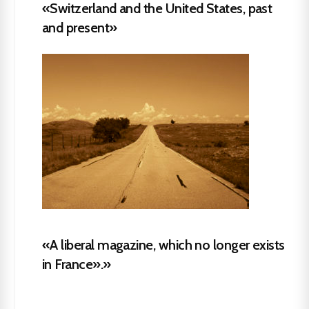
«Switzerland and the United States, past
and present»
«A liberal magazine, which no longer exists
in France».»