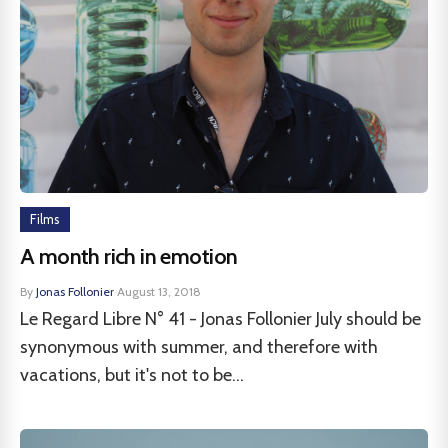
Films
A month rich in emotion
By
Jonas Follonier
·
August 13, 2018
Le Regard Libre N° 41 - Jonas Follonier July should be
synonymous with summer, and therefore with
vacations, but it's not to be...