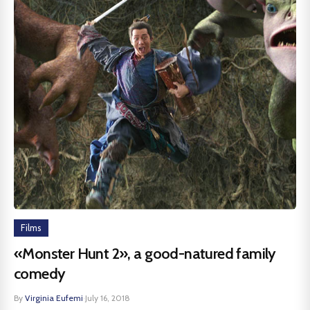
Films
«Monster Hunt 2», a good-natured family
comedy
By
Virginia Eufemi
·
July 16, 2018