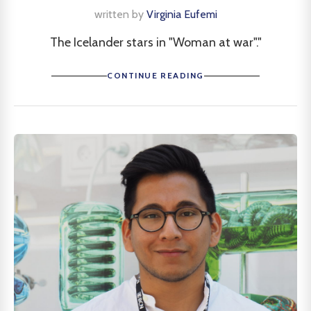
written by
Virginia Eufemi
The Icelander stars in "Woman at war"."
CONTINUE READING