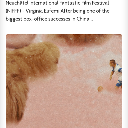
Neuchâtel International Fantastic Film Festival
(NIFFF) - Virginia Eufemi After being one of the
biggest box-office successes in China...