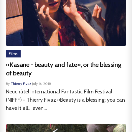
Films
«Kasane - beauty and fate», or the blessing
of beauty
By
Thierry Fivaz
·
July 16, 2018
Neuchâtel International Fantastic Film Festival
(NIFFF) - Thierry Fivaz «Beauty is a blessing: you can
have it all... even...