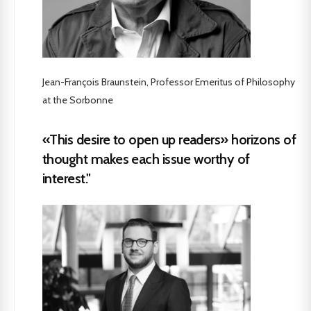
Jean-François Braunstein, Professor Emeritus of Philosophy
at the Sorbonne
«This desire to open up readers» horizons of
thought makes each issue worthy of
interest."