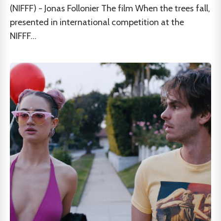
(NIFFF) - Jonas Follonier The film When the trees fall,
presented in international competition at the
NIFFF...