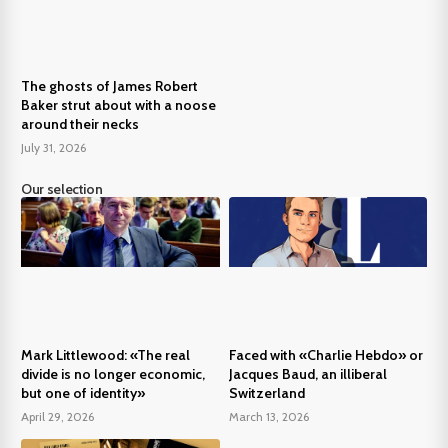
The ghosts of James Robert
Baker strut about with a noose
around their necks
July 31, 2026
Our selection
Mark Littlewood: «The real
Faced with «Charlie Hebdo» or
divide is no longer economic,
Jacques Baud, an illiberal
but one of identity»
Switzerland
April 29, 2026
March 13, 2026