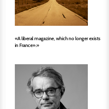
«A liberal magazine, which no longer exists
in France».»