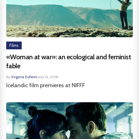
Films
«Woman at war»: an ecological and feminist
fable
By
Virginia Eufemi
·
July 16, 2018
Icelandic film premieres at NIFFF