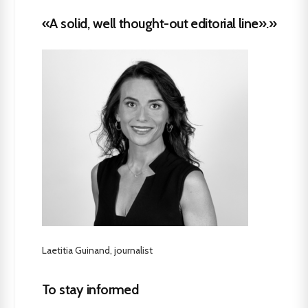
«A solid, well thought-out editorial line».»
Laetitia Guinand, journalist
To stay informed