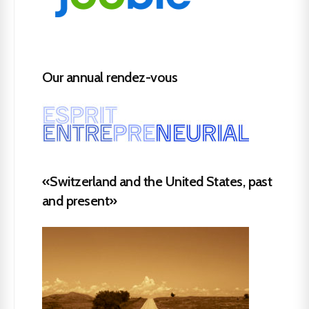
Our annual rendez-vous
«Switzerland and the United States, past
and present»