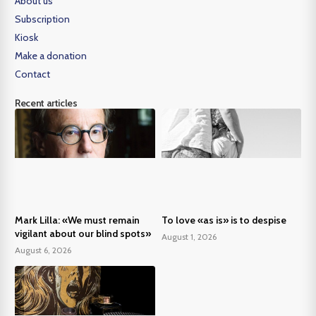
About us
Subscription
Kiosk
Make a donation
Contact
Recent articles
Mark Lilla: «We must remain
To love «as is» is to despise
vigilant about our blind spots»
August 1, 2026
August 6, 2026