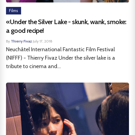
Films
«Under the Silver Lake - skunk, wank, smoke:
a good recipe!
By
Thierry Fivaz
·
July 17, 2018
Neuchâtel International Fantastic Film Festival
(NIFFF) - Thierry Fivaz Under the silver lake is a
tribute to cinema and...