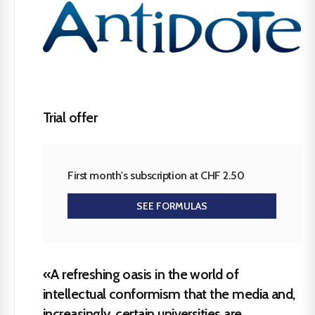
Trial offer
First month's subscription at CHF 2.50
SEE FORMULAS
«A refreshing oasis in the world of
intellectual conformism that the media and,
increasingly, certain universities are