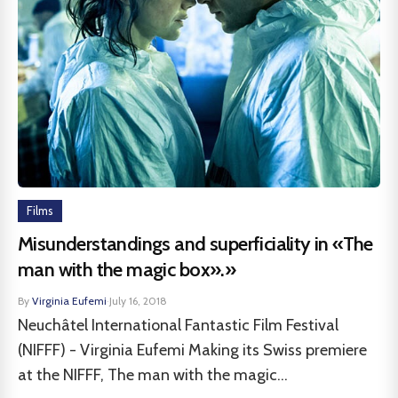
Films
Misunderstandings and superficiality in «The
man with the magic box».»
By
Virginia Eufemi
·
July 16, 2018
Neuchâtel International Fantastic Film Festival
(NIFFF) - Virginia Eufemi Making its Swiss premiere
at the NIFFF, The man with the magic...