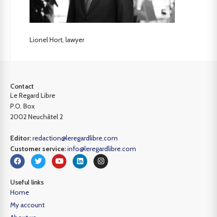
Lionel Hort, lawyer
Contact
Le Regard Libre
P.O. Box
2002 Neuchâtel 2
Editor:
redaction@leregardlibre.com
Customer service:
info@leregardlibre.com
Useful links
Home
My account