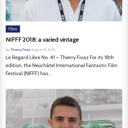
Films
NIFFF 2018: a varied vintage
By
Thierry Fivaz
·
August 19, 2018
Le Regard Libre No. 41 – Thierry Fivaz For its 18th
edition, the Neuchâtel International Fantastic Film
Festival (NIFFF) has...