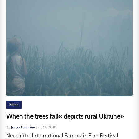
Films
When the trees fall« depicts rural Ukraine»
By
Jonas Follonier
·
July 17, 2018
Neuchâtel International Fantastic Film Festival