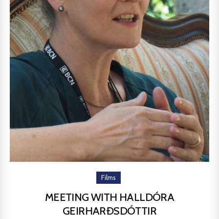
Films
MEETING WITH HALLDÓRA
GEIRHARÐSDÓTTIR