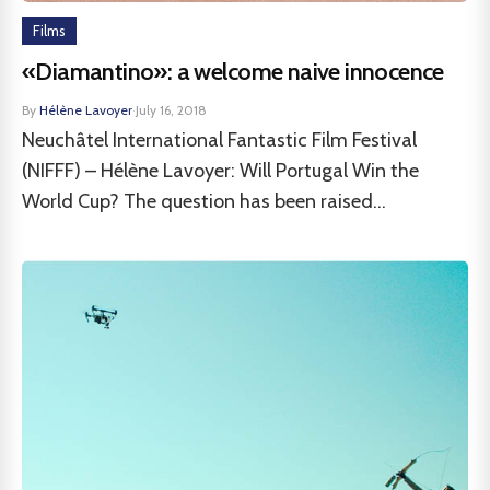
Films
«Diamantino»: a welcome naive innocence
By
Hélène Lavoyer
·
July 16, 2018
Neuchâtel International Fantastic Film Festival
(NIFFF) – Hélène Lavoyer: Will Portugal Win the
World Cup? The question has been raised...