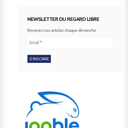
NEWSLETTER DU REGARD LIBRE
Recevez nos articles chaque dimanche.