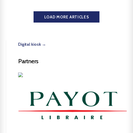
LOAD MORE ARTICLES
Digital kiosk →
Partners