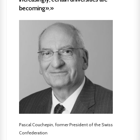
becoming».»
Pascal Couchepin, former President of the Swiss
Confederation