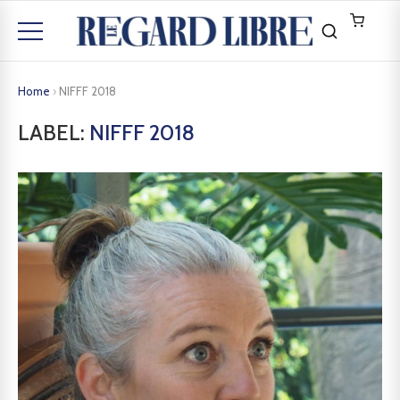
Home
›
NIFFF 2018
LABEL:
NIFFF 2018