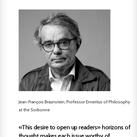
Jean-François Braunstein, Professor Emeritus of Philosophy
at the Sorbonne
«This desire to open up readers» horizons of
thought makes each issue worthy of