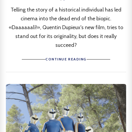
Telling the story of a historical individual has led
cinema into the dead end of the biopic.
«Daaaaaalí!», Quentin Dupieux's new film, tries to
stand out for its originality, but does it really
succeed?
CONTINUE READING