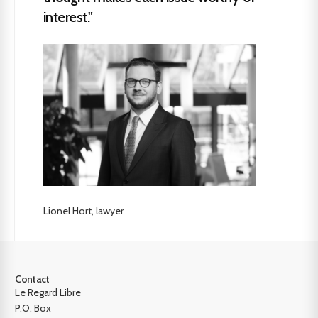
interest."
Lionel Hort, lawyer
Contact
Le Regard Libre
P.O. Box