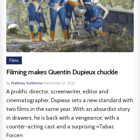
Films
Filming makes Quentin Dupieux chuckle
By
Mathieu Vuillerme
·
December 21, 2022
A prolific director, screenwriter, editor and
cinematographer, Dupieux sets a new standard with
two films in the same year. With an absurdist story
in drawers, he is back with a vengeance, with a
counter-acting cast and a surprising «Tabac
Force».