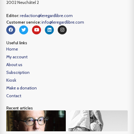
2002 Neuchâtel 2
Editor:
redaction@leregardlibre.com
Customer service:
info@leregardlibre.com
Useful links
Home
My account
About us
Subscription
Kiosk
Make a donation
Contact
Recent articles