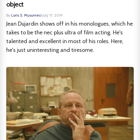
object
By
Loris S. Musumeci
·
July 17, 2019
Jean Dujardin shows off in his monologues, which he
takes to be the nec plus ultra of film acting. He's
talented and excellent in most of his roles. Here,
he's just uninteresting and tiresome.