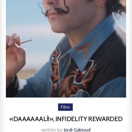
Films
«DAAAAAALÍ!», INFIDELITY REWARDED
written by
Jordi Gabioud