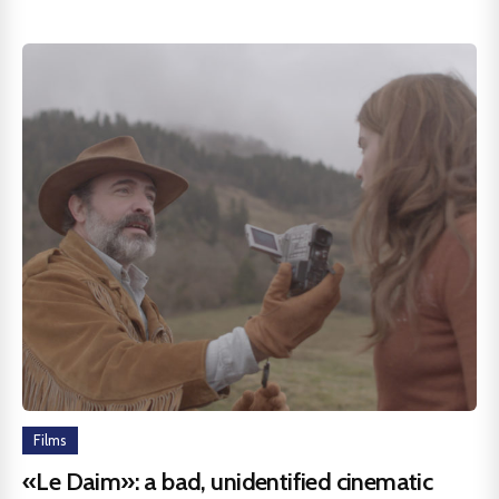
Films
«Le Daim»: a bad, unidentified cinematic