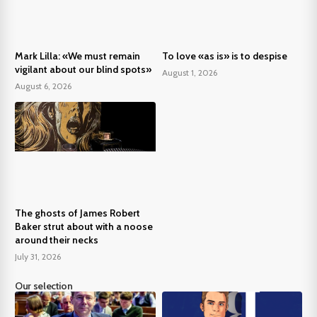
Mark Lilla: «We must remain
To love «as is» is to despise
vigilant about our blind spots»
August 1, 2026
August 6, 2026
The ghosts of James Robert
Baker strut about with a noose
around their necks
July 31, 2026
Our selection