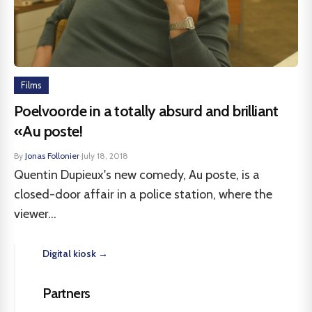
Films
Poelvoorde in a totally absurd and brilliant
«Au poste!
By
Jonas Follonier
·
July 18, 2018
Quentin Dupieux's new comedy, Au poste, is a
closed-door affair in a police station, where the
viewer...
Digital kiosk →
Partners