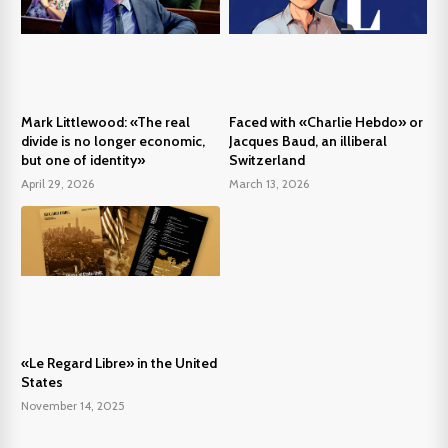
Mark Littlewood: «The real
Faced with «Charlie Hebdo» or
divide is no longer economic,
Jacques Baud, an illiberal
but one of identity»
Switzerland
April 29, 2026
March 13, 2026
«Le Regard Libre» in the United
States
November 14, 2025