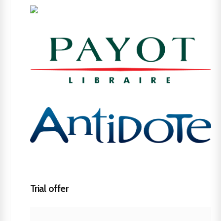
Trial offer