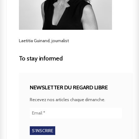
Laetitia Guinand, journalist
To stay informed
NEWSLETTER DU REGARD LIBRE
Recevez nos articles chaque dimanche.