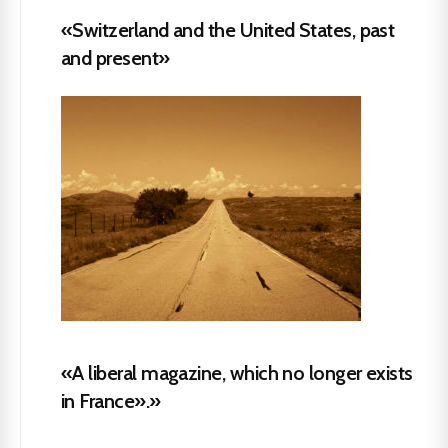
«Switzerland and the United States, past
and present»
«A liberal magazine, which no longer exists
in France».»