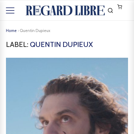
Home
›
Quentin Dupieux
LABEL:
QUENTIN DUPIEUX