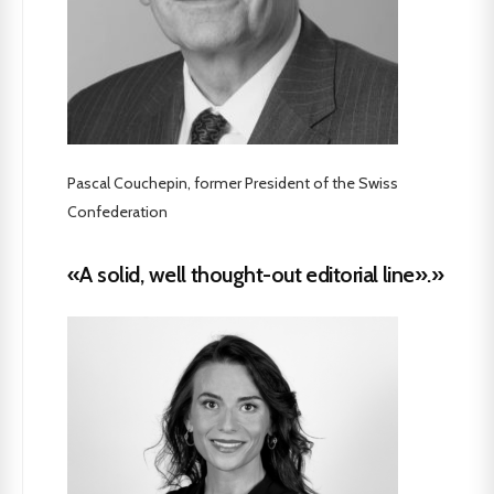
Pascal Couchepin, former President of the Swiss
Confederation
«A solid, well thought-out editorial line».»