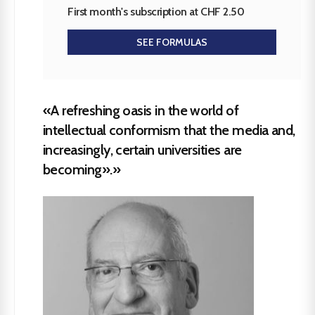
First month's subscription at CHF 2.50
SEE FORMULAS
«A refreshing oasis in the world of
intellectual conformism that the media and,
increasingly, certain universities are
becoming».»