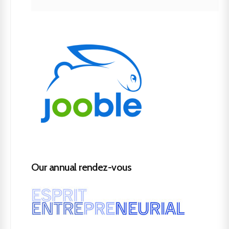
Our annual rendez-vous