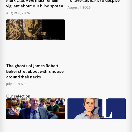
Mark Lilla: «We must remain
To love «as is» is to despise
vigilant about our blind spots»
August 1, 2026
August 6, 2026
The ghosts of James Robert
Baker strut about with a noose
around their necks
July 31, 2026
Our selection