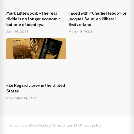
Mark Littlewood: «The real
Faced with «Charlie Hebdo» or
divide is no longer economic,
Jacques Baud, an illiberal
but one of identity»
Switzerland
April 29, 2026
March 13, 2026
«Le Regard Libre» in the United
States
November 14, 2025
Subscriptions
Kiosk
Contact
Terms of use
GTC
Privacy policy