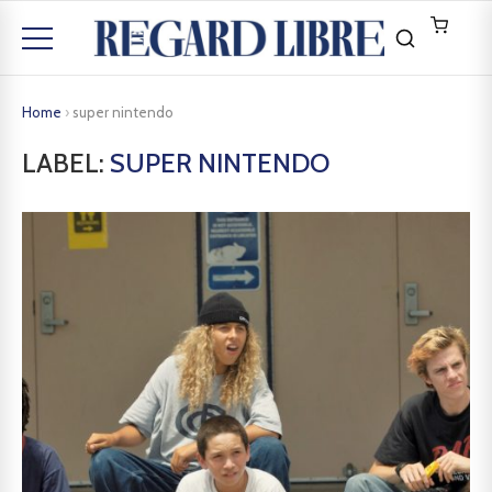
Home
›
super nintendo
LABEL:
SUPER NINTENDO