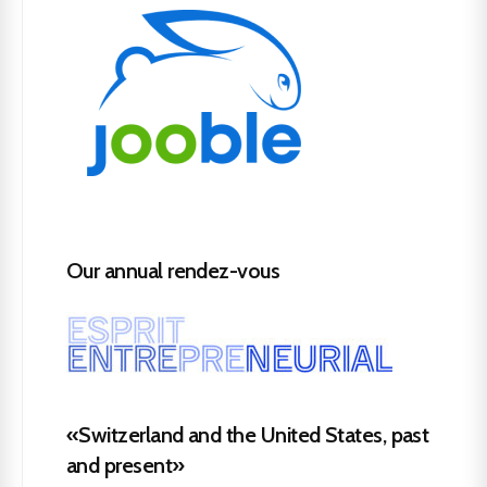
Our annual rendez-vous
«Switzerland and the United States, past
and present»