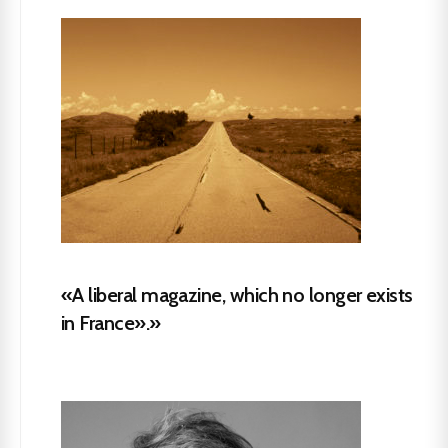
«A liberal magazine, which no longer exists
in France».»