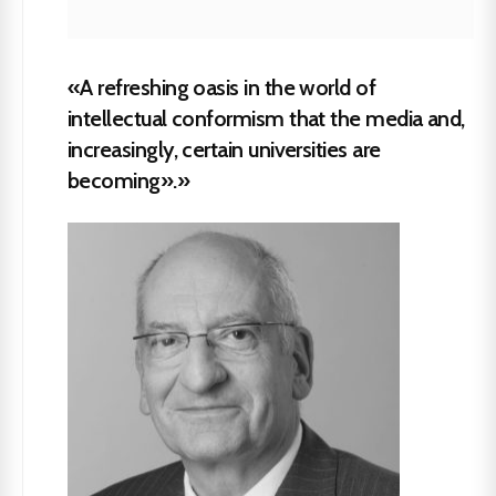
«A refreshing oasis in the world of
intellectual conformism that the media and,
increasingly, certain universities are
becoming».»