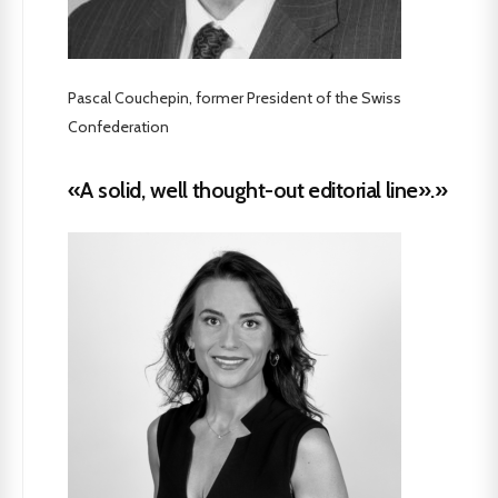
Pascal Couchepin, former President of the Swiss
Confederation
«A solid, well thought-out editorial line».»