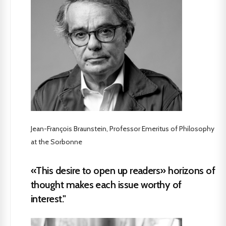
Jean-François Braunstein, Professor Emeritus of Philosophy
at the Sorbonne
«This desire to open up readers» horizons of
thought makes each issue worthy of
interest."