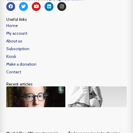
Useful links
Home
My account
About us
Subscription
Kiosk
Make a donation
Contact
Recent articles