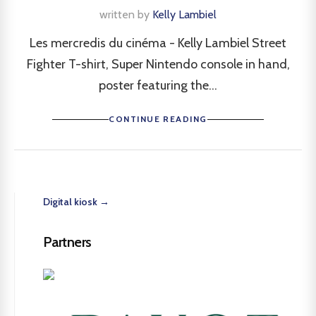
written by
Kelly Lambiel
Les mercredis du cinéma - Kelly Lambiel Street
Fighter T-shirt, Super Nintendo console in hand,
poster featuring the...
CONTINUE READING
Digital kiosk →
Partners