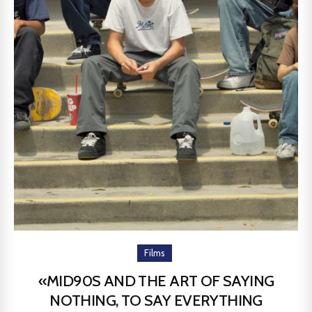
Films
«MID90S AND THE ART OF SAYING
NOTHING, TO SAY EVERYTHING