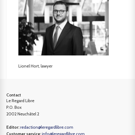
Lionel Hort, lawyer
Contact
Le Regard Libre
P.O. Box
2002 Neuchâtel 2
Editor:
redaction@leregardlibre.com
Customer service:
info@leregardlibre.com