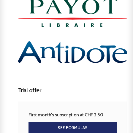
Trial offer
First month's subscription at CHF 2.50
SEE FORMULAS