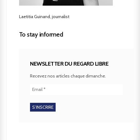
Laetitia Guinand, journalist
To stay informed
NEWSLETTER DU REGARD LIBRE
Recevez nos articles chaque dimanche.