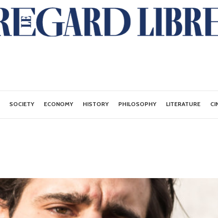
SOCIETY
ECONOMY
HISTORY
PHILOSOPHY
LITERATURE
CI