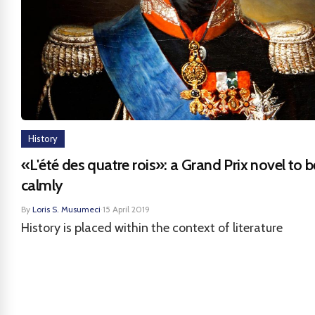
History
«L'été des quatre rois»: a Grand Prix novel to 
calmly
By
Loris S. Musumeci
·
15 April 2019
History is placed within the context of literature