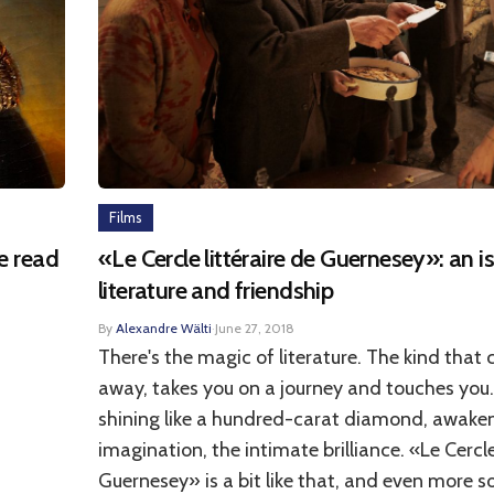
Films
be read
«Le Cercle littéraire de Guernesey»: an i
literature and friendship
By
Alexandre Wälti
·
June 27, 2018
There's the magic of literature. The kind that 
away, takes you on a journey and touches you.
shining like a hundred-carat diamond, awake
imagination, the intimate brilliance. «Le Cercle
Guernesey» is a bit like that, and even more s