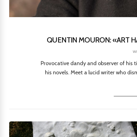
QUENTIN MOURON: «ART HA
w
Provocative dandy and observer of his 
his novels. Meet a lucid writer who di