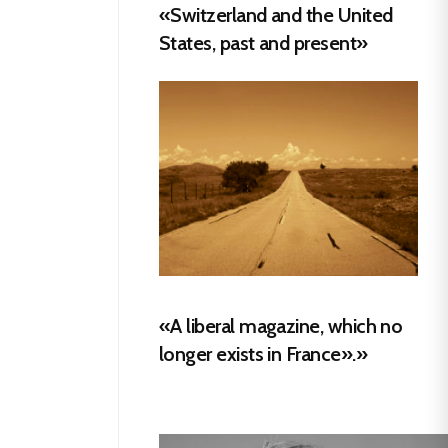
«Switzerland and the United
States, past and present»
«A liberal magazine, which no
longer exists in France».»