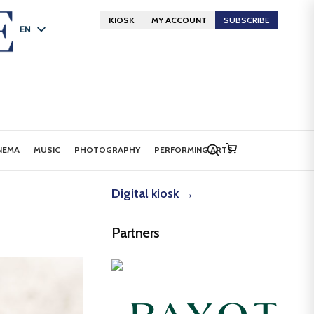
KIOSK
MY ACCOUNT
SUBSCRIBE
EN
FR
DE
NEMA
MUSIC
PHOTOGRAPHY
PERFORMING ARTS
Digital kiosk →
Partners