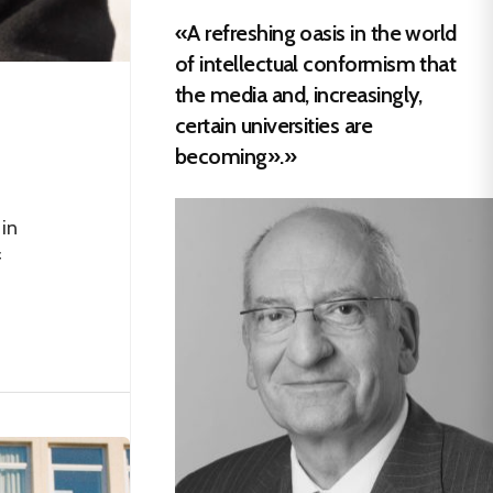
«A refreshing oasis in the world
of intellectual conformism that
the media and, increasingly,
certain universities are
becoming».»
in
f