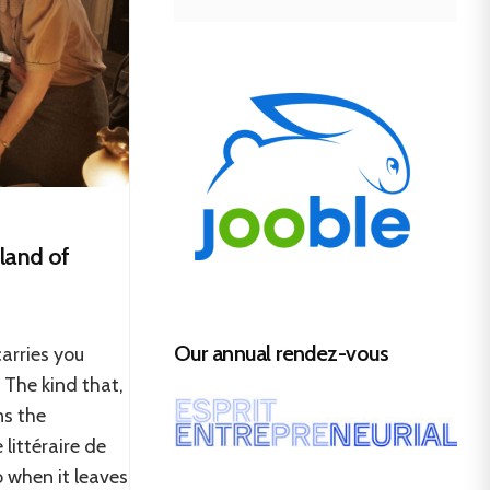
sland of
Our annual rendez-vous
carries you
 The kind that,
ns the
 littéraire de
o when it leaves