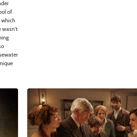
nder
bol of
, which
e wasn't
ming
so
osewater
unique