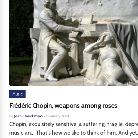
Music
Frédéric Chopin, weapons among roses
By
Jean-David Ponci
·
21 January 2021
Chopin, exquisitely sensitive, a suffering, fragile, depr
musician... That's how we like to think of him. And yet