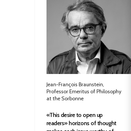
Jean-François Braunstein,
Professor Emeritus of Philosophy
at the Sorbonne
«This desire to open up
readers» horizons of thought