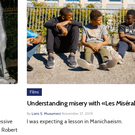
Films
Understanding misery with «Les Miséra
By
Loris S. Musumeci
·
November 27, 2019
essive
I was expecting a lesson in Manichaeism.
, Robert