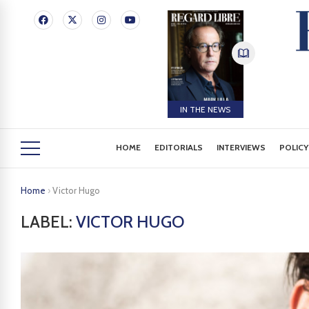
IN THE NEWS
HOME
EDITORIALS
INTERVIEWS
POLICY
Home
›
Victor Hugo
LABEL:
VICTOR HUGO