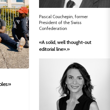
Pascal Couchepin, former
President of the Swiss
Confederation
«A solid, well thought-out
editorial line».»
bles»