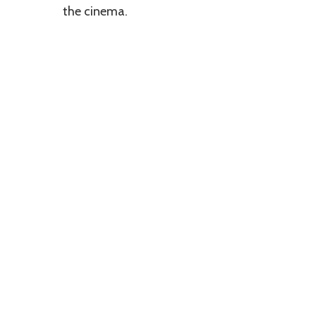
the cinema.