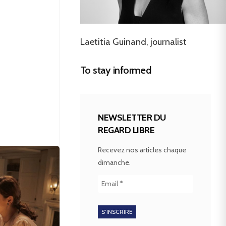
Laetitia Guinand, journalist
To stay informed
NEWSLETTER DU
REGARD LIBRE
Recevez nos articles chaque
dimanche.