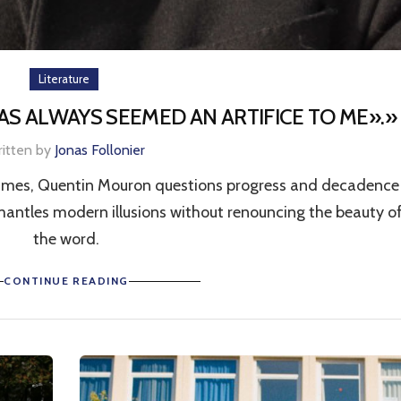
Literature
S ALWAYS SEEMED AN ARTIFICE TO ME».»
ritten by
Jonas Follonier
times, Quentin Mouron questions progress and decadence 
smantles modern illusions without renouncing the beauty o
the word.
CONTINUE READING