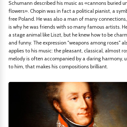
Schumann described his music as «cannons buried u
flowers». Chopin was in fact a political pianist, a sym
free Poland. He was also a man of many connections
is why he was friends with so many famous artists. H
a stage animal like Liszt, but he knew how to be char
and funny. The expression "weapons among roses" al
applies to his music: the pleasant, classical, almost r
melody is often accompanied by a daring harmony, 
to him, that makes his compositions brilliant.