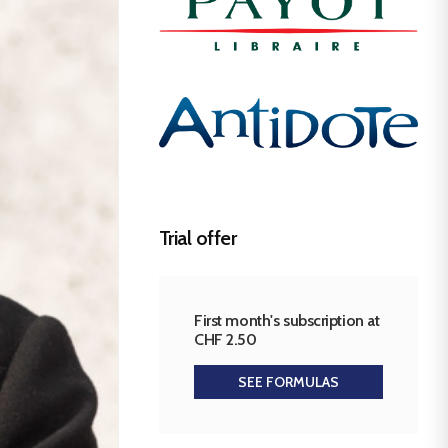
Trial offer
First month's subscription at
CHF 2.50
SEE FORMULAS