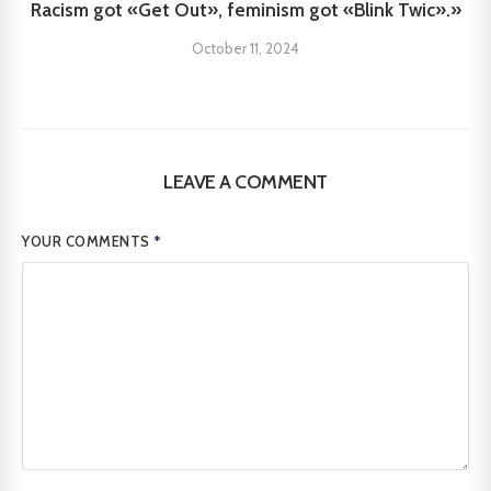
Racism got «Get Out», feminism got «Blink Twic».»
October 11, 2024
LEAVE A COMMENT
YOUR COMMENTS
*