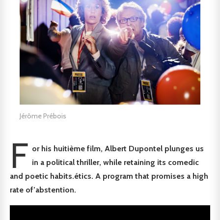
Jérôme Prébois
F
or his huiti
è
me film, Albert Dupontel
plunges us
in
a
political thriller, while retaining its comedic
and poetic habits.
é
tics. A program that
promises a high
rate of
’
abstention.