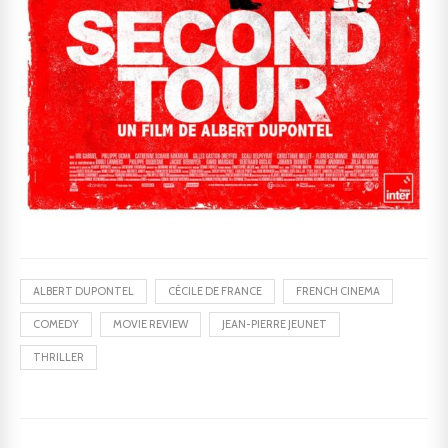
ALBERT DUPONTEL
CÉCILE DE FRANCE
FRENCH CINEMA
COMEDY
MOVIE REVIEW
JEAN-PIERRE JEUNET
THRILLER