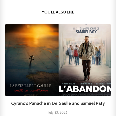
YOU'LL ALSO LIKE
Cyrano's Panache in De Gaulle and Samuel Paty
July 23, 2026