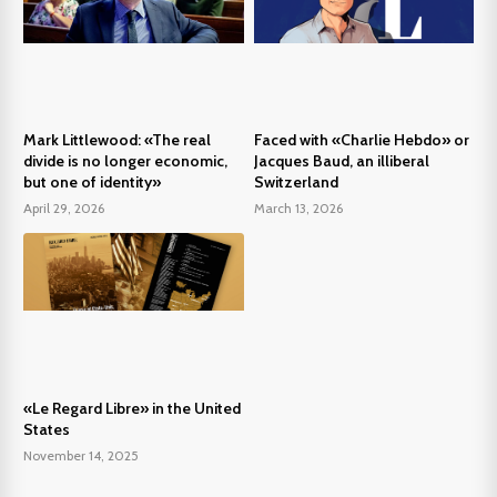
Mark Littlewood: «The real
Faced with «Charlie Hebdo» or
divide is no longer economic,
Jacques Baud, an illiberal
but one of identity»
Switzerland
April 29, 2026
March 13, 2026
«Le Regard Libre» in the United
States
November 14, 2025