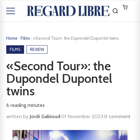
Home
›
Films
›
«Second Tour»: the Dupondel Dupontel twins
FILMS
REVIEW
«Second Tour»: the
Dupondel Dupontel
twins
6
reading minutes
written by
Jordi Gabioud
·
01 November 2023
·
0 comment