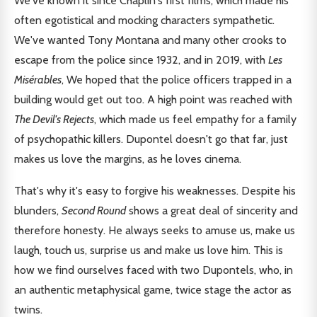
We've known it since Chaplin's first films, which made his
often egotistical and mocking characters sympathetic.
We've wanted Tony Montana and many other crooks to
escape from the police since 1932, and in 2019, with
Les
Misérables
, We hoped that the police officers trapped in a
building would get out too. A high point was reached with
The Devil's Rejects
, which made us feel empathy for a family
of psychopathic killers. Dupontel doesn't go that far, just
makes us love the margins, as he loves cinema.
That's why it's easy to forgive his weaknesses. Despite his
blunders,
Second Round
shows a great deal of sincerity and
therefore honesty. He always seeks to amuse us, make us
laugh, touch us, surprise us and make us love him. This is
how we find ourselves faced with two Dupontels, who, in
an authentic metaphysical game, twice stage the actor as
twins.