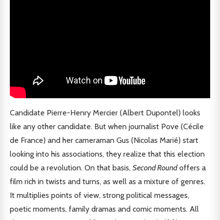
Candidate Pierre-Henry Mercier (Albert Dupontel) looks
like any other candidate. But when journalist Pove (Cécile
de France) and her cameraman Gus (Nicolas Marié) start
looking into his associations, they realize that this election
could be a revolution. On that basis,
Second Round
offers a
film rich in twists and turns, as well as a mixture of genres.
It multiplies points of view, strong political messages,
poetic moments, family dramas and comic moments. All