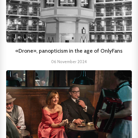
«Drone», panopticism in the age of OnlyFans
06 November 2024