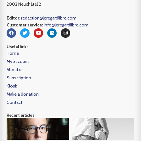
2002 Neuchâtel 2
Editor:
redaction@leregardlibre.com
Customer service:
info@leregardlibre.com
Useful links
Home
My account
About us
Subscription
Kiosk
Make a donation
Contact
Recent articles