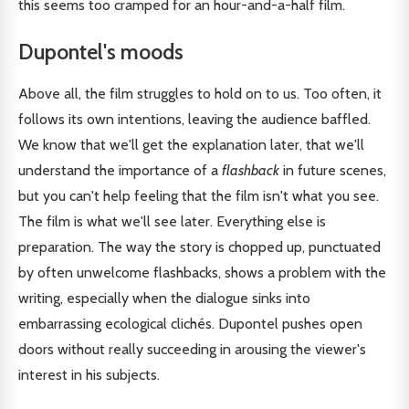
this seems too cramped for an hour-and-a-half film.
Dupontel's moods
Above all, the film struggles to hold on to us. Too often, it
follows its own intentions, leaving the audience baffled.
We know that we'll get the explanation later, that we'll
understand the importance of a
flashback
in future scenes,
but you can't help feeling that the film isn't what you see.
The film is what we'll see later. Everything else is
preparation. The way the story is chopped up, punctuated
by often unwelcome flashbacks, shows a problem with the
writing, especially when the dialogue sinks into
embarrassing ecological clichés. Dupontel pushes open
doors without really succeeding in arousing the viewer's
interest in his subjects.