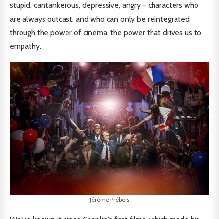
stupid, cantankerous, depressive, angry - characters who
are always outcast, and who can only be reintegrated
through the power of cinema, the power that drives us to
empathy.
Jérôme Prébois