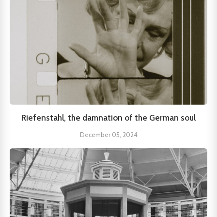
Riefenstahl, the damnation of the German soul
December 05, 2024