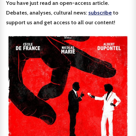
You have just read an open-access article.
Debates, analyses, cultural news:
subscribe
to
support us and get access to all our content!