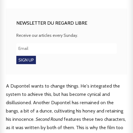
NEWSLETTER DU REGARD LIBRE
Receive our articles every Sunday.
A Dupontel wants to change things. He's integrated the
system to achieve this, but has become cynical and
disillusioned. Another Dupontel has remained on the
bangs, a bit of a dunce, cultivating his honey and retaining
his innocence.
Second Round
features these two characters,
as it was written by both of them. This is why the film too