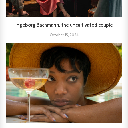
Ingeborg Bachmann, the uncultivated couple
October 15, 2024