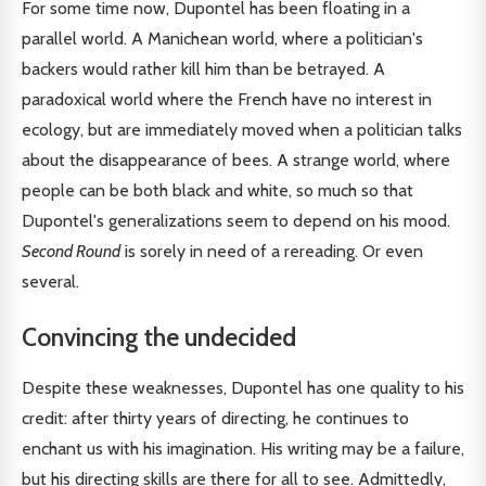
For some time now, Dupontel has been floating in a
parallel world. A Manichean world, where a politician's
backers would rather kill him than be betrayed. A
paradoxical world where the French have no interest in
ecology, but are immediately moved when a politician talks
about the disappearance of bees. A strange world, where
people can be both black and white, so much so that
Dupontel's generalizations seem to depend on his mood.
Second Round
is sorely in need of a rereading. Or even
several.
Convincing the undecided
Despite these weaknesses, Dupontel has one quality to his
credit: after thirty years of directing, he continues to
enchant us with his imagination. His writing may be a failure,
but his directing skills are there for all to see. Admittedly,