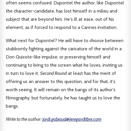
often seems confused. Dupontel the author, like Dupontel
the character-candidate, has lost himself in a milieu and
subject that are beyond him. He's ill at ease, out of his
element, as if forced to respond to a Cannes invitation.
What next for Dupontel? He will have to choose between
stubbornly fighting against the caricature of the world in a
Don Quixote-like impulse, or preserving himself and
continuing to bring to the screen what he loves, inviting us
in turn to love it.
Second Round
at least has the merit of
offering us an answer to this question, and for that, it's
worth seeing. It will remain on the bangs of its author's
filmography, but fortunately, he has taught us to love the
bangs.
Write to the author:
jordi.gabioud@leregardlibre.com