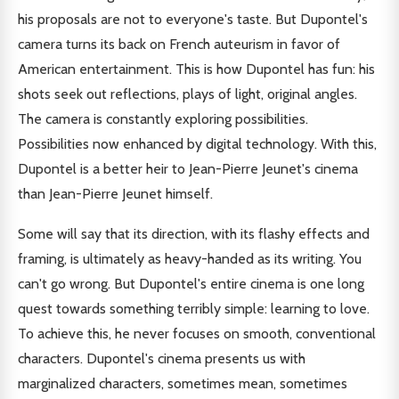
his proposals are not to everyone's taste. But Dupontel's
camera turns its back on French auteurism in favor of
American entertainment. This is how Dupontel has fun: his
shots seek out reflections, plays of light, original angles.
The camera is constantly exploring possibilities.
Possibilities now enhanced by digital technology. With this,
Dupontel is a better heir to Jean-Pierre Jeunet's cinema
than Jean-Pierre Jeunet himself.
Some will say that its direction, with its flashy effects and
framing, is ultimately as heavy-handed as its writing. You
can't go wrong. But Dupontel's entire cinema is one long
quest towards something terribly simple: learning to love.
To achieve this, he never focuses on smooth, conventional
characters. Dupontel's cinema presents us with
marginalized characters, sometimes mean, sometimes