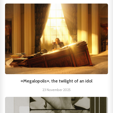
«Megalopolis», the twilight of an idol
23 November 2025