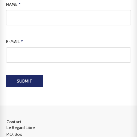
NAME
*
E-MAIL
*
SUBMIT
Contact
Le Regard Libre
P.O. Box