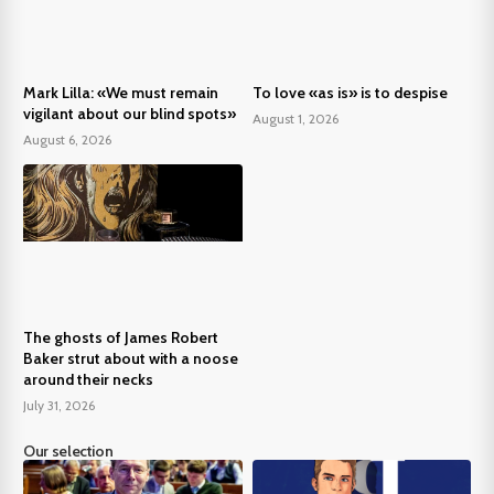
Mark Lilla: «We must remain
To love «as is» is to despise
vigilant about our blind spots»
August 1, 2026
August 6, 2026
The ghosts of James Robert
Baker strut about with a noose
around their necks
July 31, 2026
Our selection