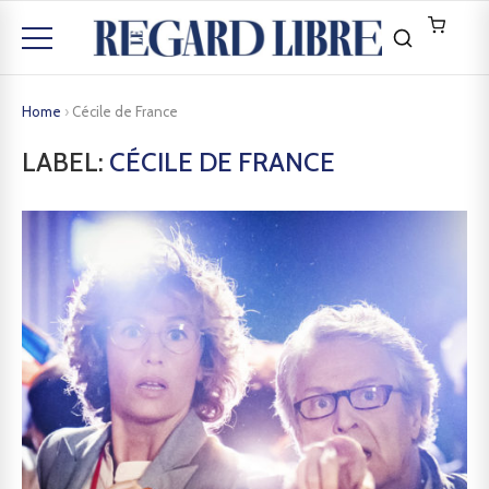
Home
›
Cécile de France
LABEL:
CÉCILE DE FRANCE