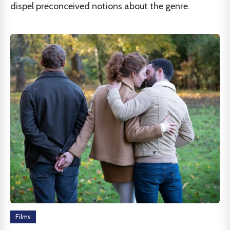
dispel preconceived notions about the genre.
Films