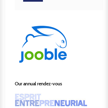
Our annual rendez-vous