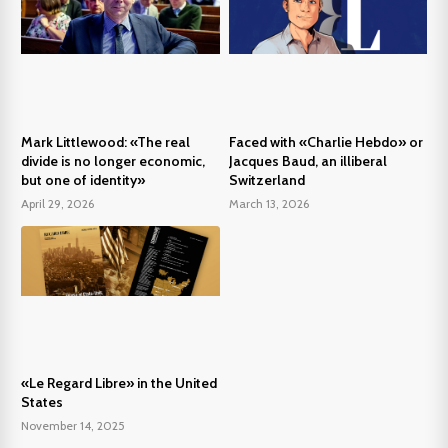
Mark Littlewood: «The real
Faced with «Charlie Hebdo» or
divide is no longer economic,
Jacques Baud, an illiberal
but one of identity»
Switzerland
April 29, 2026
March 13, 2026
«Le Regard Libre» in the United
States
November 14, 2025