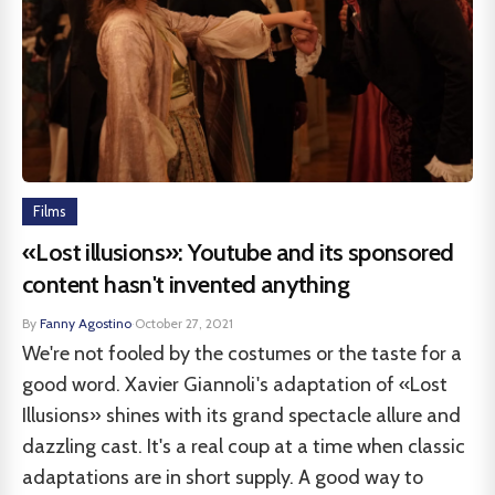
Films
«Lost illusions»: Youtube and its sponsored
content hasn't invented anything
By
Fanny Agostino
·
October 27, 2021
We're not fooled by the costumes or the taste for a
good word. Xavier Giannoli's adaptation of «Lost
Illusions» shines with its grand spectacle allure and
dazzling cast. It's a real coup at a time when classic
adaptations are in short supply. A good way to