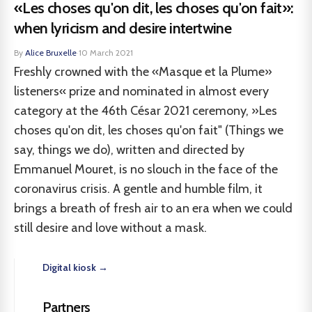
«Les choses qu'on dit, les choses qu'on fait»:
when lyricism and desire intertwine
By
Alice Bruxelle
·
10 March 2021
Freshly crowned with the «Masque et la Plume»
listeners« prize and nominated in almost every
category at the 46th César 2021 ceremony, »Les
choses qu'on dit, les choses qu'on fait" (Things we
say, things we do), written and directed by
Emmanuel Mouret, is no slouch in the face of the
coronavirus crisis. A gentle and humble film, it
brings a breath of fresh air to an era when we could
still desire and love without a mask.
Digital kiosk →
Partners