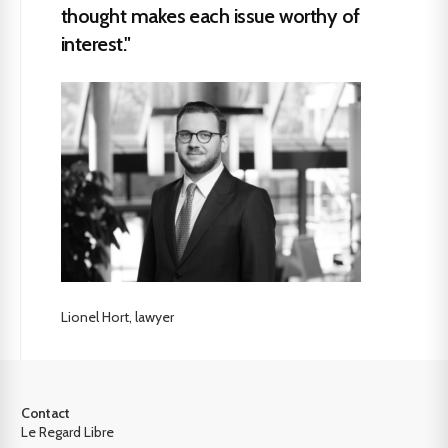
thought makes each issue worthy of
interest."
Lionel Hort, lawyer
Contact
Le Regard Libre