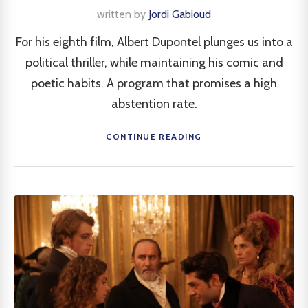
written by
Jordi Gabioud
For his eighth film, Albert Dupontel plunges us into a
political thriller, while maintaining his comic and
poetic habits. A program that promises a high
abstention rate.
CONTINUE READING