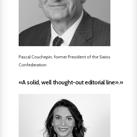
Pascal Couchepin, former President of the Swiss
Confederation
«A solid, well thought-out editorial line».»