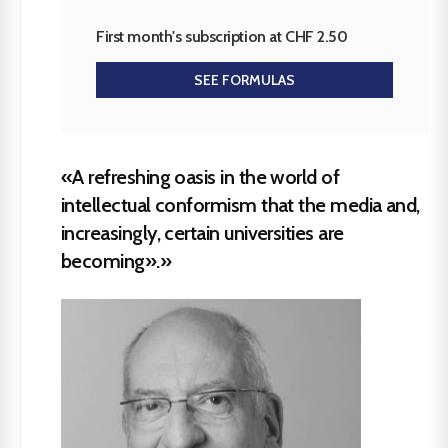
First month's subscription at CHF 2.50
SEE FORMULAS
«A refreshing oasis in the world of
intellectual conformism that the media and,
increasingly, certain universities are
becoming».»