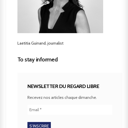
Laetitia Guinand, journalist
To stay informed
NEWSLETTER DU REGARD LIBRE
Recevez nos articles chaque dimanche.