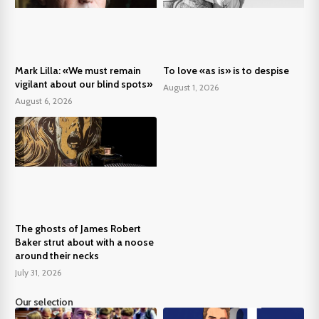
Mark Lilla: «We must remain
To love «as is» is to despise
vigilant about our blind spots»
August 1, 2026
August 6, 2026
The ghosts of James Robert
Baker strut about with a noose
around their necks
July 31, 2026
Our selection