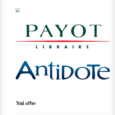
Trial offer