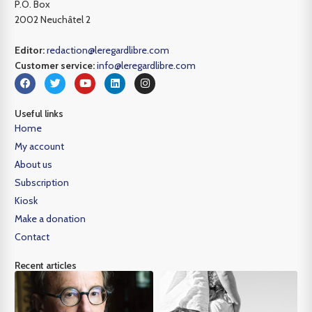
P.O. Box
2002 Neuchâtel 2
Editor:
redaction@leregardlibre.com
Customer service:
info@leregardlibre.com
Useful links
Home
My account
About us
Subscription
Kiosk
Make a donation
Contact
Recent articles