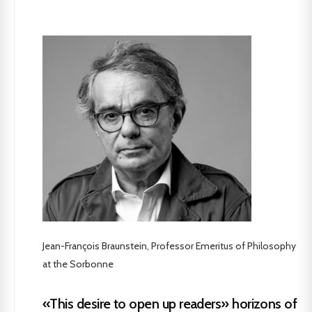
Jean-François Braunstein, Professor Emeritus of Philosophy
at the Sorbonne
«This desire to open up readers» horizons of