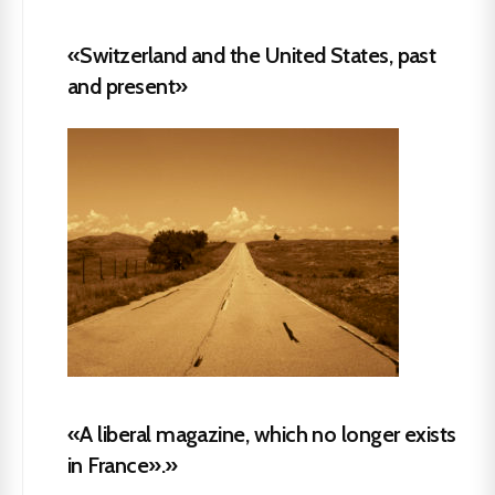
«Switzerland and the United States, past
and present»
«A liberal magazine, which no longer exists
in France».»