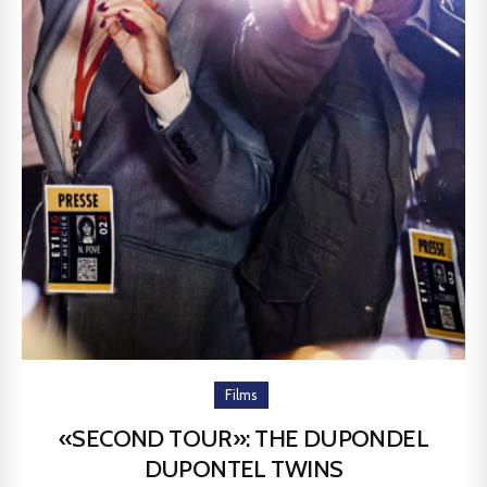
Films
«SECOND TOUR»: THE DUPONDEL
DUPONTEL TWINS