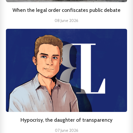
When the legal order confiscates public debate
08 June 2026
Hypocrisy, the daughter of transparency
07 June 2026