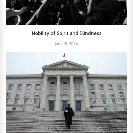
Nobility of Spirit and Blindness
June 18, 2026