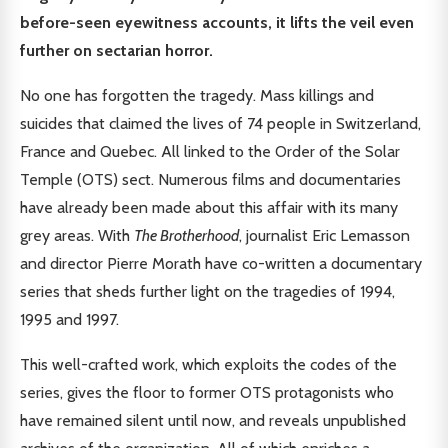
before-seen eyewitness accounts, it lifts the veil even
further on sectarian horror.
No one has forgotten the tragedy. Mass killings and
suicides that claimed the lives of 74 people in Switzerland,
France and Quebec. All linked to the Order of the Solar
Temple (OTS) sect. Numerous films and documentaries
have already been made about this affair with its many
grey areas. With
The Brotherhood
, journalist Eric Lemasson
and director Pierre Morath have co-written a documentary
series that sheds further light on the tragedies of 1994,
1995 and 1997.
This well-crafted work, which exploits the codes of the
series, gives the floor to former OTS protagonists who
have remained silent until now, and reveals unpublished