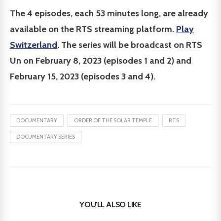
The 4 episodes, each 53 minutes long, are already
available on the RTS streaming platform.
Play
Switzerland
. The series will be broadcast on RTS
Un on February 8, 2023 (episodes 1 and 2) and
February 15, 2023 (episodes 3 and 4).
DOCUMENTARY
ORDER OF THE SOLAR TEMPLE
RTS
DOCUMENTARY SERIES
YOU'LL ALSO LIKE