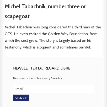
Michel Tabachnik, number three or
scapegoat
Michel Tabachnik was long considered the third man of the
OTS. He even chaired the Golden Way Foundation, from
which the sect grew. The story is largely based on his
testimony, which is eloquent and sometimes painful.
NEWSLETTER DU REGARD LIBRE
Receive our articles every Sunday.