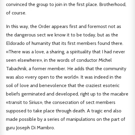
convinced the group to join in the first place. Brotherhood,
of course.
In this way, the Order appears first and foremost not as
the dangerous sect we know it to be today, but as the
Eldorado of humanity that its first members found there.
«There was a love, a sharing, a spirituality that I had never
seen elsewhere», in the words of conductor Michel
Tabachnik, a former member. He adds that the community
was also «very open to the world». It was indeed in the
soil of love and benevolence that the craziest esoteric
beliefs germinated and developed, right up to the macabre
«transit to Sirius», the consecration of sect members
supposed to take place through death. A tragic end also
made possible by a series of manipulations on the part of
guru Joseph Di Mambro.