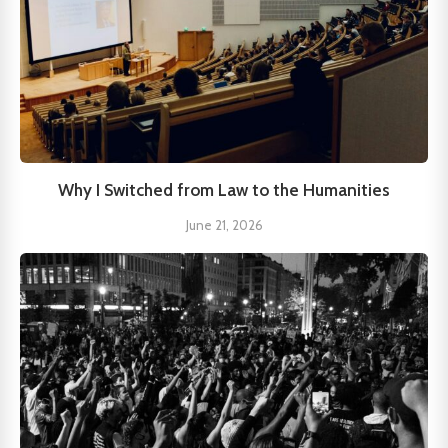
Why I Switched from Law to the Humanities
June 21, 2026