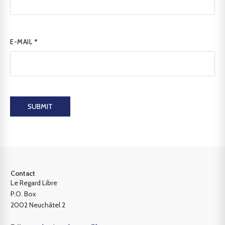
E-MAIL
*
SUBMIT
Contact
Le Regard Libre
P.O. Box
2002 Neuchâtel 2