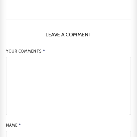
LEAVE A COMMENT
YOUR COMMENTS
*
NAME
*