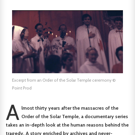
Excerpt from an Order of the Solar Temple ceremony ©
Point Prod
A
lmost thirty years after the massacres of the
Order of the Solar Temple, a documentary series
takes an in-depth look at the human reasons behind the
tragedy. A story enriched by archives and never-