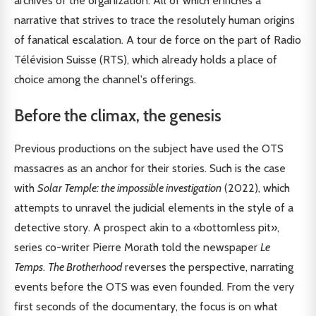
archives of the organization. All of which enriches a
narrative that strives to trace the resolutely human origins
of fanatical escalation. A tour de force on the part of Radio
Télévision Suisse (RTS), which already holds a place of
choice among the channel's offerings.
Before the climax, the genesis
Previous productions on the subject have used the OTS
massacres as an anchor for their stories. Such is the case
with
Solar Temple: the impossible investigation
(2022), which
attempts to unravel the judicial elements in the style of a
detective story. A prospect akin to a «bottomless pit»,
series co-writer Pierre Morath told the newspaper
Le
Temps
.
The Brotherhood
reverses the perspective, narrating
events before the OTS was even founded. From the very
first seconds of the documentary, the focus is on what