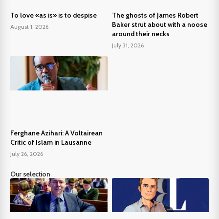
To love «as is» is to despise
The ghosts of James Robert
Baker strut about with a noose
August 1, 2026
around their necks
July 31, 2026
Ferghane Azihari: A Voltairean
Critic of Islam in Lausanne
July 26, 2026
Our selection