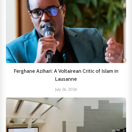
Ferghane Azihari: A Voltairean Critic of Islam in
Lausanne
July 26, 2026