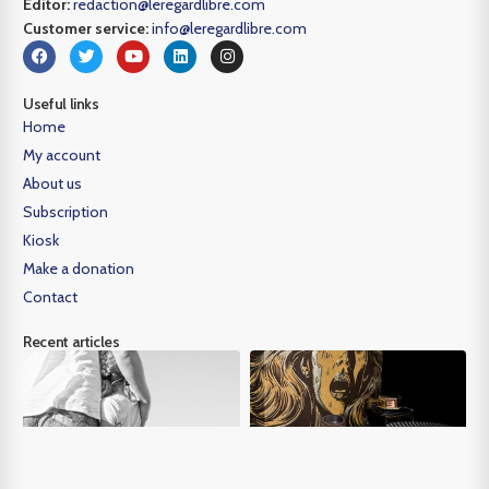
Editor:
redaction@leregardlibre.com
Customer service:
info@leregardlibre.com
Useful links
Home
My account
About us
Subscription
Kiosk
Make a donation
Contact
Recent articles