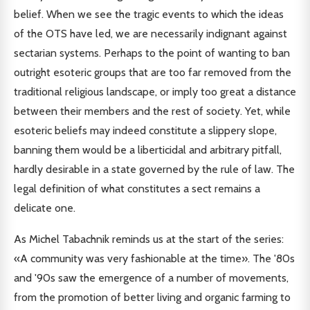
belief. When we see the tragic events to which the ideas
of the OTS have led, we are necessarily indignant against
sectarian systems. Perhaps to the point of wanting to ban
outright esoteric groups that are too far removed from the
traditional religious landscape, or imply too great a distance
between their members and the rest of society. Yet, while
esoteric beliefs may indeed constitute a slippery slope,
banning them would be a liberticidal and arbitrary pitfall,
hardly desirable in a state governed by the rule of law. The
legal definition of what constitutes a sect remains a
delicate one.
As Michel Tabachnik reminds us at the start of the series:
«A community was very fashionable at the time». The '80s
and '90s saw the emergence of a number of movements,
from the promotion of better living and organic farming to