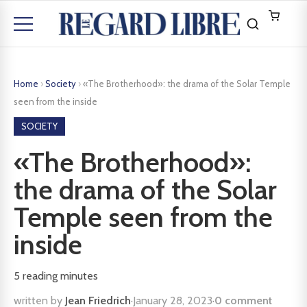
Home
›
Society
›
«The Brotherhood»: the drama of the Solar Temple
seen from the inside
SOCIETY
«The Brotherhood»:
the drama of the Solar
Temple seen from the
inside
5
reading minutes
written by
Jean Friedrich
·
January 28, 2023
·
0 comment