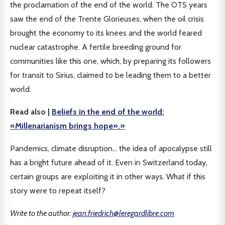
the proclamation of the end of the world. The OTS years
saw the end of the Trente Glorieuses, when the oil crisis
brought the economy to its knees and the world feared
nuclear catastrophe. A fertile breeding ground for
communities like this one, which, by preparing its followers
for transit to Sirius, claimed to be leading them to a better
world.
Read also |
Beliefs in the end of the world:
«Millenarianism brings hope».»
Pandemics, climate disruption... the idea of apocalypse still
has a bright future ahead of it. Even in Switzerland today,
certain groups are exploiting it in other ways. What if this
story were to repeat itself?
Write to the author:
jean.friedrich@leregardlibre.com