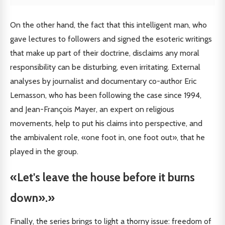
On the other hand, the fact that this intelligent man, who
gave lectures to followers and signed the esoteric writings
that make up part of their doctrine, disclaims any moral
responsibility can be disturbing, even irritating. External
analyses by journalist and documentary co-author Eric
Lemasson, who has been following the case since 1994,
and Jean-François Mayer, an expert on religious
movements, help to put his claims into perspective, and
the ambivalent role, «one foot in, one foot out», that he
played in the group.
«Let's leave the house before it burns
down».»
Finally, the series brings to light a thorny issue: freedom of