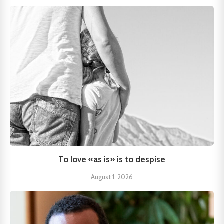
To love «as is» is to despise
August 1, 2026