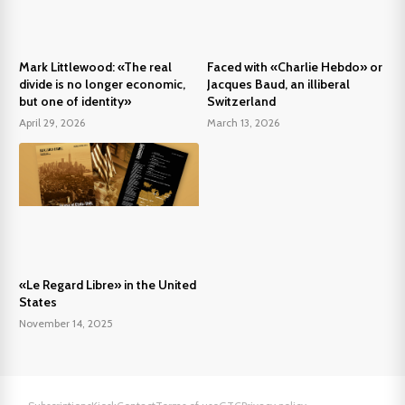
Mark Littlewood: «The real
Faced with «Charlie Hebdo» or
divide is no longer economic,
Jacques Baud, an illiberal
but one of identity»
Switzerland
April 29, 2026
March 13, 2026
«Le Regard Libre» in the United
States
November 14, 2025