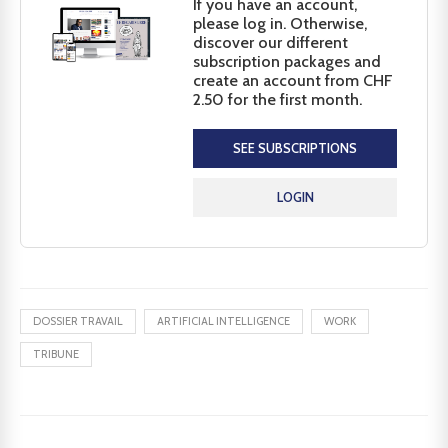
If you have an account,
please log in. Otherwise,
discover our different
subscription packages and
create an account from CHF
2.50 for the first month.
SEE SUBSCRIPTIONS
LOGIN
DOSSIER TRAVAIL
ARTIFICIAL INTELLIGENCE
WORK
TRIBUNE