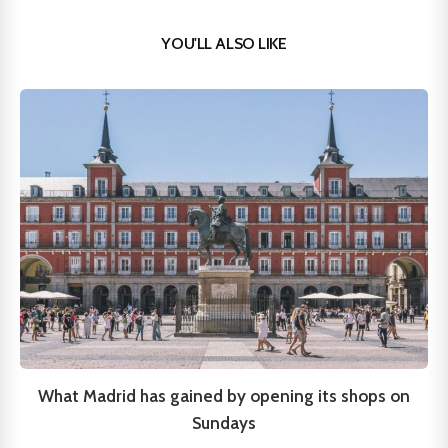
YOU'LL ALSO LIKE
What Madrid has gained by opening its shops on
Sundays