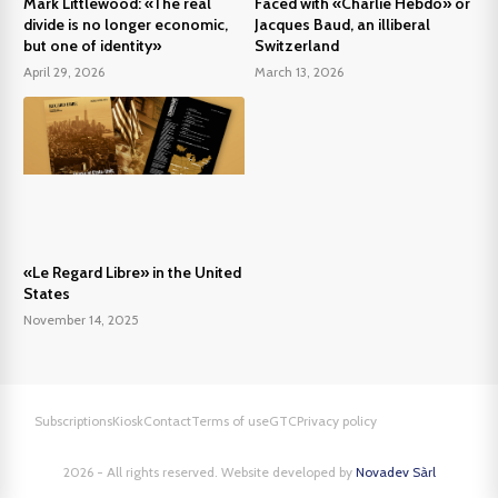
Mark Littlewood: «The real
Faced with «Charlie Hebdo» or
divide is no longer economic,
Jacques Baud, an illiberal
but one of identity»
Switzerland
April 29, 2026
March 13, 2026
«Le Regard Libre» in the United
States
November 14, 2025
Subscriptions
Kiosk
Contact
Terms of use
GTC
Privacy policy
2026 - All rights reserved. Website developed by
Novadev Sàrl