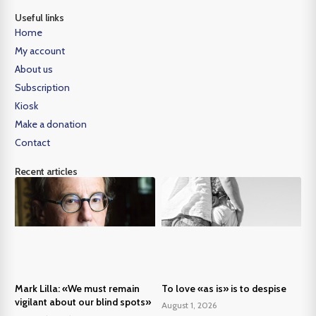
Useful links
Home
My account
About us
Subscription
Kiosk
Make a donation
Contact
Recent articles
Mark Lilla: «We must remain
To love «as is» is to despise
vigilant about our blind spots»
August 1, 2026