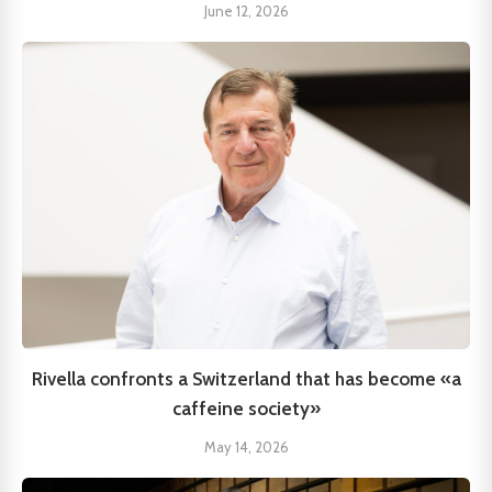
June 12, 2026
Rivella confronts a Switzerland that has become «a
caffeine society»
May 14, 2026