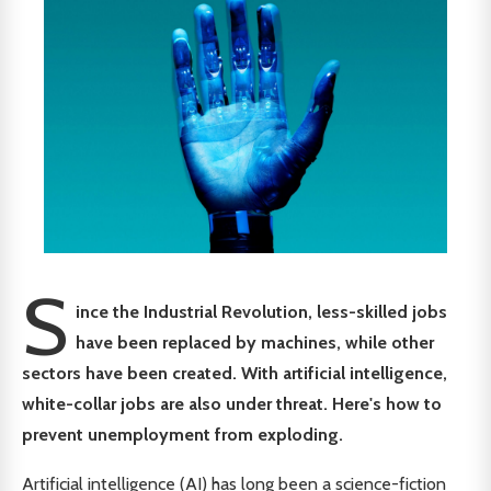
S
ince the Industrial Revolution, less-skilled jobs
have been replaced by machines, while other
sectors have been created. With artificial intelligence,
white-collar jobs are also under threat. Here's how to
prevent unemployment from exploding.
Artificial intelligence (AI) has long been a science-fiction