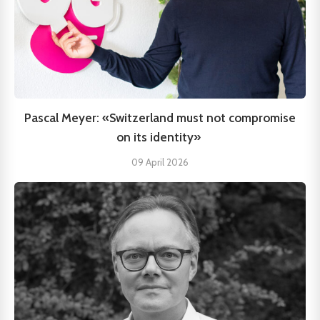
Pascal Meyer: «Switzerland must not compromise
on its identity»
09 April 2026