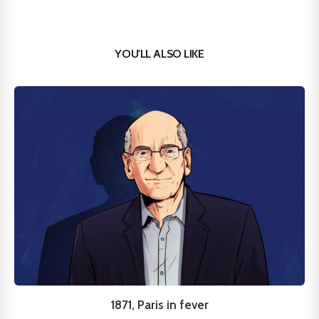
YOU'LL ALSO LIKE
1871, Paris in fever