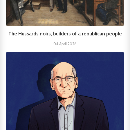
The Hussards noirs, builders of a republican people
04 April 2026