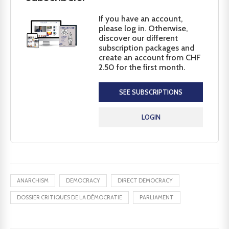
If you have an account,
please log in. Otherwise,
discover our different
subscription packages and
create an account from CHF
2.50 for the first month.
SEE SUBSCRIPTIONS
LOGIN
ANARCHISM
DEMOCRACY
DIRECT DEMOCRACY
DOSSIER CRITIQUES DE LA DÉMOCRATIE
PARLIAMENT