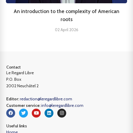
An introduction to the complexity of American
roots
02 April 2026
Contact
Le Regard Libre
P.O. Box
2002 Neuchâtel 2
Editor:
redaction@leregardlibre.com
Customer service:
info@leregardlibre.com
Useful links
Home