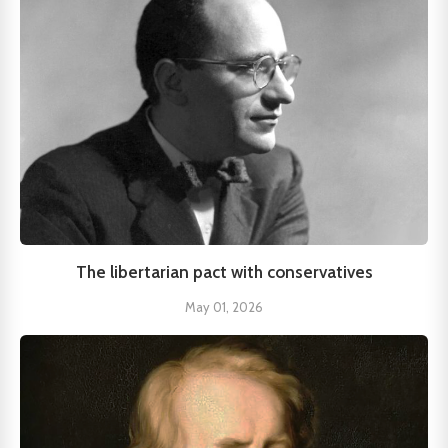
The libertarian pact with conservatives
May 01, 2026