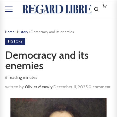
Home
›
History
›
Democracy and its enemies
HISTORY
Democracy and its
enemies
8
reading minutes
written by
Olivier Meuwly
·
December 11, 2025
·
0 comment