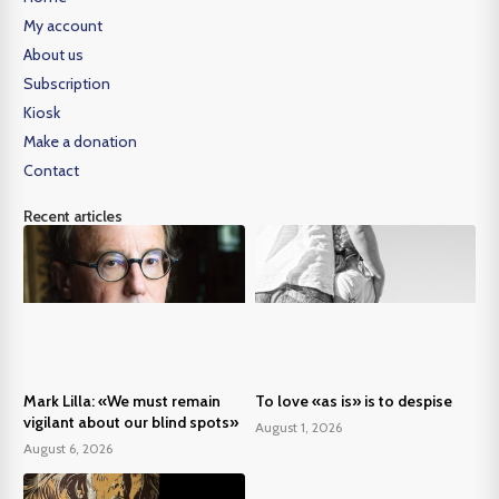
My account
About us
Subscription
Kiosk
Make a donation
Contact
Recent articles
Mark Lilla: «We must remain
To love «as is» is to despise
vigilant about our blind spots»
August 1, 2026
August 6, 2026