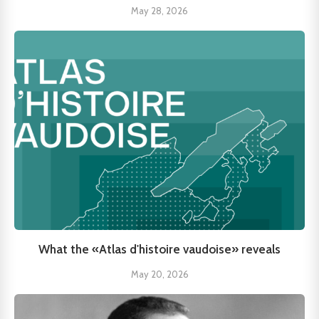
May 28, 2026
What the «Atlas d'histoire vaudoise» reveals
May 20, 2026