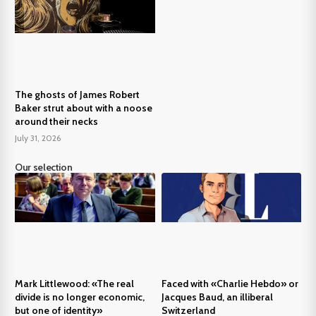
The ghosts of James Robert
Baker strut about with a noose
around their necks
July 31, 2026
Our selection
Mark Littlewood: «The real
Faced with «Charlie Hebdo» or
divide is no longer economic,
Jacques Baud, an illiberal
but one of identity»
Switzerland