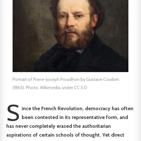
Portrait of Pierre-Joseph Proudhon by Gustave Courbet
(1865). Photo: Wikimedia, under CC 3.0
S
ince the French Revolution, democracy has often
been contested in its representative form, and
has never completely erased the authoritarian
aspirations of certain schools of thought. Yet direct