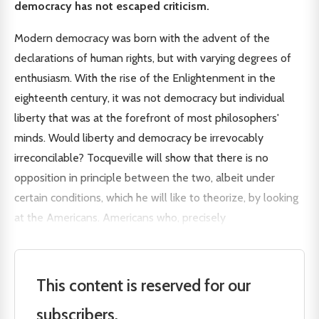
democracy has not escaped criticism.
Modern democracy was born with the advent of the
declarations of human rights, but with varying degrees of
enthusiasm. With the rise of the Enlightenment in the
eighteenth century, it was not democracy but individual
liberty that was at the forefront of most philosophers'
minds. Would liberty and democracy be irrevocably
irreconcilable? Tocqueville will show that there is no
opposition in principle between the two, albeit under
certain conditions, which he will like to theorize, by looking
at the Americans. Americans who, precisely
This content is reserved for our
subscribers.