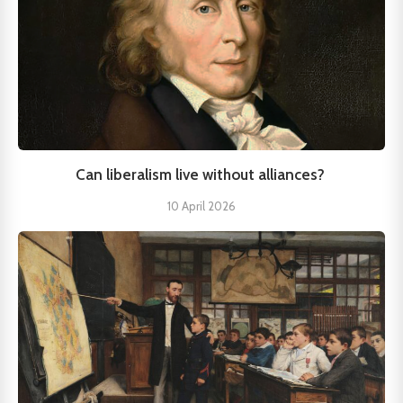
Can liberalism live without alliances?
10 April 2026