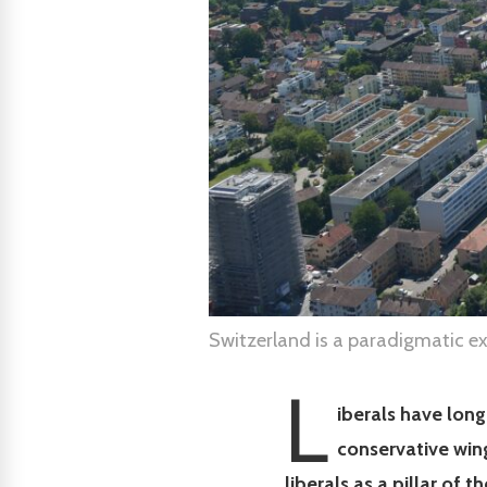
Switzerland is a paradigmatic e
L
iberals have long
conservative win
liberals as a pillar of t