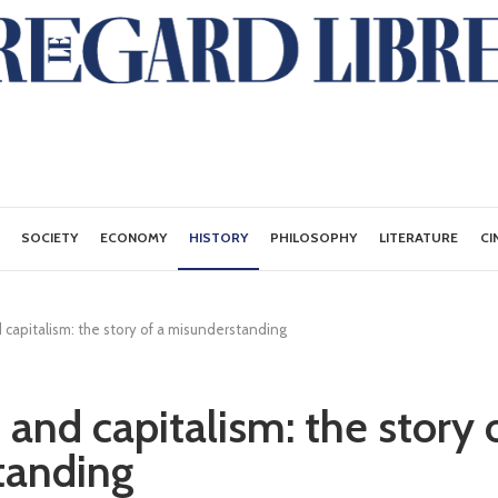
SOCIETY
ECONOMY
HISTORY
PHILOSOPHY
LITERATURE
CI
 capitalism: the story of a misunderstanding
and capitalism: the story 
tanding