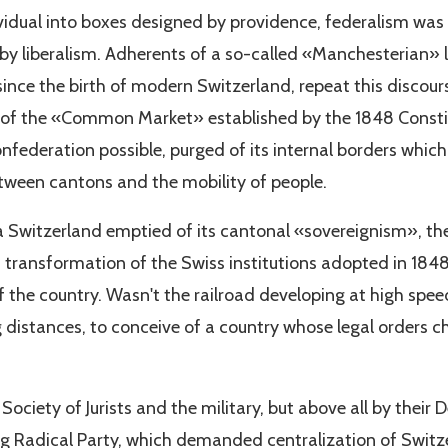
ividual into boxes designed by providence, federalism was 
 by liberalism. Adherents of a so-called «Manchesterian» 
ince the birth of modern Switzerland, repeat this discourse
 of the «Common Market» established by the 1848 Consti
nfederation possible, purged of its internal borders whic
een cantons and the mobility of people.
 a Switzerland emptied of its cantonal «sovereignism», the
a transformation of the Swiss institutions adopted in 1848 
f the country. Wasn't the railroad developing at high speed? 
ng distances, to conceive of a country whose legal orders
ociety of Jurists and the military, but above all by thei
ling Radical Party, which demanded centralization of Swi