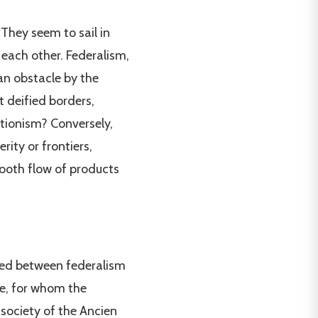
They seem to sail in
 each other. Federalism,
an obstacle by the
t deified borders,
tionism? Conversely,
rity or frontiers,
oth flow of products
ped between federalism
te, for whom the
 society of the Ancien