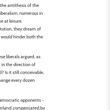
the antithesis of the
liberalism, numerous in
 at leisure.
tution, they dream of
h would hinder both the
se liberals argued, as
in the direction of
Is it still conceivable,
 change every dozen
r Democratic opponents -
tzerland compensated by