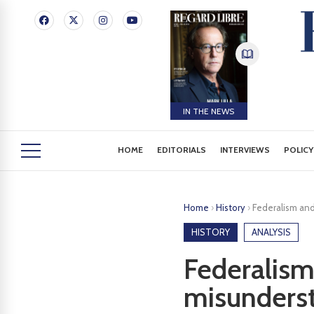
IN THE NEWS
HOME
EDITORIALS
INTERVIEWS
POLICY
Home
›
History
›
Federalism and
HISTORY
ANALYSIS
Federalism 
misunders