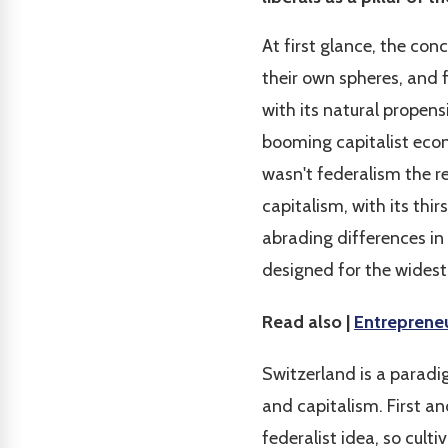
At first glance, the co
their own spheres, and 
with its natural propen
booming capitalist econ
wasn't federalism the r
capitalism, with its thi
abrading differences in
designed for the widest
Read also |
Entrepreneu
Switzerland is a parad
and capitalism. First 
federalist idea, so cul