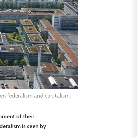
en federalism and capitalism.
pment of their
deralism is seen by