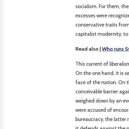
socialism. For them, th
excesses were recognize
conservative traits fro
capitalist modernity, to 
Read also |
Who runs Sw
This current of liberali
On the one hand, it is 
face of the nation. On t
conceivable barrier agai
weighed down by an ever
were accused of encour
bureaucracy, the latter 
it defends against the p