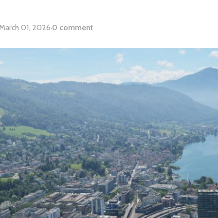
March 01, 2026
·
0 comment