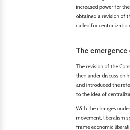
increased power for the
obtained a revision of t
called for centralization
The emergence o
The revision of the Cons
then under discussion h
and introduced the refer
to the idea of centraliz
With the changes underg
movement, liberalism sp
frame economic liberalis