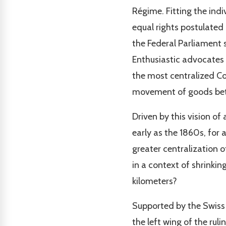
Régime. Fitting the ind
equal rights postulated
the Federal Parliament s
Enthusiastic advocates
the most centralized Co
movement of goods betw
Driven by this vision of
early as the 1860s, for 
greater centralization o
in a context of shrinki
kilometers?
Supported by the Swiss S
the left wing of the ru