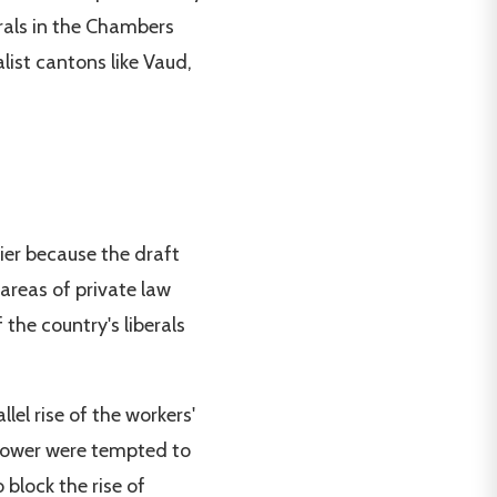
erals in the Chambers
alist cantons like Vaud,
lier because the draft
areas of private law
the country's liberals
el rise of the workers'
 power were tempted to
block the rise of