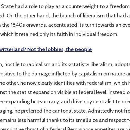
e State had a role to play as a counterweight to a freedo
d. On the other hand, the branch of liberalism that had 
m the 1840s onwards, accentuated its turn towards an ever
which it retained only its faith in individual freedom.
itzerland? Not the lobbies, the people
sm, hostile to radicalism and its «statist» liberalism, adop
sensitive to the damage inflicted by capitalism on nature 
he other, he now clearly identifies with federalism, which 
nst the statist expansion visible at federal level. Instead o
-expanding bureaucracy, and driven by centralist tenden
aging, he preferred the cantonal state. Admittedly not f
remains less harmful thanks to its small size and respect fo
rescriptive thrust of a federal Bern whose appetites are 