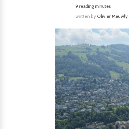
9
reading minutes
written by
Olivier Meuwly
·