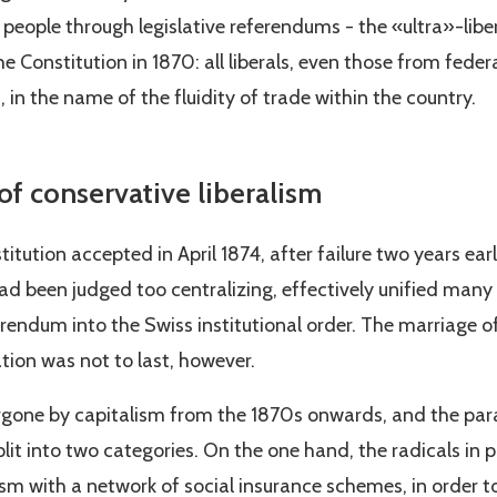
 people through legislative referendums - the «ultra»-lib
he Constitution in 1870: all liberals, even those from feder
, in the name of the fluidity of trade within the country.
f conservative liberalism
titution accepted in April 1874, after failure two years ear
ad been judged too centralizing, effectively unified many 
endum into the Swiss institutional order. The marriage of 
ation was not to last, however.
one by capitalism from the 1870s onwards, and the parall
lit into two categories. On the one hand, the radicals in
m with a network of social insurance schemes, in order to 