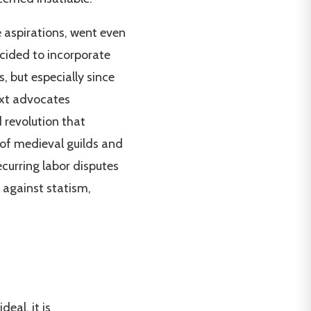
e aspirations, went even
ecided to incorporate
s, but especially since
text advocates
 revolution that
 of medieval guilds and
ecurring labor disputes
e against statism,
deal, it is