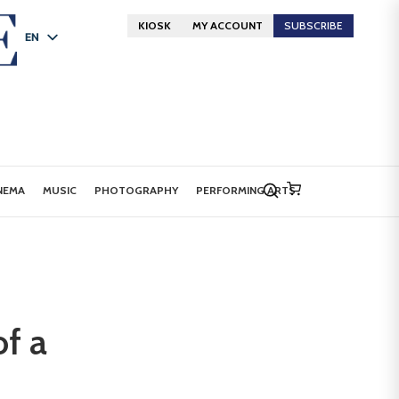
KIOSK
MY ACCOUNT
SUBSCRIBE
EN
FR
DE
NEMA
MUSIC
PHOTOGRAPHY
PERFORMING ARTS
of a