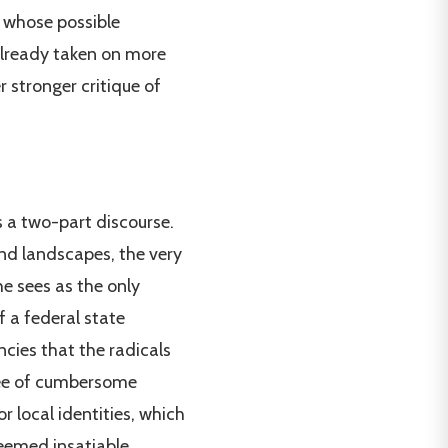
m whose possible
already taken on more
 stronger critique of
ts a two-part discourse.
and landscapes, the very
he sees as the only
f a federal state
cies that the radicals
ree of cumbersome
r local identities, which
deemed insatiable.