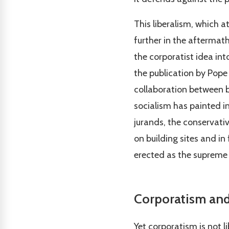
This liberalism, which 
further in the aftermath
the corporatist idea into
the publication by Pope 
collaboration between b
socialism has painted in
jurands, the conservativ
on building sites and in
erected as the supreme
Corporatism and
Yet corporatism is not lib