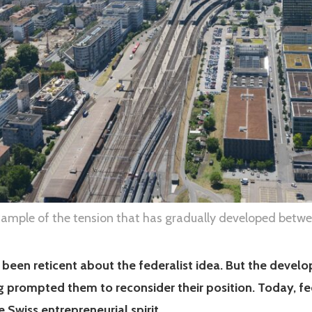
xample of the tension that has gradually developed betwe
 been reticent about the federalist idea. But the develo
g prompted them to reconsider their position. Today, fe
he Swiss entrepreneurial spirit.