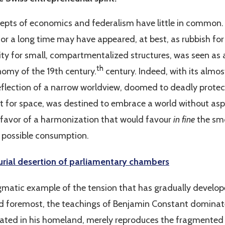
ncepts of economics and federalism have little in common. 
for a long time may have appeared, at best, as rubbish for
sity for small, compartmentalized structures, was seen as 
th
omy of the 19th century.
century. Indeed, with its almos
eflection of a narrow worldview, doomed to deadly protec
rst for space, was destined to embrace a world without aspe
 favor of a harmonization that would favour
in fine
the smo
 possible consumption.
rial desertion of parliamentary chambers
igmatic example of the tension that has gradually develo
and foremost, the teachings of Benjamin Constant domina
tivated in his homeland, merely reproduces the fragmented