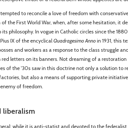
attempted to reconcile a love of freedom with conservativ
 of the First World War, when, after some hesitation, it d
 its philosophy. In vogue in Catholic circles since the 1880
Pius IX of the encyclical
Quadragesimo Anno
in 1931, this 
osses and workers as a response to the class struggle and
 red letters on its banners. Not dreaming of a restoration
es of the '30s saw in this doctrine not only a solution to r
 factories, but also a means of supporting private initiativ
 enemy of freedom.
 liberalism
eral: while it is anti-statist and devoted to the federalist i