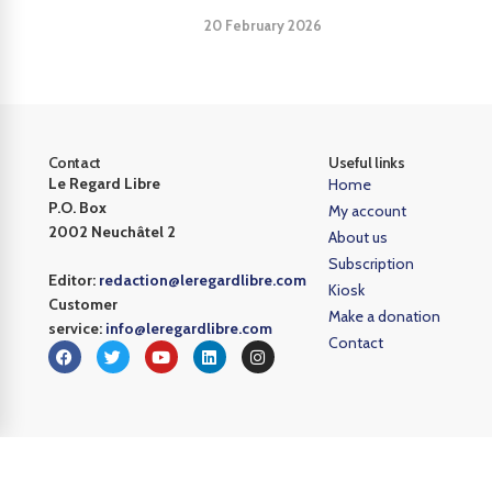
20 February 2026
Contact
Useful links
Le Regard Libre
Home
P.O. Box
My account
2002 Neuchâtel 2
About us
Subscription
Editor:
redaction@leregardlibre.com
Kiosk
Customer
Make a donation
service:
info@leregardlibre.com
Contact