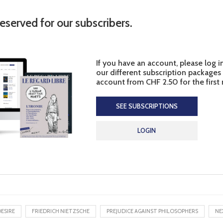
reserved for our subscribers.
If you have an account, please log i
our different subscription packages
account from CHF 2.50 for the first
SEE SUBSCRIPTIONS
LOGIN
ESIRE
FRIEDRICH NIETZSCHE
PREJUDICE AGAINST PHILOSOPHERS
NE