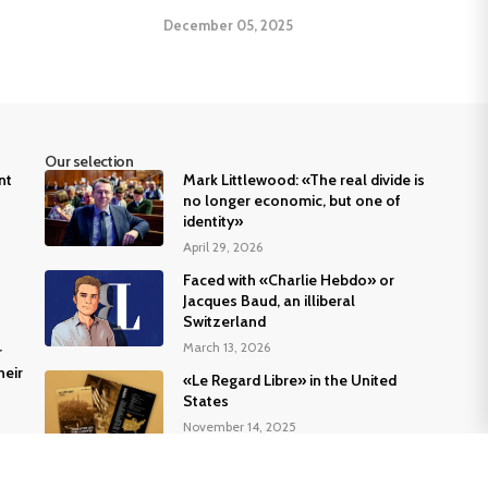
December 05, 2025
Our selection
nt
Mark Littlewood: «The real divide is
no longer economic, but one of
identity»
April 29, 2026
Faced with «Charlie Hebdo» or
Jacques Baud, an illiberal
Switzerland
March 13, 2026
r
heir
«Le Regard Libre» in the United
States
November 14, 2025