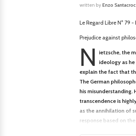
written by
Enzo Santacro
Le Regard Libre N° 79 
Prejudice against philo
N
ietzsche, the 
ideology as he
explain the fact that t
The German philosopher
his misunderstanding. H
transcendence is highly
as the annihilation of 
response based on the 