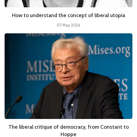
How to understand the concept of liberal utopia
07 May 2026
The liberal critique of democracy, from Constant to
Hoppe