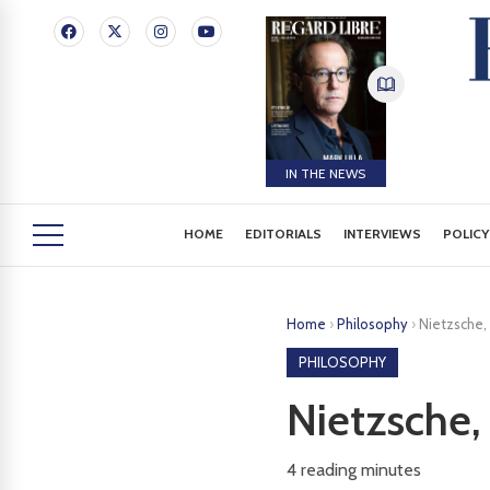
IN THE NEWS
HOME
EDITORIALS
INTERVIEWS
POLICY
Home
›
Philosophy
›
Nietzsche,
PHILOSOPHY
Nietzsche,
4
reading minutes