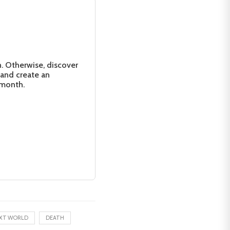
n. Otherwise, discover
 and create an
 month.
XT WORLD
DEATH