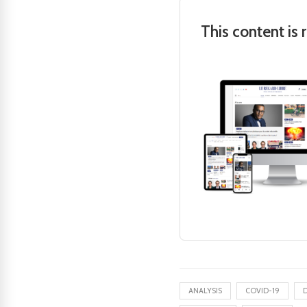
This content is 
ANALYSIS
COVID-19
D