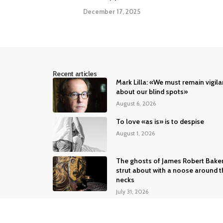
December 17, 2025
Recent articles
Mark Lilla: «We must remain vigila
about our blind spots»
August 6, 2026
To love «as is» is to despise
August 1, 2026
The ghosts of James Robert Bake
strut about with a noose around t
necks
July 31, 2026