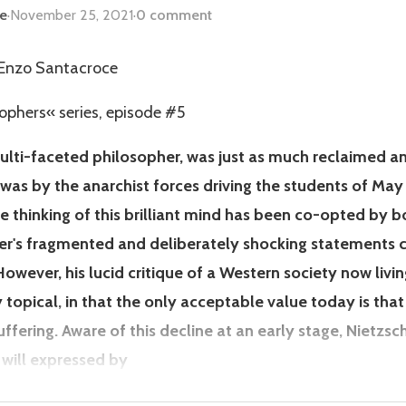
ce
·
November 25, 2021
·
0 comment
- Enzo Santacroce
sophers« series, episode #5
multi-faceted philosopher, was just as much reclaimed a
 was by the anarchist forces driving the students of May
he thinking of this brilliant mind has been co-opted by 
's fragmented and deliberately shocking statements ce
owever, his lucid critique of a Western society now livi
 topical, in that the only acceptable value today is tha
suffering. Aware of this decline at an early stage, Nietzs
will expressed by