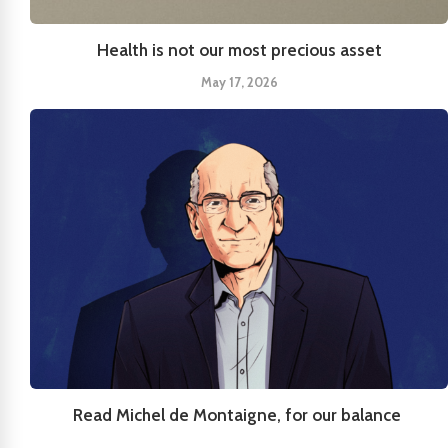
Health is not our most precious asset
May 17, 2026
Read Michel de Montaigne, for our balance