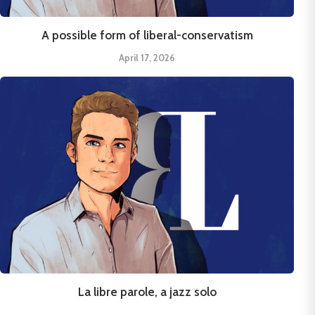
A possible form of liberal-conservatism
April 17, 2026
La libre parole, a jazz solo