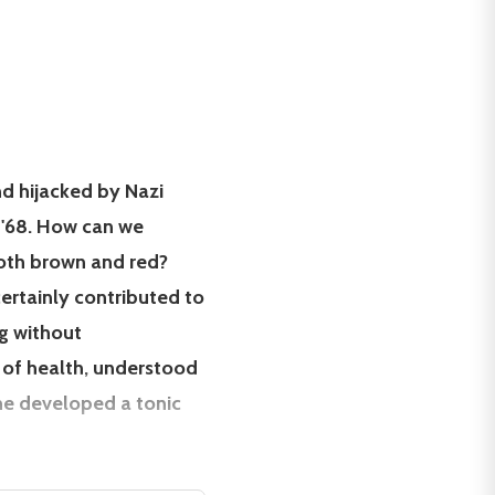
nd hijacked by Nazi
 '68. How can we
both brown and red?
rtainly contributed to
ng without
t of health, understood
che developed a tonic