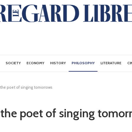
SOCIETY
ECONOMY
HISTORY
PHILOSOPHY
LITERATURE
CI
 the poet of singing tomorrows
 the poet of singing tomor