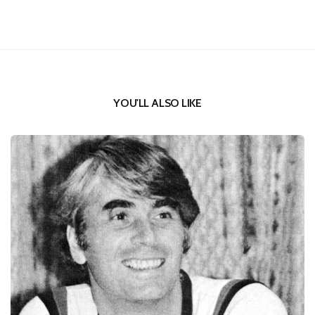
YOU'LL ALSO LIKE