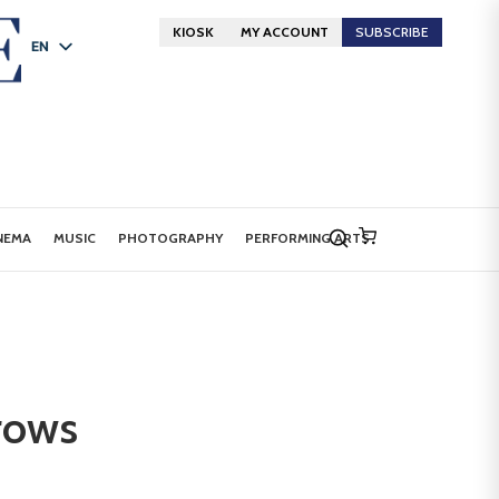
KIOSK
MY ACCOUNT
SUBSCRIBE
EN
FR
DE
NEMA
MUSIC
PHOTOGRAPHY
PERFORMING ARTS
rows