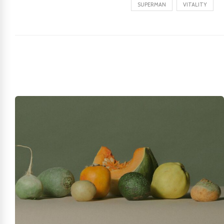
SUPERMAN
VITALITY